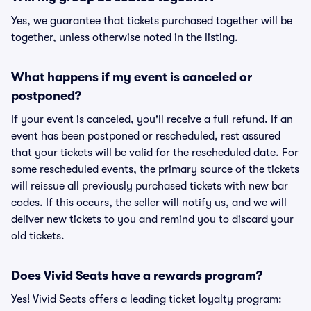
Yes, we guarantee that tickets purchased together will be
together, unless otherwise noted in the listing.
What happens if my event is canceled or
postponed?
If your event is canceled, you'll receive a full refund. If an
event has been postponed or rescheduled, rest assured
that your tickets will be valid for the rescheduled date. For
some rescheduled events, the primary source of the tickets
will reissue all previously purchased tickets with new bar
codes. If this occurs, the seller will notify us, and we will
deliver new tickets to you and remind you to discard your
old tickets.
Does Vivid Seats have a rewards program?
Yes! Vivid Seats offers a leading ticket loyalty program: