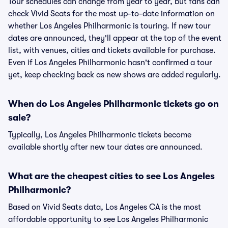
Tour schedules can change from year to year, but fans can
check Vivid Seats for the most up-to-date information on
whether Los Angeles Philharmonic is touring. If new tour
dates are announced, they'll appear at the top of the event
list, with venues, cities and tickets available for purchase.
Even if Los Angeles Philharmonic hasn't confirmed a tour
yet, keep checking back as new shows are added regularly.
When do Los Angeles Philharmonic tickets go on
sale?
Typically, Los Angeles Philharmonic tickets become
available shortly after new tour dates are announced.
What are the cheapest cities to see Los Angeles
Philharmonic?
Based on Vivid Seats data, Los Angeles CA is the most
affordable opportunity to see Los Angeles Philharmonic