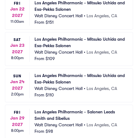
Los Angeles Philharmonic - Mitsuko Uchida and 
FRI
Jan 22
Esa-Pekka Salonen
2027
Walt Disney Concert Hall
•
Los Angeles, CA
11:00am
From
$151
Los Angeles Philharmonic - Mitsuko Uchida and 
SAT
Jan 23
Esa-Pekka Salonen
2027
Walt Disney Concert Hall
•
Los Angeles, CA
8:00pm
From
$109
Los Angeles Philharmonic - Mitsuko Uchida and 
SUN
Jan 24
Esa-Pekka Salonen
2027
Walt Disney Concert Hall
•
Los Angeles, CA
2:00pm
From
$110
Los Angeles Philharmonic - Salonen Leads 
FRI
Jan 29
Smith and Sibelius
2027
Walt Disney Concert Hall
•
Los Angeles, CA
8:00pm
From
$98