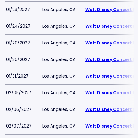
01/23/2027
Los Angeles, CA
Walt Disney Concert Ha
01/24/2027
Los Angeles, CA
Walt Disney Concert Ha
01/29/2027
Los Angeles, CA
Walt Disney Concert Ha
01/30/2027
Los Angeles, CA
Walt Disney Concert Ha
01/31/2027
Los Angeles, CA
Walt Disney Concert Ha
02/05/2027
Los Angeles, CA
Walt Disney Concert Ha
02/06/2027
Los Angeles, CA
Walt Disney Concert Ha
02/07/2027
Los Angeles, CA
Walt Disney Concert Ha