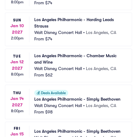
8:00pm
From
$74
Los Angeles Philharmonic - Harding Leads 
SUN
Jan 10
Strauss
2027
Walt Disney Concert Hall
•
Los Angeles, CA
2:00pm
From
$74
Los Angeles Philharmonic - Chamber Music 
TUE
Jan 12
and Wine
2027
Walt Disney Concert Hall
•
Los Angeles, CA
8:00pm
From
$62
THU
💰
Deals Available
Jan 14
Los Angeles Philharmonic - Simply Beethoven
2027
Walt Disney Concert Hall
•
Los Angeles, CA
8:00pm
From
$98
FRI
Los Angeles Philharmonic - Simply Beethoven
Jan 15