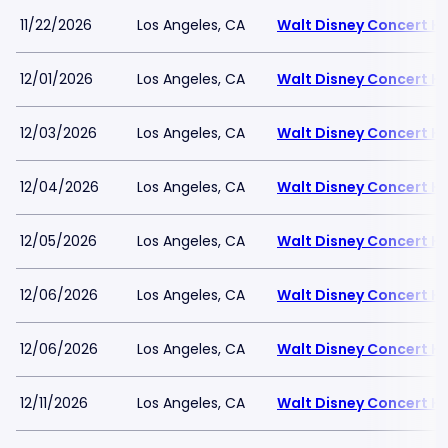
11/22/2026
Los Angeles, CA
Walt Disney Concert Ha
12/01/2026
Los Angeles, CA
Walt Disney Concert Ha
12/03/2026
Los Angeles, CA
Walt Disney Concert Ha
12/04/2026
Los Angeles, CA
Walt Disney Concert Ha
12/05/2026
Los Angeles, CA
Walt Disney Concert Ha
12/06/2026
Los Angeles, CA
Walt Disney Concert Ha
12/06/2026
Los Angeles, CA
Walt Disney Concert Ha
12/11/2026
Los Angeles, CA
Walt Disney Concert Ha