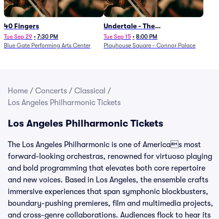
40 Fingers
Undertale - The
Determination Symphony
Tue Sep 29
•
7:30 PM
Tue Sep 15
•
8:00 PM
Blue Gate Performing Arts Center
Playhouse Square - Connor Palace
Home
/
Concerts
/
Classical
/
Los Angeles Philharmonic Tickets
Los Angeles Philharmonic Tickets
The Los Angeles Philharmonic is one of Americas most
forward-looking orchestras, renowned for virtuoso playing
and bold programming that elevates both core repertoire
and new voices. Based in Los Angeles, the ensemble crafts
immersive experiences that span symphonic blockbusters,
boundary-pushing premieres, film and multimedia projects,
and cross-genre collaborations. Audiences flock to hear its