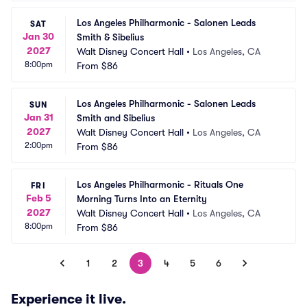
Los Angeles Philharmonic - Salonen Leads 
SAT
Jan 30
Smith & Sibelius
2027
Walt Disney Concert Hall
•
Los Angeles, CA
8:00pm
From
$86
Los Angeles Philharmonic - Salonen Leads 
SUN
Jan 31
Smith and Sibelius
2027
Walt Disney Concert Hall
•
Los Angeles, CA
2:00pm
From
$86
Los Angeles Philharmonic - Rituals One 
FRI
Feb 5
Morning Turns Into an Eternity
2027
Walt Disney Concert Hall
•
Los Angeles, CA
8:00pm
From
$86
1
2
3
4
5
6
Experience it live.