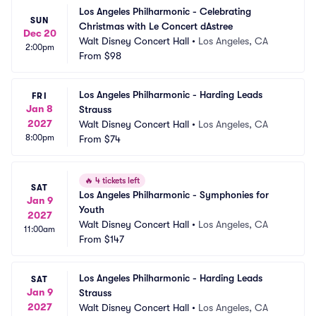
Los Angeles Philharmonic - Celebrating 
SUN
Christmas with Le Concert dAstree
Dec 20
Walt Disney Concert Hall
•
Los Angeles, CA
2:00pm
From
$98
Los Angeles Philharmonic - Harding Leads 
FRI
Jan 8
Strauss
2027
Walt Disney Concert Hall
•
Los Angeles, CA
8:00pm
From
$74
🔥
4 tickets left
SAT
Los Angeles Philharmonic - Symphonies for 
Jan 9
Youth
2027
Walt Disney Concert Hall
•
Los Angeles, CA
11:00am
From
$147
Los Angeles Philharmonic - Harding Leads 
SAT
Jan 9
Strauss
2027
Walt Disney Concert Hall
•
Los Angeles, CA