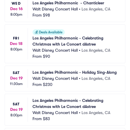
Los Angeles Philharmonic  - Chanticleer
WED
Dec 16
Walt Disney Concert Hall
•
Los Angeles, CA
8:00pm
From
$98
💰
Deals Available
Los Angeles Philharmonic - Celebrating 
FRI
Dec 18
Christmas with Le Concert dAstree
8:00pm
Walt Disney Concert Hall
•
Los Angeles, CA
From
$90
Los Angeles Philharmonic - Holiday Sing-Along
SAT
Dec 19
Walt Disney Concert Hall
•
Los Angeles, CA
11:30am
From
$230
Los Angeles Philharmonic - Celebrating 
SAT
Christmas with Le Concert dAstree
Dec 19
Walt Disney Concert Hall
•
Los Angeles, CA
8:00pm
From
$83