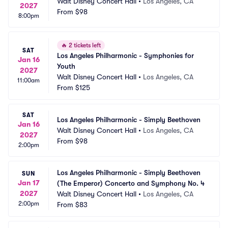
Walt Disney Concert Hall
•
Los Angeles, CA
2027
From
$98
8:00pm
🔥
2 tickets left
SAT
Los Angeles Philharmonic - Symphonies for 
Jan 16
Youth
2027
Walt Disney Concert Hall
•
Los Angeles, CA
11:00am
From
$125
SAT
Los Angeles Philharmonic - Simply Beethoven
Jan 16
Walt Disney Concert Hall
•
Los Angeles, CA
2027
From
$98
2:00pm
Los Angeles Philharmonic - Simply Beethoven 
SUN
Jan 17
(The Emperor) Concerto and Symphony No. 4
2027
Walt Disney Concert Hall
•
Los Angeles, CA
2:00pm
From
$83