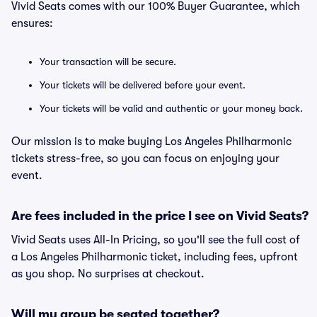
Vivid Seats comes with our 100% Buyer Guarantee, which
ensures:
Your transaction will be secure.
Your tickets will be delivered before your event.
Your tickets will be valid and authentic or your money back.
Our mission is to make buying Los Angeles Philharmonic
tickets stress-free, so you can focus on enjoying your
event.
Are fees included in the price I see on Vivid Seats?
Vivid Seats uses All-In Pricing, so you'll see the full cost of
a Los Angeles Philharmonic ticket, including fees, upfront
as you shop. No surprises at checkout.
Will my group be seated together?