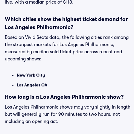
live, with a median price of $113.
Which cities show the highest ticket demand for
Los Angeles Philharmonic?
Based on Vivid Seats data, the following cities rank among
the strongest markets for Los Angeles Philharmonic,
measured by median sold ticket price across recent and
upcoming shows:
New York City
Los Angeles CA
How long is a Los Angeles Philharmonic show?
Los Angeles Philharmonic shows may vary slightly in length
but will generally run for 90 minutes to two hours, not
including an opening act.