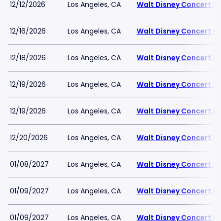
12/12/2026
Los Angeles, CA
Walt Disney Concert Ha
12/16/2026
Los Angeles, CA
Walt Disney Concert Ha
12/18/2026
Los Angeles, CA
Walt Disney Concert Ha
12/19/2026
Los Angeles, CA
Walt Disney Concert Ha
12/19/2026
Los Angeles, CA
Walt Disney Concert Ha
12/20/2026
Los Angeles, CA
Walt Disney Concert Ha
01/08/2027
Los Angeles, CA
Walt Disney Concert Ha
01/09/2027
Los Angeles, CA
Walt Disney Concert Ha
01/09/2027
Los Angeles, CA
Walt Disney Concert Ha