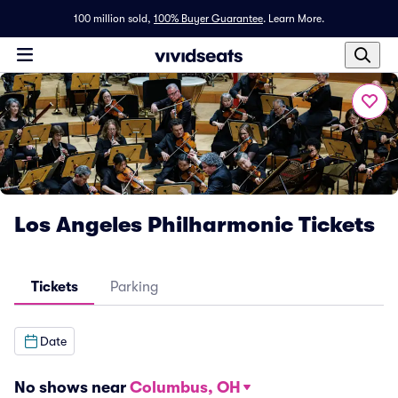
100 million sold,
100% Buyer Guarantee
.
Learn More.
Los Angeles Philharmonic Tickets
Tickets
Parking
Date
No shows near
Columbus, OH