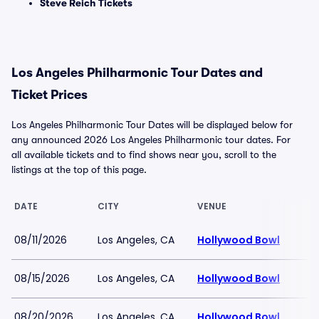
Steve Reich Tickets
Los Angeles Philharmonic Tour Dates and
Ticket Prices
Los Angeles Philharmonic Tour Dates will be displayed below for
any announced 2026 Los Angeles Philharmonic tour dates. For
all available tickets and to find shows near you, scroll to the
listings at the top of this page.
DATE
CITY
VENUE
08/11/2026
Los Angeles, CA
Hollywood Bowl
08/15/2026
Los Angeles, CA
Hollywood Bowl
08/20/2026
Los Angeles, CA
Hollywood Bowl