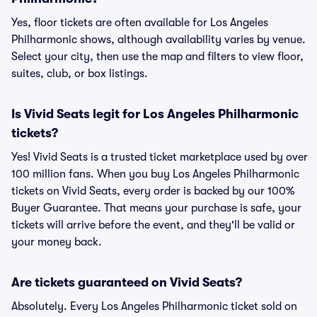
Yes, floor tickets are often available for Los Angeles
Philharmonic shows, although availability varies by venue.
Select your city, then use the map and filters to view floor,
suites, club, or box listings.
Is Vivid Seats legit for Los Angeles Philharmonic
tickets?
Yes! Vivid Seats is a trusted ticket marketplace used by over
100 million fans. When you buy Los Angeles Philharmonic
tickets on Vivid Seats, every order is backed by our 100%
Buyer Guarantee. That means your purchase is safe, your
tickets will arrive before the event, and they'll be valid or
your money back.
Are tickets guaranteed on Vivid Seats?
Absolutely. Every Los Angeles Philharmonic ticket sold on