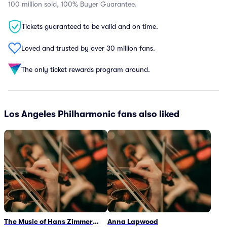
100 million sold, 100% Buyer Guarantee.
Tickets guaranteed to be valid and on time.
Loved and trusted by over 30 million fans.
The only ticket rewards program around.
Los Angeles Philharmonic fans also liked
The Music of Hans Zimmer
Anna Lapwood