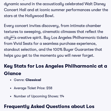
dynamic sound in the acoustically celebrated Walt Disney
Concert Hall and at iconic summer performances under the
stars at the Hollywood Bowl.
Every concert invites discovery, from intimate chamber
textures to sweeping, cinematic climaxes that reflect the
citys creative spirit. Buy Los Angeles Philharmonic tickets
from Vivid Seats for a seamless purchase experience,
standout selection, and the 100% Buyer Guarantee that
helps you get to the moments you will never forget.
Key Stats for Los Angeles Philharmonic at a
Glance
Genre:
Classical
Average Ticket Price: $58
Number of Upcoming Shows: 114
Frequently Asked Questions about Los