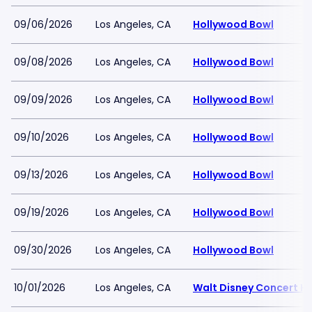
09/06/2026
Los Angeles, CA
Hollywood Bowl
09/08/2026
Los Angeles, CA
Hollywood Bowl
09/09/2026
Los Angeles, CA
Hollywood Bowl
09/10/2026
Los Angeles, CA
Hollywood Bowl
09/13/2026
Los Angeles, CA
Hollywood Bowl
09/19/2026
Los Angeles, CA
Hollywood Bowl
09/30/2026
Los Angeles, CA
Hollywood Bowl
10/01/2026
Los Angeles, CA
Walt Disney Concert Ha