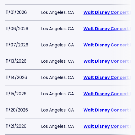
11/01/2026
Los Angeles, CA
Walt Disney Concert Ha
11/06/2026
Los Angeles, CA
Walt Disney Concert Ha
11/07/2026
Los Angeles, CA
Walt Disney Concert Ha
11/13/2026
Los Angeles, CA
Walt Disney Concert Ha
11/14/2026
Los Angeles, CA
Walt Disney Concert Ha
11/15/2026
Los Angeles, CA
Walt Disney Concert Ha
11/20/2026
Los Angeles, CA
Walt Disney Concert Ha
11/21/2026
Los Angeles, CA
Walt Disney Concert Ha