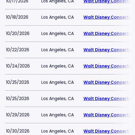
10/17/2026
Los Angeles, CA
Walt Disney Concert Ha
10/18/2026
Los Angeles, CA
Walt Disney Concert Ha
10/20/2026
Los Angeles, CA
Walt Disney Concert Ha
10/22/2026
Los Angeles, CA
Walt Disney Concert Ha
10/24/2026
Los Angeles, CA
Walt Disney Concert Ha
10/25/2026
Los Angeles, CA
Walt Disney Concert Ha
10/25/2026
Los Angeles, CA
Walt Disney Concert Ha
10/29/2026
Los Angeles, CA
Walt Disney Concert Ha
10/30/2026
Los Angeles, CA
Walt Disney Concert Ha