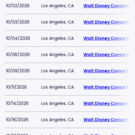
10/02/2026
Los Angeles, CA
Walt Disney Concert Ha
10/03/2026
Los Angeles, CA
Walt Disney Concert Ha
10/04/2026
Los Angeles, CA
Walt Disney Concert Ha
10/06/2026
Los Angeles, CA
Walt Disney Concert Ha
10/09/2026
Los Angeles, CA
Walt Disney Concert Ha
10/11/2026
Los Angeles, CA
Walt Disney Concert Ha
10/14/2026
Los Angeles, CA
Walt Disney Concert Ha
10/16/2026
Los Angeles, CA
Walt Disney Concert Ha