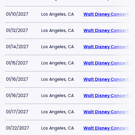
01/10/2027
Los Angeles, CA
Walt Disney Concert Ha
01/12/2027
Los Angeles, CA
Walt Disney Concert Ha
01/14/2027
Los Angeles, CA
Walt Disney Concert Ha
01/15/2027
Los Angeles, CA
Walt Disney Concert Ha
01/16/2027
Los Angeles, CA
Walt Disney Concert Ha
01/16/2027
Los Angeles, CA
Walt Disney Concert Ha
01/17/2027
Los Angeles, CA
Walt Disney Concert Ha
01/22/2027
Los Angeles, CA
Walt Disney Concert Ha