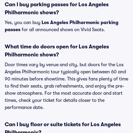
Can I buy parking passes for Los Angeles
Philharmonic shows?
Yes, you can buy
Los Angeles Philharmonic parking
passes
for all announced shows on Vivid Seats.
What time do doors open for Los Angeles
Philharmonic shows?
Door times vary by venue and city, but doors for the Los
Angeles Philharmonic tour typically open between 60 and
90 minutes before showtime. This gives fans plenty of time
to find their seats, grab refreshments, and enjoy the pre-
show atmosphere. For the most accurate door and start
times, check your ticket for details closer to the
performance date.
Can I buy floor or suite tickets for Los Angeles
Philharmonic?