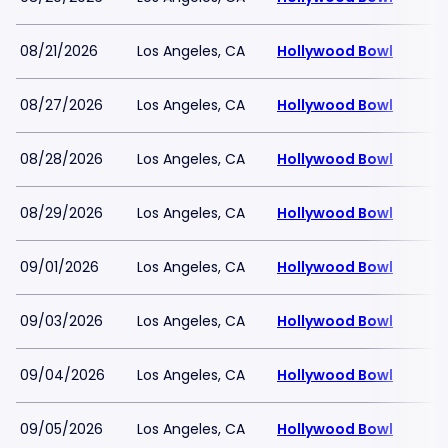
08/21/2026
Los Angeles, CA
Hollywood Bowl
08/27/2026
Los Angeles, CA
Hollywood Bowl
08/28/2026
Los Angeles, CA
Hollywood Bowl
08/29/2026
Los Angeles, CA
Hollywood Bowl
09/01/2026
Los Angeles, CA
Hollywood Bowl
09/03/2026
Los Angeles, CA
Hollywood Bowl
09/04/2026
Los Angeles, CA
Hollywood Bowl
09/05/2026
Los Angeles, CA
Hollywood Bowl