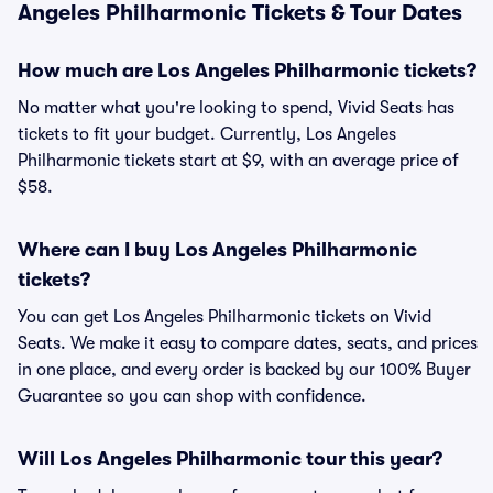
Angeles Philharmonic Tickets & Tour Dates
How much are Los Angeles Philharmonic tickets?
No matter what you're looking to spend, Vivid Seats has
tickets to fit your budget. Currently, Los Angeles
Philharmonic tickets start at $9, with an average price of
$58.
Where can I buy Los Angeles Philharmonic
tickets?
You can get Los Angeles Philharmonic tickets on Vivid
Seats. We make it easy to compare dates, seats, and prices
in one place, and every order is backed by our 100% Buyer
Guarantee so you can shop with confidence.
Will Los Angeles Philharmonic tour this year?