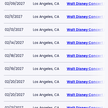
02/09/2027
Los Angeles, CA
Walt Disney Concert Ha
02/11/2027
Los Angeles, CA
Walt Disney Concert Ha
02/13/2027
Los Angeles, CA
Walt Disney Concert Ha
02/14/2027
Los Angeles, CA
Walt Disney Concert Ha
02/18/2027
Los Angeles, CA
Walt Disney Concert Ha
02/19/2027
Los Angeles, CA
Walt Disney Concert Ha
02/20/2027
Los Angeles, CA
Walt Disney Concert Ha
02/20/2027
Los Angeles, CA
Walt Disney Concert Ha
02/21/2027
Los Angeles, CA
Walt Disney Concert Ha