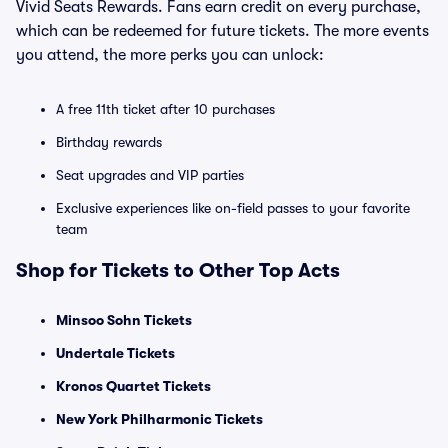
Vivid Seats Rewards. Fans earn credit on every purchase,
which can be redeemed for future tickets. The more events
you attend, the more perks you can unlock:
A free 11th ticket after 10 purchases
Birthday rewards
Seat upgrades and VIP parties
Exclusive experiences like on-field passes to your favorite
team
Shop for Tickets to Other Top Acts
Minsoo Sohn Tickets
Undertale Tickets
Kronos Quartet Tickets
New York Philharmonic Tickets