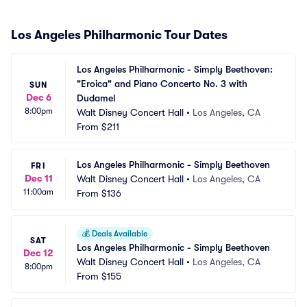
Los Angeles Philharmonic Tour Dates
Los Angeles Philharmonic - Simply Beethoven: 
"Eroica" and Piano Concerto No. 3 with 
SUN
Dec 6
Dudamel
8:00pm
Walt Disney Concert Hall
•
Los Angeles, CA
From
$211
Los Angeles Philharmonic - Simply Beethoven
FRI
Dec 11
Walt Disney Concert Hall
•
Los Angeles, CA
11:00am
From
$136
💰
Deals Available
SAT
Los Angeles Philharmonic - Simply Beethoven
Dec 12
Walt Disney Concert Hall
•
Los Angeles, CA
8:00pm
From
$155