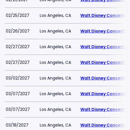
02/25/2027
Los Angeles, CA
Walt Disney Concert Ha
02/26/2027
Los Angeles, CA
Walt Disney Concert Ha
02/27/2027
Los Angeles, CA
Walt Disney Concert Ha
02/27/2027
Los Angeles, CA
Walt Disney Concert Ha
03/02/2027
Los Angeles, CA
Walt Disney Concert Ha
03/07/2027
Los Angeles, CA
Walt Disney Concert Ha
03/07/2027
Los Angeles, CA
Walt Disney Concert Ha
03/18/2027
Los Angeles, CA
Walt Disney Concert Ha