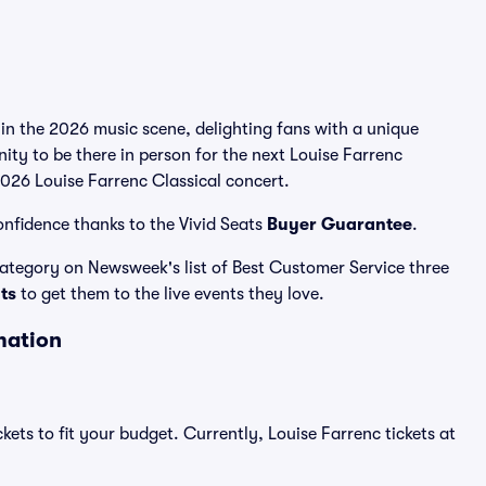
 in the 2026 music scene, delighting fans with a unique
ity to be there in person for the next Louise Farrenc
 2026 Louise Farrenc Classical concert.
onfidence thanks to the Vivid Seats
Buyer Guarantee
.
 category on Newsweek's list of Best Customer Service three
ats
to get them to the live events they love.
mation
kets to fit your budget. Currently, Louise Farrenc tickets at