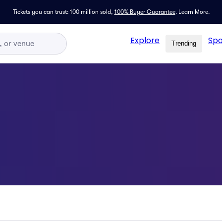
Tickets you can trust: 100 million sold,
100% Buyer Guarantee
.
Learn More.
Explore
Spo
Trending