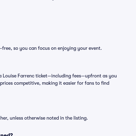
s-free, so you can focus on enjoying your event.
 of a Louise Farrenc ticket—including fees—upfront as you
rices competitive, making it easier for fans to find
er, unless otherwise noted in the listing.
oned?