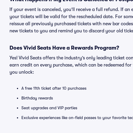
If your event is canceled, you’ll receive a full refund. If 
your tickets will be valid for the rescheduled date. For som
reissue all previously purchased tickets with new bar codes. I
new tickets to you and remind you to discard your old ticke
Does Vivid Seats Have a Rewards Program?
Yes! Vivid Seats offers the industry’s only leading ticket
earn credit on every purchase, which can be redeemed for 
you unlock:
A free 11th ticket after 10 purchases
Birthday rewards
Seat upgrades and VIP parties
Exclusive experiences like on-field passes to your favorite t