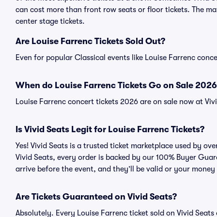
can cost more than front row seats or floor tickets. The ma
center stage tickets.
Are Louise Farrenc Tickets Sold Out?
Even for popular Classical events like Louise Farrenc concer
When do Louise Farrenc Tickets Go on Sale 2026
Louise Farrenc concert tickets 2026 are on sale now at Viv
Is Vivid Seats Legit for Louise Farrenc Tickets?
Yes! Vivid Seats is a trusted ticket marketplace used by ov
Vivid Seats, every order is backed by our 100% Buyer Guara
arrive before the event, and they’ll be valid or your money
Are Tickets Guaranteed on Vivid Seats?
Absolutely. Every Louise Farrenc ticket sold on Vivid Sea