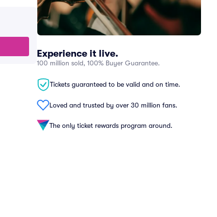
Experience it live.
100 million sold, 100% Buyer Guarantee.
Tickets guaranteed to be valid and on time.
Loved and trusted by over 30 million fans.
The only ticket rewards program around.