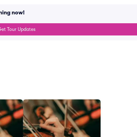
ning now!
et Tour Updates