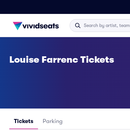
Louise Farrenc Tickets
Tickets
Parking