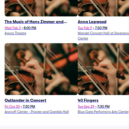
The Music of Hans Zimmer and
Anna Lapwood
Others - A Celebration of Film Music
Wed Feb 3
•
8:00 PM
Tue Feb 9
•
7:30 PM
Agora Theatre
Mandel Concert Hall at Severanc
(Rescheduled from 3/5/26)
Center
Outlander in Concert
40 Fingers
Fri Oct 30
•
7:30 PM
Tue Sep 29
•
7:30 PM
Aronoff Center - Procter and Gamble Hall
Blue Gate Performing Arts Center