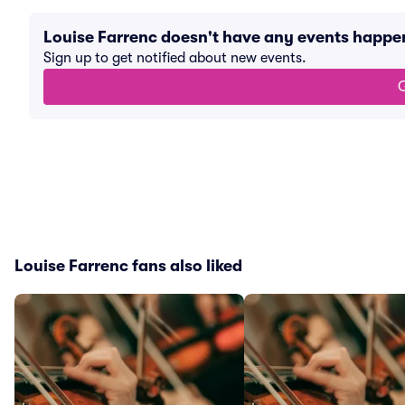
Louise Farrenc doesn't have any events happe
Sign up to get notified about new events.
G
Louise Farrenc fans also liked