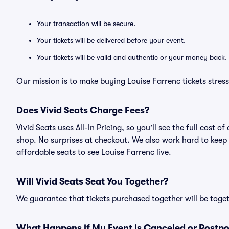
Your transaction will be secure.
Your tickets will be delivered before your event.
Your tickets will be valid and authentic or your money back.
Our mission is to make buying Louise Farrenc tickets stres
Does Vivid Seats Charge Fees?
Vivid Seats uses All-In Pricing, so you’ll see the full cost
shop. No surprises at checkout. We also work hard to keep p
affordable seats to see Louise Farrenc live.
Will Vivid Seats Seat You Together?
We guarantee that tickets purchased together will be togeth
What Happens if My Event is Canceled or Postp