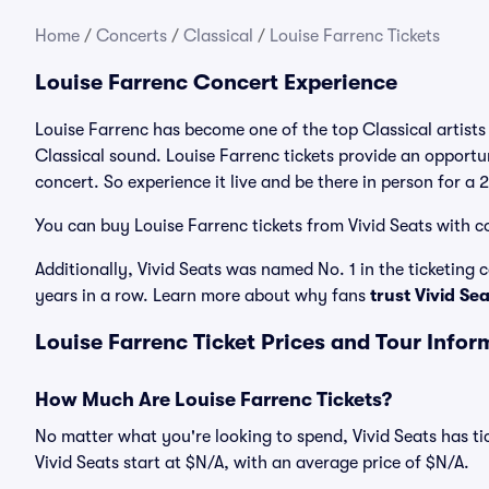
Home
/
Concerts
/
Classical
/
Louise Farrenc Tickets
Louise Farrenc Concert Experience
Louise Farrenc has become one of the top Classical artists
Classical sound. Louise Farrenc tickets provide an opportun
concert. So experience it live and be there in person for a
You can buy Louise Farrenc tickets from Vivid Seats with c
Additionally, Vivid Seats was named No. 1 in the ticketing
years in a row. Learn more about why fans
trust Vivid Se
Louise Farrenc Ticket Prices and Tour Infor
How Much Are Louise Farrenc Tickets?
No matter what you're looking to spend, Vivid Seats has tic
Vivid Seats start at $N/A, with an average price of $N/A.