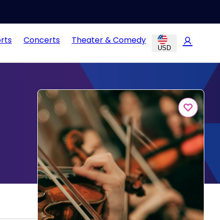
rts
Concerts
Theater & Comedy
USD