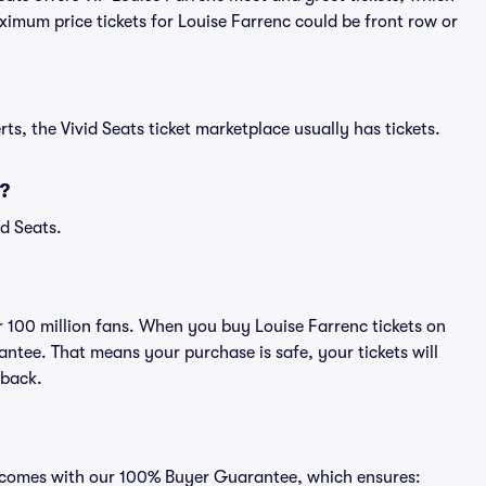
ximum price tickets for Louise Farrenc could be front row or
ts, the Vivid Seats ticket marketplace usually has tickets.
?
id Seats.
er 100 million fans. When you buy Louise Farrenc tickets on
ntee. That means your purchase is safe, your tickets will
 back.
ts comes with our 100% Buyer Guarantee, which ensures: