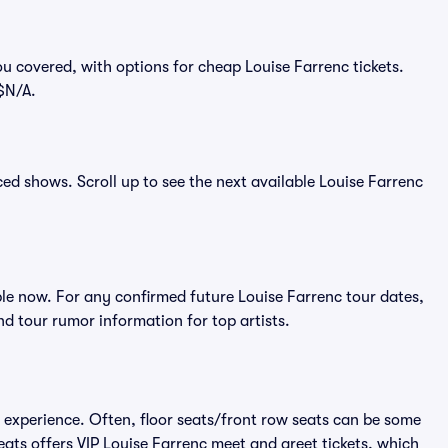
u covered, with options for cheap Louise Farrenc tickets.
 $N/A.
nced shows. Scroll up to see the next available Louise Farrenc
le now. For any confirmed future Louise Farrenc tour dates,
d tour rumor information for top artists.
e experience. Often, floor seats/front row seats can be some
eats offers VIP Louise Farrenc meet and greet tickets, which