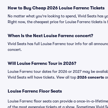
How to Buy Cheap 2026 Louise Farrenc Tickets
No matter what you're looking to spend, Vivid Seats has yo
Right now, the cheapest price for Louise Farrenc tickets is
When Is the Next Louise Farrenc concert?
Vivid Seats has full Louise Farrenc tour info for all annou
concert.
Will Louise Farrenc Tour in 2026?
Louise Farrenc tour dates for 2026 or 2027 may be availab
Vivid Seats will have tickets. View all top
2026 concerts
an
Louise Farrenc Floor Seats
Louise Farrenc floor seats can provide a once-in-a-lifetim
of the most expensive tickets at a show. Sometimes Vivid S