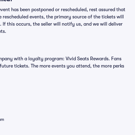
an event has been postponed or rescheduled, rest assured that
e rescheduled events, the primary source of the tickets will
f this occurs, the seller will notify us, and we will deliver
ts.
 company with a loyalty program: Vivid Seats Rewards. Fans
future tickets. The more events you attend, the more perks
eam