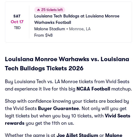
🔥
25 tickets left
Louisiana Tech Bulldogs at Louisiana Monroe 
SAT
Oct 17
Warhawks Football
TBD
Malone Stadium
•
Monroe, LA
From
$48
Louisiana Monroe Warhawks vs. Louisiana
Tech Bulldogs Tickets 2026
Buy Louisiana Tech vs. LA Monroe tickets from Vivid Seats
and experience it live for this big
NCAA Football
matchup.
Shop with confidence knowing your tickets are backed by
the Vivid Seats
Buyer Guarantee
. Not only will you get
legit tickets but when you buy 10 tickets, with
Vivid Seats
rewards
you get the 11th on us.
Whether the game is at
Joe Aillet Stadium
or
Malone