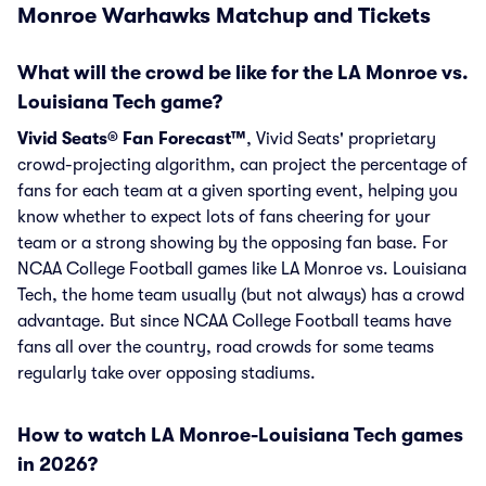
Monroe Warhawks Matchup and Tickets
What will the crowd be like for the LA Monroe vs.
Louisiana Tech game?
Vivid Seats® Fan Forecast™
, Vivid Seats' proprietary
crowd-projecting algorithm, can project the percentage of
fans for each team at a given sporting event, helping you
know whether to expect lots of fans cheering for your
team or a strong showing by the opposing fan base. For
NCAA College Football games like LA Monroe vs. Louisiana
Tech, the home team usually (but not always) has a crowd
advantage. But since NCAA College Football teams have
fans all over the country, road crowds for some teams
regularly take over opposing stadiums.
How to watch LA Monroe-Louisiana Tech games
in 2026?