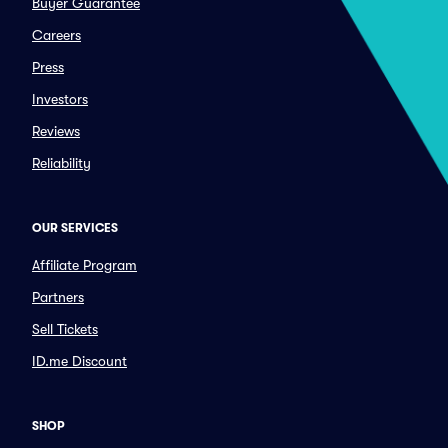
Buyer Guarantee
Careers
Press
Investors
Reviews
Reliability
OUR SERVICES
Affiliate Program
Partners
Sell Tickets
ID.me Discount
SHOP