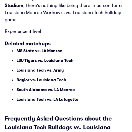
Stadium
, there's nothing like being there in person for a
Louisiana Monroe Warhawks vs. Louisiana Tech Bulldogs
game.
Experience it live!
Related matchups
MS State vs. LA Monroe
LSU Tigers vs. Louisiana Tech
Louisiana Tech vs. Army
Baylor vs. Louisiana Tech
South Alabama vs. LA Monroe
Louisiana Tech vs. LA Lafayette
Frequently Asked Questions about the
Louisiana Tech Bulldogs vs. Louisiana