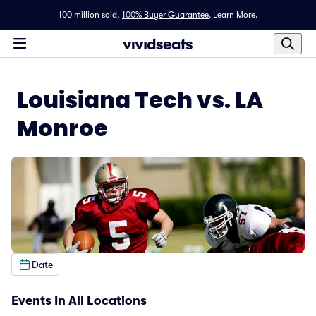
100 million sold,
100% Buyer Guarantee
.
Learn More.
Louisiana Tech vs. LA
Monroe
Date
Events In All Locations