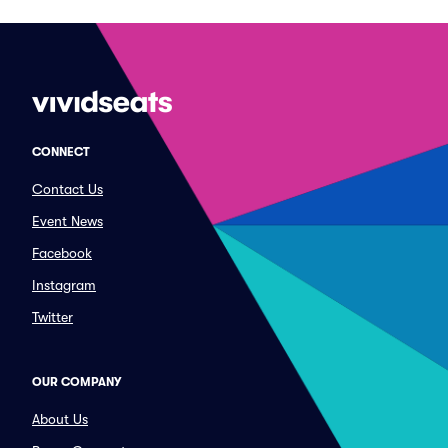
CONNECT
Contact Us
Event News
Facebook
Instagram
Twitter
OUR COMPANY
About Us