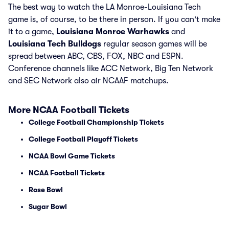
The best way to watch the LA Monroe-Louisiana Tech
game is, of course, to be there in person. If you can't make
it to a game,
Louisiana Monroe Warhawks
and
Louisiana Tech Bulldogs
regular season games will be
spread between ABC, CBS, FOX, NBC and ESPN.
Conference channels like ACC Network, Big Ten Network
and SEC Network also air NCAAF matchups.
More NCAA Football Tickets
College Football Championship Tickets
College Football Playoff Tickets
NCAA Bowl Game Tickets
NCAA Football Tickets
Rose Bowl
Sugar Bowl