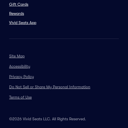
Gift Cards
Rewards
Vivid Seats App
Site Map
Accessibility
Privacy Policy
Do Not Sell or Share My Personal Information
Terms of Use
©2026 Vivid Seats LLC. All Rights Reserved.