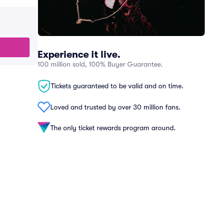
Experience it live.
100 million sold, 100% Buyer Guarantee.
Tickets guaranteed to be valid and on time.
Loved and trusted by over 30 million fans.
The only ticket rewards program around.