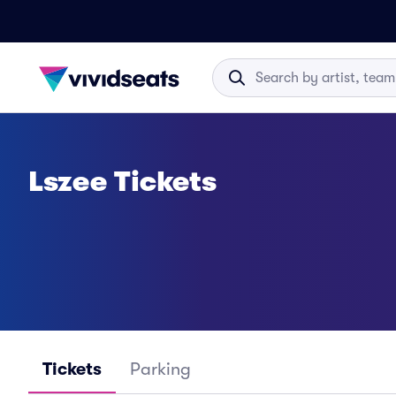
Lszee Tickets
Tickets
Parking