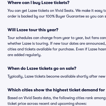
Where can I buy Lszee tickets?
You can get Lszee tickets on Vivid Seats. We make it easy 
order is backed by our 100% Buyer Guarantee so you can 
Will Lszee tour this year?
Tour schedules can change from year to year, but fans can
whether Lszee is touring. If new tour dates are announced, t
cities and tickets available for purchase. Even if Lszee ha
are added regularly.
When do Lszee tickets go on sale?
Typically, Lszee tickets become available shortly after ne
Which cities show the highest ticket demand for
Based on Vivid Seats data, the following cities rank amon
ticket price across recent and upcoming shows: