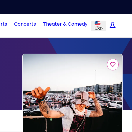
rts
Concerts
Theater & Comedy
USD