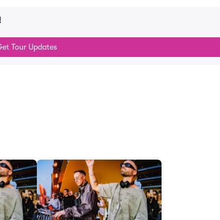
!
et Tour Updates