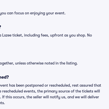
o you can focus on enjoying your event.
?
f a Lszee ticket, including fees, upfront as you shop. No
ogether, unless otherwise noted in the listing.
ned?
an event has been postponed or rescheduled, rest assured that
e rescheduled events, the primary source of the tickets will
f this occurs, the seller will notify us, and we will deliver
ts.