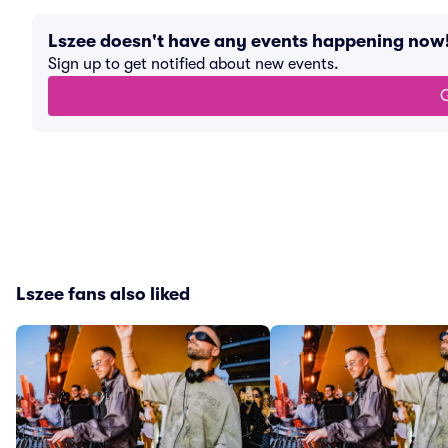
Lszee doesn't have any events happening now
Sign up to get notified about new events.
G
Lszee fans also liked