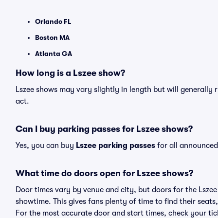
Orlando FL
Boston MA
Atlanta GA
How long is a Lszee show?
Lszee shows may vary slightly in length but will generally
act.
Can I buy parking passes for Lszee shows?
Yes, you can buy
Lszee parking passes
for all announced
What time do doors open for Lszee shows?
Door times vary by venue and city, but doors for the Lsze
showtime. This gives fans plenty of time to find their sea
For the most accurate door and start times, check your tick