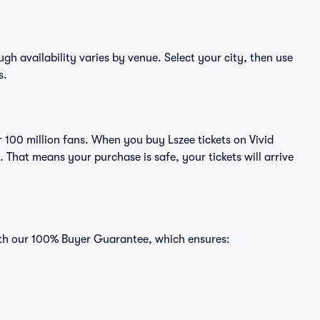
ough availability varies by venue. Select your city, then use
s.
er 100 million fans. When you buy Lszee tickets on Vivid
That means your purchase is safe, your tickets will arrive
with our 100% Buyer Guarantee, which ensures: