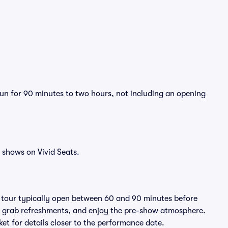
 run for 90 minutes to two hours, not including an opening
 shows on Vivid Seats.
e tour typically open between 60 and 90 minutes before
ts, grab refreshments, and enjoy the pre-show atmosphere.
et for details closer to the performance date.