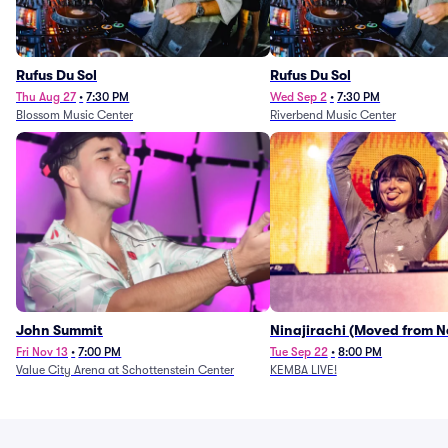
Rufus Du Sol
Rufus Du Sol
Thu Aug 27
•
7:30 PM
Wed Sep 2
•
7:30 PM
Blossom Music Center
Riverbend Music Center
John Summit
Ninajirachi (Moved from 
Music Hall)
Fri Nov 13
•
7:00 PM
Tue Sep 22
•
8:00 PM
Value City Arena at Schottenstein Center
KEMBA LIVE!