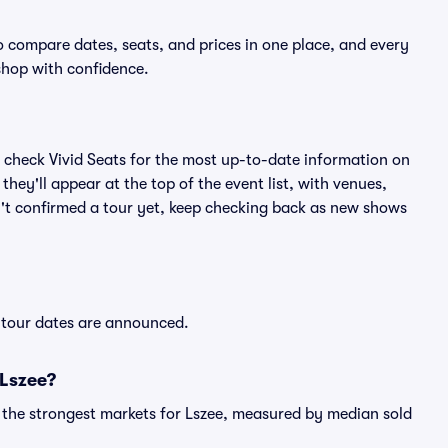
to compare dates, seats, and prices in one place, and every
shop with confidence.
 check Vivid Seats for the most up-to-date information on
hey'll appear at the top of the event list, with venues,
sn't confirmed a tour yet, keep checking back as new shows
w tour dates are announced.
 Lszee?
g the strongest markets for Lszee, measured by median sold