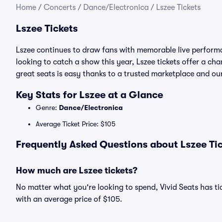
Home
/
Concerts
/
Dance/Electronica
/
Lszee Tickets
Lszee Tickets
Lszee continues to draw fans with memorable live performa
looking to catch a show this year, Lszee tickets offer a chan
great seats is easy thanks to a trusted marketplace and 
Key Stats for Lszee at a Glance
Genre:
Dance/Electronica
Average Ticket Price: $105
Frequently Asked Questions about Lszee Tic
How much are Lszee tickets?
No matter what you're looking to spend, Vivid Seats has tick
with an average price of $105.