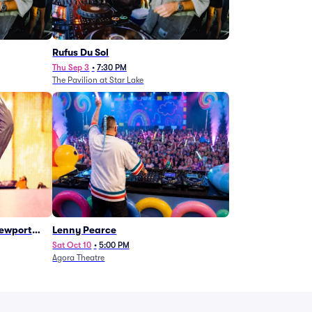
Rufus Du Sol
Thu Sep 3
•
7:30 PM
The Pavilion at Star Lake
Newport
Lenny Pearce
Sat Oct 10
•
5:00 PM
Agora Theatre