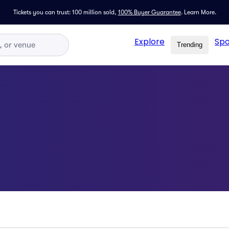
Tickets you can trust: 100 million sold,
100% Buyer Guarantee
.
Learn More.
Explore
Spo
Trending