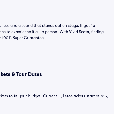
nces and a sound that stands out on stage. If you’re
ce to experience it all in person. With Vivid Seats, finding
our 100% Buyer Guarantee.
kets & Tour Dates
ets to fit your budget. Currently, Lszee tickets start at $15,