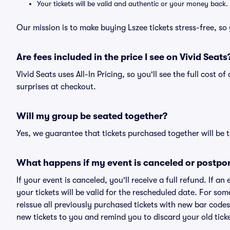
Your tickets will be valid and authentic or your money back.
Our mission is to make buying Lszee tickets stress-free, s
Are fees included in the price I see on Vivid Seats
Vivid Seats uses All-In Pricing, so you'll see the full cost o
surprises at checkout.
Will my group be seated together?
Yes, we guarantee that tickets purchased together will be t
What happens if my event is canceled or postpo
If your event is canceled, you'll receive a full refund. If 
your tickets will be valid for the rescheduled date. For som
reissue all previously purchased tickets with new bar codes. I
new tickets to you and remind you to discard your old ticke