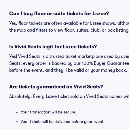
Can I buy floor or suite tickets for Lszee?
Yes, floor tickets are often available for Lszee shows, alth
the map and filters to view floor, suites, club, or box listing
Is Vivid Seats legit for Lszee tickets?
Yes! Vivid Seats is a trusted ticket marketplace used by ov
Seats, every order is backed by our 100% Buyer Guarantee. 
before the event, and they'll be valid or your money back.
Are tickets guaranteed on Vivid Seats?
Absolutely. Every Lszee ticket sold on Vivid Seats comes 
Your transaction will be secure.
Your tickets will be delivered before your event.