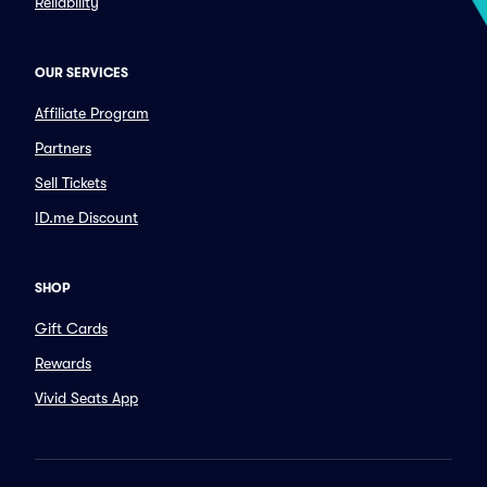
Reliability
OUR SERVICES
Affiliate Program
Partners
Sell Tickets
ID.me Discount
SHOP
Gift Cards
Rewards
Vivid Seats App