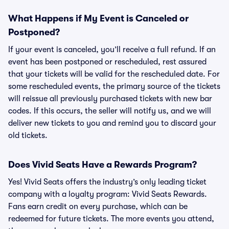
What Happens if My Event is Canceled or
Postponed?
If your event is canceled, you’ll receive a full refund. If an
event has been postponed or rescheduled, rest assured
that your tickets will be valid for the rescheduled date. For
some rescheduled events, the primary source of the tickets
will reissue all previously purchased tickets with new bar
codes. If this occurs, the seller will notify us, and we will
deliver new tickets to you and remind you to discard your
old tickets.
Does Vivid Seats Have a Rewards Program?
Yes! Vivid Seats offers the industry’s only leading ticket
company with a loyalty program: Vivid Seats Rewards.
Fans earn credit on every purchase, which can be
redeemed for future tickets. The more events you attend,