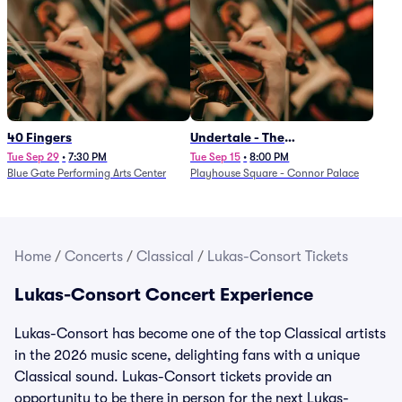
40 Fingers
Undertale - The
Determination Symphony
Tue Sep 29
•
7:30 PM
Tue Sep 15
•
8:00 PM
Blue Gate Performing Arts Center
Playhouse Square - Connor Palace
Home
/
Concerts
/
Classical
/
Lukas-Consort Tickets
Lukas-Consort Concert Experience
Lukas-Consort has become one of the top Classical artists
in the 2026 music scene, delighting fans with a unique
Classical sound. Lukas-Consort tickets provide an
opportunity to be there in person for the next Lukas-