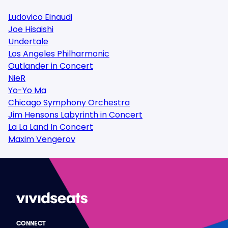
Ludovico Einaudi
Joe Hisaishi
Undertale
Los Angeles Philharmonic
Outlander in Concert
NieR
Yo-Yo Ma
Chicago Symphony Orchestra
Jim Hensons Labyrinth in Concert
La La Land In Concert
Maxim Vengerov
CONNECT