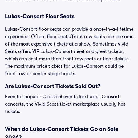
Lukas-Consort Floor Seats
Lukas-Consort floor seats can provide a once-in-a-lifetime
experience. Often, floor seats/front row seats can be some
of the most expensive tickets at a show. Sometimes Vivid
Seats offers VIP Lukas-Consort meet and greet tickets,
which can cost more than front row seats or floor tickets.
The maximum price tickets for Lukas-Consort could be
front row or center stage tickets.
Are Lukas-Consort Tickets Sold Out?
Even for popular Classical events like Lukas-Consort
concerts, the Vivid Seats ticket marketplace usually has
tickets.
When do Lukas-Consort Tickets Go on Sale
2026?