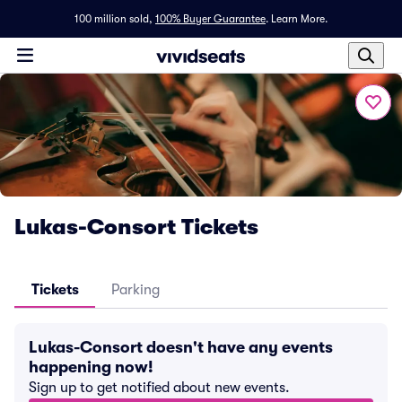
100 million sold,
100% Buyer Guarantee
.
Learn More.
Lukas-Consort Tickets
Tickets
Parking
Lukas-Consort doesn't have any events
happening now!
Sign up to get notified about new events.