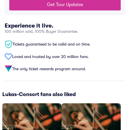
Get Tour Updates
Experience it live.
100 million sold, 100% Buyer Guarantee.
Tickets guaranteed to be valid and on time.
Loved and trusted by over 30 million fans.
The only ticket rewards program around.
Lukas-Consort fans also liked