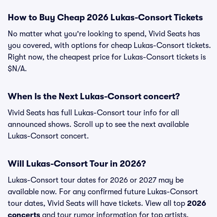
How to Buy Cheap 2026 Lukas-Consort Tickets
No matter what you're looking to spend, Vivid Seats has
you covered, with options for cheap Lukas-Consort tickets.
Right now, the cheapest price for Lukas-Consort tickets is
$N/A.
When Is the Next Lukas-Consort concert?
Vivid Seats has full Lukas-Consort tour info for all
announced shows. Scroll up to see the next available
Lukas-Consort concert.
Will Lukas-Consort Tour in 2026?
Lukas-Consort tour dates for 2026 or 2027 may be
available now. For any confirmed future Lukas-Consort
tour dates, Vivid Seats will have tickets. View all top
2026
concerts
and tour rumor information for top artists.