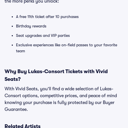
the more perks you unlock:
A free 11th ticket after 10 purchases
Birthday rewards
Seat upgrades and VIP parties
Exclusive experiences like on-field passes to your favorite
team
Why Buy Lukas-Consort Tickets with Vivid
Seats?
With Vivid Seats, you’ll find a wide selection of Lukas-
Consort options, competitive prices, and peace of mind
knowing your purchase is fully protected by our Buyer
Guarantee.
Related Artists