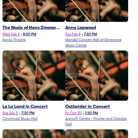
The Music of Hans Zimmer
Anna Lapwood
and Others - A Celebration of
Wed Feb 3
•
8:00 PM
Tue Feb 9
•
7:30 PM
Agora Theatre
Mandel Concert Hall at Severance
Film Music (Rescheduled from
Music Center
3/5/26)
La La Land in Concert
Outlander in Concert
Sat Sep 5
•
7:30 PM
Fri Oct 30
•
7:30 PM
Cincinnati Music Hall
Aronoff Center - Procter and Gamble
Hall