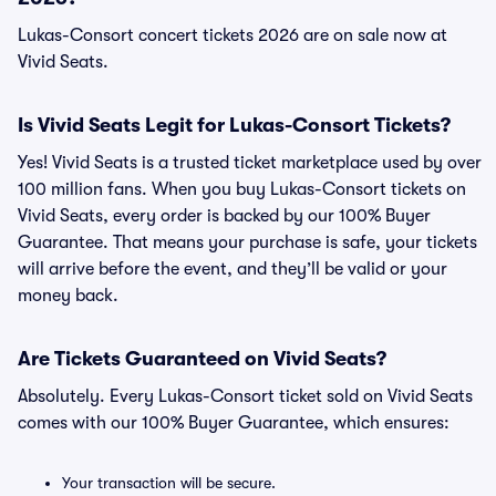
Lukas-Consort concert tickets 2026 are on sale now at
Vivid Seats.
Is Vivid Seats Legit for Lukas-Consort Tickets?
Yes! Vivid Seats is a trusted ticket marketplace used by over
100 million fans. When you buy Lukas-Consort tickets on
Vivid Seats, every order is backed by our 100% Buyer
Guarantee. That means your purchase is safe, your tickets
will arrive before the event, and they’ll be valid or your
money back.
Are Tickets Guaranteed on Vivid Seats?
Absolutely. Every Lukas-Consort ticket sold on Vivid Seats
comes with our 100% Buyer Guarantee, which ensures:
Your transaction will be secure.