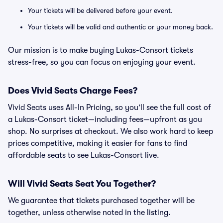
Your tickets will be delivered before your event.
Your tickets will be valid and authentic or your money back.
Our mission is to make buying Lukas-Consort tickets
stress-free, so you can focus on enjoying your event.
Does Vivid Seats Charge Fees?
Vivid Seats uses All-In Pricing, so you’ll see the full cost of
a Lukas-Consort ticket—including fees—upfront as you
shop. No surprises at checkout. We also work hard to keep
prices competitive, making it easier for fans to find
affordable seats to see Lukas-Consort live.
Will Vivid Seats Seat You Together?
We guarantee that tickets purchased together will be
together, unless otherwise noted in the listing.