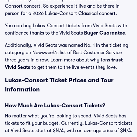
Consort concert. So experience it live and be there in
person for a 2026 Lukas-Consort Classical concert.
You can buy Lukas-Consort tickets from Vivid Seats with
confidence thanks to the Vivid Seats
Buyer Guarantee
.
Additionally, Vivid Seats was named No. 1 in the ticketing
category on Newsweek's list of Best Customer Service
three years in a row. Learn more about why fans
trust
Vivid Seats
to get them to the live events they love.
Lukas-Consort Ticket Prices and Tour
Information
How Much Are Lukas-Consort Tickets?
No matter what you're looking to spend, Vivid Seats has
tickets to fit your budget. Currently, Lukas-Consort tickets
at Vivid Seats start at $N/A, with an average price of $N/A.