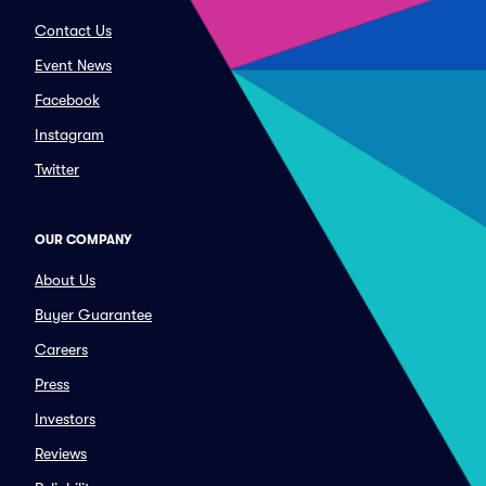
Contact Us
Event News
Facebook
Instagram
Twitter
OUR COMPANY
About Us
Buyer Guarantee
Careers
Press
Investors
Reviews