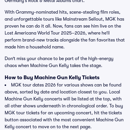
Germany’s Rock & Metal Albums chart.
With Grammy-nominated hits, scene-stealing film roles,
and unforgettable tours like Mainstream Sellout, MGK has
proven he can do it all. Now, fans can see him live on the
Lost Americana World Tour 2025–2026, where he’ll
perform brand-new tracks alongside the fan favorites that
made him a household name.
Don’t miss your chance to be part of the high-energy
chaos when Machine Gun Kelly takes the stage.
How to Buy Machine Gun Kelly Tickets
MGK tour dates 2026 for various shows can be found
above, sorted by date and location closest to you. Local
Machine Gun Kelly concerts will be listed at the top, with
all other shows underneath in chronological order. To buy
MGK tour tickets for an upcoming concert, hit the tickets
button associated with the most convenient Machine Gun
Kelly concert to move on to the next page.