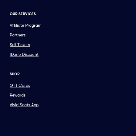
OUR SERVICES
Affiliate Program
Partners
Sell Tickets
ID.me Discount
SHOP
Gift Cards
Rewards
Vivid Seats App