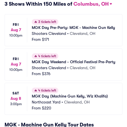
3 Shows Within 150 Miles of
Columbus, OH
🔥
3 tickets left
FRI
MGK Day Pre-Party: MGK - Machine Gun Kelly
Aug 7
Shooters Cleveland
•
Cleveland, OH
10:00pm
From
$171
🔥
4 tickets left
FRI
MGK Day Weekend - Official Festival Pre-Party
Aug 7
Shooters Cleveland
•
Cleveland, OH
10:00pm
From
$376
🔥
4 tickets left
SAT
MGK Day (Machine Gun Kelly, Wiz Khalifa)
Aug 8
Northcoast Yard
•
Cleveland, OH
3:00pm
From
$220
MGK - Machine Gun Kelly Tour Dates