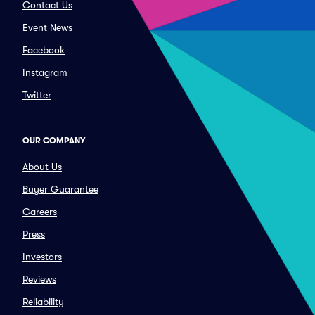
Contact Us
Event News
Facebook
Instagram
Twitter
OUR COMPANY
About Us
Buyer Guarantee
Careers
Press
Investors
Reviews
Reliability