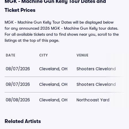
MGK - Machine Gun Kelly Tour Dates and
Ticket Prices
MGK - Machine Gun Kelly Tour Dates will be displayed below
for any announced 2026 MGK - Machine Gun Kelly tour dates.
For all available tickets and to find shows near you, scroll to the
listings at the top of this page.
DATE
CITY
VENUE
L
08/07/2026
Cleveland, OH
Shooters Cleveland
$1
08/07/2026
Cleveland, OH
Shooters Cleveland
$
08/08/2026
Cleveland, OH
Northcoast Yard
$
Related Artists