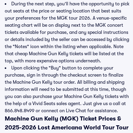
During the next step, you’ll have the opportunity to pick
out seats at the price or seating location that best suits
your preferences for the MGK tour 2026. A venue-specific
seating chart will be on display next to the MGK concert
tickets available for purchase, and any special instructions
or details included by the seller can be accessed by clicking
the "Notes" icon within the listing when applicable. Note
that cheap Machine Gun Kelly tickets will be listed at the
top, with more expensive options underneath.
Upon clicking the "Buy" button to complete your
purchase, sign in through the checkout screen to finalize
the Machine Gun Kelly tour order. All billing and shipping
information will need to be submitted at this time, though
you can also purchase your Machine Gun Kelly tickets with
the help of a Vivid Seats sales agent. Just give us a call at
866.848.8499 or connect on Live Chat for assistance.
Machine Gun Kelly (MGK) Ticket Prices &
2025-2026 Lost Americana World Tour Tour