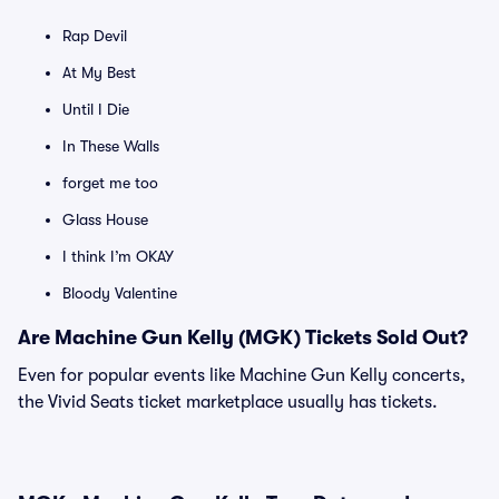
Rap Devil
At My Best
Until I Die
In These Walls
forget me too
Glass House
I think I’m OKAY
Bloody Valentine
Are Machine Gun Kelly (MGK) Tickets Sold Out?
Even for popular events like Machine Gun Kelly concerts,
the Vivid Seats ticket marketplace usually has tickets.