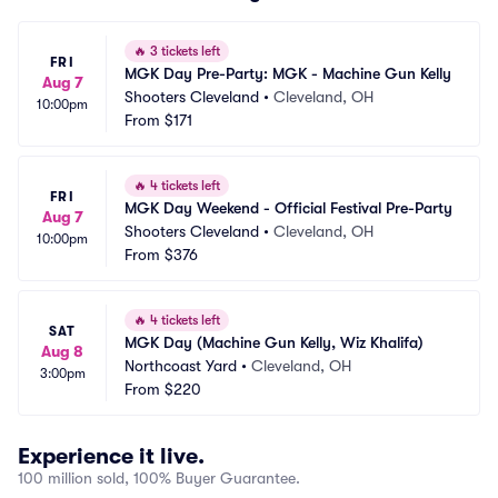
🔥
3 tickets left
FRI
MGK Day Pre-Party: MGK - Machine Gun Kelly
Aug 7
Shooters Cleveland
•
Cleveland, OH
10:00pm
From
$171
🔥
4 tickets left
FRI
MGK Day Weekend - Official Festival Pre-Party
Aug 7
Shooters Cleveland
•
Cleveland, OH
10:00pm
From
$376
🔥
4 tickets left
SAT
MGK Day (Machine Gun Kelly, Wiz Khalifa)
Aug 8
Northcoast Yard
•
Cleveland, OH
3:00pm
From
$220
Experience it live.
100 million sold, 100% Buyer Guarantee.