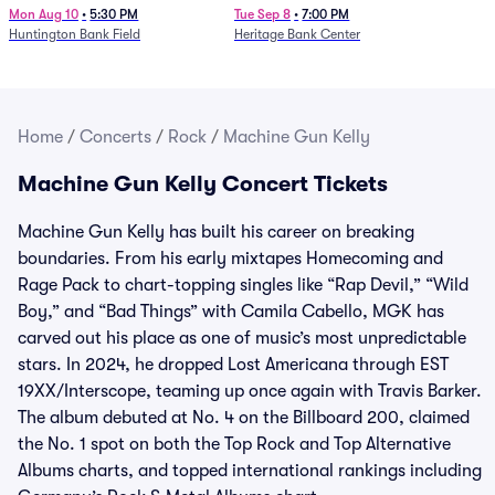
Mon Aug 10
•
5:30 PM
Tue Sep 8
•
7:00 PM
Huntington Bank Field
Heritage Bank Center
Home
/
Concerts
/
Rock
/
Machine Gun Kelly
Machine Gun Kelly Concert Tickets
Machine Gun Kelly has built his career on breaking
boundaries. From his early mixtapes Homecoming and
Rage Pack to chart-topping singles like “Rap Devil,” “Wild
Boy,” and “Bad Things” with Camila Cabello, MGK has
carved out his place as one of music’s most unpredictable
stars. In 2024, he dropped Lost Americana through EST
19XX/Interscope, teaming up once again with Travis Barker.
The album debuted at No. 4 on the Billboard 200, claimed
the No. 1 spot on both the Top Rock and Top Alternative
Albums charts, and topped international rankings including