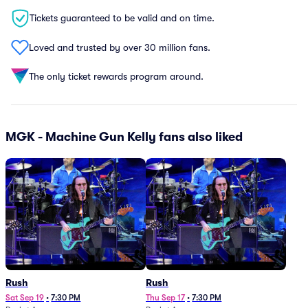
Tickets guaranteed to be valid and on time.
Loved and trusted by over 30 million fans.
The only ticket rewards program around.
MGK - Machine Gun Kelly fans also liked
Rush
Rush
Sat Sep 19
•
7:30 PM
Thu Sep 17
•
7:30 PM