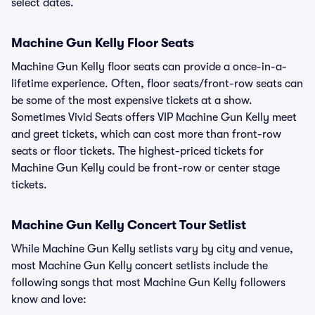
select dates.
Machine Gun Kelly Floor Seats
Machine Gun Kelly floor seats can provide a once-in-a-
lifetime experience. Often, floor seats/front-row seats can
be some of the most expensive tickets at a show.
Sometimes Vivid Seats offers VIP Machine Gun Kelly meet
and greet tickets, which can cost more than front-row
seats or floor tickets. The highest-priced tickets for
Machine Gun Kelly could be front-row or center stage
tickets.
Machine Gun Kelly Concert Tour Setlist
While Machine Gun Kelly setlists vary by city and venue,
most Machine Gun Kelly concert setlists include the
following songs that most Machine Gun Kelly followers
know and love: