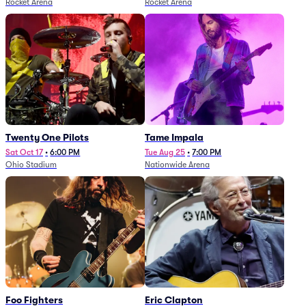
Rocket Arena
Rocket Arena
Twenty One Pilots
Tame Impala
Sat Oct 17
•
6:00 PM
Tue Aug 25
•
7:00 PM
Ohio Stadium
Nationwide Arena
Foo Fighters
Eric Clapton