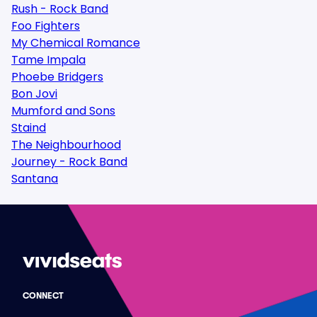
Rush - Rock Band
Foo Fighters
My Chemical Romance
Tame Impala
Phoebe Bridgers
Bon Jovi
Mumford and Sons
Staind
The Neighbourhood
Journey - Rock Band
Santana
CONNECT