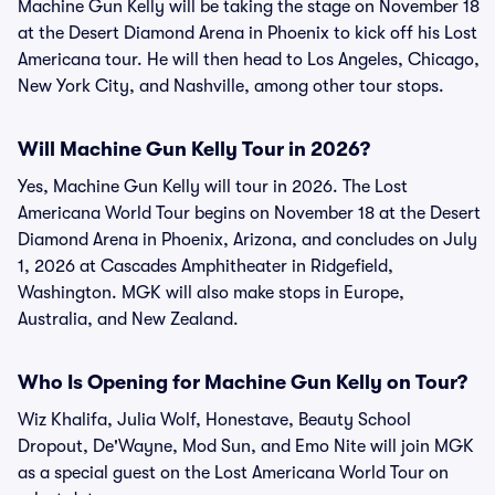
Machine Gun Kelly will be taking the stage on November 18
at the Desert Diamond Arena in Phoenix to kick off his Lost
Americana tour. He will then head to Los Angeles, Chicago,
New York City, and Nashville, among other tour stops.
Will Machine Gun Kelly Tour in 2026?
Yes, Machine Gun Kelly will tour in 2026. The Lost
Americana World Tour begins on November 18 at the Desert
Diamond Arena in Phoenix, Arizona, and concludes on July
1, 2026 at Cascades Amphitheater in Ridgefield,
Washington. MGK will also make stops in Europe,
Australia, and New Zealand.
Who Is Opening for Machine Gun Kelly on Tour?
Wiz Khalifa, Julia Wolf, Honestave, Beauty School
Dropout, De'Wayne, Mod Sun, and Emo Nite will join MGK
as a special guest on the Lost Americana World Tour on