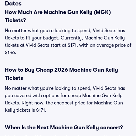
Dates
How Much Are Machine Gun Kelly (MGK)
Tickets?
No matter what you’re looking to spend, Vivid Seats has
tickets to fit your budget. Currently, Machine Gun Kelly
tickets at Vivid Seats start at $171, with an average price of
$146.
How to Buy Cheap 2026 Machine Gun Kelly
Tickets
No matter what you’re looking to spend, Vivid Seats has
you covered with options for cheap Machine Gun Kelly
tickets. Right now, the cheapest price for Machine Gun
Kelly tickets is $171.
When Is the Next Machine Gun Kelly concert?