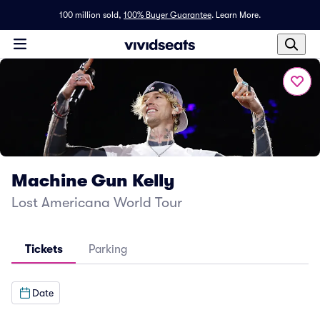
100 million sold,
100% Buyer Guarantee
.
Learn More.
Machine Gun Kelly
Lost Americana World Tour
Tickets
Parking
Date