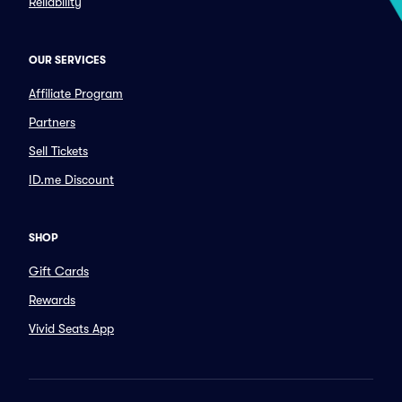
Reliability
OUR SERVICES
Affiliate Program
Partners
Sell Tickets
ID.me Discount
SHOP
Gift Cards
Rewards
Vivid Seats App