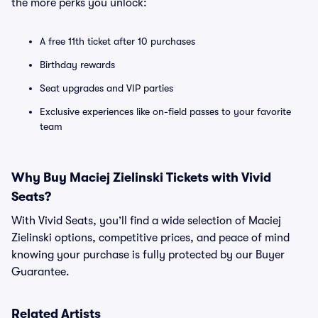
the more perks you unlock:
A free 11th ticket after 10 purchases
Birthday rewards
Seat upgrades and VIP parties
Exclusive experiences like on-field passes to your favorite
team
Why Buy Maciej Zielinski Tickets with Vivid
Seats?
With Vivid Seats, you’ll find a wide selection of Maciej
Zielinski options, competitive prices, and peace of mind
knowing your purchase is fully protected by our Buyer
Guarantee.
Related Artists