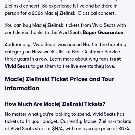
Zielinski concert. So experience it live and be there in
person for a 2026 Maciej Zielinski Classical concert.
You can buy Maciej Zielinski tickets from Vivid Seats with
confidence thanks to the Vivid Seats
Buyer Guarantee
.
Additionally, Vivid Seats was named No. 1 in the ticketing
category on Newsweek's list of Best Customer Service
three years in a row. Learn more about why fans
trust
Vivid Seats
to get them to the live events they love.
Maciej Zielinski Ticket Prices and Tour
Information
How Much Are Maciej Zielinski Tickets?
No matter what you're looking to spend, Vivid Seats has
tickets to fit your budget. Currently, Maciej Zielinski tickets
at Vivid Seats start at $N/A, with an average price of $N/A.