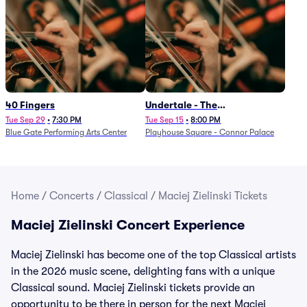
40 Fingers
Undertale - The
Determination Symphony
Tue Sep 29
•
7:30 PM
Tue Sep 15
•
8:00 PM
Blue Gate Performing Arts Center
Playhouse Square - Connor Palace
Home
/
Concerts
/
Classical
/
Maciej Zielinski Tickets
Maciej Zielinski Concert Experience
Maciej Zielinski has become one of the top Classical artists
in the 2026 music scene, delighting fans with a unique
Classical sound. Maciej Zielinski tickets provide an
opportunity to be there in person for the next Maciej