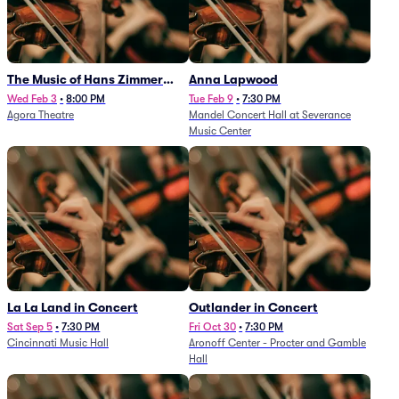
The Music of Hans Zimmer
Anna Lapwood
and Others - A Celebration of
Wed Feb 3
•
8:00 PM
Tue Feb 9
•
7:30 PM
Agora Theatre
Mandel Concert Hall at Severance
Film Music (Rescheduled from
Music Center
3/5/26)
La La Land in Concert
Outlander in Concert
Sat Sep 5
•
7:30 PM
Fri Oct 30
•
7:30 PM
Cincinnati Music Hall
Aronoff Center - Procter and Gamble
Hall