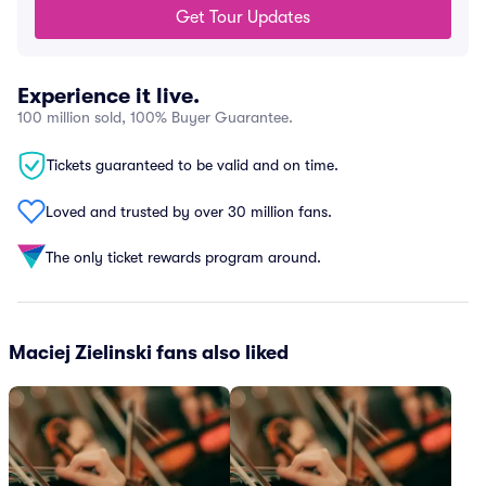
Get Tour Updates
Experience it live.
100 million sold, 100% Buyer Guarantee.
Tickets guaranteed to be valid and on time.
Loved and trusted by over 30 million fans.
The only ticket rewards program around.
Maciej Zielinski fans also liked