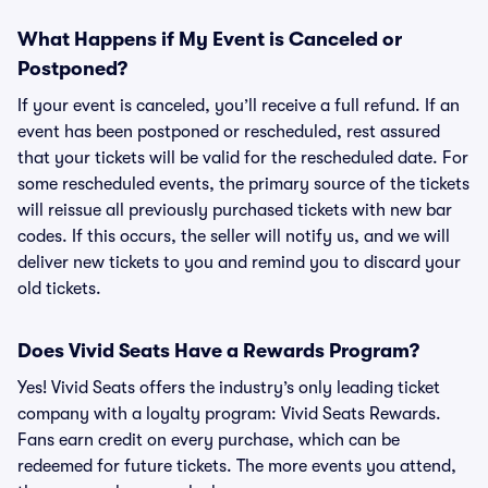
What Happens if My Event is Canceled or
Postponed?
If your event is canceled, you’ll receive a full refund. If an
event has been postponed or rescheduled, rest assured
that your tickets will be valid for the rescheduled date. For
some rescheduled events, the primary source of the tickets
will reissue all previously purchased tickets with new bar
codes. If this occurs, the seller will notify us, and we will
deliver new tickets to you and remind you to discard your
old tickets.
Does Vivid Seats Have a Rewards Program?
Yes! Vivid Seats offers the industry’s only leading ticket
company with a loyalty program: Vivid Seats Rewards.
Fans earn credit on every purchase, which can be
redeemed for future tickets. The more events you attend,