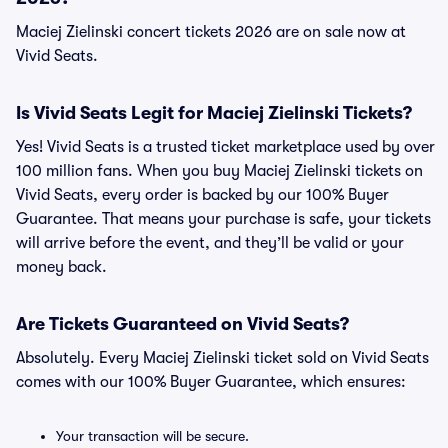
Maciej Zielinski concert tickets 2026 are on sale now at
Vivid Seats.
Is Vivid Seats Legit for Maciej Zielinski Tickets?
Yes! Vivid Seats is a trusted ticket marketplace used by over
100 million fans. When you buy Maciej Zielinski tickets on
Vivid Seats, every order is backed by our 100% Buyer
Guarantee. That means your purchase is safe, your tickets
will arrive before the event, and they’ll be valid or your
money back.
Are Tickets Guaranteed on Vivid Seats?
Absolutely. Every Maciej Zielinski ticket sold on Vivid Seats
comes with our 100% Buyer Guarantee, which ensures:
Your transaction will be secure.