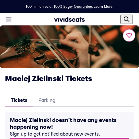
100 million sold,
100% Buyer Guarantee
.
Learn More.
Maciej Zielinski Tickets
Tickets
Parking
Maciej Zielinski doesn't have any events
happening now!
Sign up to get notified about new events.