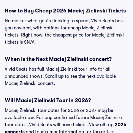
How to Buy Cheap 2026 Maciej Zielinski Tickets
No matter what you're looking to spend, Vivid Seats has
you covered, with options for cheap Maciej Zielinski
tickets. Right now, the cheapest price for Maciej Zielinski
tickets is $N/A.
When Is the Next Maciej Zielinski concert?
Vivid Seats has full Maciej Zielinski tour info for all
announced shows. Scroll up to see the next available
Maciej Zielinski concert.
Will Maciej Zielinski Tour in 2026?
Maciej Zielinski tour dates for 2026 or 2027 may be
available now. For any confirmed future Maciej Zielinski
tour dates, Vivid Seats will have tickets. View all top
2026
concerts
and tour rumor information for top artists.