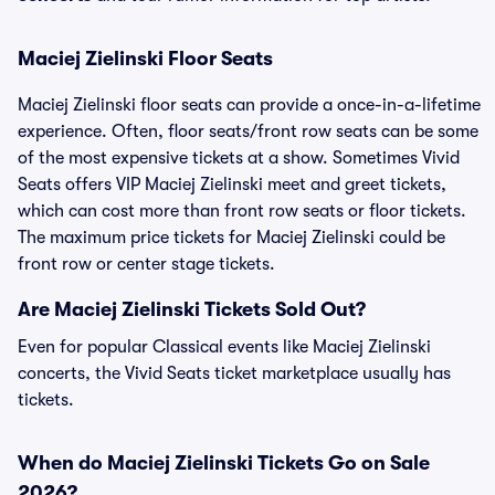
Maciej Zielinski Floor Seats
Maciej Zielinski floor seats can provide a once-in-a-lifetime
experience. Often, floor seats/front row seats can be some
of the most expensive tickets at a show. Sometimes Vivid
Seats offers VIP Maciej Zielinski meet and greet tickets,
which can cost more than front row seats or floor tickets.
The maximum price tickets for Maciej Zielinski could be
front row or center stage tickets.
Are Maciej Zielinski Tickets Sold Out?
Even for popular Classical events like Maciej Zielinski
concerts, the Vivid Seats ticket marketplace usually has
tickets.
When do Maciej Zielinski Tickets Go on Sale
2026?