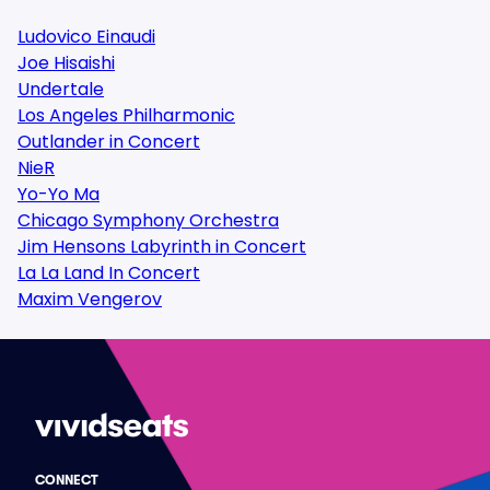
Ludovico Einaudi
Joe Hisaishi
Undertale
Los Angeles Philharmonic
Outlander in Concert
NieR
Yo-Yo Ma
Chicago Symphony Orchestra
Jim Hensons Labyrinth in Concert
La La Land In Concert
Maxim Vengerov
CONNECT