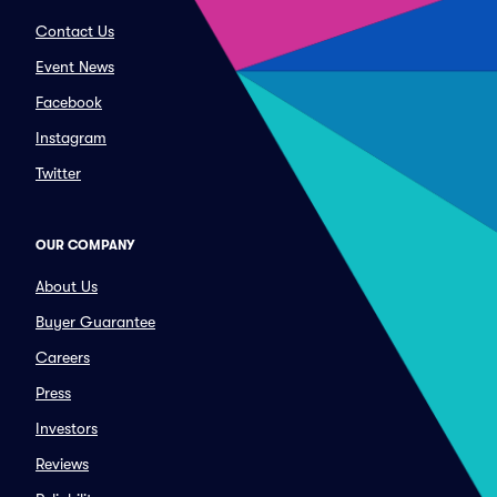
Contact Us
Event News
Facebook
Instagram
Twitter
OUR COMPANY
About Us
Buyer Guarantee
Careers
Press
Investors
Reviews