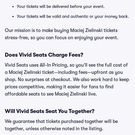
Your tickets will be delivered before your event.
Your tickets will be valid and authentic or your money back.
Our mission is to make buying Maciej Zielinski tickets
stress-free, so you can focus on enjoying your event.
Does Vivid Seats Charge Fees?
Vivid Seats uses All-In Pricing, so you’ll see the full cost of
a Maciej Zielinski ticket—including fees—upfront as you
shop. No surprises at checkout. We also work hard to keep
prices competitive, making it easier for fans to find
affordable seats to see Maciej Zielinski live.
Will Vivid Seats Seat You Together?
We guarantee that tickets purchased together will be
together, unless otherwise noted in the listing.