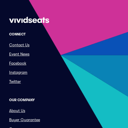
CONNECT
Contact Us
Event News
Facebook
Instagram
Twitter
OUR COMPANY
About Us
Buyer Guarantee