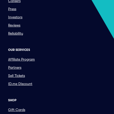
Careers
Press
Investors
Reviews
Reliability
OUR SERVICES
Affiliate Program
Partners
Sell Tickets
ID.me Discount
SHOP
Gift Cards