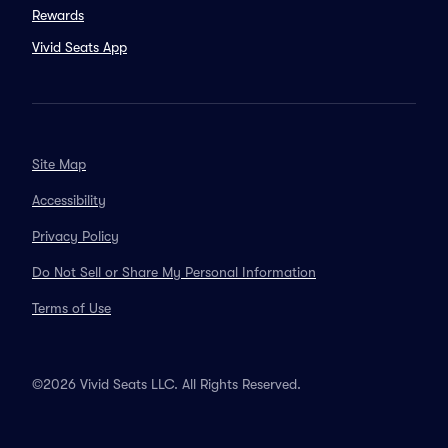
Rewards
Vivid Seats App
Site Map
Accessibility
Privacy Policy
Do Not Sell or Share My Personal Information
Terms of Use
©2026 Vivid Seats LLC. All Rights Reserved.