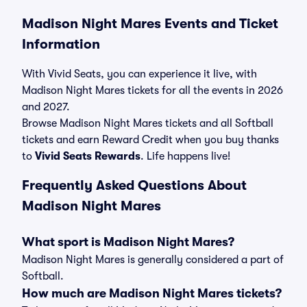
Madison Night Mares Events and Ticket
Information
With Vivid Seats, you can experience it live, with
Madison Night Mares tickets for all the events in 2026
and 2027.
Browse Madison Night Mares tickets and all Softball
tickets and earn Reward Credit when you buy thanks
to
Vivid Seats Rewards
. Life happens live!
Frequently Asked Questions About
Madison Night Mares
What sport is Madison Night Mares?
Madison Night Mares is generally considered a part of
Softball.
How much are Madison Night Mares tickets?