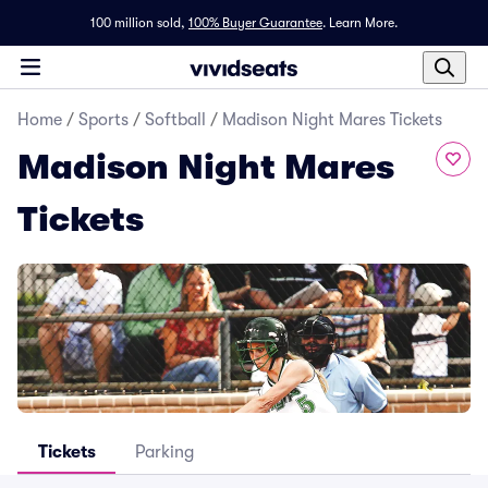
100 million sold,
100% Buyer Guarantee
.
Learn More.
Home
/
Sports
/
Softball
/
Madison Night Mares Tickets
Madison Night Mares
Tickets
Tickets
Parking