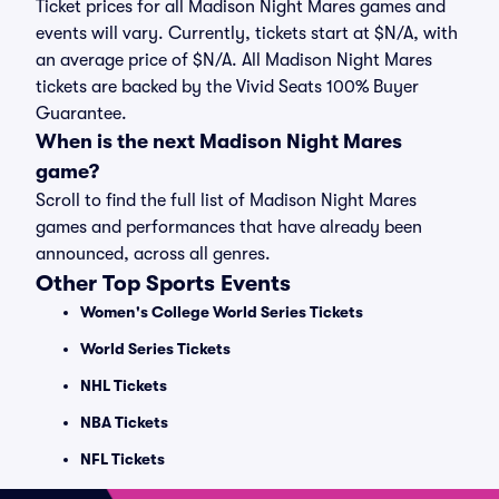
Ticket prices for all Madison Night Mares games and
events will vary. Currently, tickets start at $N/A, with
an average price of $N/A. All Madison Night Mares
tickets are backed by the Vivid Seats 100% Buyer
Guarantee.
When is the next Madison Night Mares
game?
Scroll to find the full list of Madison Night Mares
games and performances that have already been
announced, across all genres.
Other Top Sports Events
Women's College World Series Tickets
World Series Tickets
NHL Tickets
NBA Tickets
NFL Tickets