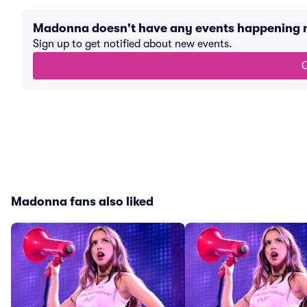
Madonna doesn't have any events happening 
Sign up to get notified about new events.
G
Madonna fans also liked