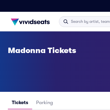
Madonna Tickets
Tickets
Parking