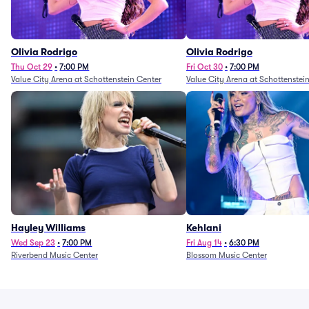
Olivia Rodrigo
Olivia Rodrigo
Thu Oct 29
•
7:00 PM
Fri Oct 30
•
7:00 PM
Value City Arena at Schottenstein Center
Value City Arena at Schottenstei
Hayley Williams
Kehlani
Wed Sep 23
•
7:00 PM
Fri Aug 14
•
6:30 PM
Riverbend Music Center
Blossom Music Center