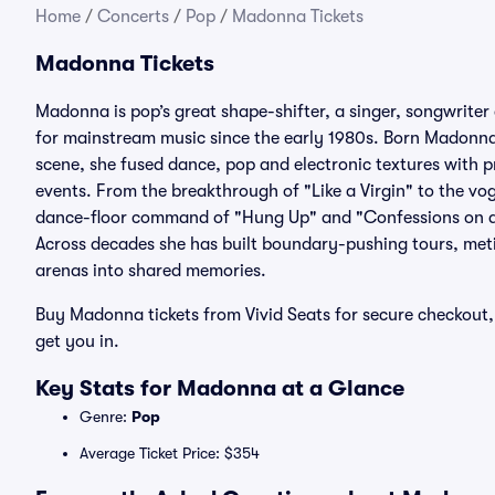
Home
/
Concerts
/
Pop
/
Madonna Tickets
Madonna Tickets
Madonna is pop’s great shape-shifter, a singer, songwriter
for mainstream music since the early 1980s. Born Madonna
scene, she fused dance, pop and electronic textures with pr
events. From the breakthrough of "Like a Virgin" to the v
dance-floor command of "Hung Up" and "Confessions on a
Across decades she has built boundary-pushing tours, met
arenas into shared memories.
Buy Madonna tickets from Vivid Seats for secure checkout, 
get you in.
Key Stats for Madonna at a Glance
Genre:
Pop
Average Ticket Price: $354