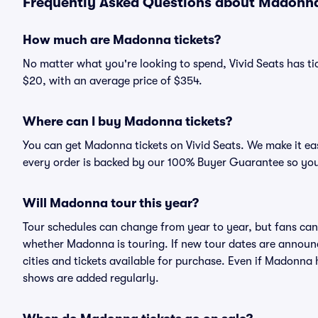
Frequently Asked Questions about Madonna 
How much are Madonna tickets?
No matter what you're looking to spend, Vivid Seats has tic
$20, with an average price of $354.
Where can I buy Madonna tickets?
You can get Madonna tickets on Vivid Seats. We make it ea
every order is backed by our 100% Buyer Guarantee so you
Will Madonna tour this year?
Tour schedules can change from year to year, but fans can
whether Madonna is touring. If new tour dates are announced
cities and tickets available for purchase. Even if Madonna
shows are added regularly.