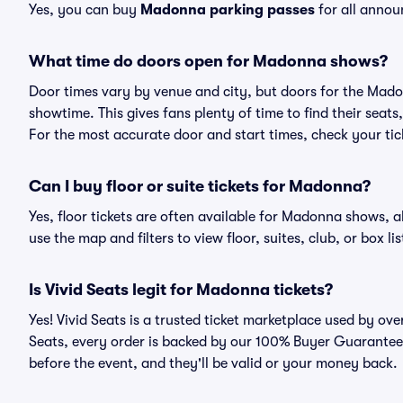
Yes, you can buy
Madonna parking passes
for all annou
What time do doors open for Madonna shows?
Door times vary by venue and city, but doors for the Mad
showtime. This gives fans plenty of time to find their sea
For the most accurate door and start times, check your tick
Can I buy floor or suite tickets for Madonna?
Yes, floor tickets are often available for Madonna shows, a
use the map and filters to view floor, suites, club, or box lis
Is Vivid Seats legit for Madonna tickets?
Yes! Vivid Seats is a trusted ticket marketplace used by o
Seats, every order is backed by our 100% Buyer Guarantee. 
before the event, and they'll be valid or your money back.