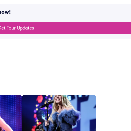
now!
et Tour Updates