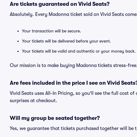
Are tickets guaranteed on Vivid Seats?
Absolutely. Every Madonna ticket sold on Vivid Seats com
Your transaction will be secure.
Your tickets will be delivered before your event.
Your tickets will be valid and authentic or your money back.
Our mission is to make buying Madonna tickets stress-free
Are fees included in the price I see on Vivid Seats
Vivid Seats uses All-In Pricing, so you'll see the full cost 
surprises at checkout.
Will my group be seated together?
Yes, we guarantee that tickets purchased together will be t