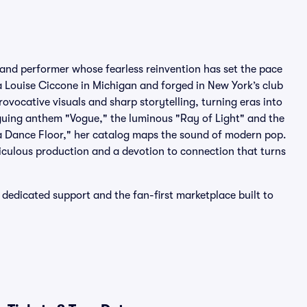
 and performer whose fearless reinvention has set the pace
 Louise Ciccone in Michigan and forged in New York’s club
ovocative visuals and sharp storytelling, turning eras into
oguing anthem "Vogue," the luminous "Ray of Light" and the
 Dance Floor," her catalog maps the sound of modern pop.
iculous production and a devotion to connection that turns
dedicated support and the fan-first marketplace built to