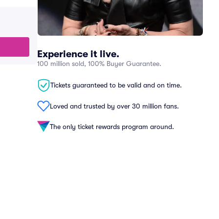
Experience it live.
100 million sold, 100% Buyer Guarantee.
Tickets guaranteed to be valid and on time.
Loved and trusted by over 30 million fans.
The only ticket rewards program around.