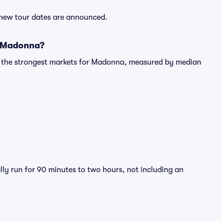
 new tour dates are announced.
r Madonna?
ng the strongest markets for Madonna, measured by median
ly run for 90 minutes to two hours, not including an