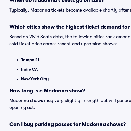
When do Madonna tickets go on sale?
Typically, Madonna tickets become available shortly after
Which cities show the highest ticket demand fo
Based on Vivid Seats data, the following cities rank amo
sold ticket price across recent and upcoming shows:
Tampa FL
Indio CA
New York City
How long is a Madonna show?
Madonna shows may vary slightly in length but will general
opening act.
Can I buy parking passes for Madonna shows?