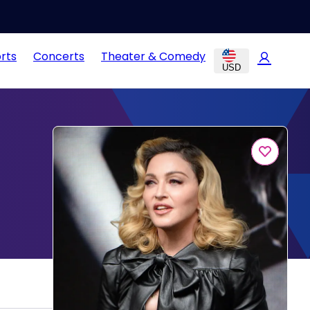
rts
Concerts
Theater & Comedy
USD