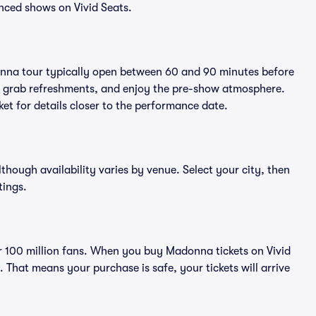
nced shows on Vivid Seats.
onna tour typically open between 60 and 90 minutes before
ts, grab refreshments, and enjoy the pre-show atmosphere.
et for details closer to the performance date.
lthough availability varies by venue. Select your city, then
tings.
ver 100 million fans. When you buy Madonna tickets on Vivid
That means your purchase is safe, your tickets will arrive