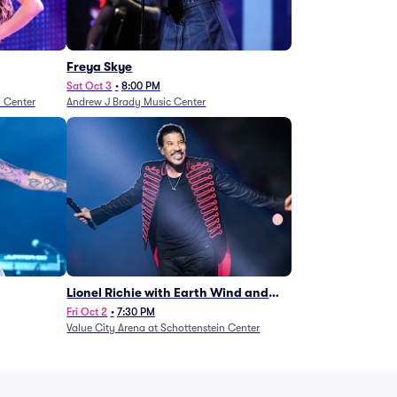
Freya Skye
Sat Oct 3
•
8:00 PM
n Center
Andrew J Brady Music Center
Lionel Richie with Earth Wind and
Fire (Rescheduled from 6/27)
Fri Oct 2
•
7:30 PM
Value City Arena at Schottenstein Center