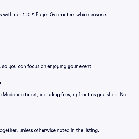
es with our 100% Buyer Guarantee, which ensures:
, so you can focus on enjoying your event.
?
of a Madonna ticket, including fees, upfront as you shop. No
ogether, unless otherwise noted in the listing.