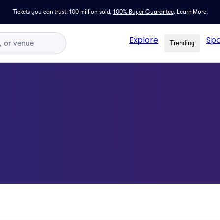
Tickets you can trust: 100 million sold,
100% Buyer Guarantee
.
Learn More.
Explore
Spo
Trending