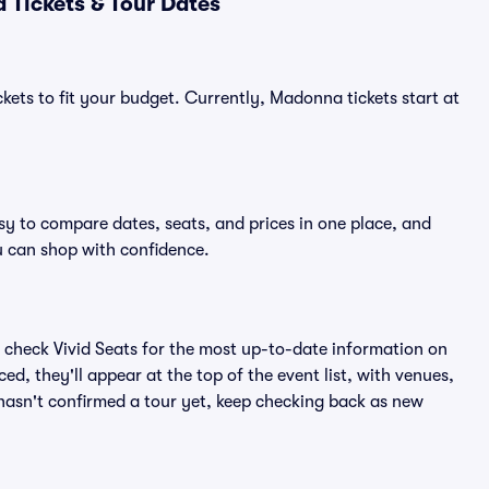
Tickets & Tour Dates
kets to fit your budget. Currently, Madonna tickets start at
sy to compare dates, seats, and prices in one place, and
 can shop with confidence.
 check Vivid Seats for the most up-to-date information on
, they'll appear at the top of the event list, with venues,
 hasn't confirmed a tour yet, keep checking back as new