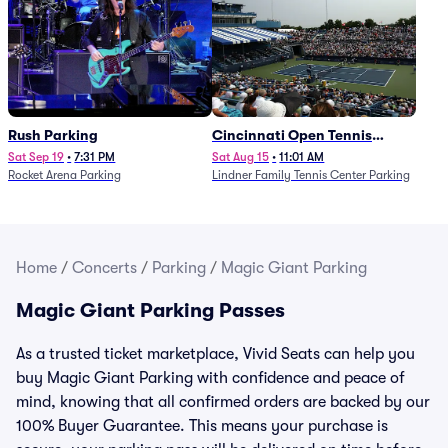
Rush Parking
Cincinnati Open Tennis
Parking - Session 7
Sat Sep 19
•
7:31 PM
Sat Aug 15
•
11:01 AM
Rocket Arena Parking
Lindner Family Tennis Center Parking
Home
/
Concerts
/
Parking
/
Magic Giant Parking
Magic Giant Parking Passes
As a trusted ticket marketplace, Vivid Seats can help you
buy Magic Giant Parking with confidence and peace of
mind, knowing that all confirmed orders are backed by our
100% Buyer Guarantee. This means your purchase is