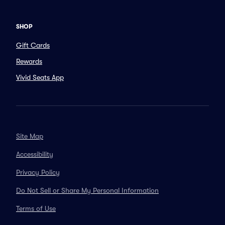
SHOP
Gift Cards
Rewards
Vivid Seats App
Site Map
Accessibility
Privacy Policy
Do Not Sell or Share My Personal Information
Terms of Use