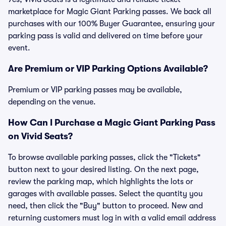
marketplace for Magic Giant Parking passes. We back all
purchases with our 100% Buyer Guarantee, ensuring your
parking pass is valid and delivered on time before your
event.
Are Premium or VIP Parking Options Available?
Premium or VIP parking passes may be available,
depending on the venue.
How Can I Purchase a Magic Giant Parking Pass
on Vivid Seats?
To browse available parking passes, click the "Tickets"
button next to your desired listing. On the next page,
review the parking map, which highlights the lots or
garages with available passes. Select the quantity you
need, then click the "Buy" button to proceed. New and
returning customers must log in with a valid email address