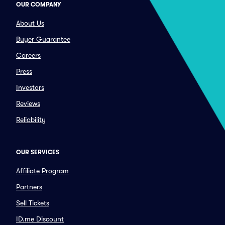
OUR COMPANY
About Us
Buyer Guarantee
Careers
Press
Investors
Reviews
Reliability
OUR SERVICES
Affiliate Program
Partners
Sell Tickets
ID.me Discount