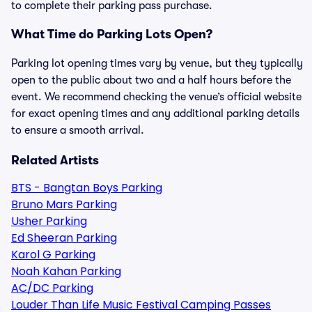
to complete their parking pass purchase.
What Time do Parking Lots Open?
Parking lot opening times vary by venue, but they typically
open to the public about two and a half hours before the
event. We recommend checking the venue’s official website
for exact opening times and any additional parking details
to ensure a smooth arrival.
Related Artists
BTS - Bangtan Boys Parking
Bruno Mars Parking
Usher Parking
Ed Sheeran Parking
Karol G Parking
Noah Kahan Parking
AC/DC Parking
Louder Than Life Music Festival Camping Passes