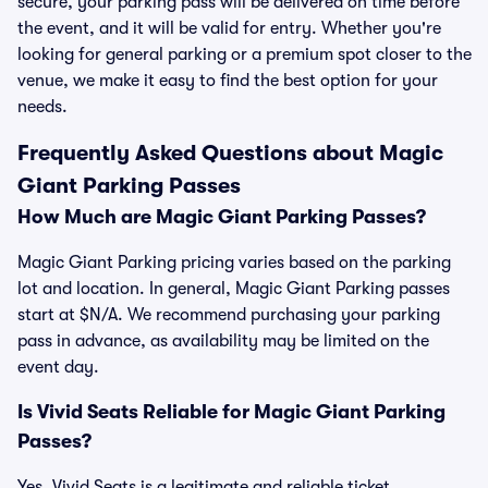
secure, your parking pass will be delivered on time before
the event, and it will be valid for entry. Whether you're
looking for general parking or a premium spot closer to the
venue, we make it easy to find the best option for your
needs.
Frequently Asked Questions about Magic
Giant Parking Passes
How Much are Magic Giant Parking Passes?
Magic Giant Parking pricing varies based on the parking
lot and location. In general, Magic Giant Parking passes
start at $N/A. We recommend purchasing your parking
pass in advance, as availability may be limited on the
event day.
Is Vivid Seats Reliable for Magic Giant Parking
Passes?
Yes, Vivid Seats is a legitimate and reliable ticket