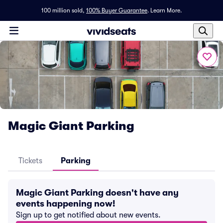
100 million sold,
100% Buyer Guarantee
.
Learn More.
Magic Giant Parking
Tickets
Parking
Magic Giant Parking doesn't have any
events happening now!
Sign up to get notified about new events.