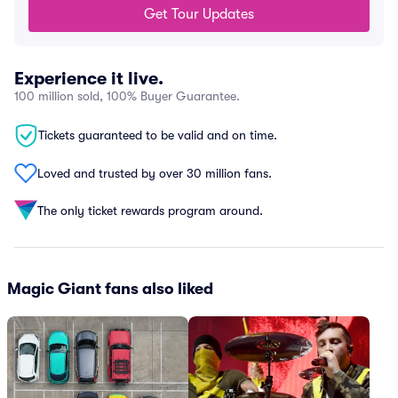
Get Tour Updates
Experience it live.
100 million sold, 100% Buyer Guarantee.
Tickets guaranteed to be valid and on time.
Loved and trusted by over 30 million fans.
The only ticket rewards program around.
Magic Giant fans also liked