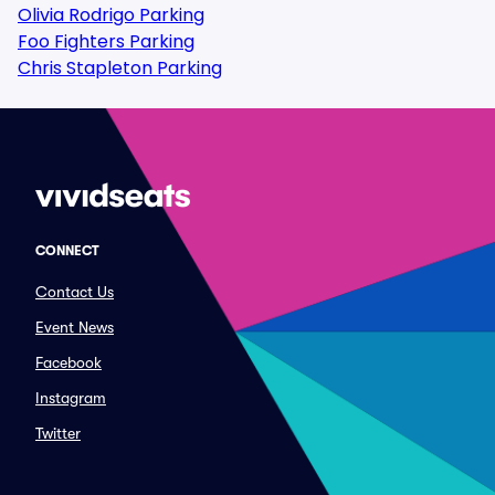
Olivia Rodrigo Parking
Foo Fighters Parking
Chris Stapleton Parking
CONNECT
Contact Us
Event News
Facebook
Instagram
Twitter