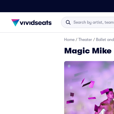
Home
/
Theater
/
Ballet an
Magic Mike 