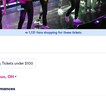
1,131 fans shopping for these tickets
Tickets under $100
us, OH
rmances