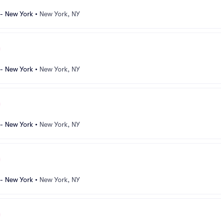
 - New York
•
New York, NY
 - New York
•
New York, NY
 - New York
•
New York, NY
 - New York
•
New York, NY