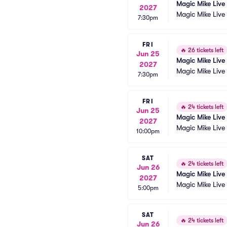
Magic Mike Live
2027
Magic Mike Live
7:30pm
FRI
🔥
26 tickets left
Jun 25
Magic Mike Live
2027
Magic Mike Live
7:30pm
FRI
🔥
24 tickets left
Jun 25
Magic Mike Live
2027
Magic Mike Live
10:00pm
SAT
🔥
24 tickets left
Jun 26
Magic Mike Live
2027
Magic Mike Live
5:00pm
SAT
🔥
24 tickets left
Jun 26