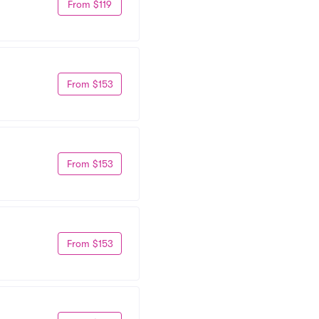
From $119
From $153
From $153
From $153