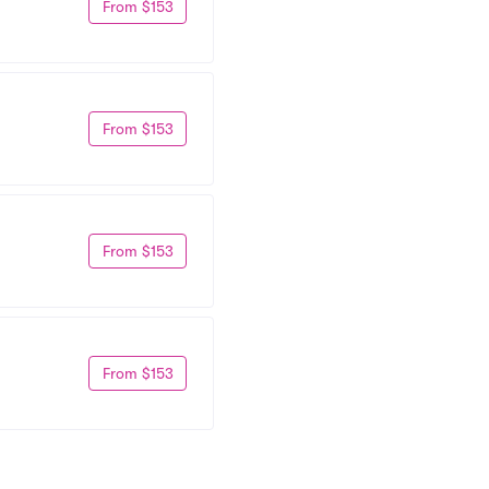
From $153
From $153
From $153
From $153