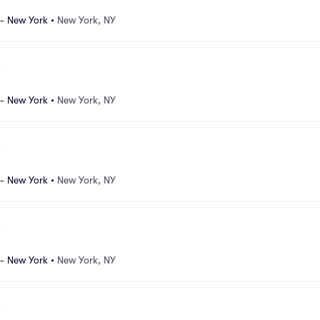
 - New York
•
New York, NY
 - New York
•
New York, NY
 - New York
•
New York, NY
 - New York
•
New York, NY