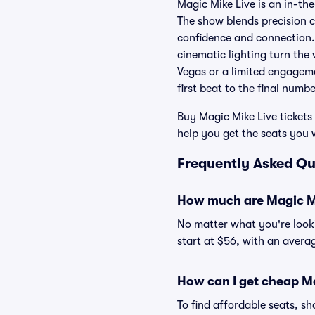
Magic Mike Live is an in-th
The show blends precision c
confidence and connection.
cinematic lighting turn the
Vegas or a limited engageme
first beat to the final numb
Buy Magic Mike Live tickets 
help you get the seats you 
Frequently Asked Qu
How much are Magic Mi
No matter what you're lookin
start at $56, with an averag
How can I get cheap Ma
To find affordable seats, 