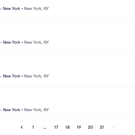
 - New York
•
New York, NY
 - New York
•
New York, NY
 - New York
•
New York, NY
 - New York
•
New York, NY
1
…
17
18
19
20
21