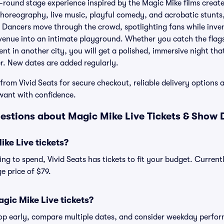
e-round stage experience inspired by the Magic Mike films crea
horeography, live music, playful comedy, and acrobatic stunts,
 Dancers move through the crowd, spotlighting fans while inve
 venue into an intimate playground. Whether you catch the flag
nt in another city, you will get a polished, immersive night tha
er. New dates are added regularly.
from Vivid Seats for secure checkout, reliable delivery options 
want with confidence.
estions about Magic Mike Live Tickets & Show D
ke Live tickets?
g to spend, Vivid Seats has tickets to fit your budget. Currentl
e price of $79.
gic Mike Live tickets?
shop early, compare multiple dates, and consider weekday perf