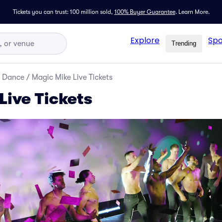
Tickets you can trust: 100 million sold,
100% Buyer Guarantee
.
Learn More.
Explore
Spo
Trending
d Dance
/
Magic Mike Live Tickets
Live Tickets