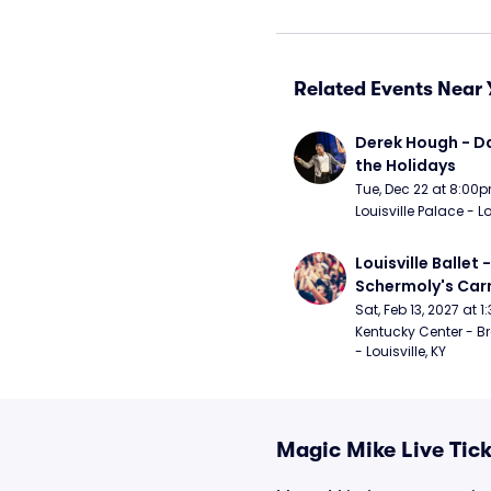
Related Events Near 
Derek Hough - Da
the Holidays
Tue, Dec 22 at 8:00
Louisville Palace - Lo
Louisville Ballet 
Schermoly's Ca
Sat, Feb 13, 2027 at 
Kentucky Center - Br
- Louisville, KY
Magic Mike Live Tick