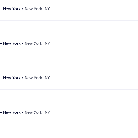
 - New York
•
New York, NY
 - New York
•
New York, NY
 - New York
•
New York, NY
 - New York
•
New York, NY