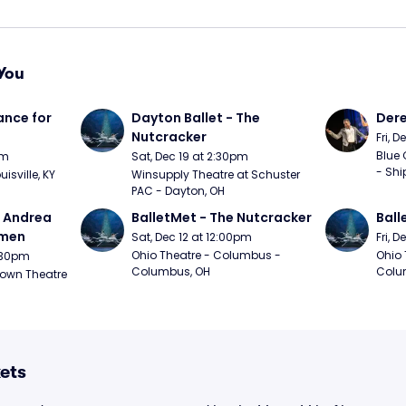
You
nce for 
Dayton Ballet - The 
Der
Nutcracker
Fri, 
Blue 
pm
Sat, Dec 19 at 2:30pm
- Shi
uisville, KY
Winsupply Theatre at Schuster 
PAC - Dayton, OH
- Andrea 
BalletMet - The Nutcracker
Ball
rmen
Sat, Dec 12 at 12:00pm
Fri, 
Ohio Theatre - Columbus - 
Ohio 
1:30pm
Columbus, OH
Colu
own Theatre 
ets