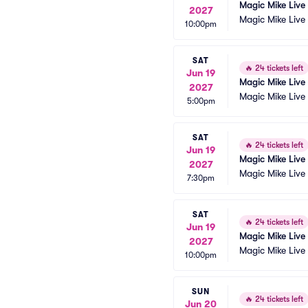
Magic Mike Live
2027
Magic Mike Live
10:00pm
SAT
🔥
24 tickets left
Jun 19
Magic Mike Live
2027
Magic Mike Live
5:00pm
SAT
🔥
24 tickets left
Jun 19
Magic Mike Live
2027
Magic Mike Live
7:30pm
SAT
🔥
24 tickets left
Jun 19
Magic Mike Live
2027
Magic Mike Live
10:00pm
SUN
🔥
24 tickets left
Jun 20