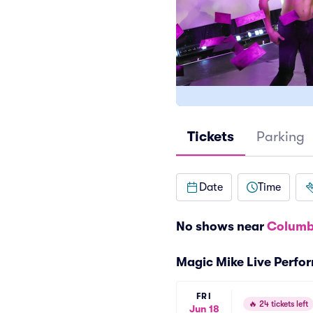
Tickets
Parking
Date
Time
No shows near
Columb
Magic Mike Live Perfo
FRI
🔥
24 tickets left
Jun 18