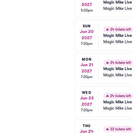
Magic Mike Live
2027
Magic Mike Live
5:00pm
SUN
🔥
24 tickets left
Jun 20
Magic Mike Live
2027
Magic Mike Live
7:30pm
MON
🔥
24 tickets left
Jun 21
Magic Mike Live
2027
Magic Mike Live
7:30pm
WED
🔥
24 tickets left
Jun 23
Magic Mike Live
2027
Magic Mike Live
7:30pm
THU
🔥
32 tickets left
Jun 24