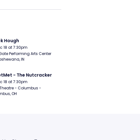
ek Hough
Dec 18 at 7:30pm
Gate Performing Arts Center 
pshewana, IN
etMet - The Nutcracker
Dec 18 at 7:30pm
Theatre - Columbus - 
mbus, OH