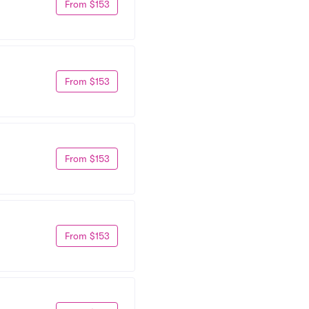
From $153
From $153
From $153
From $153