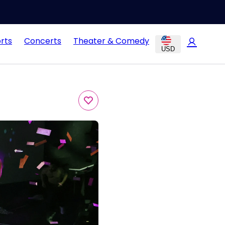
rts
Concerts
Theater & Comedy
USD