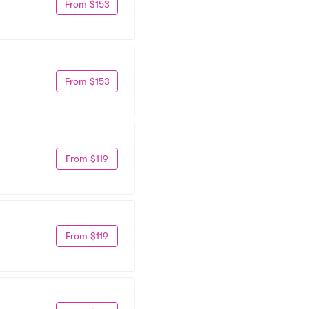
From $153
From $153
From $119
From $119