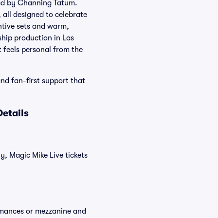
ted by Channing Tatum.
 all designed to celebrate
ntive sets and warm,
ship production in Las
t feels personal from the
and fan-first support that
etails
y, Magic Mike Live tickets
ormances or mezzanine and