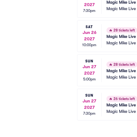
Magic Mike Live
2027
Magic Mike Live
7:30pm
SAT
🔥
28 tickets left
Jun 26
Magic Mike Live
2027
Magic Mike Live
10:00pm
SUN
🔥
28 tickets left
Jun 27
Magic Mike Live
2027
Magic Mike Live
5:00pm
SUN
🔥
26 tickets left
Jun 27
Magic Mike Live
2027
Magic Mike Live
7:30pm