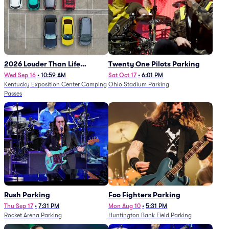
2026 Louder Than Life
Twenty One Pilots Parking
Festival - 5 Day Camping
Wed Sep 16
•
10:59 AM
Sat Oct 17
•
6:01 PM
Kentucky Exposition Center Camping
Ohio Stadium Parking
Passes (9/16 - 9/20)
Passes
Rush Parking
Foo Fighters Parking
Thu Sep 17
•
7:31 PM
Mon Aug 10
•
5:31 PM
Rocket Arena Parking
Huntington Bank Field Parking