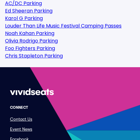
AC/DC Parking
Ed Sheeran Parking
Karol G Parking
Louder Than Life Music Festival Camping Passes
Noah Kahan Parking
Olivia Rodrigo Parking
Foo Fighters Parking
Chris Stapleton Parking
CONNECT
Contact Us
Event News
Facebook