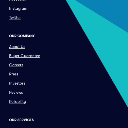
Instagram
Twitter
OUR COMPANY
About Us
Buyer Guarantee
Careers
Press
Investors
Reviews
Reliability
OUR SERVICES