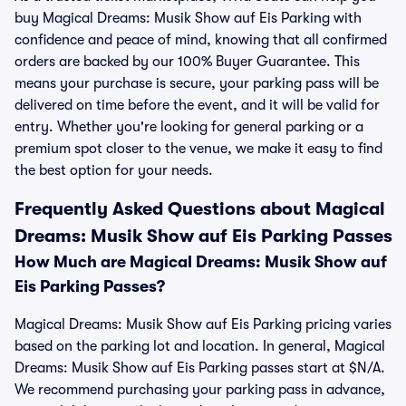
buy Magical Dreams: Musik Show auf Eis Parking with
confidence and peace of mind, knowing that all confirmed
orders are backed by our 100% Buyer Guarantee. This
means your purchase is secure, your parking pass will be
delivered on time before the event, and it will be valid for
entry. Whether you're looking for general parking or a
premium spot closer to the venue, we make it easy to find
the best option for your needs.
Frequently Asked Questions about Magical
Dreams: Musik Show auf Eis Parking Passes
How Much are Magical Dreams: Musik Show auf
Eis Parking Passes?
Magical Dreams: Musik Show auf Eis Parking pricing varies
based on the parking lot and location. In general, Magical
Dreams: Musik Show auf Eis Parking passes start at $N/A.
We recommend purchasing your parking pass in advance,