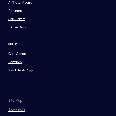
Affiliate Program
Partners
Sell Tickets
ID.me Discount
SHOP
Gift Cards
Rewards
Vivid Seats App
Site Map
Accessibility