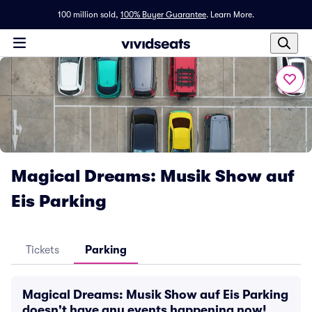
100 million sold,
100% Buyer Guarantee
.
Learn More.
Magical Dreams: Musik Show auf
Eis Parking
Tickets
Parking
Magical Dreams: Musik Show auf Eis Parking
doesn't have any events happening now!