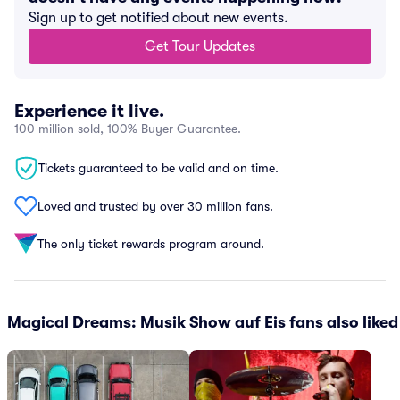
Sign up to get notified about new events.
Get Tour Updates
Experience it live.
100 million sold, 100% Buyer Guarantee.
Tickets guaranteed to be valid and on time.
Loved and trusted by over 30 million fans.
The only ticket rewards program around.
Magical Dreams: Musik Show auf Eis fans also liked