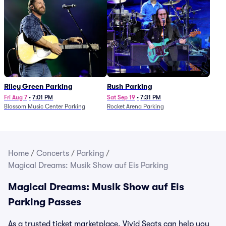
Riley Green Parking
Rush Parking
Fri Aug 7
•
7:01 PM
Sat Sep 19
•
7:31 PM
Blossom Music Center Parking
Rocket Arena Parking
Home
/
Concerts
/
Parking
/
Magical Dreams: Musik Show auf Eis Parking
Magical Dreams: Musik Show auf Eis
Parking Passes
As a trusted ticket marketplace, Vivid Seats can help you