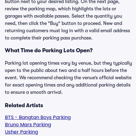
button next to your desired listing. On the next page,
review the parking map, which highlights the lots or
garages with available passes. Select the quantity you
need, then click the "Buy" button to proceed. New and
returning customers must log in with a valid email address
to complete their parking pass purchase.
What Time do Parking Lots Open?
Parking lot opening times vary by venue, but they typically
open to the public about two and a half hours before the
event. We recommend checking the venue’s official website
for exact opening times and any additional parking details
to ensure a smooth arrival.
Related Artists
BTS - Bangtan Boys Parking
Bruno Mars Parking
Usher Parking