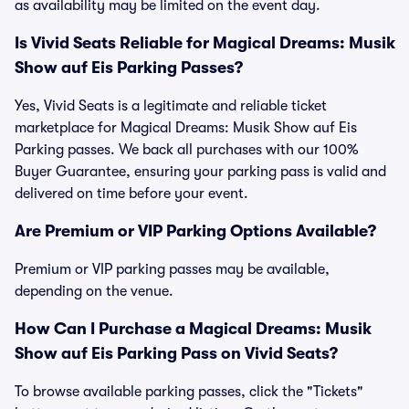
as availability may be limited on the event day.
Is Vivid Seats Reliable for Magical Dreams: Musik
Show auf Eis Parking Passes?
Yes, Vivid Seats is a legitimate and reliable ticket
marketplace for Magical Dreams: Musik Show auf Eis
Parking passes. We back all purchases with our 100%
Buyer Guarantee, ensuring your parking pass is valid and
delivered on time before your event.
Are Premium or VIP Parking Options Available?
Premium or VIP parking passes may be available,
depending on the venue.
How Can I Purchase a Magical Dreams: Musik
Show auf Eis Parking Pass on Vivid Seats?
To browse available parking passes, click the "Tickets"