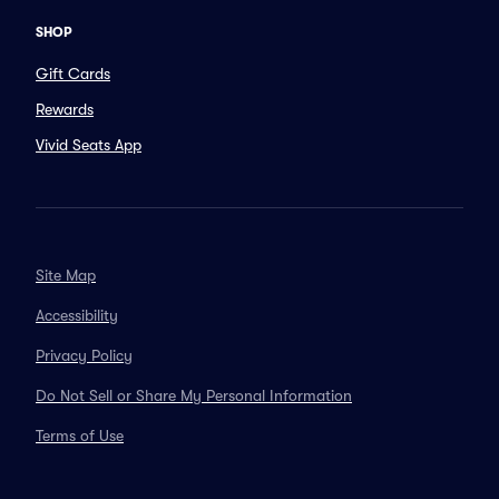
SHOP
Gift Cards
Rewards
Vivid Seats App
Site Map
Accessibility
Privacy Policy
Do Not Sell or Share My Personal Information
Terms of Use