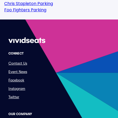
Chris Stapleton Parking
Foo Fighters Parking
CONNECT
Contact Us
Event News
Facebook
Instagram
Twitter
OUR COMPANY