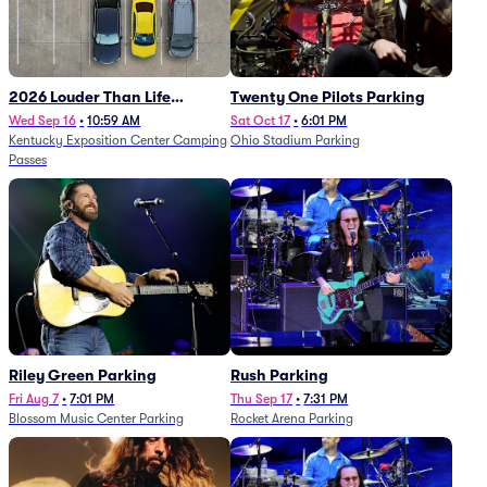
2026 Louder Than Life
Twenty One Pilots Parking
Festival - 5 Day Camping
Wed Sep 16
•
10:59 AM
Sat Oct 17
•
6:01 PM
Kentucky Exposition Center Camping
Ohio Stadium Parking
Passes (9/16 - 9/20)
Passes
Riley Green Parking
Rush Parking
Fri Aug 7
•
7:01 PM
Thu Sep 17
•
7:31 PM
Blossom Music Center Parking
Rocket Arena Parking