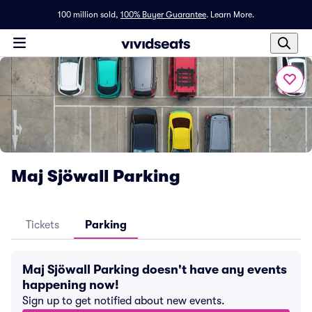
100 million sold,
100% Buyer Guarantee
.
Learn More.
Maj Sjöwall Parking
Tickets
Parking
Maj Sjöwall Parking doesn't have any events
happening now!
Sign up to get notified about new events.