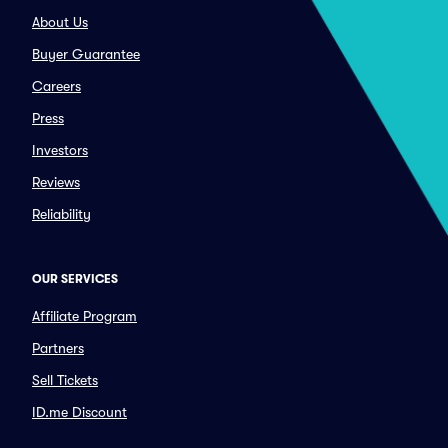
About Us
Buyer Guarantee
Careers
Press
Investors
Reviews
Reliability
OUR SERVICES
Affiliate Program
Partners
Sell Tickets
ID.me Discount