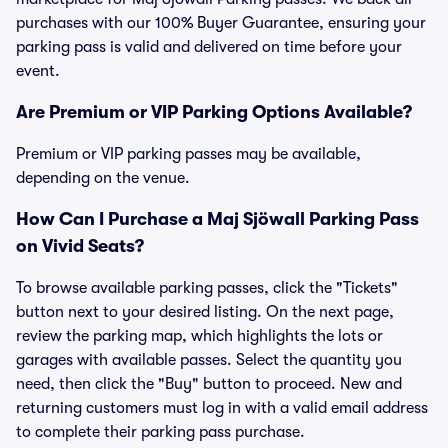
purchases with our 100% Buyer Guarantee, ensuring your
parking pass is valid and delivered on time before your
event.
Are Premium or VIP Parking Options Available?
Premium or VIP parking passes may be available,
depending on the venue.
How Can I Purchase a Maj Sjöwall Parking Pass
on Vivid Seats?
To browse available parking passes, click the "Tickets"
button next to your desired listing. On the next page,
review the parking map, which highlights the lots or
garages with available passes. Select the quantity you
need, then click the "Buy" button to proceed. New and
returning customers must log in with a valid email address
to complete their parking pass purchase.