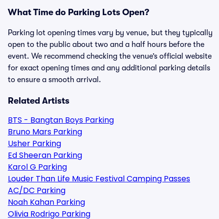
What Time do Parking Lots Open?
Parking lot opening times vary by venue, but they typically
open to the public about two and a half hours before the
event. We recommend checking the venue’s official website
for exact opening times and any additional parking details
to ensure a smooth arrival.
Related Artists
BTS - Bangtan Boys Parking
Bruno Mars Parking
Usher Parking
Ed Sheeran Parking
Karol G Parking
Louder Than Life Music Festival Camping Passes
AC/DC Parking
Noah Kahan Parking
Olivia Rodrigo Parking