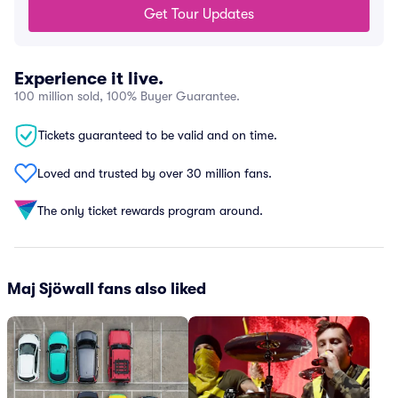
Get Tour Updates
Experience it live.
100 million sold, 100% Buyer Guarantee.
Tickets guaranteed to be valid and on time.
Loved and trusted by over 30 million fans.
The only ticket rewards program around.
Maj Sjöwall fans also liked