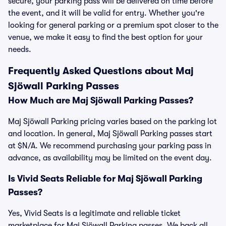
secure, your parking pass will be delivered on time before
the event, and it will be valid for entry. Whether you're
looking for general parking or a premium spot closer to the
venue, we make it easy to find the best option for your
needs.
Frequently Asked Questions about Maj
Sjöwall Parking Passes
How Much are Maj Sjöwall Parking Passes?
Maj Sjöwall Parking pricing varies based on the parking lot
and location. In general, Maj Sjöwall Parking passes start
at $N/A. We recommend purchasing your parking pass in
advance, as availability may be limited on the event day.
Is Vivid Seats Reliable for Maj Sjöwall Parking
Passes?
Yes, Vivid Seats is a legitimate and reliable ticket
marketplace for Maj Sjöwall Parking passes. We back all