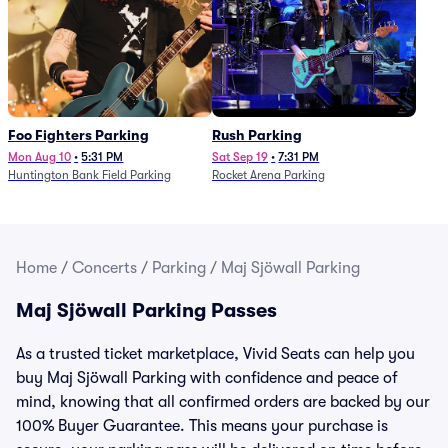
Foo Fighters Parking
Rush Parking
Mon Aug 10
•
5:31 PM
Sat Sep 19
•
7:31 PM
Huntington Bank Field Parking
Rocket Arena Parking
Home
/
Concerts
/
Parking
/
Maj Sjöwall Parking
Maj Sjöwall Parking Passes
As a trusted ticket marketplace, Vivid Seats can help you
buy Maj Sjöwall Parking with confidence and peace of
mind, knowing that all confirmed orders are backed by our
100% Buyer Guarantee. This means your purchase is