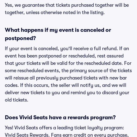
Yes, we guarantee that tickets purchased together will be
together, unless otherwise noted in the listing.
What happens if my event is canceled or
postponed?
If your event is canceled, you'll receive a full refund. If an
event has been postponed or rescheduled, rest assured
that your tickets will be valid for the rescheduled date. For
some rescheduled events, the primary source of the tickets
will reissue all previously purchased tickets with new bar
codes. If this occurs, the seller will notify us, and we will
deliver new tickets to you and remind you to discard your
old tickets.
Does Vivid Seats have a rewards program?
Yes! Vivid Seats offers a leading ticket loyalty program:
Vivid Seats Rewards. Fans earn credit on every purchase,