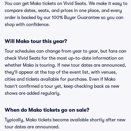
You can get Mako tickets on Vivid Seats. We make it easy to
compare dates, seats, and prices in one place, and every
order is backed by our 100% Buyer Guarantee so you can
shop with confidence.
Will Mako tour this year?
Tour schedules can change from year to year, but fans can
check Vivid Seats for the most up-to-date information on
whether Mako is touring. If new tour dates are announced,
they'll appear at the top of the event list, with venues,
cities and tickets available for purchase. Even if Mako
hasn't confirmed a tour yet, keep checking back as new
shows are added regularly.
When do Mako tickets go on sale?
Typically, Mako tickets become available shortly after new
tour dates are announced.