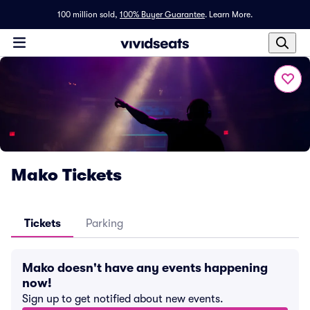
100 million sold,
100% Buyer Guarantee
.
Learn More.
Mako Tickets
Tickets
Parking
Mako doesn't have any events happening
now!
Sign up to get notified about new events.