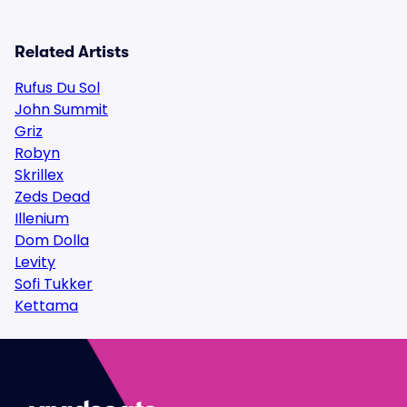
Related Artists
Rufus Du Sol
John Summit
Griz
Robyn
Skrillex
Zeds Dead
Illenium
Dom Dolla
Levity
Sofi Tukker
Kettama