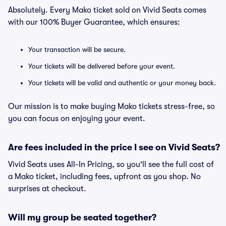
Absolutely. Every Mako ticket sold on Vivid Seats comes
with our 100% Buyer Guarantee, which ensures:
Your transaction will be secure.
Your tickets will be delivered before your event.
Your tickets will be valid and authentic or your money back.
Our mission is to make buying Mako tickets stress-free, so
you can focus on enjoying your event.
Are fees included in the price I see on Vivid Seats?
Vivid Seats uses All-In Pricing, so you'll see the full cost of
a Mako ticket, including fees, upfront as you shop. No
surprises at checkout.
Will my group be seated together?