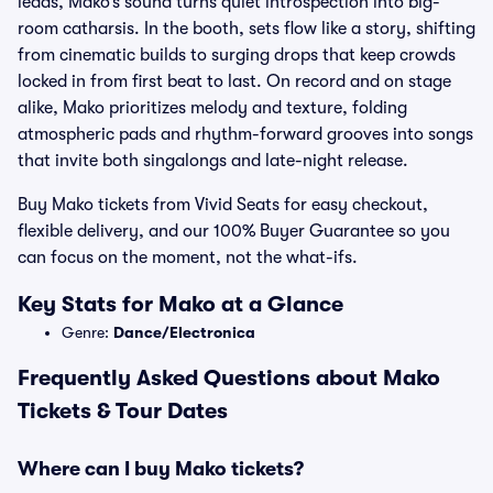
leads, Mako’s sound turns quiet introspection into big-
room catharsis. In the booth, sets flow like a story, shifting
from cinematic builds to surging drops that keep crowds
locked in from first beat to last. On record and on stage
alike, Mako prioritizes melody and texture, folding
atmospheric pads and rhythm-forward grooves into songs
that invite both singalongs and late-night release.
Buy Mako tickets from Vivid Seats for easy checkout,
flexible delivery, and our 100% Buyer Guarantee so you
can focus on the moment, not the what-ifs.
Key Stats for Mako at a Glance
Genre:
Dance/Electronica
Frequently Asked Questions about Mako
Tickets & Tour Dates
Where can I buy Mako tickets?