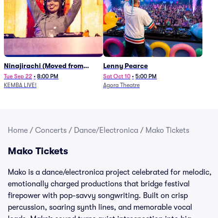
Ninajirachi (Moved from
Lenny Pearce
Newport Music Hall)
Tue Sep 22
•
8:00 PM
Sat Oct 10
•
5:00 PM
KEMBA LIVE!
Agora Theatre
Home
/
Concerts
/
Dance/Electronica
/
Mako Tickets
Mako Tickets
Mako is a dance/electronica project celebrated for melodic,
emotionally charged productions that bridge festival
firepower with pop-savvy songwriting. Built on crisp
percussion, soaring synth lines, and memorable vocal