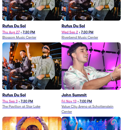
Rufus Du Sol
Rufus Du Sol
Thu Aug 27
•
7:30 PM
Wed Sep 2
•
7:30 PM
Blossom Music Center
Riverbend Music Center
Rufus Du Sol
John Summit
Thu Sep 3
•
7:30 PM
Fri Nov 13
•
7:00 PM
The Pavilion at Star Lake
Value City Arena at Schottenstein
Center