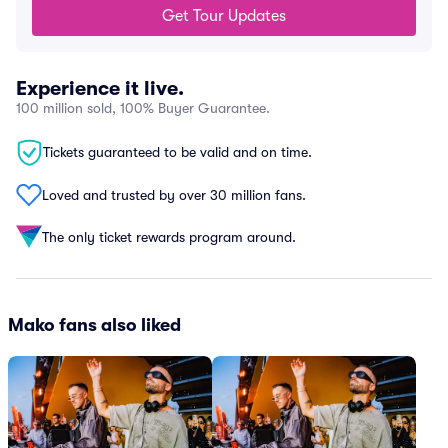
Get Tour Updates
Experience it live.
100 million sold, 100% Buyer Guarantee.
Tickets guaranteed to be valid and on time.
Loved and trusted by over 30 million fans.
The only ticket rewards program around.
Mako fans also liked