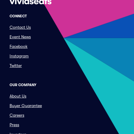
CONNECT
Contact Us
Event News
Facebook
Instagram
Twitter
OUR COMPANY
About Us
Buyer Guarantee
Careers
Press