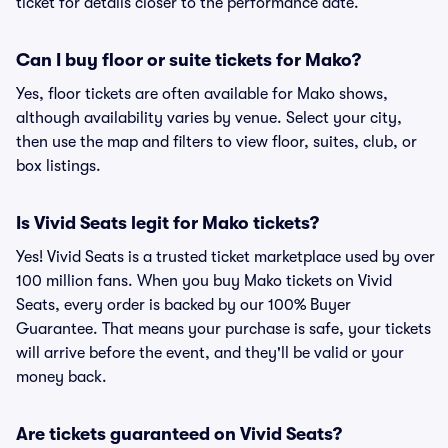
ticket for details closer to the performance date.
Can I buy floor or suite tickets for Mako?
Yes, floor tickets are often available for Mako shows,
although availability varies by venue. Select your city,
then use the map and filters to view floor, suites, club, or
box listings.
Is Vivid Seats legit for Mako tickets?
Yes! Vivid Seats is a trusted ticket marketplace used by over
100 million fans. When you buy Mako tickets on Vivid
Seats, every order is backed by our 100% Buyer
Guarantee. That means your purchase is safe, your tickets
will arrive before the event, and they'll be valid or your
money back.
Are tickets guaranteed on Vivid Seats?