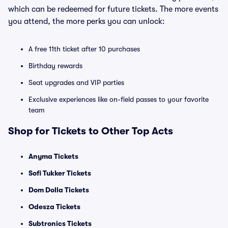
which can be redeemed for future tickets. The more events
you attend, the more perks you can unlock:
A free 11th ticket after 10 purchases
Birthday rewards
Seat upgrades and VIP parties
Exclusive experiences like on-field passes to your favorite
team
Shop for Tickets to Other Top Acts
Anyma Tickets
Sofi Tukker Tickets
Dom Dolla Tickets
Odesza Tickets
Subtronics Tickets