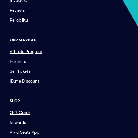
Investors
Reviews
Reliability
OUR SERVICES
Affiliate Program
Partners
Sell Tickets
ID.me Discount
SHOP
Gift Cards
Rewards
Vivid Seats App