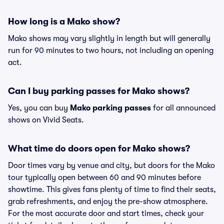
How long is a Mako show?
Mako shows may vary slightly in length but will generally
run for 90 minutes to two hours, not including an opening
act.
Can I buy parking passes for Mako shows?
Yes, you can buy
Mako parking passes
for all announced
shows on Vivid Seats.
What time do doors open for Mako shows?
Door times vary by venue and city, but doors for the Mako
tour typically open between 60 and 90 minutes before
showtime. This gives fans plenty of time to find their seats,
grab refreshments, and enjoy the pre-show atmosphere.
For the most accurate door and start times, check your