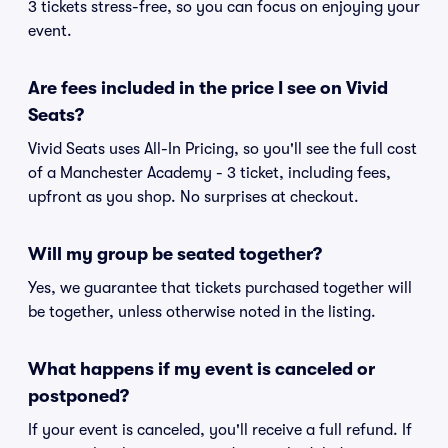
3 tickets stress-free, so you can focus on enjoying your
event.
Are fees included in the price I see on Vivid
Seats?
Vivid Seats uses All-In Pricing, so you'll see the full cost
of a Manchester Academy - 3 ticket, including fees,
upfront as you shop. No surprises at checkout.
Will my group be seated together?
Yes, we guarantee that tickets purchased together will
be together, unless otherwise noted in the listing.
What happens if my event is canceled or
postponed?
If your event is canceled, you'll receive a full refund. If