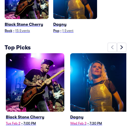
Black Stone Cherry
Dagny
Rock
•
15
Events
Pop
•
1
Event
Top Picks
Black Stone Cherry
Dagny
Tue Feb 2
•
7:00 PM
Wed Feb 3
•
7:30 PM