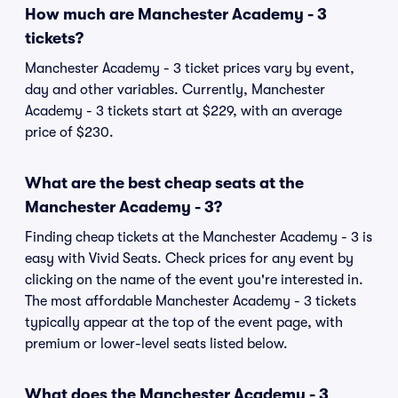
How much are Manchester Academy - 3
tickets?
Manchester Academy - 3 ticket prices vary by event,
day and other variables. Currently, Manchester
Academy - 3 tickets start at $229, with an average
price of $230.
What are the best cheap seats at the
Manchester Academy - 3?
Finding cheap tickets at the Manchester Academy - 3 is
easy with Vivid Seats. Check prices for any event by
clicking on the name of the event you're interested in.
The most affordable Manchester Academy - 3 tickets
typically appear at the top of the event page, with
premium or lower-level seats listed below.
What does the Manchester Academy - 3