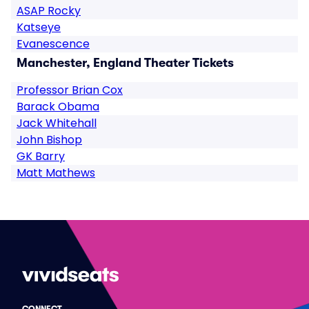
ASAP Rocky
Katseye
Evanescence
Manchester, England Theater Tickets
Professor Brian Cox
Barack Obama
Jack Whitehall
John Bishop
GK Barry
Matt Mathews