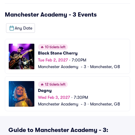
Manchester Academy - 3
Events
Any Date
🔥
10 tickets left
Black Stone Cherry
Tue Feb 2, 2027
•
7:00PM
Manchester Academy  - 3
•
Manchester, GB
🔥
12 tickets left
Dagny
Wed Feb 3, 2027
•
7:30PM
Manchester Academy  - 3
•
Manchester, GB
Guide to Manchester Academy - 3: