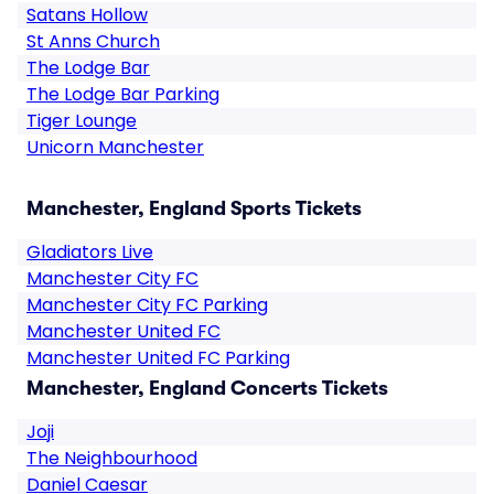
Satans Hollow
St Anns Church
The Lodge Bar
The Lodge Bar Parking
Tiger Lounge
Unicorn Manchester
Manchester, England Sports Tickets
Gladiators Live
Manchester City FC
Manchester City FC Parking
Manchester United FC
Manchester United FC Parking
Manchester, England Concerts Tickets
Joji
The Neighbourhood
Daniel Caesar