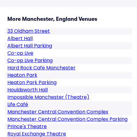
More Manchester, England Venues
33 Oldham Street
Albert Hall
Albert Hall Parking
Co-op Live
Co-op Live Parking
Hard Rock Cafe Manchester
Heaton Park
Heaton Park Parking
Houldsworth Hall
Impossible Manchester (Theatre)
Life Café
Manchester Central Convention Complex
Manchester Central Convention Complex Parking
Prince's Theatre
Royal Exchange Theatre