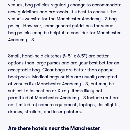
venues, bag policies regularly change to accommodate
new guidelines and protocols. It's best to consult the
venue's website for the Manchester Academy - 3 bag
policy. However, some general guidelines for venue
bag policies may be helpful to consider for Manchester
Academy - 3
Small, hand-held clutches (4.5" x 6.5") are better
options than large purses and are your best bet for an
acceptable bag. Clear bags are better than opaque
backpacks. Medical bags or kits are usually accepted
at venues like Manchester Academy - 3, but may be
subject to inspection or X-ray. Items likely not
permitted at Manchester Academy - 3 include (but are
not limited to) camera equipment, laptops, flashlights,
drones, strollers, and laser pointers.
Are there hotels near the Manchester