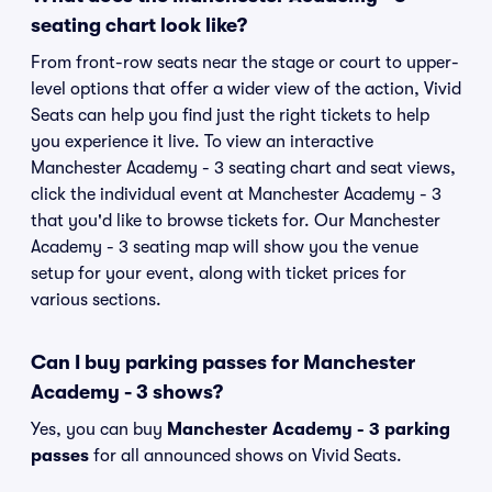
seating chart look like?
From front-row seats near the stage or court to upper-
level options that offer a wider view of the action, Vivid
Seats can help you find just the right tickets to help
you experience it live. To view an interactive
Manchester Academy - 3 seating chart and seat views,
click the individual event at Manchester Academy - 3
that you'd like to browse tickets for. Our Manchester
Academy - 3 seating map will show you the venue
setup for your event, along with ticket prices for
various sections.
Can I buy parking passes for Manchester
Academy - 3 shows?
Yes, you can buy
Manchester Academy - 3 parking
passes
for all announced shows on Vivid Seats.