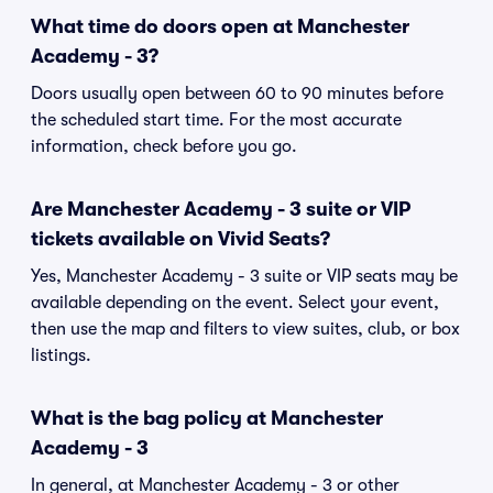
What time do doors open at Manchester
Academy - 3?
Doors usually open between 60 to 90 minutes before
the scheduled start time. For the most accurate
information, check before you go.
Are Manchester Academy - 3 suite or VIP
tickets available on Vivid Seats?
Yes, Manchester Academy - 3 suite or VIP seats may be
available depending on the event. Select your event,
then use the map and filters to view suites, club, or box
listings.
What is the bag policy at Manchester
Academy - 3
In general, at Manchester Academy - 3 or other