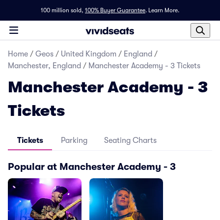
100 million sold,
100% Buyer Guarantee
.
Learn More.
Home
/
Geos
/
United Kingdom
/
England
/
Manchester, England
/
Manchester Academy - 3 Tickets
Manchester Academy - 3
Tickets
Tickets
Parking
Seating Charts
Popular at Manchester Academy - 3