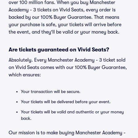
over 100 million fans. When you buy Manchester
Academy - 3 tickets on Vivid Seats, every order is
backed by our 100% Buyer Guarantee. That means
your purchase is safe, your tickets will arrive before
the event, and they'll be valid or your money back.
Are tickets guaranteed on Vivid Seats?
Absolutely. Every Manchester Academy - 3 ticket sold
on Vivid Seats comes with our 100% Buyer Guarantee,
which ensures:
Your transaction will be secure.
Your tickets will be delivered before your event.
Your tickets will be valid and authentic or your money
back.
Our mission is to make buying Manchester Academy -