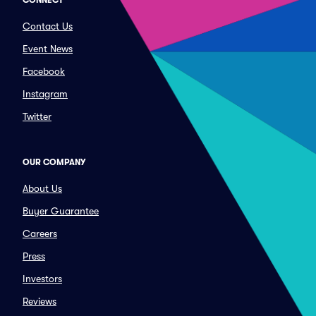
CONNECT
Contact Us
Event News
Facebook
Instagram
Twitter
OUR COMPANY
About Us
Buyer Guarantee
Careers
Press
Investors
Reviews