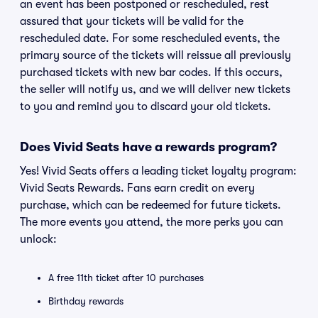
an event has been postponed or rescheduled, rest
assured that your tickets will be valid for the
rescheduled date. For some rescheduled events, the
primary source of the tickets will reissue all previously
purchased tickets with new bar codes. If this occurs,
the seller will notify us, and we will deliver new tickets
to you and remind you to discard your old tickets.
Does Vivid Seats have a rewards program?
Yes! Vivid Seats offers a leading ticket loyalty program:
Vivid Seats Rewards. Fans earn credit on every
purchase, which can be redeemed for future tickets.
The more events you attend, the more perks you can
unlock:
A free 11th ticket after 10 purchases
Birthday rewards