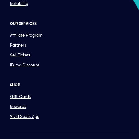
Reliability
OUR SERVICES
Affiliate Program
Partners
Sell Tickets
ID.me Discount
SHOP
Gift Cards
Rewards
Vivid Seats App