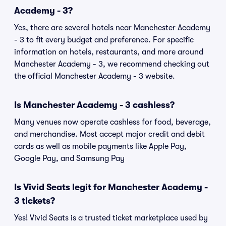
Academy - 3?
Yes, there are several hotels near Manchester Academy
- 3 to fit every budget and preference. For specific
information on hotels, restaurants, and more around
Manchester Academy - 3, we recommend checking out
the official Manchester Academy - 3 website.
Is Manchester Academy - 3 cashless?
Many venues now operate cashless for food, beverage,
and merchandise. Most accept major credit and debit
cards as well as mobile payments like Apple Pay,
Google Pay, and Samsung Pay
Is Vivid Seats legit for Manchester Academy -
3 tickets?
Yes! Vivid Seats is a trusted ticket marketplace used by