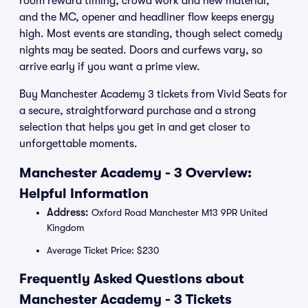
room reward timing, crowd work and new material,
and the MC, opener and headliner flow keeps energy
high. Most events are standing, though select comedy
nights may be seated. Doors and curfews vary, so
arrive early if you want a prime view.
Buy Manchester Academy 3 tickets from Vivid Seats for
a secure, straightforward purchase and a strong
selection that helps you get in and get closer to
unforgettable moments.
Manchester Academy - 3 Overview:
Helpful Information
Address:
Oxford Road Manchester M13 9PR United
Kingdom
Average Ticket Price: $230
Frequently Asked Questions about
Manchester Academy - 3 Tickets