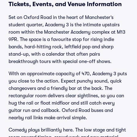
Tickets, Events, and Venue Information
Set on Oxford Road in the heart of Manchester’s
student quarter, Academy 3 is the intimate upstairs
room within the Manchester Academy complex at M13
9PR. The space is a favourite stop for rising indie
bands, hard-hitting rock, leftfield pop and sharp
stand-up, with a calendar that often pairs
breakthrough tours with special one-off shows.
With an approximate capacity of 470, Academy 3 puts
you close to the action. Expect punchy sound, quick
changeovers and a friendly bar at the back. The
rectangular room delivers clear sightlines, so you can
hug the rail or float midfloor and still catch every
guitar run and callback. Oxford Road buses and
nearby rail links make arrival simple.
Comedy plays brilliantly here. The low stage and tight