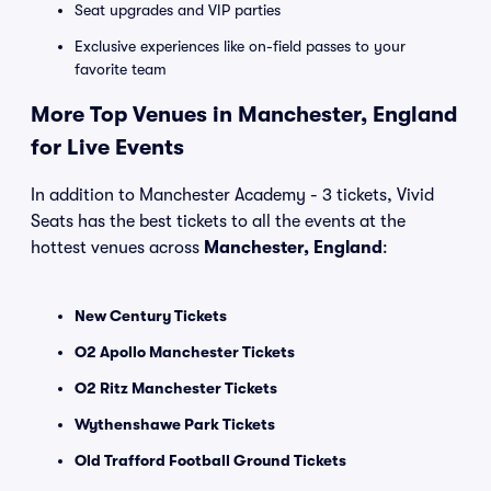
Seat upgrades and VIP parties
Exclusive experiences like on-field passes to your
favorite team
More Top Venues in Manchester, England
for Live Events
In addition to Manchester Academy - 3 tickets, Vivid
Seats has the best tickets to all the events at the
hottest venues across
Manchester, England
:
New Century Tickets
O2 Apollo Manchester Tickets
O2 Ritz Manchester Tickets
Wythenshawe Park Tickets
Old Trafford Football Ground Tickets