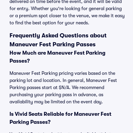
delivered on time before the event, and it will be valid
for entry. Whether you're looking for general parking
or a premium spot closer to the venue, we make it easy
to find the best option for your needs.
Frequently Asked Questions about
Maneuver Fest Parking Passes
How Much are Maneuver Fest Parking
Passes?
Maneuver Fest Parking pricing varies based on the
parking lot and location. In general, Maneuver Fest
Parking passes start at $N/A. We recommend
purchasing your parking pass in advance, as
availability may be limited on the event day.
Is Vivid Seats Reliable for Maneuver Fest
Parking Passes?