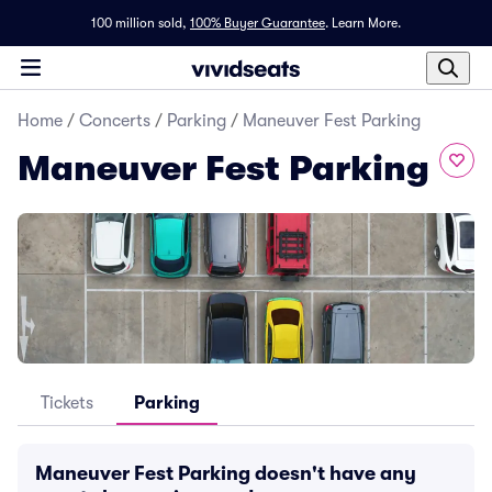
100 million sold,
100% Buyer Guarantee
.
Learn More.
Home
/
Concerts
/
Parking
/
Maneuver Fest Parking
Maneuver Fest Parking
Tickets
Parking
Maneuver Fest Parking doesn't have any