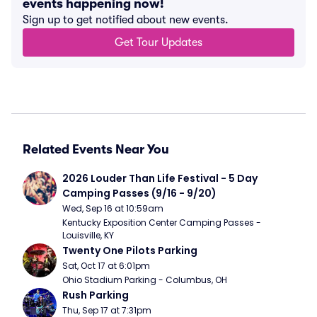
events happening now!
Sign up to get notified about new events.
Get Tour Updates
Related Events Near You
2026 Louder Than Life Festival - 5 Day 
Camping Passes (9/16 - 9/20)
Wed, Sep 16 at 10:59am
Kentucky Exposition Center Camping Passes - 
Louisville, KY
Twenty One Pilots Parking
Sat, Oct 17 at 6:01pm
Ohio Stadium Parking - Columbus, OH
Rush Parking
Thu, Sep 17 at 7:31pm