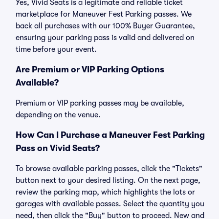
Yes, Vivid Seats is a legitimate and reliable ticket
marketplace for Maneuver Fest Parking passes. We
back all purchases with our 100% Buyer Guarantee,
ensuring your parking pass is valid and delivered on
time before your event.
Are Premium or VIP Parking Options
Available?
Premium or VIP parking passes may be available,
depending on the venue.
How Can I Purchase a Maneuver Fest Parking
Pass on Vivid Seats?
To browse available parking passes, click the "Tickets"
button next to your desired listing. On the next page,
review the parking map, which highlights the lots or
garages with available passes. Select the quantity you
need, then click the "Buy" button to proceed. New and