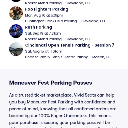
Rocket Arena Parking - Cleveland, OH
Foo Fighters Parking
Mon, Aug 10 at 5:31pm
Huntington Bank Field Parking - Cleveland, OH
Rush Parking
Sat, Sep 19 at 7:31pm
Rocket Arena Parking - Cleveland, OH
Cincinnati Open Tennis Parking - Session 7
Sat, Aug 15 at 11:01am
Lindner Family Tennis Center Parking - Mason, OH
Maneuver Fest Parking Passes
As a trusted ticket marketplace, Vivid Seats can help
you buy Maneuver Fest Parking with confidence and
peace of mind, knowing that all confirmed orders are
backed by our 100% Buyer Guarantee. This means
your purchase is secure, your parking pass will be