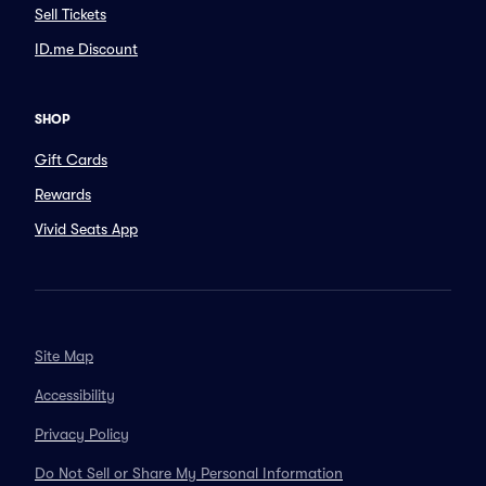
Sell Tickets
ID.me Discount
SHOP
Gift Cards
Rewards
Vivid Seats App
Site Map
Accessibility
Privacy Policy
Do Not Sell or Share My Personal Information