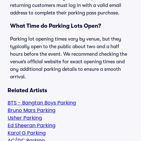
returning customers must log in with a valid email
address to complete their parking pass purchase.
What Time do Parking Lots Open?
Parking lot opening times vary by venue, but they
typically open to the public about two and a half
hours before the event. We recommend checking the
venue’s official website for exact opening times and
any additional parking details to ensure a smooth
arrival.
Related Artists
BTS - Bangtan Boys Parking
Bruno Mars Parking
Usher Parking
Ed Sheeran Parking
Karol G Parking
AC/DC Parking