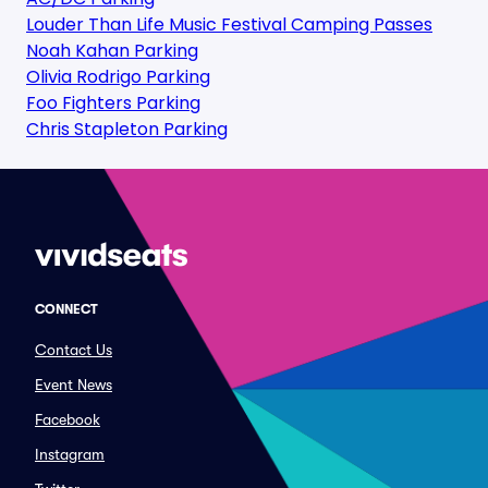
Louder Than Life Music Festival Camping Passes
Noah Kahan Parking
Olivia Rodrigo Parking
Foo Fighters Parking
Chris Stapleton Parking
CONNECT
Contact Us
Event News
Facebook
Instagram