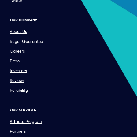
Twitter
OUR COMPANY
About Us
Buyer Guarantee
Careers
Press
Investors
Reviews
Reliability
OUR SERVICES
Affiliate Program
Partners