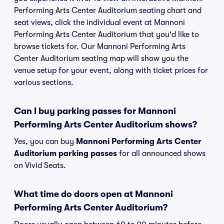
Performing Arts Center Auditorium seating chart and
seat views, click the individual event at Mannoni
Performing Arts Center Auditorium that you'd like to
browse tickets for. Our Mannoni Performing Arts
Center Auditorium seating map will show you the
venue setup for your event, along with ticket prices for
various sections.
Can I buy parking passes for Mannoni
Performing Arts Center Auditorium shows?
Yes, you can buy
Mannoni Performing Arts Center
Auditorium parking passes
for all announced shows
on Vivid Seats.
What time do doors open at Mannoni
Performing Arts Center Auditorium?