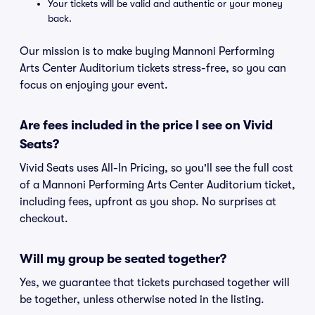
Your tickets will be valid and authentic or your money
back.
Our mission is to make buying Mannoni Performing
Arts Center Auditorium tickets stress-free, so you can
focus on enjoying your event.
Are fees included in the price I see on Vivid
Seats?
Vivid Seats uses All-In Pricing, so you'll see the full cost
of a Mannoni Performing Arts Center Auditorium ticket,
including fees, upfront as you shop. No surprises at
checkout.
Will my group be seated together?
Yes, we guarantee that tickets purchased together will
be together, unless otherwise noted in the listing.