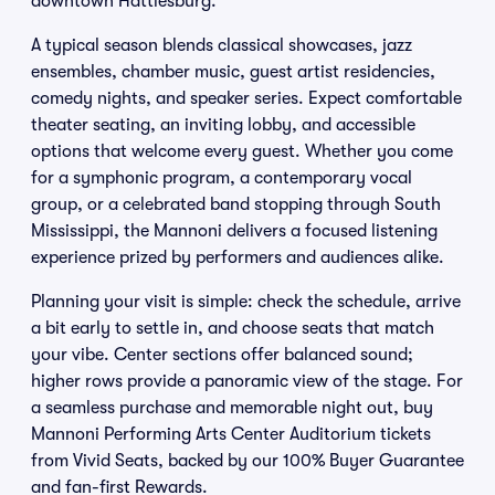
downtown Hattiesburg.
A typical season blends classical showcases, jazz
ensembles, chamber music, guest artist residencies,
comedy nights, and speaker series. Expect comfortable
theater seating, an inviting lobby, and accessible
options that welcome every guest. Whether you come
for a symphonic program, a contemporary vocal
group, or a celebrated band stopping through South
Mississippi, the Mannoni delivers a focused listening
experience prized by performers and audiences alike.
Planning your visit is simple: check the schedule, arrive
a bit early to settle in, and choose seats that match
your vibe. Center sections offer balanced sound;
higher rows provide a panoramic view of the stage. For
a seamless purchase and memorable night out, buy
Mannoni Performing Arts Center Auditorium tickets
from Vivid Seats, backed by our 100% Buyer Guarantee
and fan-first Rewards.