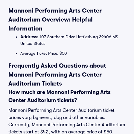
Mannoni Performing Arts Center
Auditorium Overview: Helpful
Information
Address:
107 Southern Drive Hattiesburg 39406 MS
United States
Average Ticket Price: $50
Frequently Asked Questions about
Mannoni Performing Arts Center
Auditorium Tickets
How much are Mannoni Performing Arts
Center Auditorium tickets?
Mannoni Performing Arts Center Auditorium ticket
prices vary by event, day and other variables.
Currently, Mannoni Performing Arts Center Auditorium
tickets start at $42, with an average price of $50.