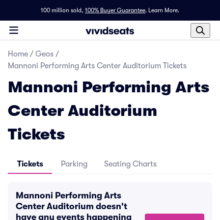
100 million sold,
100% Buyer Guarantee
.
Learn More.
Home
/
Geos
/
Mannoni Performing Arts Center Auditorium Tickets
Mannoni Performing Arts
Center Auditorium
Tickets
Tickets
Parking
Seating Charts
Mannoni Performing Arts
Center Auditorium doesn't
have any events happening