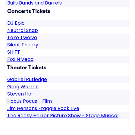
Bulls Bands and Barrels
Concerts Tickets
DJ Epic
Neutral Snap
Take Twelve
Silent Theory
SHIFT
Fox N Vead
Theater Tickets
Gabriel Rutledge
Greg Warren
Steven Ho
Hocus Pocus - Film
Jim Hensons Fraggle Rock Live
The Rocky Horror Picture Show - Stage Musical