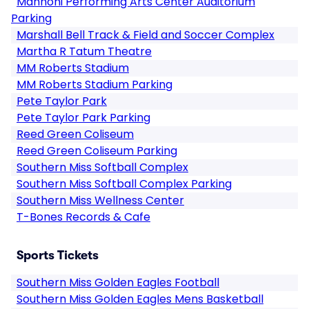
Mannoni Performing Arts Center Auditorium
Parking
Marshall Bell Track & Field and Soccer Complex
Martha R Tatum Theatre
MM Roberts Stadium
MM Roberts Stadium Parking
Pete Taylor Park
Pete Taylor Park Parking
Reed Green Coliseum
Reed Green Coliseum Parking
Southern Miss Softball Complex
Southern Miss Softball Complex Parking
Southern Miss Wellness Center
T-Bones Records & Cafe
Sports Tickets
Southern Miss Golden Eagles Football
Southern Miss Golden Eagles Mens Basketball