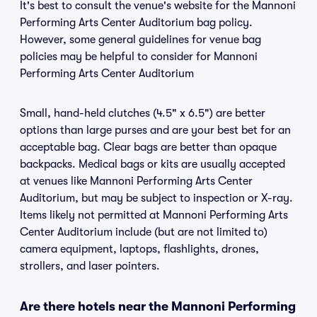
It's best to consult the venue's website for the Mannoni
Performing Arts Center Auditorium bag policy.
However, some general guidelines for venue bag
policies may be helpful to consider for Mannoni
Performing Arts Center Auditorium
Small, hand-held clutches (4.5" x 6.5") are better
options than large purses and are your best bet for an
acceptable bag. Clear bags are better than opaque
backpacks. Medical bags or kits are usually accepted
at venues like Mannoni Performing Arts Center
Auditorium, but may be subject to inspection or X-ray.
Items likely not permitted at Mannoni Performing Arts
Center Auditorium include (but are not limited to)
camera equipment, laptops, flashlights, drones,
strollers, and laser pointers.
Are there hotels near the Mannoni Performing