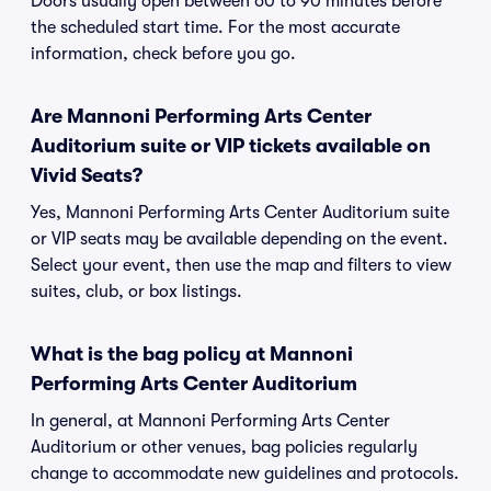
Doors usually open between 60 to 90 minutes before
the scheduled start time. For the most accurate
information, check before you go.
Are Mannoni Performing Arts Center
Auditorium suite or VIP tickets available on
Vivid Seats?
Yes, Mannoni Performing Arts Center Auditorium suite
or VIP seats may be available depending on the event.
Select your event, then use the map and filters to view
suites, club, or box listings.
What is the bag policy at Mannoni
Performing Arts Center Auditorium
In general, at Mannoni Performing Arts Center
Auditorium or other venues, bag policies regularly
change to accommodate new guidelines and protocols.