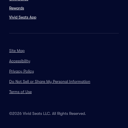
Rewards
Vivid Seats App
Site Map
Accessibility
Privacy Policy
Do Not Sell or Share My Personal Information
Terms of Use
©2026 Vivid Seats LLC. All Rights Reserved.