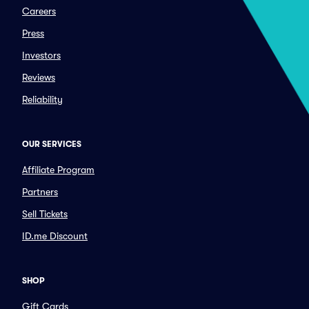
Careers
Press
Investors
Reviews
Reliability
OUR SERVICES
Affiliate Program
Partners
Sell Tickets
ID.me Discount
SHOP
Gift Cards