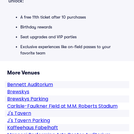
unlock:
A free 11th ticket after 10 purchases
Birthday rewards
Seat upgrades and VIP parties
Exclusive experiences like on-field passes to your
favorite team
More Venues
Bennett Auditorium
Brewskys
Brewskys Parking
Carlisle-Faulkner Field at M.M. Roberts Stadium
J's Tavern
J's Tavern Parking
Kaffeehaus Fabelhaft