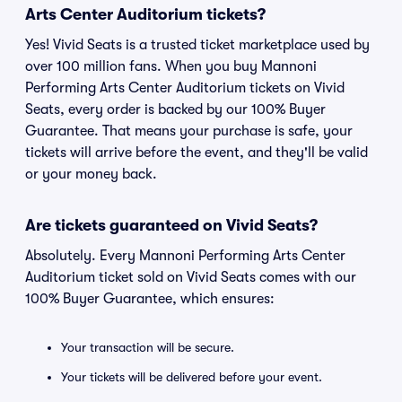
Arts Center Auditorium tickets?
Yes! Vivid Seats is a trusted ticket marketplace used by
over 100 million fans. When you buy Mannoni
Performing Arts Center Auditorium tickets on Vivid
Seats, every order is backed by our 100% Buyer
Guarantee. That means your purchase is safe, your
tickets will arrive before the event, and they'll be valid
or your money back.
Are tickets guaranteed on Vivid Seats?
Absolutely. Every Mannoni Performing Arts Center
Auditorium ticket sold on Vivid Seats comes with our
100% Buyer Guarantee, which ensures:
Your transaction will be secure.
Your tickets will be delivered before your event.