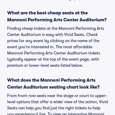
What are the best cheap seats at the
Mannoni Performing Arts Center Auditorium?
Finding cheap tickets at the Mannoni Performing Arts
Center Auditorium is easy with Vivid Seats. Check
prices for any event by clicking on the name of the
event you're interested in. The most affordable
Mannoni Performing Arts Center Auditorium tickets
typically appear at the top of the event page, with
premium or lower-level seats listed below.
What does the Mannoni Performing Arts
Center Auditorium seating chart look like?
From front-row seats near the stage or court to upper-
level options that offer a wider view of the action, Vivid
Seats can help you find just the right tickets to help
you experience it live. To view an interactive Mannoni