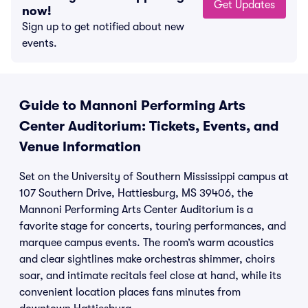
Get Updates
now!
Sign up to get notified about new
events.
Guide to Mannoni Performing Arts
Center Auditorium: Tickets, Events, and
Venue Information
Set on the University of Southern Mississippi campus at
107 Southern Drive, Hattiesburg, MS 39406, the
Mannoni Performing Arts Center Auditorium is a
favorite stage for concerts, touring performances, and
marquee campus events. The room’s warm acoustics
and clear sightlines make orchestras shimmer, choirs
soar, and intimate recitals feel close at hand, while its
convenient location places fans minutes from