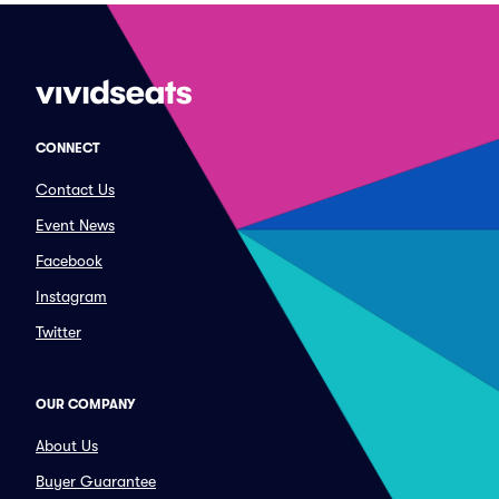
CONNECT
Contact Us
Event News
Facebook
Instagram
Twitter
OUR COMPANY
About Us
Buyer Guarantee