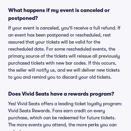
What happens if my event is canceled or
postponed?
If your event is canceled, you'll receive a full refund. If
an event has been postponed or rescheduled, rest
assured that your tickets will be valid for the
rescheduled date. For some rescheduled events, the
primary source of the tickets will reissue all previously
purchased tickets with new bar codes. If this occurs,
the seller will notify us, and we will deliver new tickets
to you and remind you to discard your old tickets.
Does Vivid Seats have a rewards program?
Yes! Vivid Seats offers a leading ticket loyalty program:
Vivid Seats Rewards. Fans earn credit on every
purchase, which can be redeemed for future tickets.
The more events you attend, the more perks you can