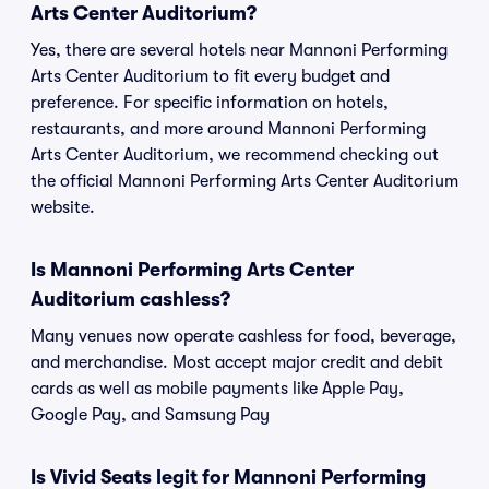
Arts Center Auditorium?
Yes, there are several hotels near Mannoni Performing
Arts Center Auditorium to fit every budget and
preference. For specific information on hotels,
restaurants, and more around Mannoni Performing
Arts Center Auditorium, we recommend checking out
the official Mannoni Performing Arts Center Auditorium
website.
Is Mannoni Performing Arts Center
Auditorium cashless?
Many venues now operate cashless for food, beverage,
and merchandise. Most accept major credit and debit
cards as well as mobile payments like Apple Pay,
Google Pay, and Samsung Pay
Is Vivid Seats legit for Mannoni Performing