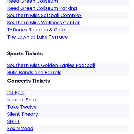
Reed Green Coliseum
Reed Green Coliseum Parking
Southern Miss Softball Complex
Southern Miss Wellness Center
T-Bones Records & Cafe
The Lawn at Lake Terrace
Sports Tickets
Southern Miss Golden Eagles Football
Bulls Bands and Barrels
Concerts Tickets
DJ Epic
Neutral Snap
Take Twelve
Silent Theory
SHIFT
Fox N Vead