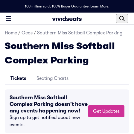
100 million sold,
100% Buyer Guarantee
.
Learn More.
Home
/
Geos
/
Southern Miss Softball Complex Parking
Southern Miss Softball
Complex Parking
Tickets
Seating Charts
Southern Miss Softball
Complex Parking doesn't have
any events happening now!
Get Updates
Sign up to get notified about new
events.