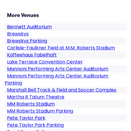
More Venues
Bennett Auditorium
Brewskys
Brewskys Parking
Carlisle-Faulkner Field at M.M. Roberts Stadium
Kaffeehaus Fabelhaft
Lake Terrace Convention Center
Mannoni Performing Arts Center Auditorium
Mannoni Performing Arts Center Auditorium
Parking
Marshall Bell Track & Field and Soccer Complex
Martha R Tatum Theatre
MM Roberts Stadium
MM Roberts Stadium Parking
Pete Taylor Park
Pete Taylor Park Parking