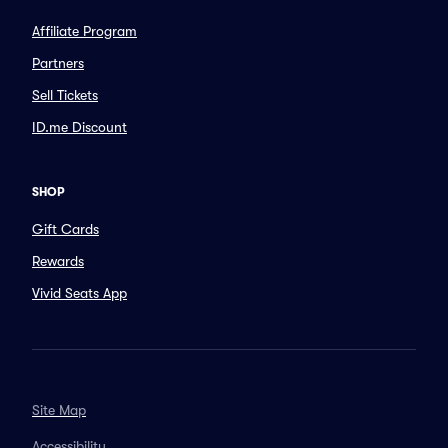
Affiliate Program
Partners
Sell Tickets
ID.me Discount
SHOP
Gift Cards
Rewards
Vivid Seats App
Site Map
Accessibility