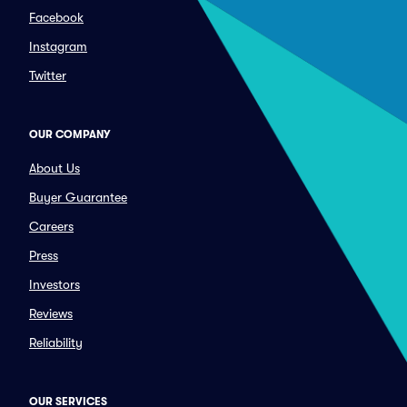
Facebook
Instagram
Twitter
OUR COMPANY
About Us
Buyer Guarantee
Careers
Press
Investors
Reviews
Reliability
OUR SERVICES