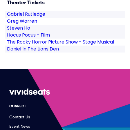
Theater Tickets
Gabriel Rutledge
Greg Warren
Steven Ho
Hocus Pocus - Film
The Rocky Horror Picture Show - Stage Musical
Daniel In The Lions Den
CONNECT
Contact Us
Event News