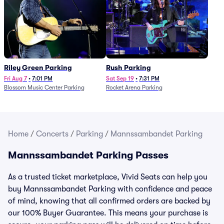
Riley Green Parking
Rush Parking
Fri Aug 7
•
7:01 PM
Sat Sep 19
•
7:31 PM
Blossom Music Center Parking
Rocket Arena Parking
Home
/
Concerts
/
Parking
/
Mannssambandet Parking
Mannssambandet Parking Passes
As a trusted ticket marketplace, Vivid Seats can help you
buy Mannssambandet Parking with confidence and peace
of mind, knowing that all confirmed orders are backed by
our 100% Buyer Guarantee. This means your purchase is