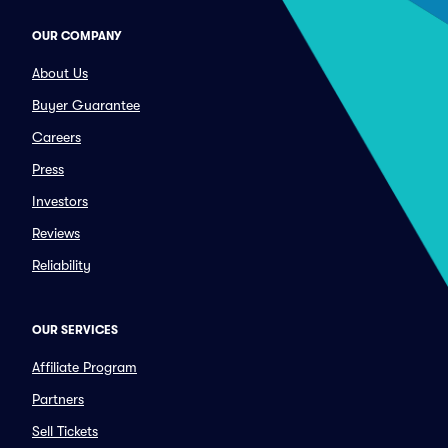
OUR COMPANY
About Us
Buyer Guarantee
Careers
Press
Investors
Reviews
Reliability
OUR SERVICES
Affiliate Program
Partners
Sell Tickets