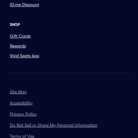
ID.me Discount
SHOP
Gift Cards
Rewards
Vivid Seats App
Site Map
Accessibility
Privacy Policy
Do Not Sell or Share My Personal Information
Terms of Use