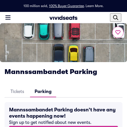
100 million sold,
100% Buyer Guarantee
.
Learn More.
Mannssambandet Parking
Tickets
Parking
Mannssambandet Parking doesn't have any
events happening now!
Sign up to get notified about new events.