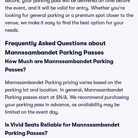
secure, your parking pass will be delivered on time before
the event, and it will be valid for entry. Whether you're
looking for general parking or a premium spot closer to the
venue, we make it easy to find the best option for your
needs.
Frequently Asked Questions about
Mannssambandet Parking Passes
How Much are Mannssambandet Parking
Passes?
Mannssambandet Parking pricing varies based on the
parking lot and location. In general, Mannssambandet
Parking passes start at $N/A. We recommend purchasing
your parking pass in advance, as availability may be
limited on the event day.
Is Vivid Seats Reliable for Mannssambandet
Parking Passes?