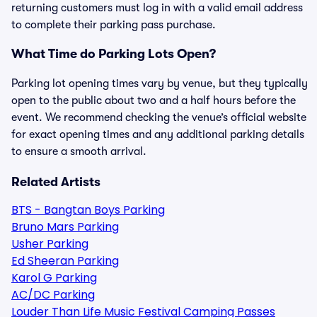
returning customers must log in with a valid email address
to complete their parking pass purchase.
What Time do Parking Lots Open?
Parking lot opening times vary by venue, but they typically
open to the public about two and a half hours before the
event. We recommend checking the venue’s official website
for exact opening times and any additional parking details
to ensure a smooth arrival.
Related Artists
BTS - Bangtan Boys Parking
Bruno Mars Parking
Usher Parking
Ed Sheeran Parking
Karol G Parking
AC/DC Parking
Louder Than Life Music Festival Camping Passes