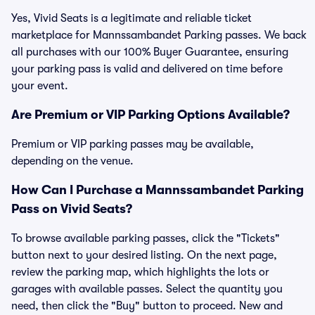
Yes, Vivid Seats is a legitimate and reliable ticket
marketplace for Mannssambandet Parking passes. We back
all purchases with our 100% Buyer Guarantee, ensuring
your parking pass is valid and delivered on time before
your event.
Are Premium or VIP Parking Options Available?
Premium or VIP parking passes may be available,
depending on the venue.
How Can I Purchase a Mannssambandet Parking
Pass on Vivid Seats?
To browse available parking passes, click the "Tickets"
button next to your desired listing. On the next page,
review the parking map, which highlights the lots or
garages with available passes. Select the quantity you
need, then click the "Buy" button to proceed. New and