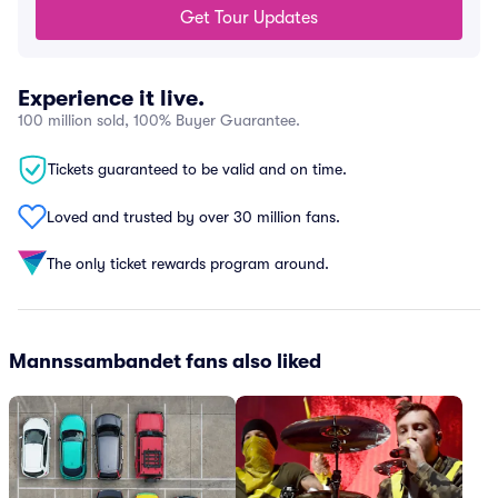
Get Tour Updates
Experience it live.
100 million sold, 100% Buyer Guarantee.
Tickets guaranteed to be valid and on time.
Loved and trusted by over 30 million fans.
The only ticket rewards program around.
Mannssambandet fans also liked