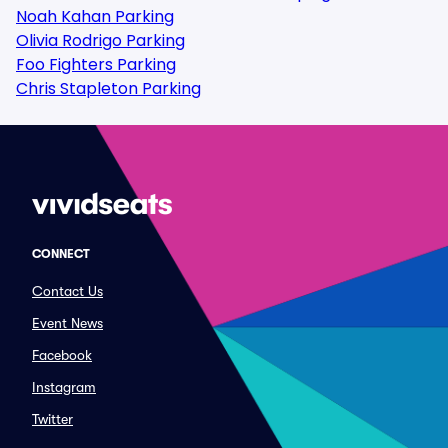
Noah Kahan Parking
Olivia Rodrigo Parking
Foo Fighters Parking
Chris Stapleton Parking
CONNECT
Contact Us
Event News
Facebook
Instagram
Twitter