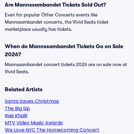
Are Mannssambandet Tickets Sold Out?
Even for popular Other Concerts events like
Mannssambandet concerts, the Vivid Seats ticket
marketplace usually has tickets.
When do Mannssambandet Tickets Go on Sale
2026?
Mannssambandet concert tickets 2026 are on sale now at
Vivid Seats.
Related Artists
Santa Saves Christmas
The Big Sip
Rae Khalil
MTV Video Music Awards
We Love NYC The Homecoming Concert