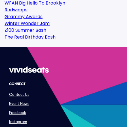
WFAN Big Hello To Brooklyn
Radwimps
Grammy Awards
Winter Wonder Jam
Z100 Summer Bash
The Real Birthday Bash
CONNECT
Contact Us
Event News
Facebook
Instagram