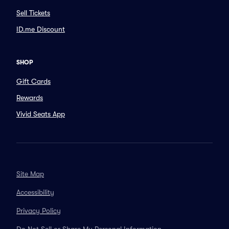
Sell Tickets
ID.me Discount
SHOP
Gift Cards
Rewards
Vivid Seats App
Site Map
Accessibility
Privacy Policy