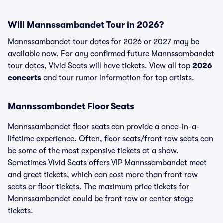
Will Mannssambandet Tour in 2026?
Mannssambandet tour dates for 2026 or 2027 may be
available now. For any confirmed future Mannssambandet
tour dates, Vivid Seats will have tickets. View all top
2026
concerts
and tour rumor information for top artists.
Mannssambandet Floor Seats
Mannssambandet floor seats can provide a once-in-a-
lifetime experience. Often, floor seats/front row seats can
be some of the most expensive tickets at a show.
Sometimes Vivid Seats offers VIP Mannssambandet meet
and greet tickets, which can cost more than front row
seats or floor tickets. The maximum price tickets for
Mannssambandet could be front row or center stage
tickets.