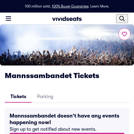
100 million sold,
100% Buyer Guarantee
.
Learn More.
Mannssambandet Tickets
Tickets
Parking
Mannssambandet doesn't have any events
happening now!
Sign up to get notified about new events.