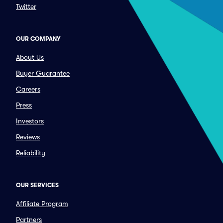
Twitter
OUR COMPANY
About Us
Buyer Guarantee
Careers
Press
Investors
Reviews
Reliability
OUR SERVICES
Affiliate Program
Partners