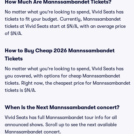
How Much Are Mannssambandet Tickets?
No matter what you're looking to spend, Vivid Seats has
tickets to fit your budget. Currently, Mannssambandet
tickets at Vivid Seats start at $N/A, with an average price
of $N/A.
How to Buy Cheap 2026 Mannssambandet
Tickets
No matter what you're looking to spend, Vivid Seats has
you covered, with options for cheap Mannssambandet
tickets. Right now, the cheapest price for Mannssambandet
tickets is $N/A.
When Is the Next Mannssambandet concert?
Vivid Seats has full Mannssambandet tour info for all
announced shows. Scroll up to see the next available
Mannssambandet concert.