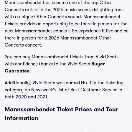
Mannssambandet has become one of the top Other
Concerts artists in the 2026 music scene, delighting fans
with a unique Other Concerts sound. Mannssambandet
tickets provide an opportunity to be there in person for the
next Mannssambandet concert. So experience it live and be
there in person for a 2026 Mannssambandet Other
Concerts concert.
You can buy Mannssambandet tickets from Vivid Seats
with confidence thanks to the Vivid Seats
Buyer
Guarantee
.
Additionally, Vivid Seats was named No. 1 in the ticketing
category on Newsweek's list of Best Customer Service in
both 2020 and 2021.
Mannssambandet Ticket Prices and Tour
Information