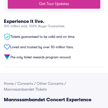
Get Tour Updates
Experience it live.
100 million sold, 100% Buyer Guarantee.
Tickets guaranteed to be valid and on time.
Loved and trusted by over 30 million fans.
The only ticket rewards program around.
Home
/
Concerts
/
Other Concerts
/
Mannssambandet Tickets
Mannssambandet Concert Experience