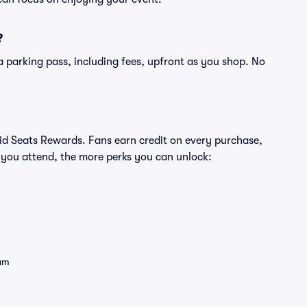
?
of a parking pass, including fees, upfront as you shop. No
ivid Seats Rewards. Fans earn credit on every purchase,
 you attend, the more perks you can unlock:
eam