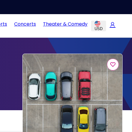
rts
Concerts
Theater & Comedy
USD