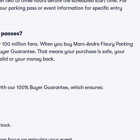
en two to three hours before the scheduled start time. For
ur parking pass or event information for specific entry
g passes?
ver 100 million fans. When you buy Marc-Andre Fleury Parking
Buyer Guarantee. That means your purchase is safe, your
 valid or your money back.
 with our 100% Buyer Guarantee, which ensures:
 back.
can focus on enjoying your event.