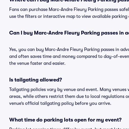
Fans can purchase Marc-Andre Fleury Parking passes safely
use the filters or interactive map to view available parking
Can I buy Marc-Andre Fleury Parking passes in 
Yes, you can buy Marc-Andre Fleury Parking passes in adv
and often saves time and money compared to day-of-event 
the venue faster and easier.
Is tailgating allowed?
Tailgating policies vary by venue and event. Many venues w
areas, while others restrict them due to local regulations 
venue’s official tailgating policy before you arrive.
What time do parking lots open for my event?