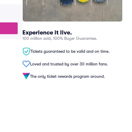
Experience it live.
100 million sold, 100% Buyer Guarantee.
Tickets guaranteed to be valid and on time.
Loved and trusted by over 30 million fans.
The only ticket rewards program around.