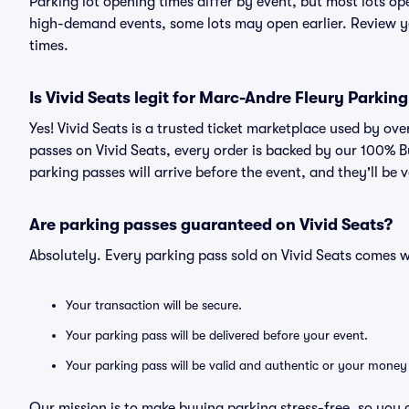
Parking lot opening times differ by event, but most lots op
high-demand events, some lots may open earlier. Review yo
times.
Is Vivid Seats legit for Marc-Andre Fleury Parkin
Yes! Vivid Seats is a trusted ticket marketplace used by o
passes on Vivid Seats, every order is backed by our 100% 
parking passes will arrive before the event, and they'll be
Are parking passes guaranteed on Vivid Seats?
Absolutely. Every parking pass sold on Vivid Seats comes
Your transaction will be secure.
Your parking pass will be delivered before your event.
Your parking pass will be valid and authentic or your money
Our mission is to make buying parking stress-free, so you 