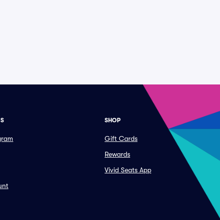
ES
SHOP
ogram
Gift Cards
Rewards
Vivid Seats App
unt