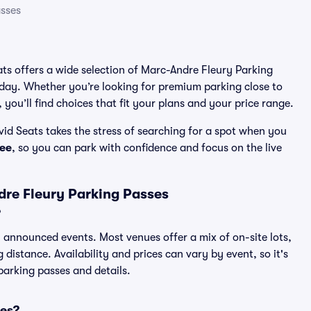
sses
ats offers a wide selection of Marc-Andre Fleury Parking
 day. Whether you’re looking for premium parking close to
 you’ll find choices that fit your plans and your price range.
id Seats takes the stress of searching for a spot when you
ee
, so you can park with confidence and focus on the live
re Fleury Parking Passes
?
ll announced events. Most venues offer a mix of on-site lots,
distance. Availability and prices can vary by event, so it's
 parking passes and details.
ses?