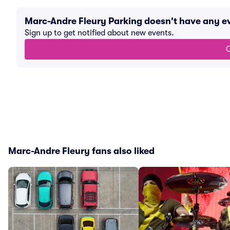
Marc-Andre Fleury Parking doesn't have any 
Sign up to get notified about new events.
G
Marc-Andre Fleury fans also liked