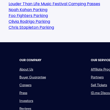
Louder Than Life Music Festival Camping Passes
Noah Kahan Parking
Foo Fighters Parking
Olivia Rodrigo Parking
Chris Stapleton Parking
OUR COMPANY
OUR SERVIC
About Us
Affiliate Pr
Buyer Guarantee
Partners
Careers
Sell Tickets
Press
ID.me Disco
Investors
Reviews