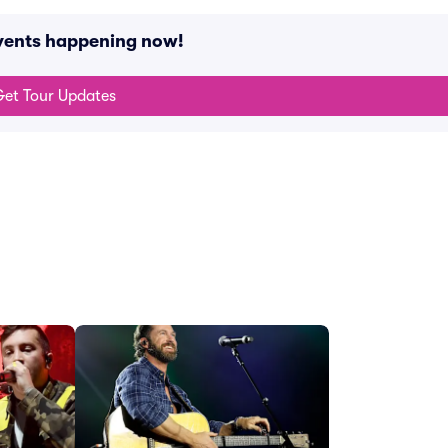
events happening now!
et Tour Updates