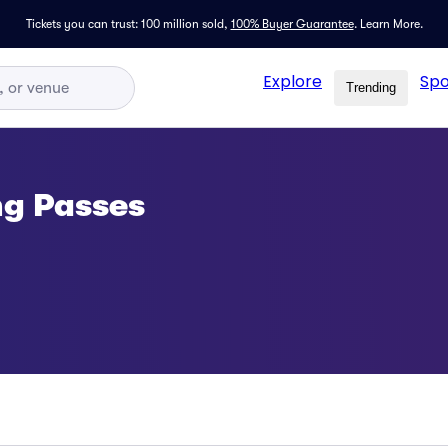
Tickets you can trust: 100 million sold,
100% Buyer Guarantee
.
Learn More.
Explore
Spo
Trending
ng Passes