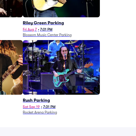
g
Riley Green Parking
Fri Aug 7
•
7:01 PM
Blossom Music Center Parking
Rush Parking
Sat Sep 19
•
7:31 PM
Rocket Arena Parking