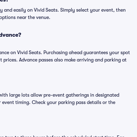
 and easily on Vivid Seats. Simply select your event, then
 options near the venue.
advance?
ance on Vivid Seats. Purchasing ahead guarantees your spot
prices. Advance passes also make arriving and parking at
ith large lots allow pre-event gatherings in designated
or event timing. Check your parking pass details or the