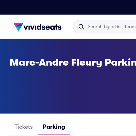
Marc-Andre Fleury Parki
Tickets
Parking