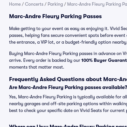
Home
/
Concerts
/
Parking
/
Marc-Andre Fleury Parking Pa
Marc-Andre Fleury Parking Passes
Make getting to your event as easy as enjoying it. Vivid Se
passes, helping fans secure convenient spots before event
the entrance, a VIP lot, or a budget-friendly option nearby,
Buying Marc-Andre Fleury Parking passes in advance on Viv
arrive. Every order is backed by our
100% Buyer Guarant
moments that matter most.
Frequently Asked Questions about Marc-And
Are Marc-Andre Fleury Parking passes available
Yes, Marc-Andre Fleury Parking is typically available for a
nearby garages and off-site parking options within walking 
best to check your specific date on Vivid Seats for current
Where can I buy Marc-Andre Fleury Parking pas