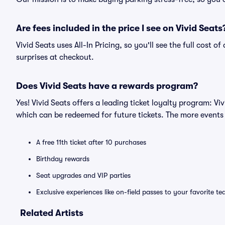
Are fees included in the price I see on Vivid Seats
Vivid Seats uses All-In Pricing, so you'll see the full cost 
surprises at checkout.
Does Vivid Seats have a rewards program?
Yes! Vivid Seats offers a leading ticket loyalty program: V
which can be redeemed for future tickets. The more events
A free 11th ticket after 10 purchases
Birthday rewards
Seat upgrades and VIP parties
Exclusive experiences like on-field passes to your favorite t
Related Artists