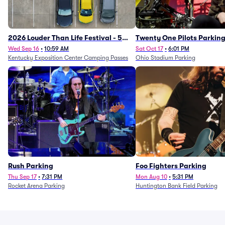
2026 Louder Than Life Festival - 5
Twenty One Pilots Parkin
Day Camping Passes (9/16 - 9/20)
Wed Sep 16
•
10:59 AM
Sat Oct 17
•
6:01 PM
Kentucky Exposition Center Camping Passes
Ohio Stadium Parking
Rush Parking
Foo Fighters Parking
Thu Sep 17
•
7:31 PM
Mon Aug 10
•
5:31 PM
Rocket Arena Parking
Huntington Bank Field Parking