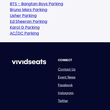
BTS - Bangtan Boys Parking
Bruno Mars Parking
Usher Parking
Ed Sheeran Parking
Karol G Parking
AC/DC Parking
CONNECT
Contact Us
Event News
Facebook
Instagram
Twitter