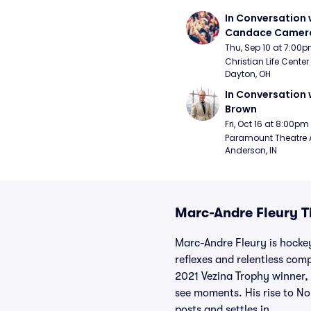
In Conversation w
Candace Camero
Thu, Sep 10 at 7:00
Christian Life Center
Dayton, OH
In Conversation w
Brown
Fri, Oct 16 at 8:00pm
Paramount Theatre 
Anderson, IN
Marc-Andre Fleury T
Marc-Andre Fleury is hockey
reflexes and relentless com
2021 Vezina Trophy winner, 
see moments. His rise to No
posts and settles in.