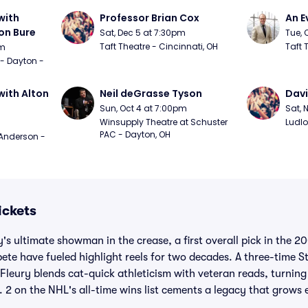
ith 
Professor Brian Cox
An E
n Bure
Sat, Dec 5 at 7:30pm
Tue, 
Taft Theatre - Cincinnati, OH
Taft 
pm
 - Dayton - 
ith Alton 
Neil deGrasse Tyson
Davi
Sun, Oct 4 at 7:00pm
Sat, 
Winsupply Theatre at Schuster 
Ludlo
PAC - Dayton, OH
Anderson - 
ickets
's ultimate showman in the crease, a first overall pick in the 
pete have fueled highlight reels for two decades. A three-time
Fleury blends cat-quick athleticism with veteran reads, turnin
. 2 on the NHL's all-time wins list cements a legacy that grows 