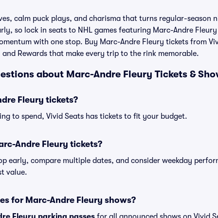
es, calm puck plays, and charisma that turns regular-season ni
rly, so lock in seats to NHL games featuring Marc-Andre Fleury
momentum with one stop. Buy Marc-Andre Fleury tickets from Viv
, and Rewards that make every trip to the rink memorable.
estions about Marc-Andre Fleury Tickets & Sho
re Fleury tickets?
ng to spend, Vivid Seats has tickets to fit your budget.
rc-Andre Fleury tickets?
shop early, compare multiple dates, and consider weekday perf
t value.
ses for Marc-Andre Fleury shows?
re Fleury parking passes
for all announced shows on Vivid S