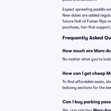
Expect sprawling paddle sav
New dates are added regula
future Hall of Famer flips 
purchase, fan-first support
Frequently Asked Qu
How much are Marc-And
No matter what you're looki
How can I get cheap Ma
To find affordable seats, 
balcony sections for the bes
Can I buy parking pas
Yes, you can buy
Marc-And