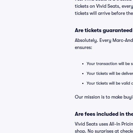
tickets on Vivid Seats, eve
tickets will arrive before t
Are tickets guaranteed
Absolutely. Every Marc-And
ensures:
Your transaction will be 
Your tickets will be deliv
Your tickets will be vali
Our mission is to make buyi
Are fees included in the
Vivid Seats uses All-In Prici
shop. No surprises at check