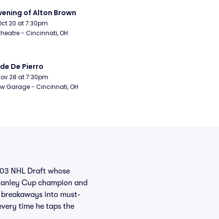
vening of Alton Brown
Oct 20 at 7:30pm
Theatre - Cincinnati, OH
de De Pierro
Nov 28 at 7:30pm
w Garage - Cincinnati, OH
2003 NHL Draft whose
 Stanley Cup champion and
g breakaways into must-
every time he taps the