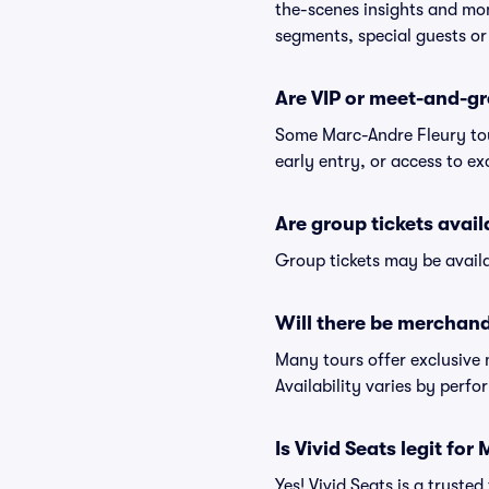
the-scenes insights and mo
segments, special guests or
Are VIP or meet-and-gr
Some Marc-Andre Fleury tou
early entry, or access to e
Are group tickets avai
Group tickets may be availa
Will there be merchand
Many tours offer exclusive
Availability varies by perfo
Is Vivid Seats legit for
Yes! Vivid Seats is a trust