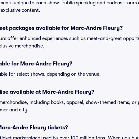
ments unique to each show. Public speaking and podcast tours
 exclusive content.
eet packages available for Marc-Andre Fleury?
rs offer enhanced experiences such as meet-and-greet opportun
xclusive merchandise.
lable for Marc-Andre Fleury?
ble for select shows, depending on the venue.
ise available at Marc-Andre Fleury?
 merchandise, including books, apparel, show-themed items, or 
rmer and city.
 Marc-Andre Fleury tickets?
ed ticket marketplace used by over 100 million fans. When you b