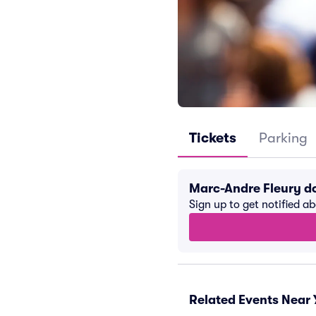
Tickets
Parking
Marc-Andre Fleury d
Sign up to get notified a
Related Events Near 