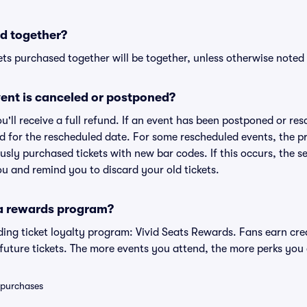
d together?
ts purchased together will be together, unless otherwise noted i
ent is canceled or postponed?
ou'll receive a full refund. If an event has been postponed or re
lid for the rescheduled date. For some rescheduled events, the p
iously purchased tickets with new bar codes. If this occurs, the se
you and remind you to discard your old tickets.
 a rewards program?
eading ticket loyalty program: Vivid Seats Rewards. Fans earn cr
uture tickets. The more events you attend, the more perks you
0 purchases