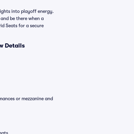
ghts into playoff energy.
 and be there when a
id Seats for a secure
w Details
ormances or mezzanine and
eats.