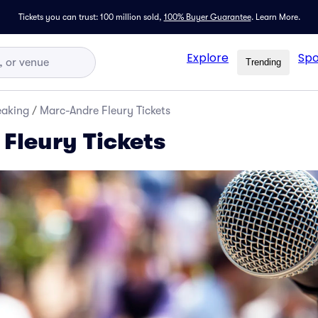
Tickets you can trust: 100 million sold,
100% Buyer Guarantee
.
Learn More.
Explore
Spo
Trending
eaking
/
Marc-Andre Fleury Tickets
Fleury Tickets