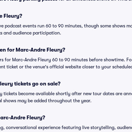
e Fleury?
ive podcast events run 60 to 90 minutes, though some shows m
s and audience participation.
en for Marc-Andre Fleury?
rs for Marc-Andre Fleury 60 to 90 minutes before showtime. Fo
nt ticket or the venue's official website closer to your schedul
eury tickets go on sale?
y tickets become available shortly after new tour dates are an
nal shows may be added throughout the year.
Marc-Andre Fleury?
, conversational experience featuring live storytelling, audien