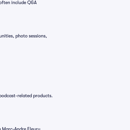
 often include Q&A
ities, photo sessions,
podcast-related products.
uy Marc-Andre Fleury