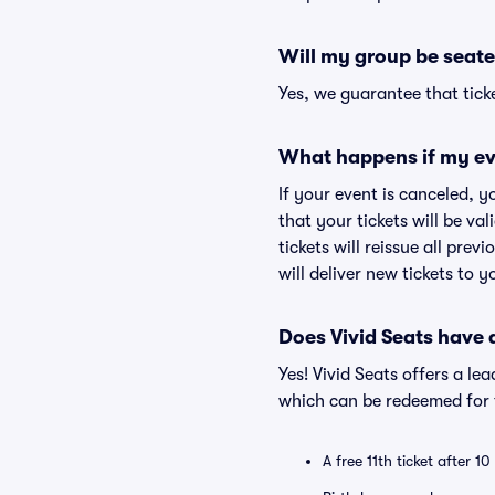
Will my group be seate
Yes, we guarantee that ticke
What happens if my ev
If your event is canceled, y
that your tickets will be va
tickets will reissue all prev
will deliver new tickets to 
Does Vivid Seats have
Yes! Vivid Seats offers a l
which can be redeemed for f
A free 11th ticket after 1