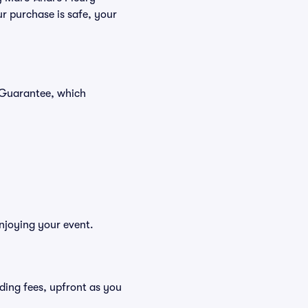
r purchase is safe, your
r Guarantee, which
enjoying your event.
luding fees, upfront as you