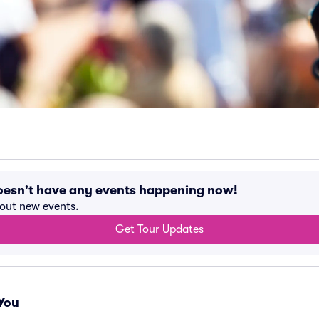
oesn't have any events happening now!
bout new events.
Get Tour Updates
You