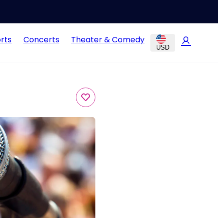
rts
Concerts
Theater & Comedy
USD