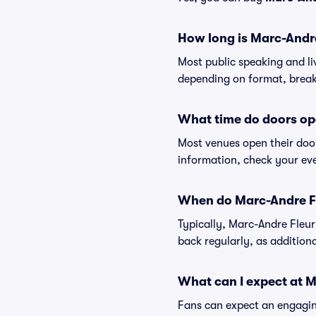
How long is Marc-Andr
Most public speaking and l
depending on format, break
What time do doors op
Most venues open their doo
information, check your eve
When do Marc-Andre Fl
Typically, Marc-Andre Fleur
back regularly, as additio
What can I expect at 
Fans can expect an engaging