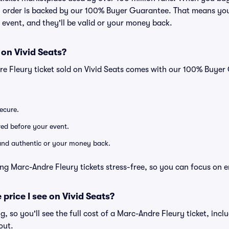
ry order is backed by our 100% Buyer Guarantee. That means you
he event, and they'll be valid or your money back.
 on Vivid Seats?
re Fleury ticket sold on Vivid Seats comes with our 100% Buye
secure.
ered before your event.
d and authentic or your money back.
ng Marc-Andre Fleury tickets stress-free, so you can focus on 
 price I see on Vivid Seats?
ng, so you'll see the full cost of a Marc-Andre Fleury ticket, inc
out.