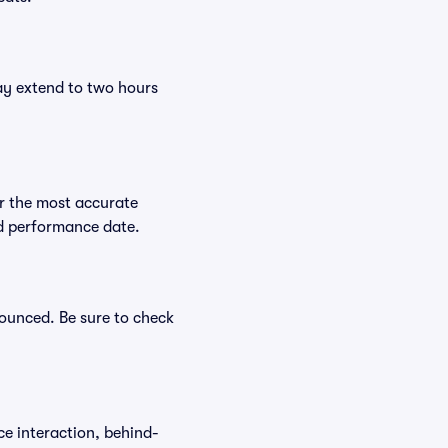
ay extend to two hours
r the most accurate
ed performance date.
nounced. Be sure to check
ce interaction, behind-