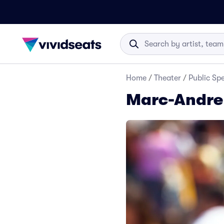
Home
/
Theater
/
Public Sp
Marc-Andre 