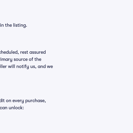
n the listing.
scheduled, rest assured
rimary source of the
ller will notify us, and we
edit on every purchase,
 can unlock: