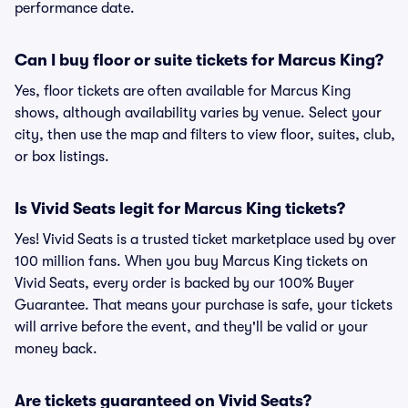
performance date.
Can I buy floor or suite tickets for Marcus King?
Yes, floor tickets are often available for Marcus King
shows, although availability varies by venue. Select your
city, then use the map and filters to view floor, suites, club,
or box listings.
Is Vivid Seats legit for Marcus King tickets?
Yes! Vivid Seats is a trusted ticket marketplace used by over
100 million fans. When you buy Marcus King tickets on
Vivid Seats, every order is backed by our 100% Buyer
Guarantee. That means your purchase is safe, your tickets
will arrive before the event, and they'll be valid or your
money back.
Are tickets guaranteed on Vivid Seats?