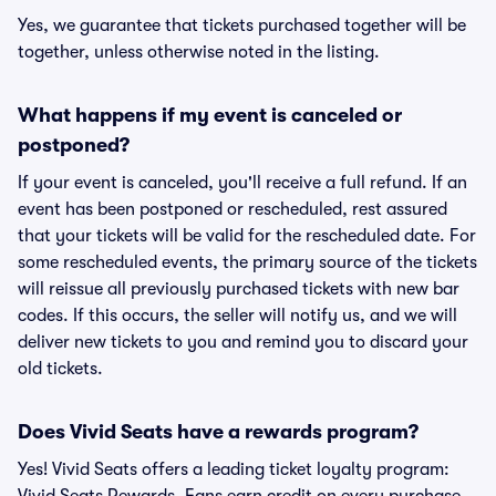
Yes, we guarantee that tickets purchased together will be
together, unless otherwise noted in the listing.
What happens if my event is canceled or
postponed?
If your event is canceled, you'll receive a full refund. If an
event has been postponed or rescheduled, rest assured
that your tickets will be valid for the rescheduled date. For
some rescheduled events, the primary source of the tickets
will reissue all previously purchased tickets with new bar
codes. If this occurs, the seller will notify us, and we will
deliver new tickets to you and remind you to discard your
old tickets.
Does Vivid Seats have a rewards program?
Yes! Vivid Seats offers a leading ticket loyalty program: