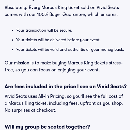
Absolutely. Every Marcus King ticket sold on Vivid Seats
comes with our 100% Buyer Guarantee, which ensures:
Your transaction will be secure.
Your tickets will be delivered before your event.
Your tickets will be valid and authentic or your money back.
Our mission is to make buying Marcus King tickets stress-
free, so you can focus on enjoying your event.
Are fees included in the price I see on Vivid Seats?
Vivid Seats uses All-In Pricing, so you'll see the full cost of
a Marcus King ticket, including fees, upfront as you shop.
No surprises at checkout.
Will my group be seated together?