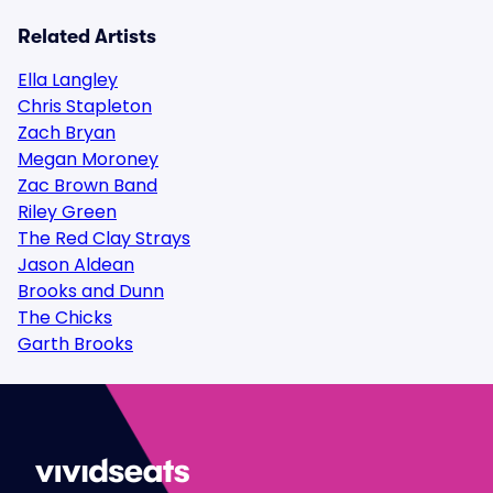
Related Artists
Ella Langley
Chris Stapleton
Zach Bryan
Megan Moroney
Zac Brown Band
Riley Green
The Red Clay Strays
Jason Aldean
Brooks and Dunn
The Chicks
Garth Brooks