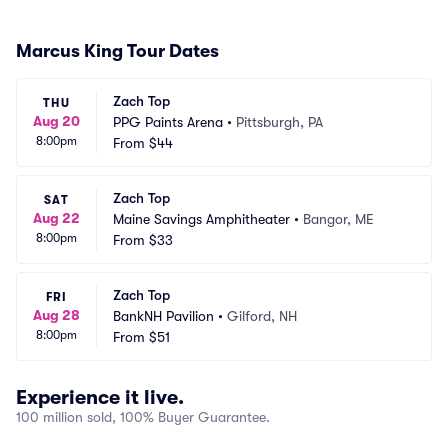
Marcus King Tour Dates
Zach Top
THU
Aug 20
PPG Paints Arena
•
Pittsburgh, PA
8:00pm
From
$44
Zach Top
SAT
Aug 22
Maine Savings Amphitheater
•
Bangor, ME
8:00pm
From
$33
Zach Top
FRI
Aug 28
BankNH Pavilion
•
Gilford, NH
8:00pm
From
$51
Experience it live.
100 million sold, 100% Buyer Guarantee.