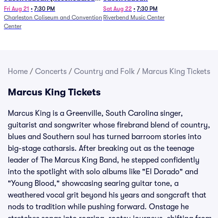
from 1/24)
Fri Aug 21
•
7:30 PM
Sat Aug 22
•
7:30 PM
Charleston Coliseum and Convention
Riverbend Music Center
Center
Home
/
Concerts
/
Country and Folk
/
Marcus King Tickets
Marcus King Tickets
Marcus King is a Greenville, South Carolina singer,
guitarist and songwriter whose firebrand blend of country,
blues and Southern soul has turned barroom stories into
big-stage catharsis. After breaking out as the teenage
leader of The Marcus King Band, he stepped confidently
into the spotlight with solo albums like "El Dorado" and
"Young Blood," showcasing searing guitar tone, a
weathered vocal grit beyond his years and songcraft that
nods to tradition while pushing forward. Onstage he