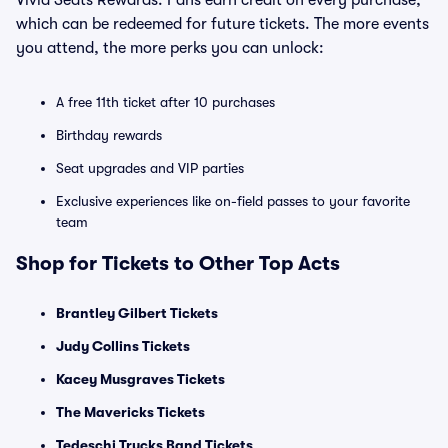
Vivid Seats Rewards. Fans earn credit on every purchase,
which can be redeemed for future tickets. The more events
you attend, the more perks you can unlock:
A free 11th ticket after 10 purchases
Birthday rewards
Seat upgrades and VIP parties
Exclusive experiences like on-field passes to your favorite
team
Shop for Tickets to Other Top Acts
Brantley Gilbert Tickets
Judy Collins Tickets
Kacey Musgraves Tickets
The Mavericks Tickets
Tedeschi Trucks Band Tickets