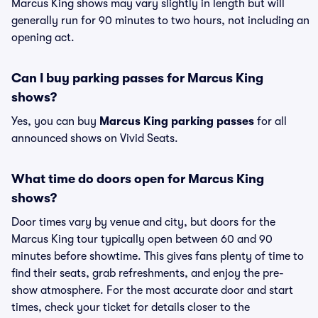
Marcus King shows may vary slightly in length but will
generally run for 90 minutes to two hours, not including an
opening act.
Can I buy parking passes for Marcus King
shows?
Yes, you can buy
Marcus King parking passes
for all
announced shows on Vivid Seats.
What time do doors open for Marcus King
shows?
Door times vary by venue and city, but doors for the
Marcus King tour typically open between 60 and 90
minutes before showtime. This gives fans plenty of time to
find their seats, grab refreshments, and enjoy the pre-
show atmosphere. For the most accurate door and start
times, check your ticket for details closer to the