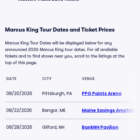
Marcus King Tour Dates and Ticket Prices
Marcus King Tour Dates will be displayed below for any
announced 2026 Marcus King tour dates. For all available
tickets and to find shows near you, scroll to the listings at the
top of this page.
DATE
CITY
VENUE
08/20/2026
Pittsburgh, PA
PPG Paints Arena
08/22/2026
Bangor, ME
Maine Savings Amphithe
08/28/2026
Gilford, NH
BankNH Pavilion