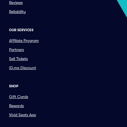
Reviews
Reliability
OUR SERVICES
Affiliate Program
Partners
Sell Tickets
ID.me Discount
SHOP
Gift Cards
Rewards
Vivid Seats App