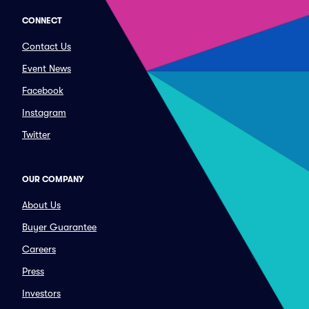
CONNECT
Contact Us
Event News
Facebook
Instagram
Twitter
OUR COMPANY
About Us
Buyer Guarantee
Careers
Press
Investors