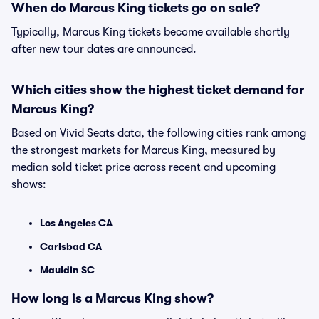
When do Marcus King tickets go on sale?
Typically, Marcus King tickets become available shortly
after new tour dates are announced.
Which cities show the highest ticket demand for
Marcus King?
Based on Vivid Seats data, the following cities rank among
the strongest markets for Marcus King, measured by
median sold ticket price across recent and upcoming
shows:
Los Angeles CA
Carlsbad CA
Mauldin SC
How long is a Marcus King show?