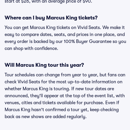
start at $26, with an average price of $90.
Where can I buy Marcus King tickets?
You can get Marcus King tickets on Vivid Seats. We make it
easy to compare dates, seats, and prices in one place, and
every order is backed by our 100% Buyer Guarantee so you
can shop with confidence.
Will Marcus King tour this year?
Tour schedules can change from year to year, but fans can
check Vivid Seats for the most up-to-date information on
whether Marcus King is touring. If new tour dates are
announced, they'll appear at the top of the event list, with
venues, cities and tickets available for purchase. Even if
Marcus King hasn't confirmed a tour yet, keep checking
back as new shows are added regularly.