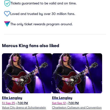
Tickets guaranteed to be valid and on time.
Loved and trusted by over 30 million fans.
The only ticket rewards program around.
Marcus King fans also liked
Ella Langley
Ella Langley
Fri Sep 25
•
7:00 PM
Sat Sep 12
•
7:00 PM
Value City Arena at Schottenstein
Charleston Coliseum and Convention