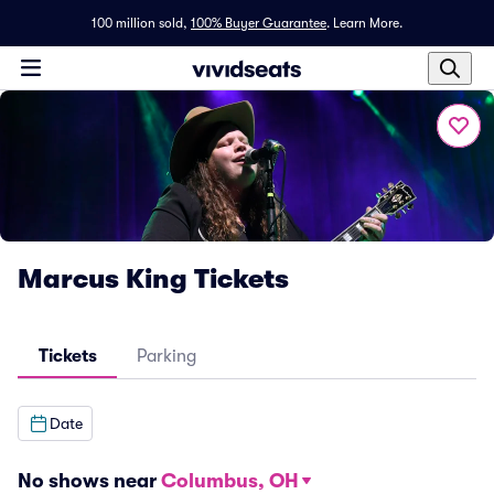
100 million sold,
100% Buyer Guarantee
.
Learn More.
Marcus King Tickets
Tickets
Parking
Date
No shows near
Columbus, OH