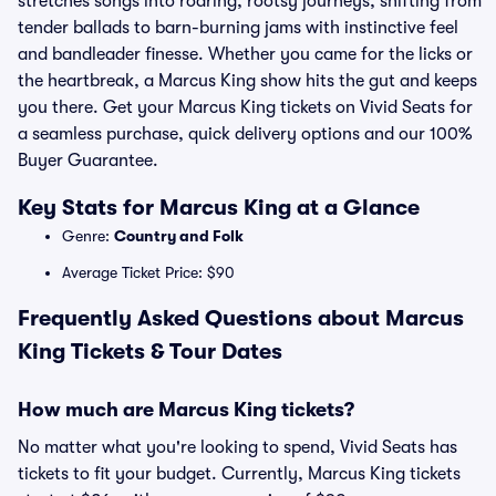
stretches songs into roaring, rootsy journeys, shifting from
tender ballads to barn-burning jams with instinctive feel
and bandleader finesse. Whether you came for the licks or
the heartbreak, a Marcus King show hits the gut and keeps
you there. Get your Marcus King tickets on Vivid Seats for
a seamless purchase, quick delivery options and our 100%
Buyer Guarantee.
Key Stats for Marcus King at a Glance
Genre:
Country and Folk
Average Ticket Price: $90
Frequently Asked Questions about Marcus
King Tickets & Tour Dates
How much are Marcus King tickets?
No matter what you're looking to spend, Vivid Seats has
tickets to fit your budget. Currently, Marcus King tickets