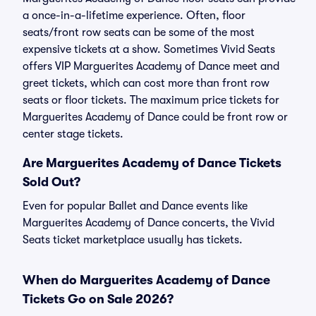
a once-in-a-lifetime experience. Often, floor
seats/front row seats can be some of the most
expensive tickets at a show. Sometimes Vivid Seats
offers VIP Marguerites Academy of Dance meet and
greet tickets, which can cost more than front row
seats or floor tickets. The maximum price tickets for
Marguerites Academy of Dance could be front row or
center stage tickets.
Are Marguerites Academy of Dance Tickets
Sold Out?
Even for popular Ballet and Dance events like
Marguerites Academy of Dance concerts, the Vivid
Seats ticket marketplace usually has tickets.
When do Marguerites Academy of Dance
Tickets Go on Sale 2026?