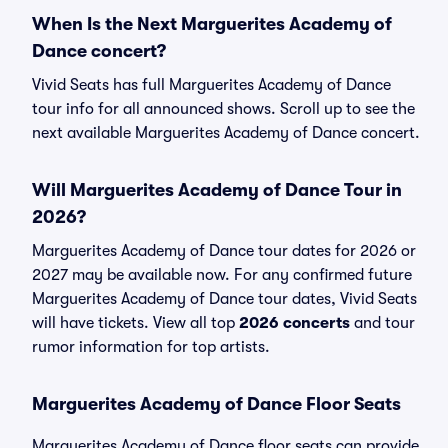
When Is the Next Marguerites Academy of
Dance concert?
Vivid Seats has full Marguerites Academy of Dance
tour info for all announced shows. Scroll up to see the
next available Marguerites Academy of Dance concert.
Will Marguerites Academy of Dance Tour in
2026?
Marguerites Academy of Dance tour dates for 2026 or
2027 may be available now. For any confirmed future
Marguerites Academy of Dance tour dates, Vivid Seats
will have tickets. View all top
2026 concerts
and tour
rumor information for top artists.
Marguerites Academy of Dance Floor Seats
Marguerites Academy of Dance floor seats can provide