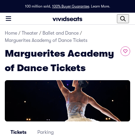
100 million sold,
100% Buyer Guarantee
.
Learn More.
Home
/
Theater
/
Ballet and Dance
/
Marguerites Academy of Dance Tickets
Marguerites Academy
of Dance Tickets
Tickets
Parking