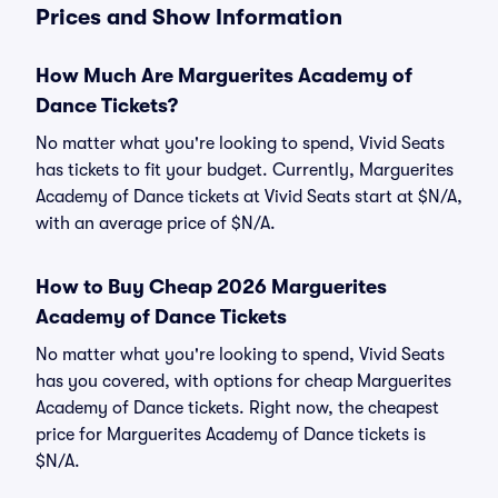
Prices and Show Information
How Much Are Marguerites Academy of
Dance Tickets?
No matter what you're looking to spend, Vivid Seats
has tickets to fit your budget. Currently, Marguerites
Academy of Dance tickets at Vivid Seats start at $N/A,
with an average price of $N/A.
How to Buy Cheap 2026 Marguerites
Academy of Dance Tickets
No matter what you're looking to spend, Vivid Seats
has you covered, with options for cheap Marguerites
Academy of Dance tickets. Right now, the cheapest
price for Marguerites Academy of Dance tickets is
$N/A.