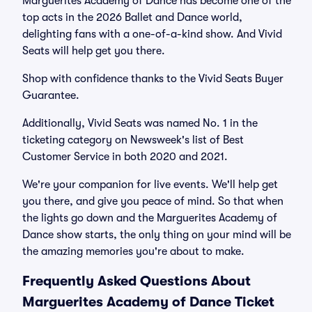
Marguerites Academy of Dance has become one of the
top acts in the 2026 Ballet and Dance world,
delighting fans with a one-of-a-kind show. And Vivid
Seats will help get you there.
Shop with confidence thanks to the Vivid Seats Buyer
Guarantee.
Additionally, Vivid Seats was named No. 1 in the
ticketing category on Newsweek's list of Best
Customer Service in both 2020 and 2021.
We're your companion for live events. We'll help get
you there, and give you peace of mind. So that when
the lights go down and the Marguerites Academy of
Dance show starts, the only thing on your mind will be
the amazing memories you're about to make.
Frequently Asked Questions About
Marguerites Academy of Dance Ticket