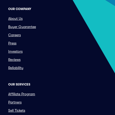
OUR COMPANY
About Us
Buyer Guarantee
Careers
Press
Investors
Reviews
Reliability
OUR SERVICES
Affiliate Program
Partners
Sell Tickets