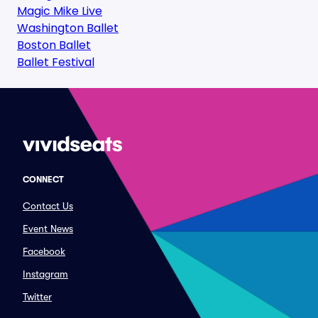
Magic Mike Live
Washington Ballet
Boston Ballet
Ballet Festival
CONNECT
Contact Us
Event News
Facebook
Instagram
Twitter