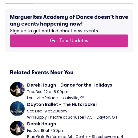
Marguerites Academy of Dance doesn't have
any events happening now!
Sign up to get notified about new events.
Get Tour Updates
Related Events Near You
Derek Hough - Dance for the Holidays
Tue, Dec 22 at 8:00pm
Louisville Palace - Louisville, KY
Dayton Ballet - The Nutcracker
Sat, Dec 19 at 2:30pm
Winsupply Theatre at Schuster PAC - Dayton, OH
Derek Hough
Fri, Dec 18 at 7:30pm
Blue Gate Performing Arts Center - Shipshewana, IN