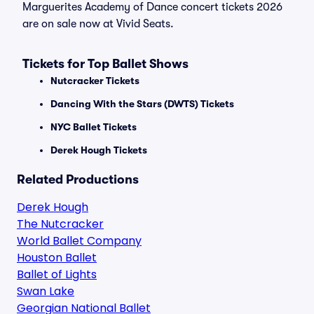
Marguerites Academy of Dance concert tickets 2026
are on sale now at Vivid Seats.
Tickets for Top Ballet Shows
Nutcracker Tickets
Dancing With the Stars (DWTS) Tickets
NYC Ballet Tickets
Derek Hough Tickets
Related Productions
Derek Hough
The Nutcracker
World Ballet Company
Houston Ballet
Ballet of Lights
Swan Lake
Georgian National Ballet