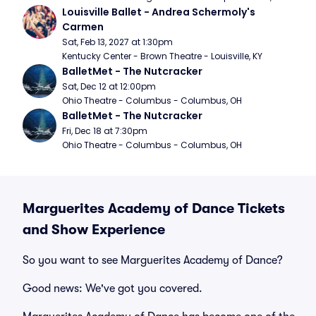
Louisville Ballet - Andrea Schermoly's 
Carmen
Sat, Feb 13, 2027 at 1:30pm
Kentucky Center - Brown Theatre - Louisville, KY
BalletMet - The Nutcracker
Sat, Dec 12 at 12:00pm
Ohio Theatre - Columbus - Columbus, OH
BalletMet - The Nutcracker
Fri, Dec 18 at 7:30pm
Ohio Theatre - Columbus - Columbus, OH
Marguerites Academy of Dance Tickets
and Show Experience
So you want to see Marguerites Academy of Dance?
Good news: We've got you covered.