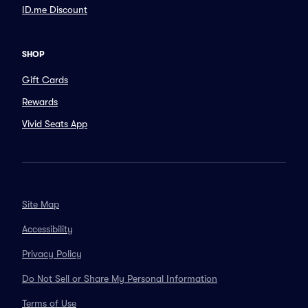
ID.me Discount
SHOP
Gift Cards
Rewards
Vivid Seats App
Site Map
Accessibility
Privacy Policy
Do Not Sell or Share My Personal Information
Terms of Use