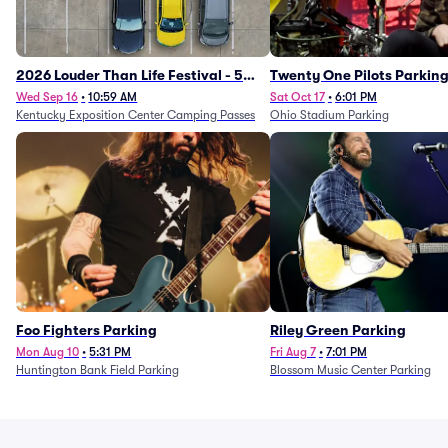
2026 Louder Than Life Festival - 5
Twenty One Pilots Parkin
Day Camping Passes (9/16 - 9/20)
Wed Sep 16
•
10:59 AM
Sat Oct 17
•
6:01 PM
Kentucky Exposition Center Camping Passes
Ohio Stadium Parking
Foo Fighters Parking
Riley Green Parking
Mon Aug 10
•
5:31 PM
Fri Aug 7
•
7:01 PM
Huntington Bank Field Parking
Blossom Music Center Parking