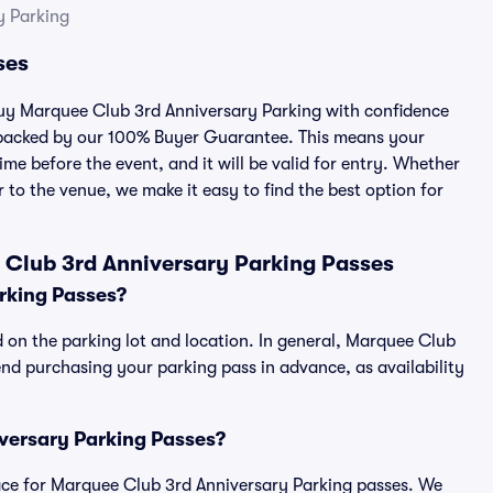
y Parking
ses
 buy Marquee Club 3rd Anniversary Parking with confidence
 backed by our 100% Buyer Guarantee. This means your
ime before the event, and it will be valid for entry. Whether
 to the venue, we make it easy to find the best option for
 Club 3rd Anniversary Parking Passes
rking Passes?
 on the parking lot and location. In general, Marquee Club
d purchasing your parking pass in advance, as availability
iversary Parking Passes?
tplace for Marquee Club 3rd Anniversary Parking passes. We