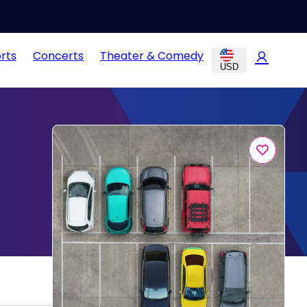
rts
Concerts
Theater & Comedy
USD