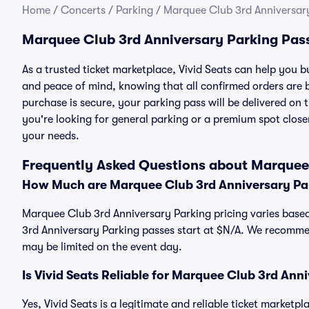
Home
/
Concerts
/
Parking
/
Marquee Club 3rd Anniversar
Marquee Club 3rd Anniversary Parking Pas
As a trusted ticket marketplace, Vivid Seats can help you
and peace of mind, knowing that all confirmed orders are
purchase is secure, your parking pass will be delivered on t
you're looking for general parking or a premium spot closer
your needs.
Frequently Asked Questions about Marquee
How Much are Marquee Club 3rd Anniversary Pa
Marquee Club 3rd Anniversary Parking pricing varies based
3rd Anniversary Parking passes start at $N/A. We recommen
may be limited on the event day.
Is Vivid Seats Reliable for Marquee Club 3rd Ann
Yes, Vivid Seats is a legitimate and reliable ticket marke