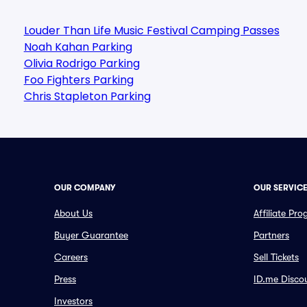
Louder Than Life Music Festival Camping Passes
Noah Kahan Parking
Olivia Rodrigo Parking
Foo Fighters Parking
Chris Stapleton Parking
OUR COMPANY
OUR SERVIC
About Us
Affiliate Pr
Buyer Guarantee
Partners
Careers
Sell Tickets
Press
ID.me Disco
Investors