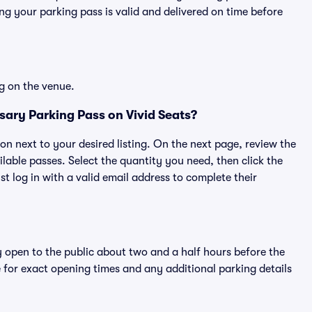
g your parking pass is valid and delivered on time before
g on the venue.
ary Parking Pass on Vivid Seats?
ton next to your desired listing. On the next page, review the
lable passes. Select the quantity you need, then click the
 log in with a valid email address to complete their
y open to the public about two and a half hours before the
 for exact opening times and any additional parking details