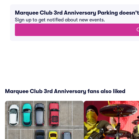
Marquee Club 3rd Anniversary Parking doesn'
Sign up to get notified about new events.
G
Marquee Club 3rd Anniversary fans also liked