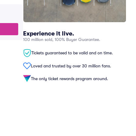
Experience it live.
100 million sold, 100% Buyer Guarantee.
Tickets guaranteed to be valid and on time.
Loved and trusted by over 30 million fans.
The only ticket rewards program around.