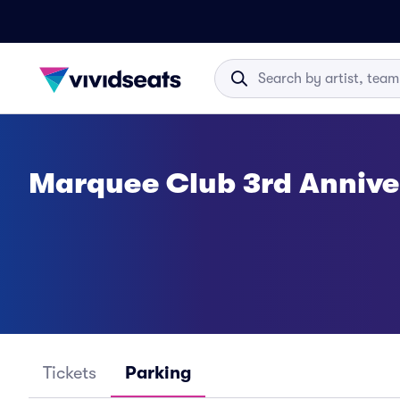
Marquee Club 3rd Annive
Tickets
Parking