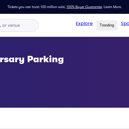
Tickets you can trust: 100 million sold,
100% Buyer Guarantee
.
Learn More.
Explore
Spo
Trending
rsary Parking