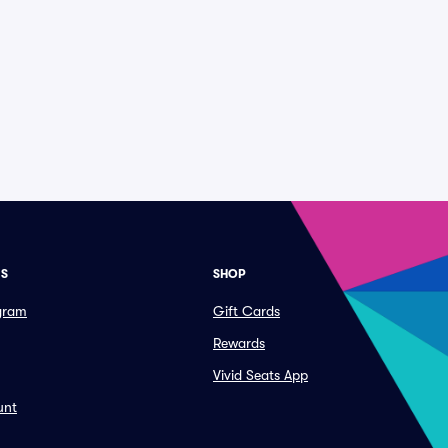
ES
SHOP
ogram
Gift Cards
Rewards
Vivid Seats App
unt