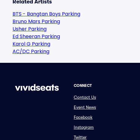
Related Artists
BTS - Bangtan Boys Parking
Bruno Mars Parking
Usher Parking
Ed Sheeran Parking
Karol G Parking
AC/DC Parking
CONNECT
Contact Us
Event News
Facebook
Instagram
Twitter