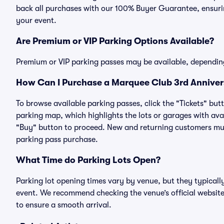
back all purchases with our 100% Buyer Guarantee, ensurin
your event.
Are Premium or VIP Parking Options Available?
Premium or VIP parking passes may be available, dependin
How Can I Purchase a Marquee Club 3rd Annivers
To browse available parking passes, click the "Tickets" but
parking map, which highlights the lots or garages with avai
"Buy" button to proceed. New and returning customers must
parking pass purchase.
What Time do Parking Lots Open?
Parking lot opening times vary by venue, but they typicall
event. We recommend checking the venue’s official website
to ensure a smooth arrival.