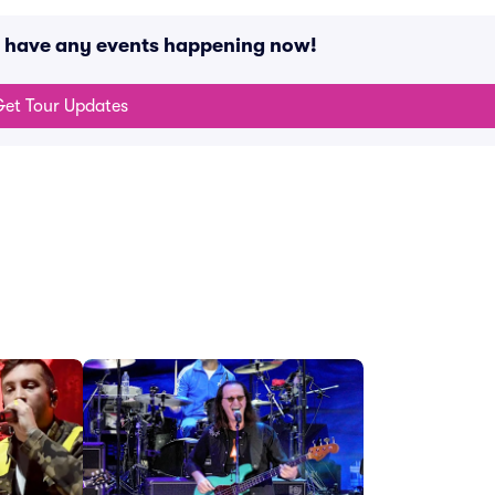
t have any events happening now!
et Tour Updates