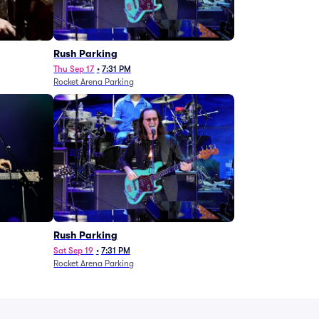
g
Rush Parking
Thu Sep 17
•
7:31 PM
Rocket Arena Parking
Rush Parking
Sat Sep 19
•
7:31 PM
Rocket Arena Parking