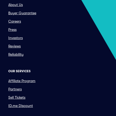
About Us
Buyer Guarantee
Careers
Press
Investors
Reviews
Reliability
OUR SERVICES
Affiliate Program
Partners
Sell Tickets
ID.me Discount