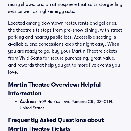
many shows, and an atmosphere that suits storytelling
sets as well as high-energy acts.
Located among downtown restaurants and galleries,
the theatre sits steps from pre-show dining, with street
parking and nearby public lots. Accessible seating is
available, and concessions keep the night easy. When
you are ready to go, buy your Martin Theatre tickets
from Vivid Seats for secure purchasing, great value,
and rewards that help you get to more live events you
love.
Martin Theatre Overview: Helpful
Information
Address:
409 Harrison Ave Panama City 32401 FL
United States
Frequently Asked Questions about
Martin Theatre Tickets