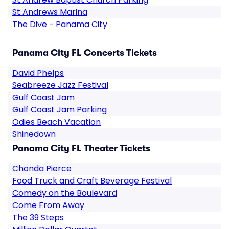
St Andrews Marina
The Dive - Panama City
Panama City FL Concerts Tickets
David Phelps
Seabreeze Jazz Festival
Gulf Coast Jam
Gulf Coast Jam Parking
Odies Beach Vacation
Shinedown
Panama City FL Theater Tickets
Chonda Pierce
Food Truck and Craft Beverage Festival
Comedy on the Boulevard
Come From Away
The 39 Steps