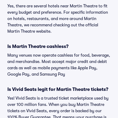
Yes, there are several hotels near Martin Theatre to fit
every budget and preference. For specific information
on hotels, restaurants, and more around Martin
Theatre, we recommend checking out the official
Martin Theatre website.
Is Martin Theatre cashless?
Many venues now operate cashless for food, beverage,
and merchandise. Most accept major credit and debit
cards as well as mobile payments like Apple Pay,
Google Pay, and Samsung Pay
Is Vivid Seats legit for Martin Theatre tickets?
Yes! Vivid Seats is a trusted ticket marketplace used by
over 100 million fans. When you buy Martin Theatre
tickets on Vivid Seats, every order is backed by our
100% Buyer Guarantee. That means your purchase is