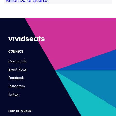
Million Dollar Quartet
CONNECT
Contact Us
Event News
Facebook
Instagram
Twitter
OUR COMPANY