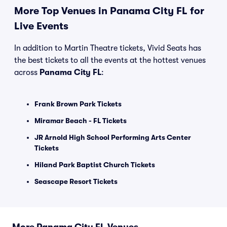
More Top Venues in Panama City FL for
Live Events
In addition to Martin Theatre tickets, Vivid Seats has
the best tickets to all the events at the hottest venues
across
Panama City FL
:
Frank Brown Park Tickets
Miramar Beach - FL Tickets
JR Arnold High School Performing Arts Center
Tickets
Hiland Park Baptist Church Tickets
Seascape Resort Tickets