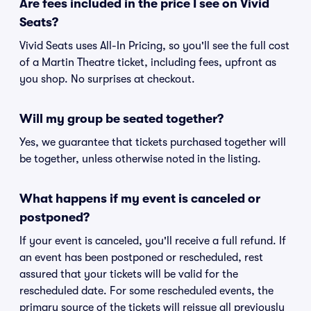
Are fees included in the price I see on Vivid
Seats?
Vivid Seats uses All-In Pricing, so you'll see the full cost
of a Martin Theatre ticket, including fees, upfront as
you shop. No surprises at checkout.
Will my group be seated together?
Yes, we guarantee that tickets purchased together will
be together, unless otherwise noted in the listing.
What happens if my event is canceled or
postponed?
If your event is canceled, you'll receive a full refund. If
an event has been postponed or rescheduled, rest
assured that your tickets will be valid for the
rescheduled date. For some rescheduled events, the
primary source of the tickets will reissue all previously