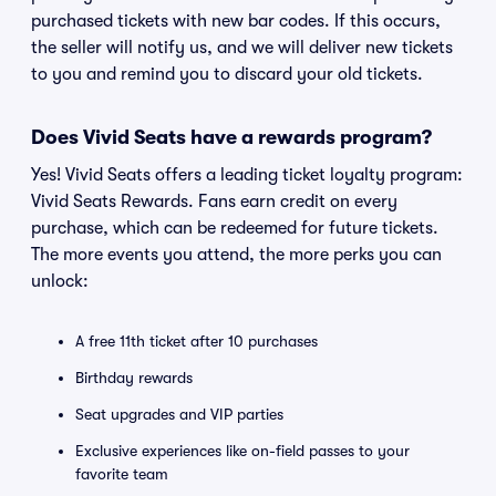
purchased tickets with new bar codes. If this occurs,
the seller will notify us, and we will deliver new tickets
to you and remind you to discard your old tickets.
Does Vivid Seats have a rewards program?
Yes! Vivid Seats offers a leading ticket loyalty program:
Vivid Seats Rewards. Fans earn credit on every
purchase, which can be redeemed for future tickets.
The more events you attend, the more perks you can
unlock:
A free 11th ticket after 10 purchases
Birthday rewards
Seat upgrades and VIP parties
Exclusive experiences like on-field passes to your
favorite team