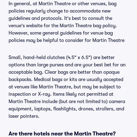
In general, at Martin Theatre or other venues, bag
policies regularly change to accommodate new
guidelines and protocols. It's best to consult the
venue's website for the Martin Theatre bag policy.
However, some general guidelines for venue bag
policies may be helpful to consider for Martin Theatre
Small, hand-held clutches (4.5" x 6.5") are better
options than large purses and are your best bet for an
acceptable bag. Clear bags are better than opaque
backpacks. Medical bags or kits are usually accepted
at venues like Martin Theatre, but may be subject to
inspection or X-ray. Items likely not permitted at
Martin Theatre include (but are not limited to) camera
equipment, laptops, flashlights, drones, strollers, and
laser pointers.
Are there hotels near the Martin Theatre?