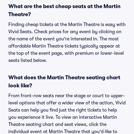
What are the best cheap seats at the Martin
Theatre?
Finding cheap tickets at the Martin Theatre is easy with
Vivid Seats. Check prices for any event by clicking on
the name of the event you're interested in. The most
affordable Martin Theatre tickets typically appear at
the top of the event page, with premium or lower-level
seats listed below.
What does the Martin Theatre seating chart
look like?
From front-row seats near the stage or court to upper-
level options that offer a wider view of the action, Vivid
Seats can help you find just the right tickets to help
you experience it live. To view an interactive Martin
Theatre seating chart and seat views, click the
individual event at Martin Theatre that you'd like to