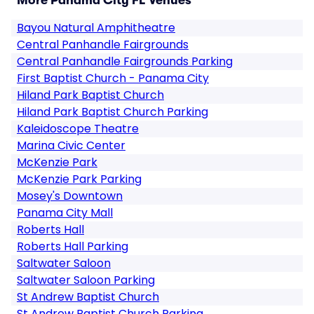
More Panama City FL Venues
Bayou Natural Amphitheatre
Central Panhandle Fairgrounds
Central Panhandle Fairgrounds Parking
First Baptist Church - Panama City
Hiland Park Baptist Church
Hiland Park Baptist Church Parking
Kaleidoscope Theatre
Marina Civic Center
McKenzie Park
McKenzie Park Parking
Mosey's Downtown
Panama City Mall
Roberts Hall
Roberts Hall Parking
Saltwater Saloon
Saltwater Saloon Parking
St Andrew Baptist Church
St Andrew Baptist Church Parking