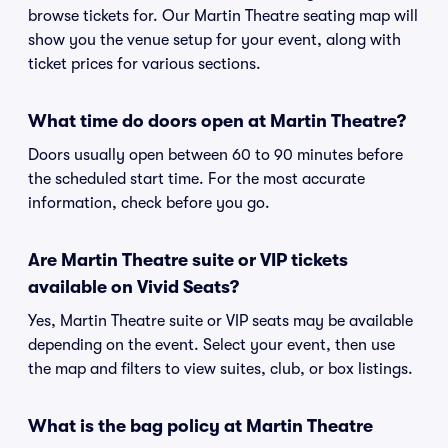
browse tickets for. Our Martin Theatre seating map will
show you the venue setup for your event, along with
ticket prices for various sections.
What time do doors open at Martin Theatre?
Doors usually open between 60 to 90 minutes before
the scheduled start time. For the most accurate
information, check before you go.
Are Martin Theatre suite or VIP tickets
available on Vivid Seats?
Yes, Martin Theatre suite or VIP seats may be available
depending on the event. Select your event, then use
the map and filters to view suites, club, or box listings.
What is the bag policy at Martin Theatre