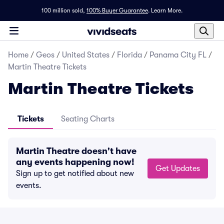
100 million sold,
100% Buyer Guarantee
.
Learn More.
Home
/
Geos
/
United States
/
Florida
/
Panama City FL
/
Martin Theatre Tickets
Martin Theatre Tickets
Tickets
Seating Charts
Martin Theatre doesn't have
any events happening now!
Get Updates
Sign up to get notified about new
events.