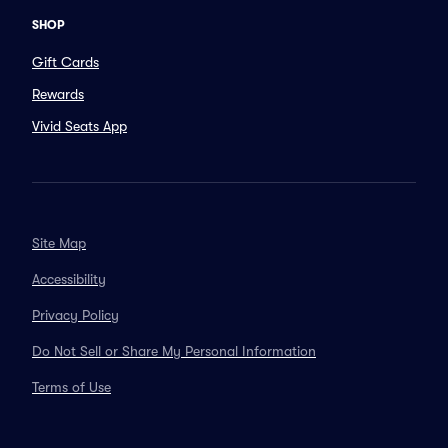
SHOP
Gift Cards
Rewards
Vivid Seats App
Site Map
Accessibility
Privacy Policy
Do Not Sell or Share My Personal Information
Terms of Use