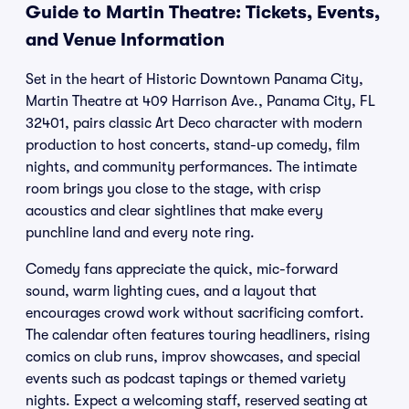
Guide to Martin Theatre: Tickets, Events,
and Venue Information
Set in the heart of Historic Downtown Panama City,
Martin Theatre at 409 Harrison Ave., Panama City, FL
32401, pairs classic Art Deco character with modern
production to host concerts, stand-up comedy, film
nights, and community performances. The intimate
room brings you close to the stage, with crisp
acoustics and clear sightlines that make every
punchline land and every note ring.
Comedy fans appreciate the quick, mic-forward
sound, warm lighting cues, and a layout that
encourages crowd work without sacrificing comfort.
The calendar often features touring headliners, rising
comics on club runs, improv showcases, and special
events such as podcast tapings or themed variety
nights. Expect a welcoming staff, reserved seating at