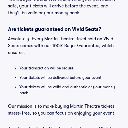
safe, your tickets will arrive before the event, and
they'll be valid or your money back.
Are tickets guaranteed on Vivid Seats?
Absolutely. Every Martin Theatre ticket sold on Vivid
Seats comes with our 100% Buyer Guarantee, which
ensures:
Your transaction will be secure.
Your tickets will be delivered before your event.
Your tickets will be valid and authentic or your money
back.
Our mission is to make buying Martin Theatre tickets
stress-free, so you can focus on enjoying your event.