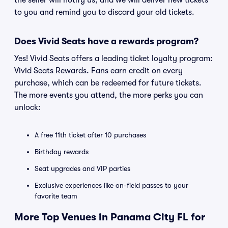
the seller will notify us, and we will deliver new tickets
to you and remind you to discard your old tickets.
Does Vivid Seats have a rewards program?
Yes! Vivid Seats offers a leading ticket loyalty program:
Vivid Seats Rewards. Fans earn credit on every
purchase, which can be redeemed for future tickets.
The more events you attend, the more perks you can
unlock:
A free 11th ticket after 10 purchases
Birthday rewards
Seat upgrades and VIP parties
Exclusive experiences like on-field passes to your
favorite team
More Top Venues in Panama City FL for