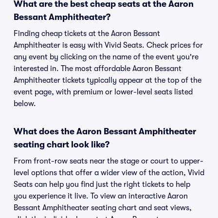
What are the best cheap seats at the Aaron
Bessant Amphitheater?
Finding cheap tickets at the Aaron Bessant
Amphitheater is easy with Vivid Seats. Check prices for
any event by clicking on the name of the event you're
interested in. The most affordable Aaron Bessant
Amphitheater tickets typically appear at the top of the
event page, with premium or lower-level seats listed
below.
What does the Aaron Bessant Amphitheater
seating chart look like?
From front-row seats near the stage or court to upper-
level options that offer a wider view of the action, Vivid
Seats can help you find just the right tickets to help
you experience it live. To view an interactive Aaron
Bessant Amphitheater seating chart and seat views,