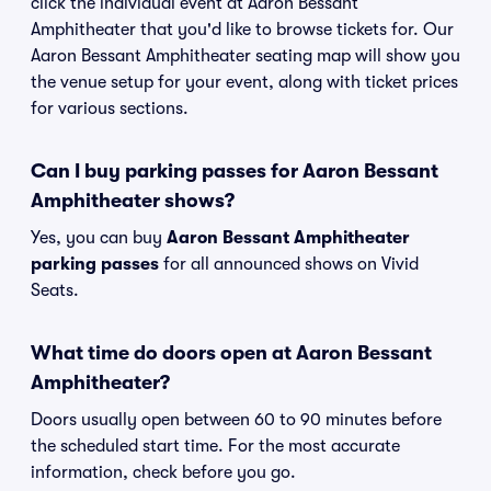
click the individual event at Aaron Bessant
Amphitheater that you'd like to browse tickets for. Our
Aaron Bessant Amphitheater seating map will show you
the venue setup for your event, along with ticket prices
for various sections.
Can I buy parking passes for Aaron Bessant
Amphitheater shows?
Yes, you can buy
Aaron Bessant Amphitheater
parking passes
for all announced shows on Vivid
Seats.
What time do doors open at Aaron Bessant
Amphitheater?
Doors usually open between 60 to 90 minutes before
the scheduled start time. For the most accurate
information, check before you go.