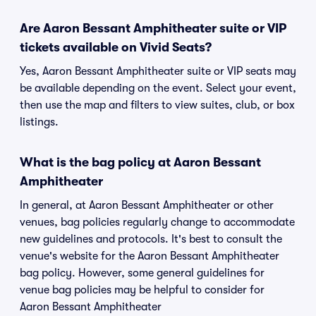
Are Aaron Bessant Amphitheater suite or VIP
tickets available on Vivid Seats?
Yes, Aaron Bessant Amphitheater suite or VIP seats may
be available depending on the event. Select your event,
then use the map and filters to view suites, club, or box
listings.
What is the bag policy at Aaron Bessant
Amphitheater
In general, at Aaron Bessant Amphitheater or other
venues, bag policies regularly change to accommodate
new guidelines and protocols. It's best to consult the
venue's website for the Aaron Bessant Amphitheater
bag policy. However, some general guidelines for
venue bag policies may be helpful to consider for
Aaron Bessant Amphitheater