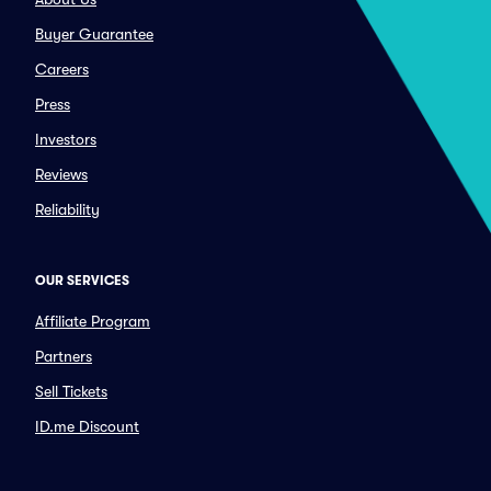
Buyer Guarantee
Careers
Press
Investors
Reviews
Reliability
OUR SERVICES
Affiliate Program
Partners
Sell Tickets
ID.me Discount