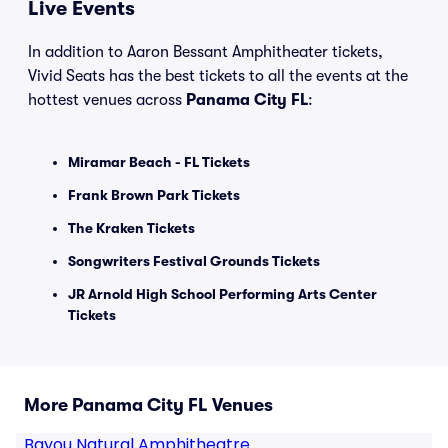
Live Events
In addition to Aaron Bessant Amphitheater tickets,
Vivid Seats has the best tickets to all the events at the
hottest venues across
Panama City FL
:
Miramar Beach - FL Tickets
Frank Brown Park Tickets
The Kraken Tickets
Songwriters Festival Grounds Tickets
JR Arnold High School Performing Arts Center
Tickets
More Panama City FL Venues
Bayou Natural Amphitheatre