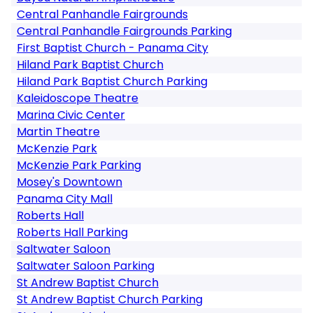
Central Panhandle Fairgrounds
Central Panhandle Fairgrounds Parking
First Baptist Church - Panama City
Hiland Park Baptist Church
Hiland Park Baptist Church Parking
Kaleidoscope Theatre
Marina Civic Center
Martin Theatre
McKenzie Park
McKenzie Park Parking
Mosey's Downtown
Panama City Mall
Roberts Hall
Roberts Hall Parking
Saltwater Saloon
Saltwater Saloon Parking
St Andrew Baptist Church
St Andrew Baptist Church Parking