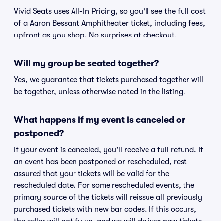
Vivid Seats uses All-In Pricing, so you'll see the full cost
of a Aaron Bessant Amphitheater ticket, including fees,
upfront as you shop. No surprises at checkout.
Will my group be seated together?
Yes, we guarantee that tickets purchased together will
be together, unless otherwise noted in the listing.
What happens if my event is canceled or
postponed?
If your event is canceled, you'll receive a full refund. If
an event has been postponed or rescheduled, rest
assured that your tickets will be valid for the
rescheduled date. For some rescheduled events, the
primary source of the tickets will reissue all previously
purchased tickets with new bar codes. If this occurs,