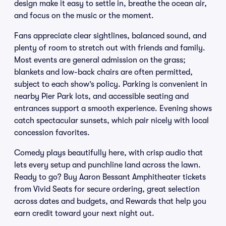
design make it easy to settle in, breathe the ocean air,
and focus on the music or the moment.
Fans appreciate clear sightlines, balanced sound, and
plenty of room to stretch out with friends and family.
Most events are general admission on the grass;
blankets and low-back chairs are often permitted,
subject to each show’s policy. Parking is convenient in
nearby Pier Park lots, and accessible seating and
entrances support a smooth experience. Evening shows
catch spectacular sunsets, which pair nicely with local
concession favorites.
Comedy plays beautifully here, with crisp audio that
lets every setup and punchline land across the lawn.
Ready to go? Buy Aaron Bessant Amphitheater tickets
from Vivid Seats for secure ordering, great selection
across dates and budgets, and Rewards that help you
earn credit toward your next night out.