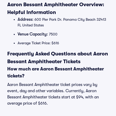
Aaron Bessant Amphitheater Overview:
Helpful Information
Address:
600 Pier Park Dr. Panama City Beach 32413
FL United States
Venue Capacity:
7500
Average Ticket Price: $616
Frequently Asked Questions about Aaron
Bessant Amphitheater Tickets
How much are Aaron Bessant Amphitheater
tickets?
Aaron Bessant Amphitheater ticket prices vary by
event, day and other variables. Currently, Aaron
Bessant Amphitheater tickets start at $94, with an
average price of $616.