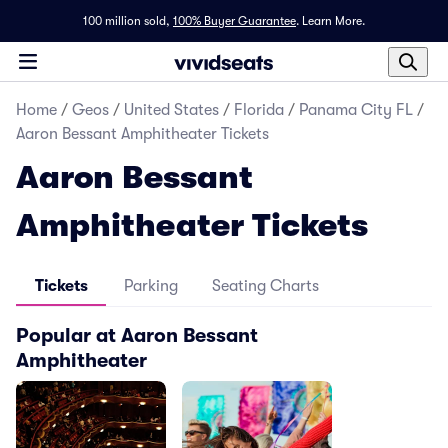
100 million sold,
100% Buyer Guarantee
.
Learn More.
Home
/
Geos
/
United States
/
Florida
/
Panama City FL
/
Aaron Bessant Amphitheater Tickets
Aaron Bessant
Amphitheater Tickets
Tickets
Parking
Seating Charts
Popular at Aaron Bessant
Amphitheater