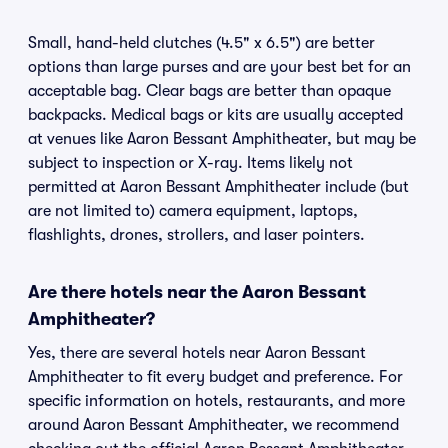
Small, hand-held clutches (4.5" x 6.5") are better
options than large purses and are your best bet for an
acceptable bag. Clear bags are better than opaque
backpacks. Medical bags or kits are usually accepted
at venues like Aaron Bessant Amphitheater, but may be
subject to inspection or X-ray. Items likely not
permitted at Aaron Bessant Amphitheater include (but
are not limited to) camera equipment, laptops,
flashlights, drones, strollers, and laser pointers.
Are there hotels near the Aaron Bessant
Amphitheater?
Yes, there are several hotels near Aaron Bessant
Amphitheater to fit every budget and preference. For
specific information on hotels, restaurants, and more
around Aaron Bessant Amphitheater, we recommend