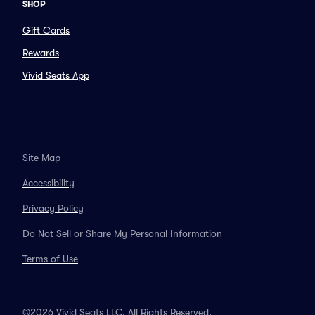
SHOP
Gift Cards
Rewards
Vivid Seats App
Site Map
Accessibility
Privacy Policy
Do Not Sell or Share My Personal Information
Terms of Use
©2026 Vivid Seats LLC. All Rights Reserved.