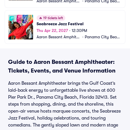
Aaron Bessant Amphithe
•
Panama City Beac
ater
h, FL
🔥
19 tickets left
Seabreeze Jazz Festival
Thu Apr 22, 2027
•
12:30PM
Aaron Bessant Amphithe
•
Panama City Beac
ater
h, FL
Guide to Aaron Bessant Amphitheater:
Tickets, Events, and Venue Information
Aaron Bessant Amphitheater brings the Gulf Coast’s
laid-back energy to unforgettable live shows at 600
Pier Park Dr., Panama City Beach, Florida 32413. Set
steps from shopping, dining, and the shoreline, this
open-air venue hosts marquee concerts, the Seabreeze
Jazz Festival, holiday celebrations, and touring
comedians. The gently sloped lawn and modern stage