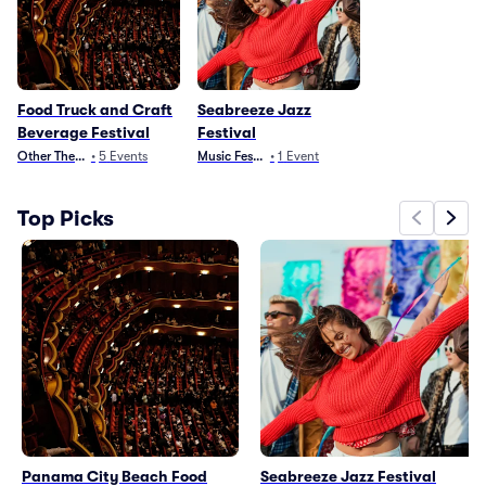
Food Truck and Craft
Seabreeze Jazz
Beverage Festival
Festival
Other Theater
•
5
Events
Music Festivals
•
1
Event
Top Picks
Panama City Beach Food
Seabreeze Jazz Festival