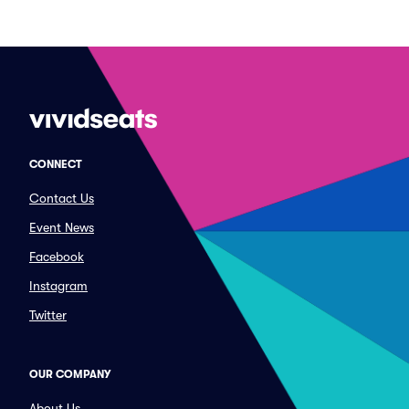
CONNECT
Contact Us
Event News
Facebook
Instagram
Twitter
OUR COMPANY
About Us