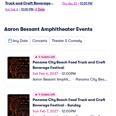
Truck and Craft Beverage
Thu Apr 22
•
12:30 PM
Festival
Sat Feb 6
•
12:00 PM
+1 Date
Aaron Bessant Amphitheater
Events
Any Date
Concerts
Theater & Comedy
🔥
4 tickets left
Panama City Beach Food Truck and Craft 
Beverage Festival
Sat Feb 6, 2027
•
12:00PM
Aaron Bessant Amphithe
•
Panama City Beac
ater
h, FL
🔥
4 tickets left
Panama City Beach Food Truck and Craft 
Beverage Festival - Sunday
Sun Feb 7, 2027
•
12:00PM