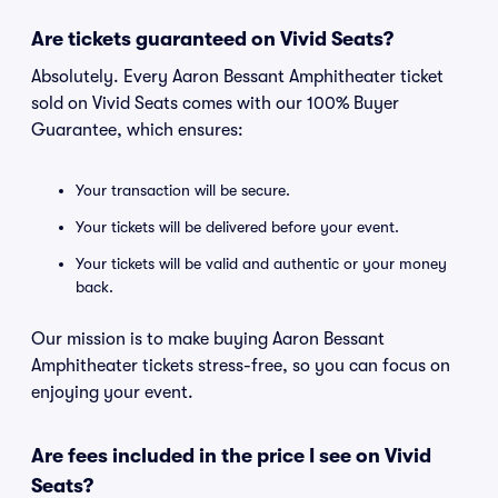
Are tickets guaranteed on Vivid Seats?
Absolutely. Every Aaron Bessant Amphitheater ticket
sold on Vivid Seats comes with our 100% Buyer
Guarantee, which ensures:
Your transaction will be secure.
Your tickets will be delivered before your event.
Your tickets will be valid and authentic or your money
back.
Our mission is to make buying Aaron Bessant
Amphitheater tickets stress-free, so you can focus on
enjoying your event.
Are fees included in the price I see on Vivid
Seats?