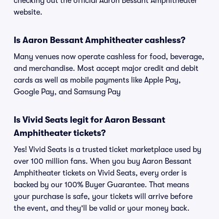
checking out the official Aaron Bessant Amphitheater
website.
Is Aaron Bessant Amphitheater cashless?
Many venues now operate cashless for food, beverage,
and merchandise. Most accept major credit and debit
cards as well as mobile payments like Apple Pay,
Google Pay, and Samsung Pay
Is Vivid Seats legit for Aaron Bessant
Amphitheater tickets?
Yes! Vivid Seats is a trusted ticket marketplace used by
over 100 million fans. When you buy Aaron Bessant
Amphitheater tickets on Vivid Seats, every order is
backed by our 100% Buyer Guarantee. That means
your purchase is safe, your tickets will arrive before
the event, and they'll be valid or your money back.