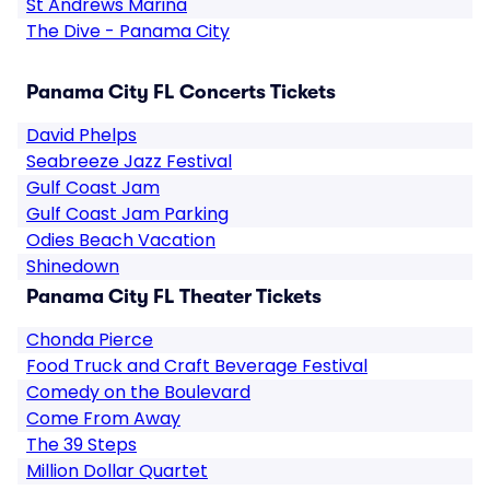
St Andrews Marina
The Dive - Panama City
Panama City FL Concerts Tickets
David Phelps
Seabreeze Jazz Festival
Gulf Coast Jam
Gulf Coast Jam Parking
Odies Beach Vacation
Shinedown
Panama City FL Theater Tickets
Chonda Pierce
Food Truck and Craft Beverage Festival
Comedy on the Boulevard
Come From Away
The 39 Steps
Million Dollar Quartet