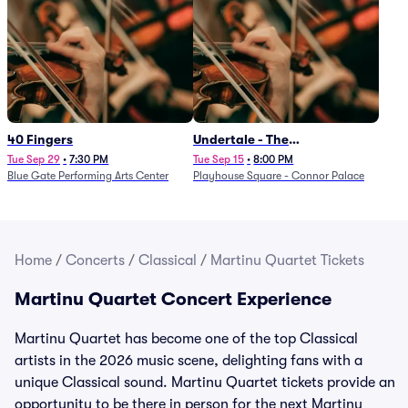
40 Fingers
Undertale - The
Determination Symphony
Tue Sep 29
•
7:30 PM
Tue Sep 15
•
8:00 PM
Blue Gate Performing Arts Center
Playhouse Square - Connor Palace
Home
/
Concerts
/
Classical
/
Martinu Quartet Tickets
Martinu Quartet Concert Experience
Martinu Quartet has become one of the top Classical
artists in the 2026 music scene, delighting fans with a
unique Classical sound. Martinu Quartet tickets provide an
opportunity to be there in person for the next Martinu