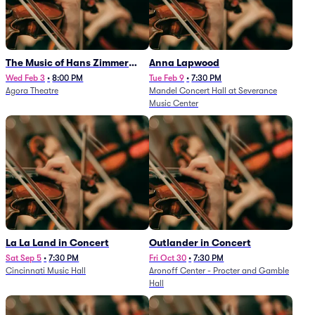
The Music of Hans Zimmer
Anna Lapwood
and Others - A Celebration of
Wed Feb 3
•
8:00 PM
Tue Feb 9
•
7:30 PM
Agora Theatre
Mandel Concert Hall at Severance
Film Music (Rescheduled from
Music Center
3/5/26)
La La Land in Concert
Outlander in Concert
Sat Sep 5
•
7:30 PM
Fri Oct 30
•
7:30 PM
Cincinnati Music Hall
Aronoff Center - Procter and Gamble
Hall