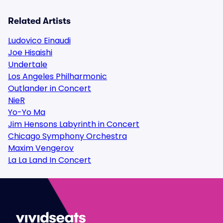
Related Artists
Ludovico Einaudi
Joe Hisaishi
Undertale
Los Angeles Philharmonic
Outlander in Concert
NieR
Yo-Yo Ma
Jim Hensons Labyrinth in Concert
Chicago Symphony Orchestra
Maxim Vengerov
La La Land In Concert