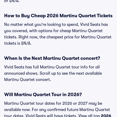
of $N/A.
How to Buy Cheap 2026 Martinu Quartet Tickets
No matter what you're looking to spend, Vivid Seats has
you covered, with options for cheap Martinu Quartet
tickets. Right now, the cheapest price for Martinu Quartet
tickets is $N/A.
When Is the Next Martinu Quartet concert?
Vivid Seats has full Martinu Quartet tour info for all
announced shows. Scroll up to see the next available
Martinu Quartet concert.
Will Martinu Quartet Tour in 2026?
Martinu Quartet tour dates for 2026 or 2027 may be
available now. For any confirmed future Martinu Quartet
tour dates, Vivid Seats will have tickets. View all top
2026