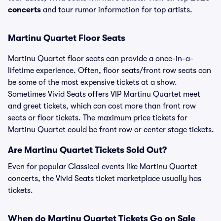
concerts
and tour rumor information for top artists.
Martinu Quartet Floor Seats
Martinu Quartet floor seats can provide a once-in-a-
lifetime experience. Often, floor seats/front row seats can
be some of the most expensive tickets at a show.
Sometimes Vivid Seats offers VIP Martinu Quartet meet
and greet tickets, which can cost more than front row
seats or floor tickets. The maximum price tickets for
Martinu Quartet could be front row or center stage tickets.
Are Martinu Quartet Tickets Sold Out?
Even for popular Classical events like Martinu Quartet
concerts, the Vivid Seats ticket marketplace usually has
tickets.
When do Martinu Quartet Tickets Go on Sale