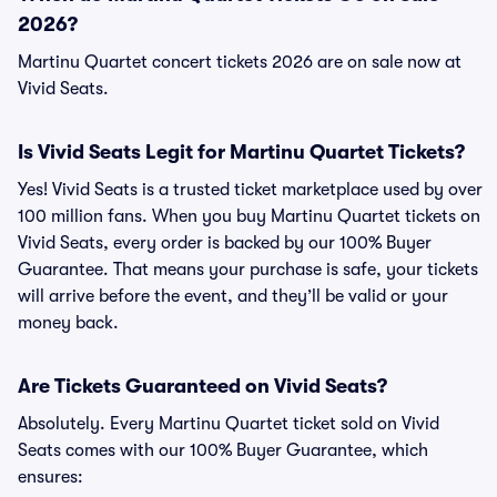
2026?
Martinu Quartet concert tickets 2026 are on sale now at
Vivid Seats.
Is Vivid Seats Legit for Martinu Quartet Tickets?
Yes! Vivid Seats is a trusted ticket marketplace used by over
100 million fans. When you buy Martinu Quartet tickets on
Vivid Seats, every order is backed by our 100% Buyer
Guarantee. That means your purchase is safe, your tickets
will arrive before the event, and they’ll be valid or your
money back.
Are Tickets Guaranteed on Vivid Seats?
Absolutely. Every Martinu Quartet ticket sold on Vivid
Seats comes with our 100% Buyer Guarantee, which
ensures: