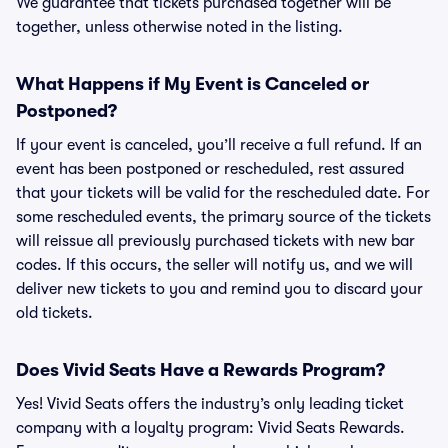
We guarantee that tickets purchased together will be
together, unless otherwise noted in the listing.
What Happens if My Event is Canceled or
Postponed?
If your event is canceled, you’ll receive a full refund. If an
event has been postponed or rescheduled, rest assured
that your tickets will be valid for the rescheduled date. For
some rescheduled events, the primary source of the tickets
will reissue all previously purchased tickets with new bar
codes. If this occurs, the seller will notify us, and we will
deliver new tickets to you and remind you to discard your
old tickets.
Does Vivid Seats Have a Rewards Program?
Yes! Vivid Seats offers the industry’s only leading ticket
company with a loyalty program: Vivid Seats Rewards.