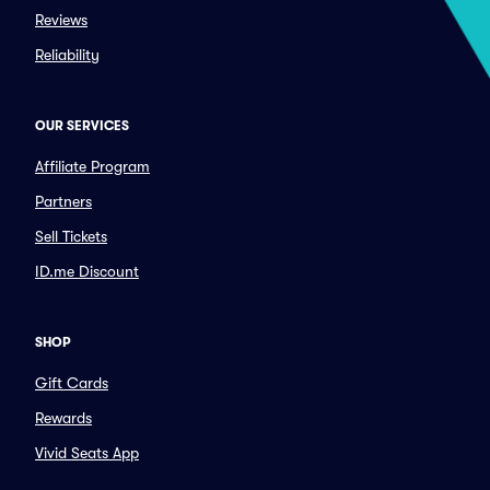
Reviews
Reliability
OUR SERVICES
Affiliate Program
Partners
Sell Tickets
ID.me Discount
SHOP
Gift Cards
Rewards
Vivid Seats App