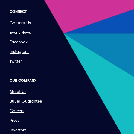
CONNECT
Contact Us
Event News
Facebook
Instagram
Twitter
OUR COMPANY
About Us
Buyer Guarantee
Careers
Press
Investors