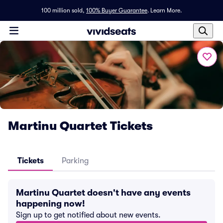
100 million sold,
100% Buyer Guarantee
.
Learn More.
Martinu Quartet Tickets
Tickets
Parking
Martinu Quartet doesn't have any events
happening now!
Sign up to get notified about new events.