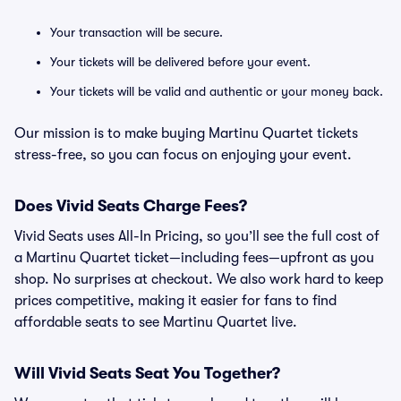
Your transaction will be secure.
Your tickets will be delivered before your event.
Your tickets will be valid and authentic or your money back.
Our mission is to make buying Martinu Quartet tickets
stress-free, so you can focus on enjoying your event.
Does Vivid Seats Charge Fees?
Vivid Seats uses All-In Pricing, so you’ll see the full cost of
a Martinu Quartet ticket—including fees—upfront as you
shop. No surprises at checkout. We also work hard to keep
prices competitive, making it easier for fans to find
affordable seats to see Martinu Quartet live.
Will Vivid Seats Seat You Together?