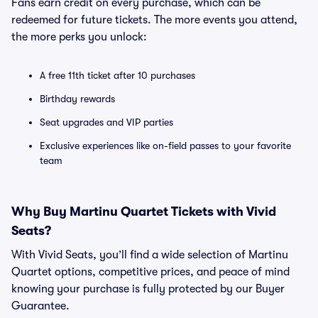
Fans earn credit on every purchase, which can be
redeemed for future tickets. The more events you attend,
the more perks you unlock:
A free 11th ticket after 10 purchases
Birthday rewards
Seat upgrades and VIP parties
Exclusive experiences like on-field passes to your favorite
team
Why Buy Martinu Quartet Tickets with Vivid
Seats?
With Vivid Seats, you’ll find a wide selection of Martinu
Quartet options, competitive prices, and peace of mind
knowing your purchase is fully protected by our Buyer
Guarantee.