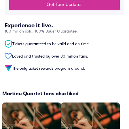
Get Tour Updates
Experience it live.
100 million sold, 100% Buyer Guarantee.
Tickets guaranteed to be valid and on time.
Loved and trusted by over 30 million fans.
The only ticket rewards program around.
Martinu Quartet fans also liked