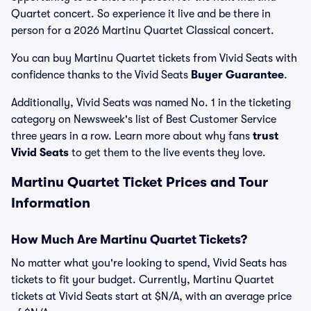
Quartet concert. So experience it live and be there in
person for a 2026 Martinu Quartet Classical concert.
You can buy Martinu Quartet tickets from Vivid Seats with
confidence thanks to the Vivid Seats
Buyer Guarantee
.
Additionally, Vivid Seats was named No. 1 in the ticketing
category on Newsweek's list of Best Customer Service
three years in a row. Learn more about why fans
trust
Vivid Seats
to get them to the live events they love.
Martinu Quartet Ticket Prices and Tour
Information
How Much Are Martinu Quartet Tickets?
No matter what you're looking to spend, Vivid Seats has
tickets to fit your budget. Currently, Martinu Quartet
tickets at Vivid Seats start at $N/A, with an average price