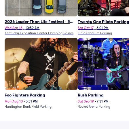
2026 Louder Than Life Festival - 5
Twenty One Pilots Parkin
Day Camping Passes (9/16 - 9/20)
Wed Sep 16
•
10:59 AM
Sat Oct 17
•
6:01 PM
Kentucky Exposition Center Camping Passes
Ohio Stadium Parking
Foo Fighters Parking
Rush Parking
Mon Aug 10
•
5:31 PM
Sat Sep 19
•
7:31 PM
Huntington Bank Field Parking
Rocket Arena Parking