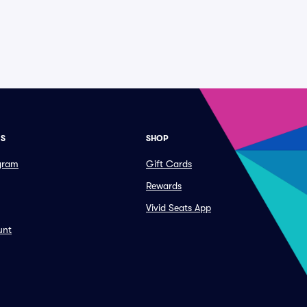
ES
SHOP
ogram
Gift Cards
Rewards
Vivid Seats App
unt