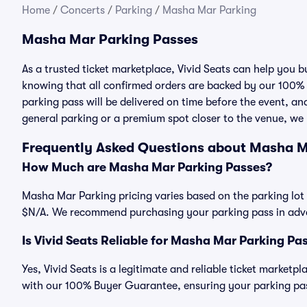
Home
/
Concerts
/
Parking
/
Masha Mar Parking
Masha Mar Parking Passes
As a trusted ticket marketplace, Vivid Seats can help you
knowing that all confirmed orders are backed by our 100%
parking pass will be delivered on time before the event, and
general parking or a premium spot closer to the venue, we 
Frequently Asked Questions about Masha M
How Much are Masha Mar Parking Passes?
Masha Mar Parking pricing varies based on the parking lot 
$N/A. We recommend purchasing your parking pass in advan
Is Vivid Seats Reliable for Masha Mar Parking Pa
Yes, Vivid Seats is a legitimate and reliable ticket market
with our 100% Buyer Guarantee, ensuring your parking pass