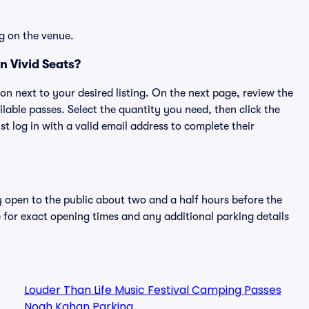
g on the venue.
 Vivid Seats?
ton next to your desired listing. On the next page, review the
lable passes. Select the quantity you need, then click the
 log in with a valid email address to complete their
y open to the public about two and a half hours before the
 for exact opening times and any additional parking details
Louder Than Life Music Festival Camping Passes
Noah Kahan Parking