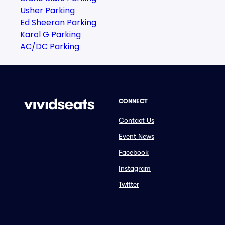
Usher Parking
Ed Sheeran Parking
Karol G Parking
AC/DC Parking
CONNECT
Contact Us
Event News
Facebook
Instagram
Twitter