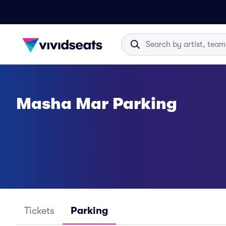
Masha Mar Parking
Tickets
Parking