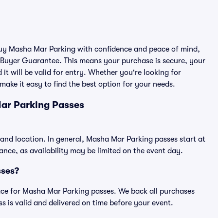
 buy Masha Mar Parking with confidence and peace of mind,
 Buyer Guarantee. This means your purchase is secure, your
 it will be valid for entry. Whether you're looking for
make it easy to find the best option for your needs.
ar Parking Passes
and location. In general, Masha Mar Parking passes start at
ce, as availability may be limited on the event day.
sses?
place for Masha Mar Parking passes. We back all purchases
 is valid and delivered on time before your event.