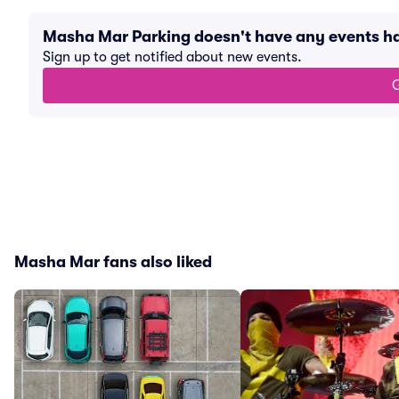
Masha Mar Parking doesn't have any events 
Sign up to get notified about new events.
G
Masha Mar fans also liked