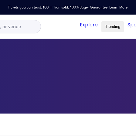
Tickets you can trust: 100 million sold,
100% Buyer Guarantee
.
Learn More.
Explore
Spo
Trending