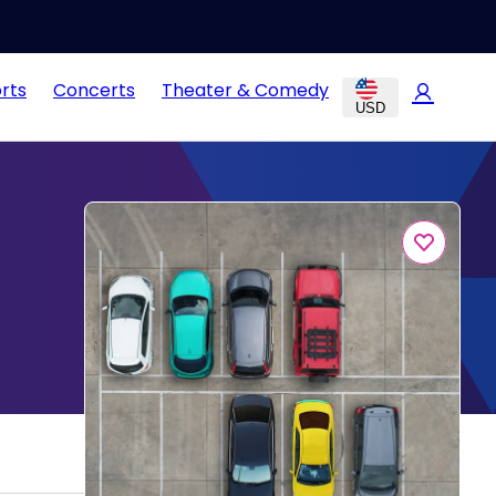
rts
Concerts
Theater & Comedy
USD