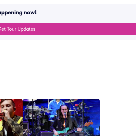
happening now!
et Tour Updates