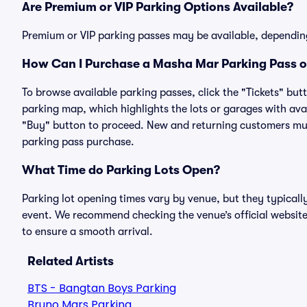
Are Premium or VIP Parking Options Available?
Premium or VIP parking passes may be available, dependin
How Can I Purchase a Masha Mar Parking Pass on
To browse available parking passes, click the "Tickets" but
parking map, which highlights the lots or garages with avai
"Buy" button to proceed. New and returning customers must
parking pass purchase.
What Time do Parking Lots Open?
Parking lot opening times vary by venue, but they typicall
event. We recommend checking the venue’s official website
to ensure a smooth arrival.
Related Artists
BTS - Bangtan Boys Parking
Bruno Mars Parking