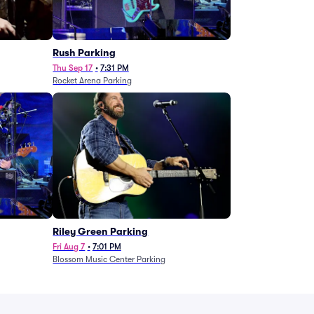
g
Rush Parking
Thu Sep 17
•
7:31 PM
Rocket Arena Parking
Riley Green Parking
Fri Aug 7
•
7:01 PM
Blossom Music Center Parking