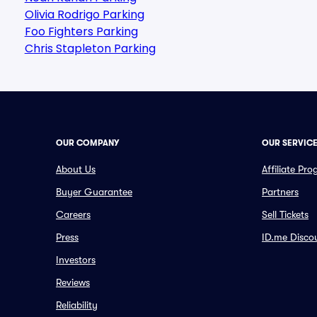
Olivia Rodrigo Parking
Foo Fighters Parking
Chris Stapleton Parking
OUR COMPANY
OUR SERVIC
About Us
Affiliate Pr
Buyer Guarantee
Partners
Careers
Sell Tickets
Press
ID.me Disco
Investors
Reviews
Reliability