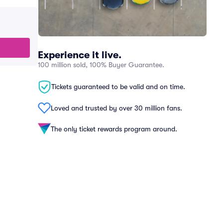
Experience it live.
100 million sold, 100% Buyer Guarantee.
Tickets guaranteed to be valid and on time.
Loved and trusted by over 30 million fans.
The only ticket rewards program around.