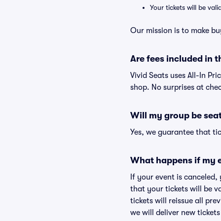
Your tickets will be va
Our mission is to make bu
Are fees included in t
Vivid Seats uses All-In Pri
shop. No surprises at che
Will my group be sea
Yes, we guarantee that tic
What happens if my e
If your event is canceled,
that your tickets will be 
tickets will reissue all pr
we will deliver new ticket