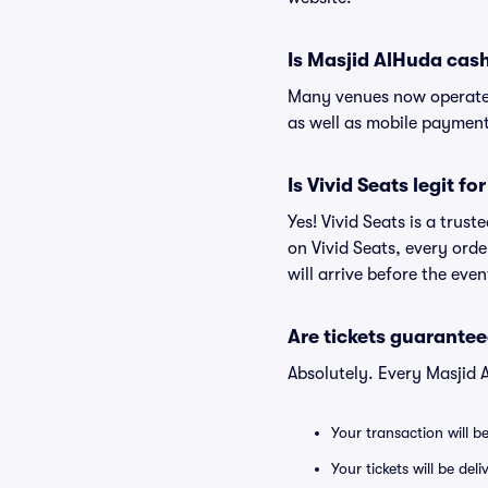
Is Masjid AlHuda cas
Many venues now operate 
as well as mobile paymen
Is Vivid Seats legit f
Yes! Vivid Seats is a trus
on Vivid Seats, every ord
will arrive before the eve
Are tickets guarantee
Absolutely. Every Masjid 
Your transaction will b
Your tickets will be del