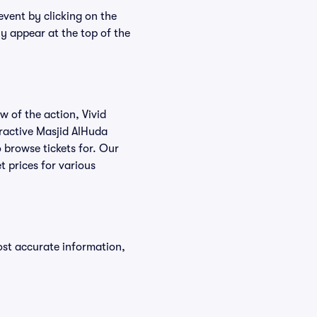
event by clicking on the
ly appear at the top of the
w of the action, Vivid
teractive Masjid AlHuda
o browse tickets for. Our
t prices for various
ost accurate information,