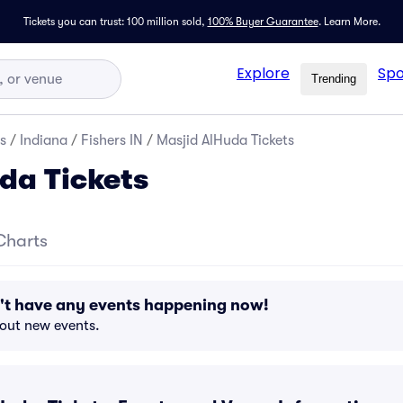
Tickets you can trust: 100 million sold,
100% Buyer Guarantee
.
Learn More.
Explore
Spo
Trending
s
/
Indiana
/
Fishers IN
/
Masjid AlHuda Tickets
da Tickets
Charts
't have any events happening now!
bout new events.