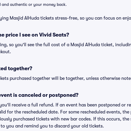
lid and authentic or your money back.
ying Masjid AlHuda tickets stress-free, so you can focus on enj
he price I see on Vivid Seats?
cing, so you'll see the full cost of a Masjid AlHuda ticket, includ
ckout.
ted together?
kets purchased together will be together, unless otherwise noted 
vent is canceled or postponed?
 you'll receive a full refund. If an event has been postponed or 
valid for the rescheduled date. For some rescheduled events, the
eviously purchased tickets with new bar codes. If this occurs, the s
s to you and remind you to discard your old tickets.