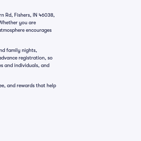
rn Rd, Fishers, IN 46038,
 Whether you are
e atmosphere encourages
nd family nights,
advance registration, so
es and individuals, and
ee, and rewards that help