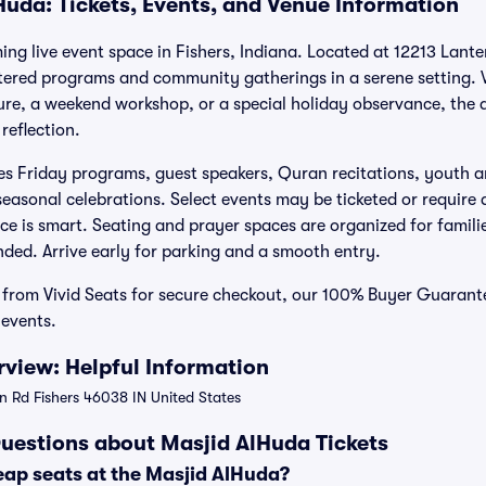
Huda: Tickets, Events, and Venue Information
ng live event space in Fishers, Indiana. Located at 12213 Lante
ntered programs and community gatherings in a serene setting.
ture, a weekend workshop, or a special holiday observance, th
reflection.
es Friday programs, guest speakers, Quran recitations, youth a
seasonal celebrations. Select events may be ticketed or require 
ce is smart. Seating and prayer spaces are organized for famili
ded. Arrive early for parking and a smooth entry.
 from Vivid Seats for secure checkout, our 100% Buyer Guarant
 events.
view: Helpful Information
n Rd Fishers 46038 IN United States
uestions about Masjid AlHuda Tickets
eap seats at the Masjid AlHuda?