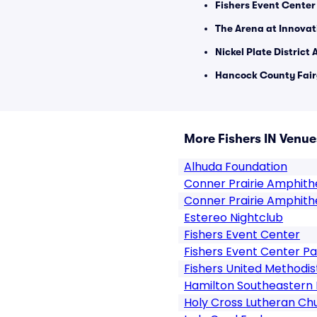
Fishers Event Center
The Arena at Innovati
Nickel Plate District
Hancock County Fair
More Fishers IN Venue
Alhuda Foundation
Conner Prairie Amphith
Conner Prairie Amphith
Estereo Nightclub
Fishers Event Center
Fishers Event Center Pa
Fishers United Methodi
Hamilton Southeastern 
Holy Cross Lutheran Ch