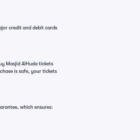
or credit and debit cards
buy Masjid AlHuda tickets
hase is safe, your tickets
uarantee, which ensures: