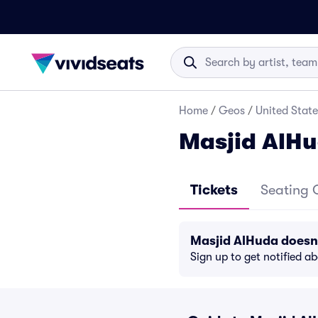
Home
/
Geos
/
United State
Masjid AlHu
Tickets
Seating 
Masjid AlHuda doesn
Sign up to get notified a