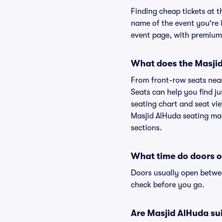
Finding cheap tickets at t
name of the event you're i
event page, with premium 
What does the Masjid 
From front-row seats near 
Seats can help you find ju
seating chart and seat vie
Masjid AlHuda seating map
sections.
What time do doors o
Doors usually open betwee
check before you go.
Are Masjid AlHuda suit