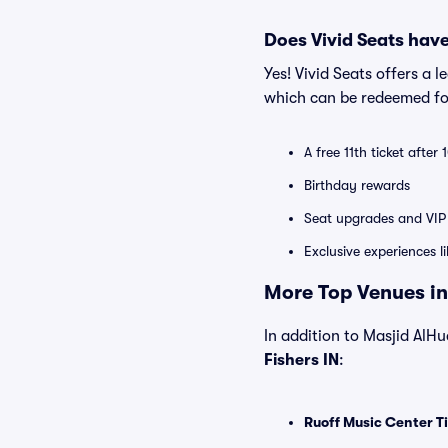
Does Vivid Seats hav
Yes! Vivid Seats offers a 
which can be redeemed for
A free 11th ticket after
Birthday rewards
Seat upgrades and VIP 
Exclusive experiences l
More Top Venues in 
In addition to Masjid AlHud
Fishers IN
:
Ruoff Music Center T