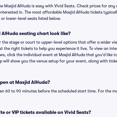
he Masjid AlHuda is easy with Vivid Seats. Check prices for any 
nterested in. The most affordable Masjid AlHuda tickets typical
or lower-level seats listed below.
AlHuda seating chart look like?
the stage or court to upper-level options that offer a wider vie
st the right tickets to help you experience it live. To view an in
ws, click the individual event at Masjid AlHuda that you'd like t
 will show you the venue setup for your event, along with ticke
pen at Masjid AlHuda?
n 60 to 90 minutes before the scheduled start time. For the m
e or VIP tickets available on Vivid Seats?