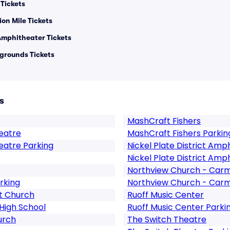
 Tickets
on Mile Tickets
 Amphitheater Tickets
grounds Tickets
s
MashCraft Fishers
eatre
MashCraft Fishers Parkin
eatre Parking
Nickel Plate District Amp
Nickel Plate District Amp
Northview Church - Car
rking
Northview Church - Carm
st Church
Ruoff Music Center
High School
Ruoff Music Center Parki
urch
The Switch Theatre