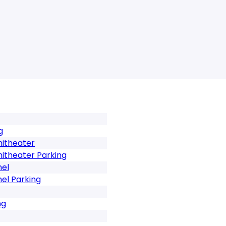
g
hitheater
hitheater Parking
mel
el Parking
ng