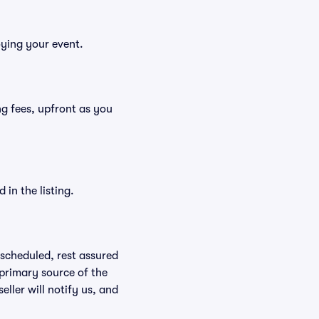
oying your event.
ing fees, upfront as you
in the listing.
rescheduled, rest assured
 primary source of the
eller will notify us, and