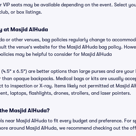
or VIP seats may be available depending on the event. Select yo
club, or box listings.
cy at Masjid AlHuda
uda or other venues, bag policies regularly change to accommo
nsult the venue's website for the Masjid AlHuda bag policy. How
olicies may be helpful to consider for Masjid AlHuda
(4.5" x 6.5") are better options than large purses and are your
r than opaque backpacks. Medical bags or kits are usually accep
 to inspection or X-ray. Items likely not permitted at Masjid A
nt, laptops, flashlights, drones, strollers, and laser pointers.
 the Masjid AlHuda?
els near Masjid AlHuda to fit every budget and preference. For s
 more around Masjid AlHuda, we recommend checking out the off