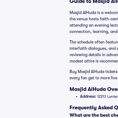
Guide to Masjid Al
Masjid AlHuda is a welcomi
the venue hosts faith-ce
attending an evening lec
connection, learning, and 
The schedule often featur
interfaith dialogues, and 
reviewing details in advan
modest attire is recommen
Buy Masjid AlHuda tickets
every fan get to more live
Masjid AlHuda Over
Address:
12213 Lanter
Frequently Asked Q
What are the best ch