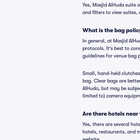
Yes, Masjid AlHuda suite 
and filters to view suites, 
What is the bag poli
In general, at Masjid AlH
protocols. It's best to co
guidelines for venue bag p
Small, hand-held clutches 
bag. Clear bags are bette
AlHuda, but may be subject
limited to) camera equipme
Are there hotels near
Yes, there are several hot
hotels, restaurants, and
website.