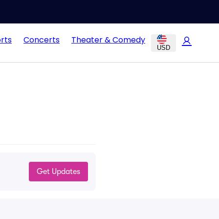
rts
Concerts
Theater & Comedy
USD
Get Updates