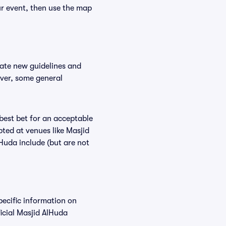
ur event, then use the map
date new guidelines and
ever, some general
 best bet for an acceptable
ted at venues like Masjid
lHuda include (but are not
pecific information on
icial Masjid AlHuda