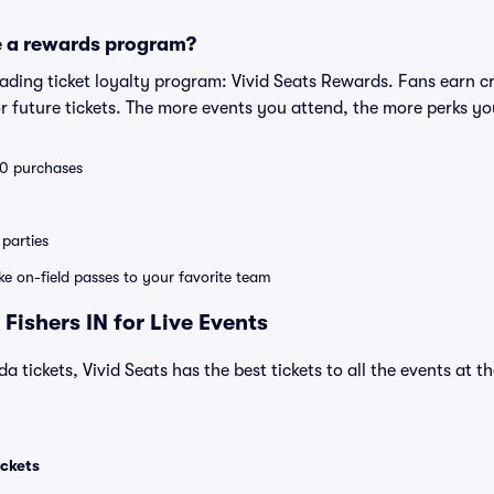
e a rewards program?
leading ticket loyalty program: Vivid Seats Rewards. Fans earn c
 future tickets. The more events you attend, the more perks yo
 10 purchases
parties
ike on-field passes to your favorite team
Fishers IN for Live Events
a tickets, Vivid Seats has the best tickets to all the events at 
ickets