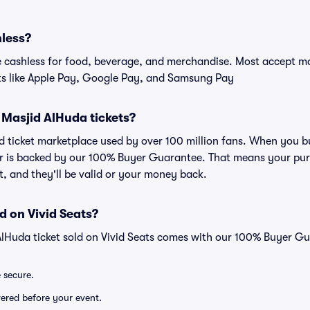
hless?
cashless for food, beverage, and merchandise. Most accept maj
ts like Apple Pay, Google Pay, and Samsung Pay
or Masjid AlHuda tickets?
ted ticket marketplace used by over 100 million fans. When you 
er is backed by our 100% Buyer Guarantee. That means your purc
nt, and they'll be valid or your money back.
d on Vivid Seats?
AlHuda ticket sold on Vivid Seats comes with our 100% Buyer G
e secure.
ivered before your event.