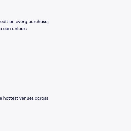
redit on every purchase,
u can unlock:
the hottest venues across