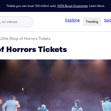
Tickets you can trust: 100 million sold,
100% Buyer Guarantee
.
Learn More.
Explore
Spo
Trending
Little Shop of Horrors Tickets
of Horrors Tickets