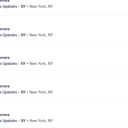
orrors
e Upstairs - NY
•
New York, NY
orrors
e Upstairs - NY
•
New York, NY
orrors
e Upstairs - NY
•
New York, NY
orrors
e Upstairs - NY
•
New York, NY
orrors
e Upstairs - NY
•
New York, NY