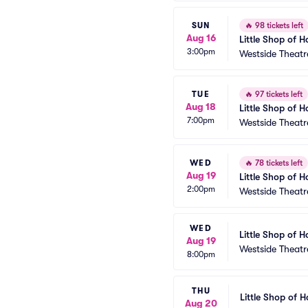
SUN
🔥
98 tickets left
Aug 16
Little Shop of H
3:00pm
Westside Theatr
TUE
🔥
97 tickets left
Aug 18
Little Shop of H
7:00pm
Westside Theatr
WED
🔥
78 tickets left
Aug 19
Little Shop of H
2:00pm
Westside Theatr
WED
Little Shop of H
Aug 19
Westside Theatr
8:00pm
THU
Little Shop of H
Aug 20