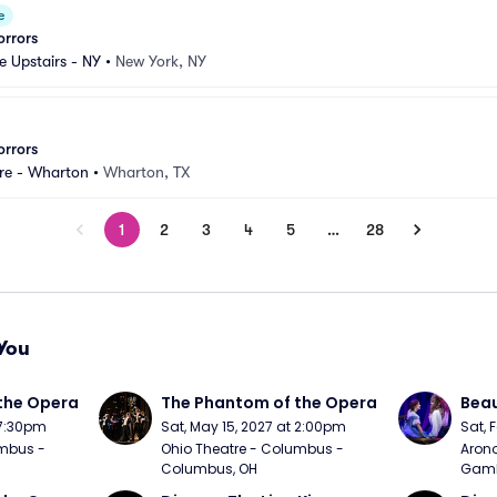
e
orrors
e Upstairs - NY
•
New York, NY
orrors
tre - Wharton
•
Wharton, TX
1
2
3
4
5
…
28
You
the Opera
The Phantom of the Opera
Beau
 7:30pm
Sat, May 15, 2027 at 2:00pm
Sat, 
mbus - 
Ohio Theatre - Columbus - 
Arono
Columbus, OH
Gambl