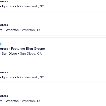
orrors
e Upstairs - NY
•
New York, NY
orrors
re - Wharton
•
Wharton, TX
e
orrors - Featuring Ellen Greene
- San Diego
•
San Diego, CA
orrors
e Upstairs - NY
•
New York, NY
orrors
re - Wharton
•
Wharton, TX