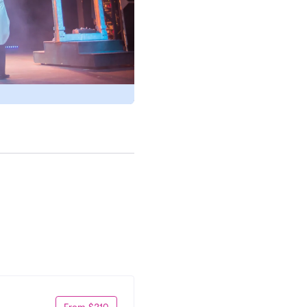
From $210