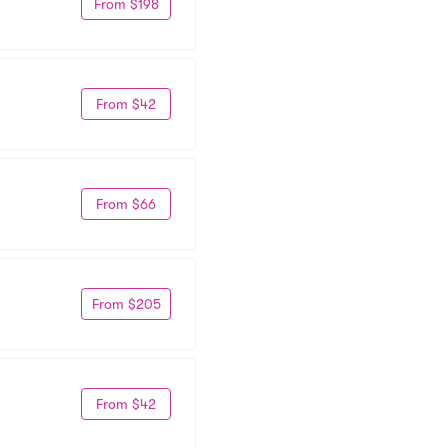
From $198
From $42
From $66
From $205
From $42