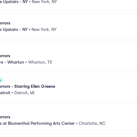
e Upstairs - NY
•
New York, NY
orrors
e Upstairs - NY
•
New York, NY
orrors
re - Wharton
•
Wharton, TX
e
orrors - Starring Ellen Greene
etroit
•
Detroit, MI
orrors
 at Blumenthal Performing Arts Center
•
Charlotte, NC