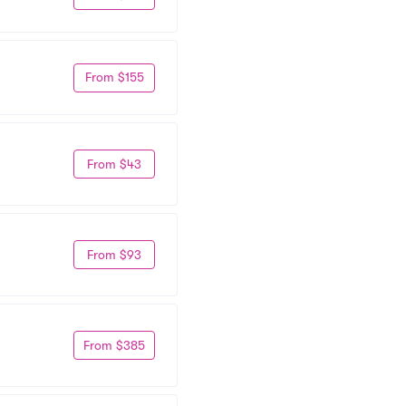
From $155
From $43
From $93
From $385