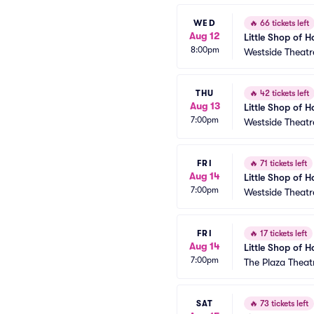
WED
🔥
66 tickets left
Aug 12
Little Shop of H
8:00pm
Westside Theatr
THU
🔥
42 tickets left
Aug 13
Little Shop of H
7:00pm
Westside Theatr
FRI
🔥
71 tickets left
Aug 14
Little Shop of H
7:00pm
Westside Theatr
FRI
🔥
17 tickets left
Aug 14
Little Shop of H
7:00pm
The Plaza Theat
SAT
🔥
73 tickets left