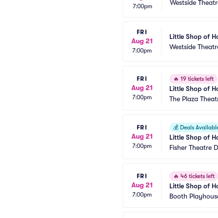
Westside Theatr
7:00pm
FRI
Little Shop of H
Aug 21
Westside Theatr
7:00pm
FRI
🔥
19 tickets left
Aug 21
Little Shop of H
7:00pm
The Plaza Theat
FRI
💰
Deals Availabl
Aug 21
Little Shop of H
7:00pm
Fisher Theatre D
FRI
🔥
46 tickets left
Aug 21
Little Shop of H
7:00pm
Booth Playhouse