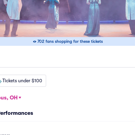
702 fans shopping for these tickets
Tickets under $100
us, OH
 Performances