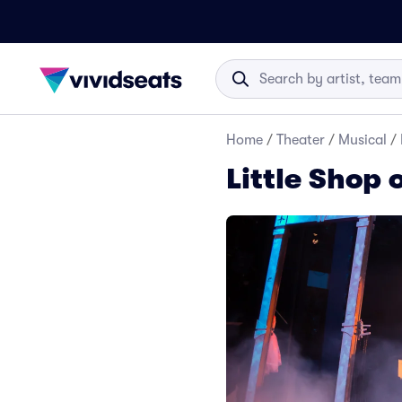
Home
/
Theater
/
Musical
/
Little Shop 