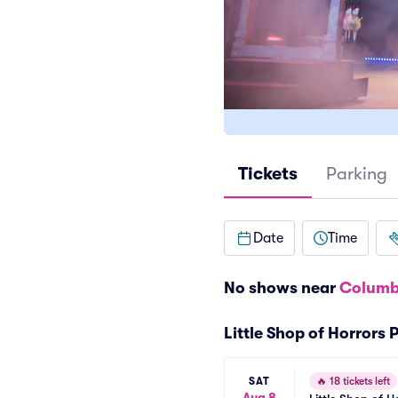
Tickets
Parking
Date
Time
No shows near
Columb
Little Shop of Horrors
SAT
🔥
18 tickets left
Aug 8