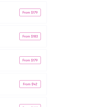
From $179
From $183
From $179
From $42