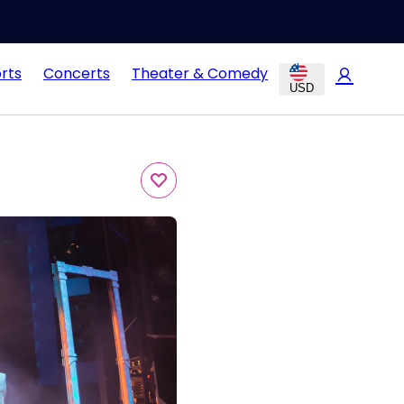
rts
Concerts
Theater & Comedy
USD