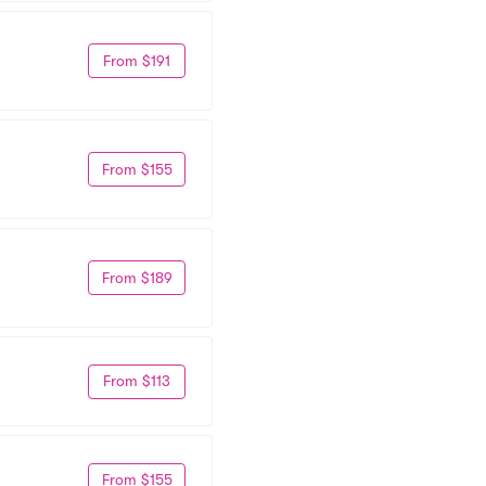
From $191
From $155
From $189
From $113
From $155