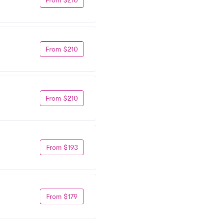
From $210
From $210
From $193
From $179