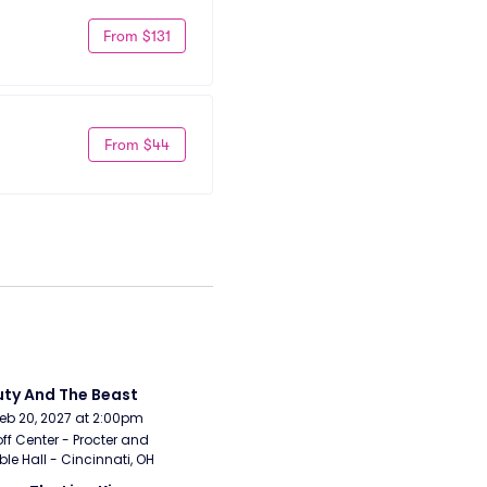
From $131
From $44
ty And The Beast
Feb 20, 2027 at 2:00pm
ff Center - Procter and 
e Hall - Cincinnati, OH