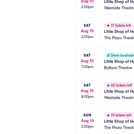
Aug 15
Little Shop of H
2:00pm
Westside Theatr
SAT
🔥
17 tickets left
Aug 15
Little Shop of H
2:00pm
The Plaza Theat
SAT
💰
Deals Availabl
Aug 15
Little Shop of H
7:00pm
Balboa Theatre 
SAT
🔥
62 tickets left
Aug 15
Little Shop of H
8:00pm
Westside Theatr
SUN
🔥
19 tickets left
Aug 16
Little Shop of H
2:00pm
The Plaza Theat