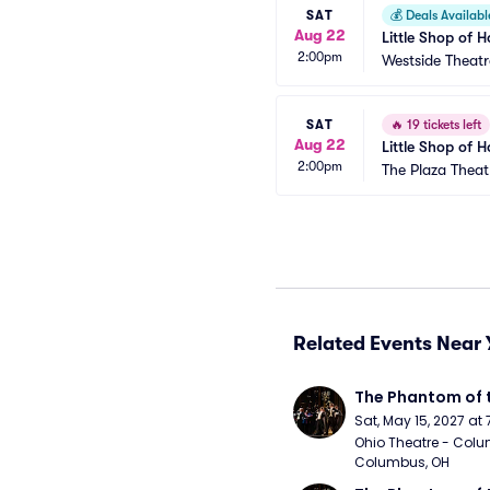
SAT
💰
Deals Availabl
Aug 22
Little Shop of H
2:00pm
Westside Theatr
SAT
🔥
19 tickets left
Aug 22
Little Shop of H
2:00pm
The Plaza Thea
Related Events Near 
The Phantom of 
Sat, May 15, 2027 at
Ohio Theatre - Colu
Columbus, OH