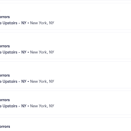
orrors
e Upstairs - NY
•
New York, NY
orrors
e Upstairs - NY
•
New York, NY
orrors
e Upstairs - NY
•
New York, NY
orrors
e Upstairs - NY
•
New York, NY
orrors