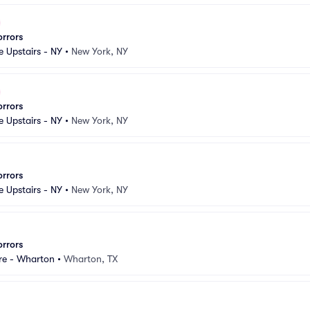
orrors
e Upstairs - NY
•
New York, NY
orrors
e Upstairs - NY
•
New York, NY
orrors
e Upstairs - NY
•
New York, NY
orrors
re - Wharton
•
Wharton, TX