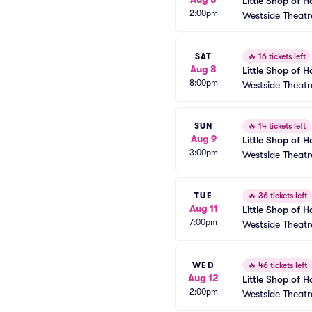
Little Shop of H
2:00pm
Westside Theatr
SAT
🔥
16 tickets left
Aug 8
Little Shop of H
8:00pm
Westside Theatr
SUN
🔥
14 tickets left
Aug 9
Little Shop of H
3:00pm
Westside Theatr
TUE
🔥
36 tickets left
Aug 11
Little Shop of H
7:00pm
Westside Theatr
WED
🔥
46 tickets left
Aug 12
Little Shop of H
2:00pm
Westside Theatr