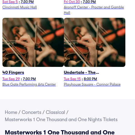
Sat Sep 5
•
7:30 PM
Fri Oct 30
•
7:30 PM
Cincinnati Music Hall
Aronoff Center - Procter and Gamble
Hall
40 Fingers
Undertale - The
Determination Symphony
Tue Sep 29
•
7:30 PM
Tue Sep 15
•
8:00 PM
Blue Gate Performing Arts Center
Playhouse Square - Connor Palace
Home
/
Concerts
/
Classical
/
Masterworks 1 One Thousand and One Nights Tickets
Masterworks 1 One Thousand and One