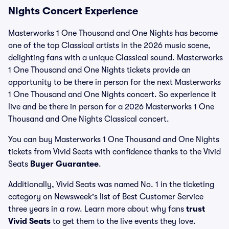
Nights Concert Experience
Masterworks 1 One Thousand and One Nights has become
one of the top Classical artists in the 2026 music scene,
delighting fans with a unique Classical sound. Masterworks
1 One Thousand and One Nights tickets provide an
opportunity to be there in person for the next Masterworks
1 One Thousand and One Nights concert. So experience it
live and be there in person for a 2026 Masterworks 1 One
Thousand and One Nights Classical concert.
You can buy Masterworks 1 One Thousand and One Nights
tickets from Vivid Seats with confidence thanks to the Vivid
Seats
Buyer Guarantee
.
Additionally, Vivid Seats was named No. 1 in the ticketing
category on Newsweek's list of Best Customer Service
three years in a row. Learn more about why fans
trust
Vivid Seats
to get them to the live events they love.