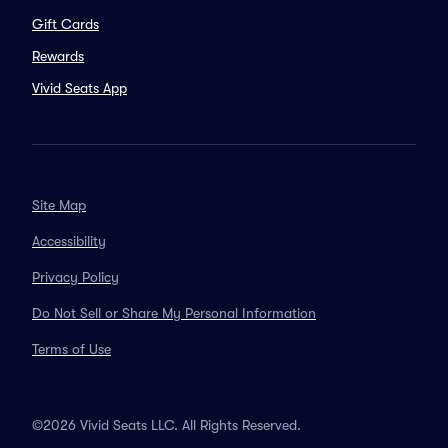
Gift Cards
Rewards
Vivid Seats App
Site Map
Accessibility
Privacy Policy
Do Not Sell or Share My Personal Information
Terms of Use
©2026 Vivid Seats LLC. All Rights Reserved.