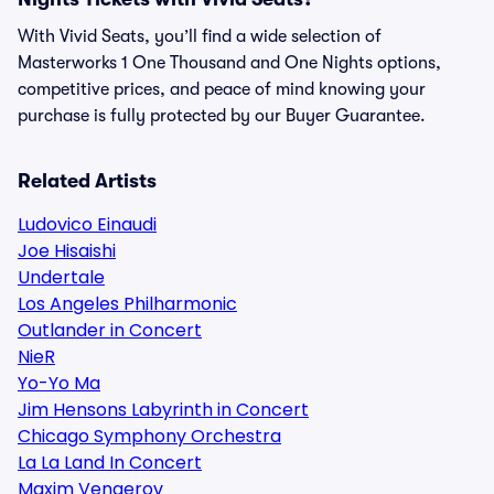
With Vivid Seats, you’ll find a wide selection of
Masterworks 1 One Thousand and One Nights options,
competitive prices, and peace of mind knowing your
purchase is fully protected by our Buyer Guarantee.
Related Artists
Ludovico Einaudi
Joe Hisaishi
Undertale
Los Angeles Philharmonic
Outlander in Concert
NieR
Yo-Yo Ma
Jim Hensons Labyrinth in Concert
Chicago Symphony Orchestra
La La Land In Concert
Maxim Vengerov