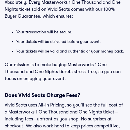
Absolutely. Every Masterworks 1 One Thousand and One
Nights ticket sold on Vivid Seats comes with our 100%
Buyer Guarantee, which ensures:
Your transaction will be secure.
Your tickets will be delivered before your event.
Your tickets will be valid and authentic or your money back.
Our mission is to make buying Masterworks 1 One
Thousand and One Nights tickets stress-free, so you can
focus on enjoying your event.
Does Vivid Seats Charge Fees?
Vivid Seats uses All-In Pricing, so you’ll see the full cost of
a Masterworks 1 One Thousand and One Nights ticket—
including fees—upfront as you shop. No surprises at
checkout. We also work hard to keep prices competitive,