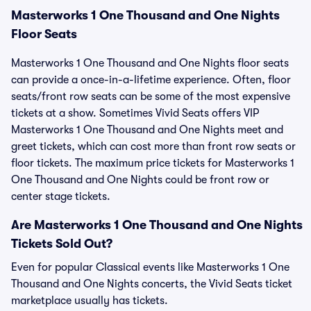
Masterworks 1 One Thousand and One Nights
Floor Seats
Masterworks 1 One Thousand and One Nights floor seats
can provide a once-in-a-lifetime experience. Often, floor
seats/front row seats can be some of the most expensive
tickets at a show. Sometimes Vivid Seats offers VIP
Masterworks 1 One Thousand and One Nights meet and
greet tickets, which can cost more than front row seats or
floor tickets. The maximum price tickets for Masterworks 1
One Thousand and One Nights could be front row or
center stage tickets.
Are Masterworks 1 One Thousand and One Nights
Tickets Sold Out?
Even for popular Classical events like Masterworks 1 One
Thousand and One Nights concerts, the Vivid Seats ticket
marketplace usually has tickets.