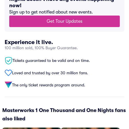
now!
Sign up to get notified about new events.
Get Tour Updates
Experience it live.
100 million sold, 100% Buyer Guarantee.
Tickets guaranteed to be valid and on time.
Loved and trusted by over 30 million fans.
The only ticket rewards program around.
Masterworks 1 One Thousand and One Nights fans
also liked