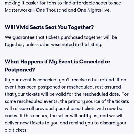
making it easier for fans to find affordable seats to see
Masterworks 1 One Thousand and One Nights live.
Will Vivid Seats Seat You Together?
We guarantee that tickets purchased together will be
together, unless otherwise noted in the listing.
What Happens if My Event is Canceled or
Postponed?
If your event is canceled, you’ll receive a full refund. If an
event has been postponed or rescheduled, rest assured
that your tickets will be valid for the rescheduled date. For
some rescheduled events, the primary source of the tickets
will reissue all previously purchased tickets with new bar
codes. If this occurs, the seller will notify us, and we will
deliver new tickets to you and remind you to discard your
old tickets.