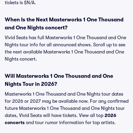
tickets is $N/A.
When Is the Next Masterworks 1 One Thousand
and One Nights concert?
Vivid Seats has full Masterworks 1 One Thousand and One
Nights tour info for all announced shows. Scroll up to see
the next available Masterworks 1 One Thousand and One
Nights concert.
Will Masterworks 1 One Thousand and One
Nights Tour in 2026?
Masterworks 1 One Thousand and One Nights tour dates
for 2026 or 2027 may be available now. For any confirmed
future Masterworks 1 One Thousand and One Nights tour
dates, Vivid Seats will have tickets. View all top
2026
concerts
and tour rumor information for top artists.