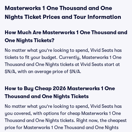
Masterworks 1 One Thousand and One
Nights Ticket Prices and Tour Information
How Much Are Masterworks 1 One Thousand and
One Nights Tickets?
No matter what you're looking to spend, Vivid Seats has
tickets to fit your budget. Currently, Masterworks 1 One
Thousand and One Nights tickets at Vivid Seats start at
$N/A, with an average price of $N/A.
How to Buy Cheap 2026 Masterworks 1 One
Thousand and One Nights Tickets
No matter what you're looking to spend, Vivid Seats has
you covered, with options for cheap Masterworks 1 One
Thousand and One Nights tickets. Right now, the cheapest
price for Masterworks 1 One Thousand and One Nights