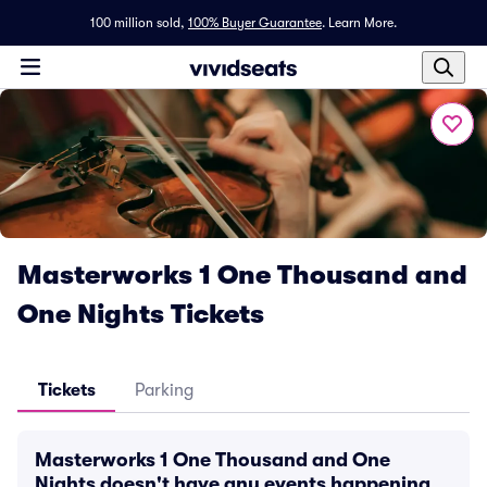
100 million sold,
100% Buyer Guarantee
.
Learn More.
Masterworks 1 One Thousand and
One Nights Tickets
Tickets
Parking
Masterworks 1 One Thousand and One
Nights doesn't have any events happening