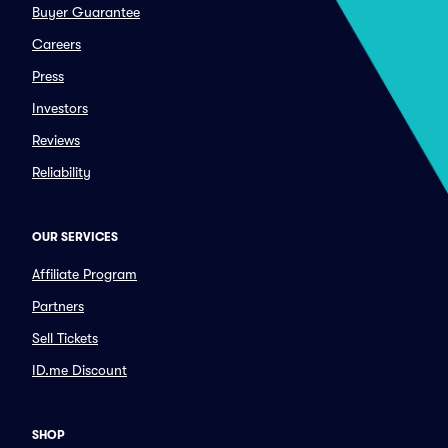
Buyer Guarantee
Careers
Press
Investors
Reviews
Reliability
OUR SERVICES
Affiliate Program
Partners
Sell Tickets
ID.me Discount
SHOP