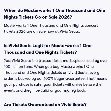
When do Masterworks 1 One Thousand and One
Nights Tickets Go on Sale 2026?
Masterworks 1 One Thousand and One Nights concert
tickets 2026 are on sale now at Vivid Seats.
Is Vivid Seats Legit for Masterworks 1 One
Thousand and One Nights Tickets?
Yes! Vivid Seats is a trusted ticket marketplace used by over
100 million fans. When you buy Masterworks 1 One
Thousand and One Nights tickets on Vivid Seats, every
order is backed by our 100% Buyer Guarantee. That means
your purchase is safe, your tickets will arrive before the
event, and they’ll be valid or your money back.
Are Tickets Guaranteed on Vivid Seats?