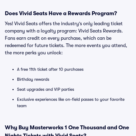
Does Vivid Seats Have a Rewards Program?
Yes! Vivid Seats offers the industry’s only leading ticket
company with a loyalty program: Vivid Seats Rewards.
Fans earn credit on every purchase, which can be
redeemed for future tickets. The more events you attend,
the more perks you unlock:
A free 11th ticket after 10 purchases
Birthday rewards
Seat upgrades and VIP parties
Exclusive experiences like on-field passes to your favorite
team
Why Buy Masterworks 1 One Thousand and One
Nights Tickets with Vivid Seats?