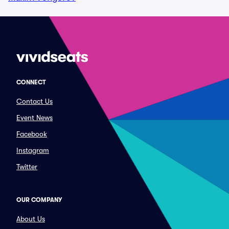
CONNECT
Contact Us
Event News
Facebook
Instagram
Twitter
OUR COMPANY
About Us