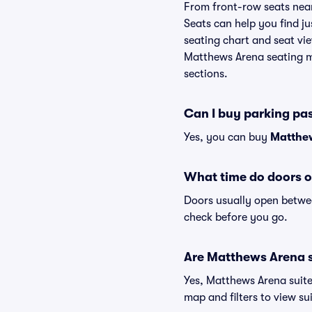
From front-row seats near 
Seats can help you find ju
seating chart and seat vie
Matthews Arena seating ma
sections.
Can I buy parking pa
Yes, you can buy
Matthew
What time do doors 
Doors usually open betwee
check before you go.
Are Matthews Arena su
Yes, Matthews Arena suite
map and filters to view sui