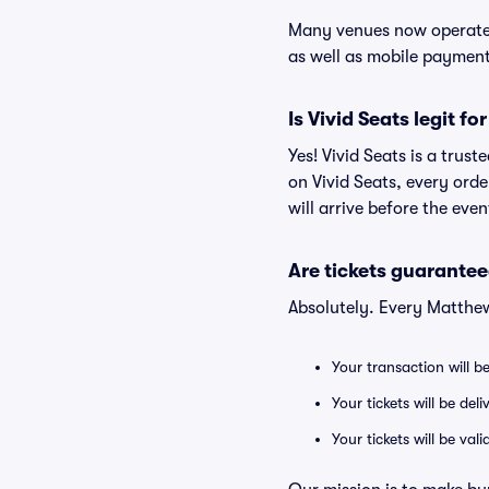
Many venues now operate 
as well as mobile paymen
Is Vivid Seats legit f
Yes! Vivid Seats is a tru
on Vivid Seats, every ord
will arrive before the eve
Are tickets guarantee
Absolutely. Every Matthew
Your transaction will b
Your tickets will be del
Your tickets will be va