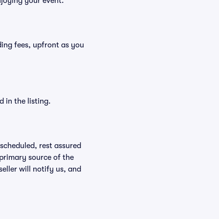
njoying your event.
uding fees, upfront as you
in the listing.
rescheduled, rest assured
 primary source of the
eller will notify us, and