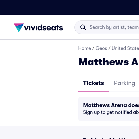
Home
/
Geos
/
United State
Matthews A
Tickets
Parking
Matthews Arena does
Sign up to get notified a