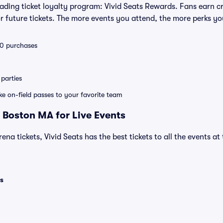
leading ticket loyalty program: Vivid Seats Rewards. Fans earn c
 future tickets. The more events you attend, the more perks yo
 10 purchases
parties
ike on-field passes to your favorite team
 Boston MA for Live Events
ena tickets, Vivid Seats has the best tickets to all the events a
s