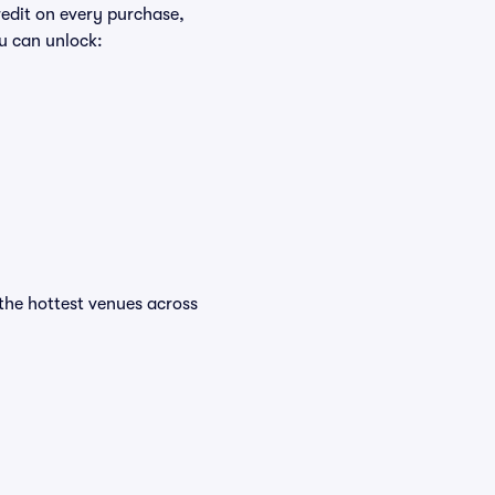
redit on every purchase,
u can unlock:
t the hottest venues across