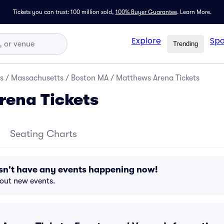
Tickets you can trust: 100 million sold,
100% Buyer Guarantee
.
Learn More.
Explore
Spo
Trending
s
/
Massachusetts
/
Boston MA
/
Matthews Arena Tickets
rena Tickets
Seating Charts
n't have any events happening now!
bout new events.