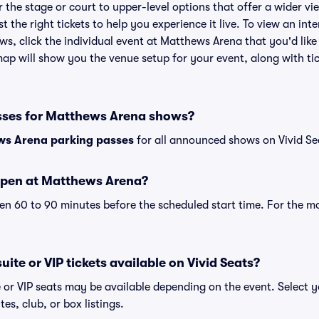
the stage or court to upper-level options that offer a wider vie
st the right tickets to help you experience it live. To view an i
ws, click the individual event at Matthews Arena that you'd like
p will show you the venue setup for your event, along with tick
sses for Matthews Arena shows?
s Arena parking passes
for all announced shows on Vivid Se
open at Matthews Arena?
n 60 to 90 minutes before the scheduled start time. For the m
ite or VIP tickets available on Vivid Seats?
 or VIP seats may be available depending on the event. Select y
tes, club, or box listings.