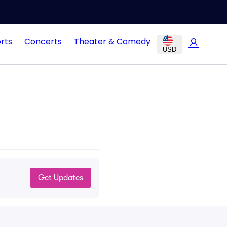
rts
Concerts
Theater & Comedy
USD
Get Updates