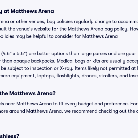
cy at Matthews Arena
rena or other venues, bag policies regularly change to accomm
onsult the venue's website for the Matthews Arena bag policy. H
policies may be helpful to consider for Matthews Arena
(4.5" x 6.5") are better options than large purses and are your
r than opaque backpacks. Medical bags or kits are usually accep
e subject to inspection or X-ray. Items likely not permitted a
amera equipment, laptops, flashlights, drones, strollers, and lase
r the Matthews Arena?
els near Matthews Arena to fit every budget and preference. For
 more around Matthews Arena, we recommend checking out the o
shless?