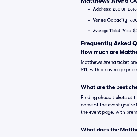
Matthews Arena Ov
Address:
238 St. Boto
Venue Capacity:
60
Average Ticket Price: $
Frequently Asked Q
How much are Matthe
Matthews Arena ticket pri
$11, with an average price
What are the best ch
Finding cheap tickets at t
name of the event you're 
the event page, with premi
What does the Matthe