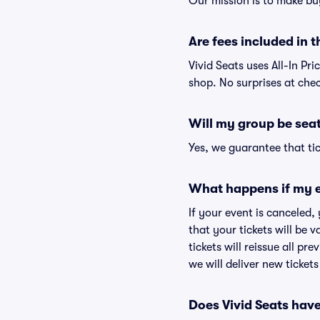
Our mission is to make bu
Are fees included in t
Vivid Seats uses All-In Pri
shop. No surprises at che
Will my group be sea
Yes, we guarantee that tic
What happens if my e
If your event is canceled,
that your tickets will be 
tickets will reissue all pr
we will deliver new ticket
Does Vivid Seats hav