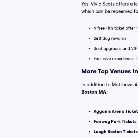
Yes! Vivid Seats offers a 
which can be redeemed for
A free 11th ticket after
Birthday rewards
Seat upgrades and VIP 
Exclusive experiences l
More Top Venues in
In addition to Matthews Ar
Boston MA
:
Agganis Arena Ticket
Fenway Park Tickets
Laugh Boston Tickets