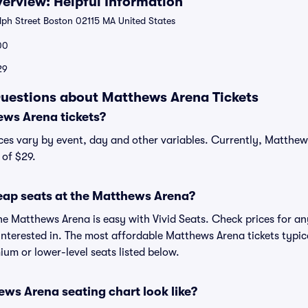
erview: Helpful Information
lph Street Boston 02115 MA United States
00
29
uestions about Matthews Arena Tickets
ws Arena tickets?
ces vary by event, day and other variables. Currently, Matthews
 of $29.
eap seats at the Matthews Arena?
he Matthews Arena is easy with Vivid Seats. Check prices for an
interested in. The most affordable Matthews Arena tickets typic
um or lower-level seats listed below.
ws Arena seating chart look like?