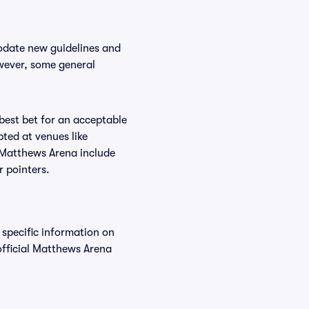
odate new guidelines and
owever, some general
 best bet for an acceptable
ted at venues like
t Matthews Arena include
r pointers.
 specific information on
fficial Matthews Arena