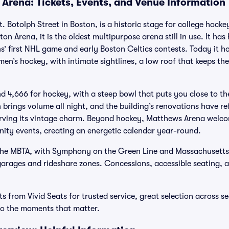
Arena: Tickets, Events, and Venue Information
 Botolph Street in Boston, is a historic stage for college hocke
on Arena, it is the oldest multipurpose arena still in use. It has
ns’ first NHL game and early Boston Celtics contests. Today it h
en’s hockey, with intimate sightlines, a low roof that keeps th
nd 4,666 for hockey, with a steep bowl that puts you close to th
rings volume all night, and the building’s renovations have ref
erving its vintage charm. Beyond hockey, Matthews Arena welco
ty events, creating an energetic calendar year-round.
a the MBTA, with Symphony on the Green Line and Massachusett
 garages and rideshare zones. Concessions, accessible seating, 
 from Vivid Seats for trusted service, great selection across s
 to the moments that matter.