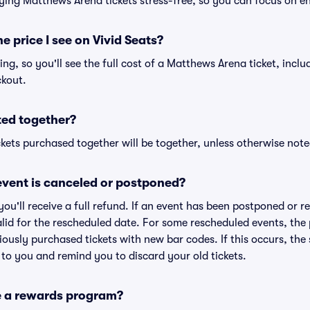
ying Matthews Arena tickets stress-free, so you can focus on e
he price I see on Vivid Seats?
cing, so you'll see the full cost of a Matthews Arena ticket, incl
ckout.
ted together?
kets purchased together will be together, unless otherwise noted 
vent is canceled or postponed?
 you'll receive a full refund. If an event has been postponed or 
valid for the rescheduled date. For some rescheduled events, the
eviously purchased tickets with new bar codes. If this occurs, the s
s to you and remind you to discard your old tickets.
e a rewards program?