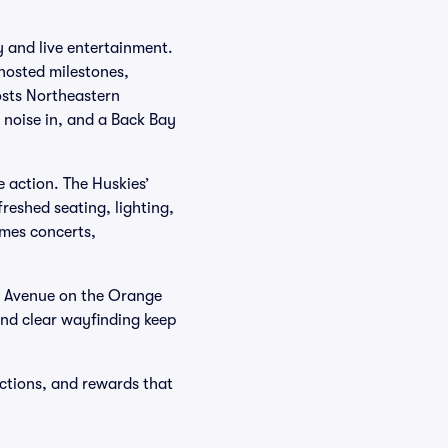
y and live entertainment.
 hosted milestones,
osts Northeastern
e noise in, and a Back Bay
e action. The Huskies’
reshed seating, lighting,
mes concerts,
s Avenue on the Orange
and clear wayfinding keep
ections, and rewards that