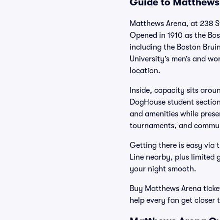
Guide to Matthews 
Matthews Arena, at 238 St.
Opened in 1910 as the Bost
including the Boston Brui
University’s men’s and wom
location.
Inside, capacity sits arou
DogHouse student section b
and amenities while pres
tournaments, and communi
Getting there is easy vi
Line nearby, plus limited
your night smooth.
Buy Matthews Arena tickets
help every fan get closer