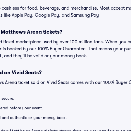
cashless for food, beverage, and merchandise. Most accept maj
ts like Apple Pay, Google Pay, and Samsung Pay
or Matthews Arena tickets?
sted ticket marketplace used by over 100 million fans. When you 
er is backed by our 100% Buyer Guarantee. That means your purc
nt, and they'll be valid or your money back.
d on Vivid Seats?
s Arena ticket sold on Vivid Seats comes with our 100% Buyer 
e secure.
ivered before your event.
lid and authentic or your money back.