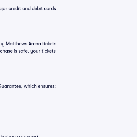
or credit and debit cards
buy Matthews Arena tickets
hase is safe, your tickets
Guarantee, which ensures: