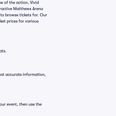
w of the action, Vivid
nteractive Matthews Arena
 to browse tickets for. Our
et prices for various
ats.
ost accurate information,
our event, then use the