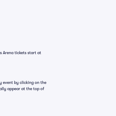
 Arena tickets start at
y event by clicking on the
ally appear at the top of