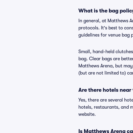
What is the bag poli
In general, at Matthews A
protocols. It's best to c
guidelines for venue bag 
Small, hand-held clutches 
bag. Clear bags are bette
Matthews Arena, but may b
(but are not limited to) c
Are there hotels nea
Yes, there are several hot
hotels, restaurants, and
website.
Is Matthews Arena ca