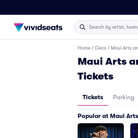
Home
/
Geos
/
Maui Arts an
Maui Arts a
Tickets
Tickets
Parking
Popular at Maui Arts