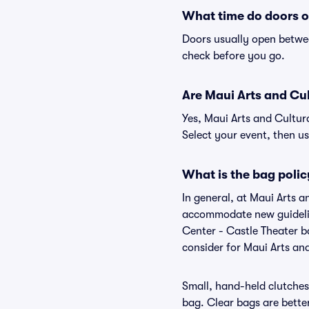
What time do doors o
Doors usually open betwee
check before you go.
Are Maui Arts and Cult
Yes, Maui Arts and Cultur
Select your event, then use
What is the bag polic
In general, at Maui Arts a
accommodate new guideline
Center - Castle Theater b
consider for Maui Arts an
Small, hand-held clutches 
bag. Clear bags are bette