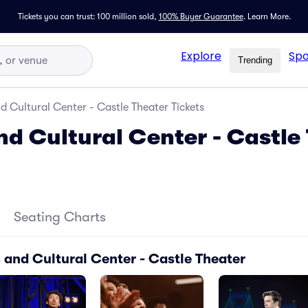
Tickets you can trust: 100 million sold,
100% Buyer Guarantee
.
Learn More.
Explore
Spo
Trending
d Cultural Center - Castle Theater Tickets
nd Cultural Center - Castle
Seating Charts
 and Cultural Center - Castle Theater