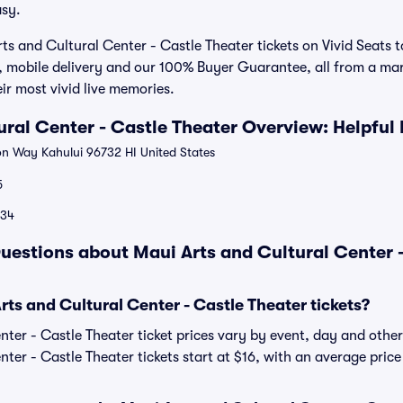
sy.
ts and Cultural Center - Castle Theater tickets on Vivid Seats 
, mobile delivery and our 100% Buyer Guarantee, all from a mar
r most vivid live memories.
ural Center - Castle Theater Overview: Helpful
 Way Kahului 96732 HI United States
5
134
uestions about Maui Arts and Cultural Center -
s and Cultural Center - Castle Theater tickets?
ter - Castle Theater ticket prices vary by event, day and other
ter - Castle Theater tickets start at $16, with an average price