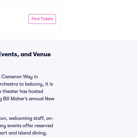
Find Tickets
 Events, and Venue
ne Cameron Way in
chestra to balcony, it is
e theater has hosted
g Bill Maher’s annual New
ion, welcoming staff, on-
any events offer reserved
ort and island dining,