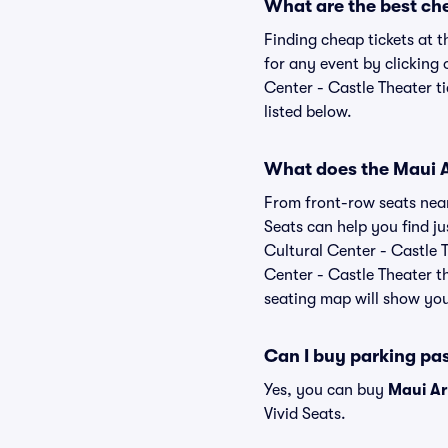
What are the best che
Finding cheap tickets at t
for any event by clicking
Center - Castle Theater ti
listed below.
What does the Maui Ar
From front-row seats near 
Seats can help you find jus
Cultural Center - Castle T
Center - Castle Theater th
seating map will show you 
Can I buy parking pas
Yes, you can buy
Maui Ar
Vivid Seats.