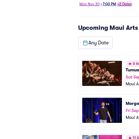
Mon Nov 30
•
7:00 PM
+2 Dates
Upcoming
Maui Arts
Any Date
🔥
6 ti
Tumu
Sat Se
Maui A
Morga
Fri Se
Maui A
🔥
11 ti