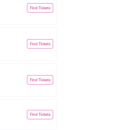
Find Tickets
Find Tickets
Find Tickets
Find Tickets