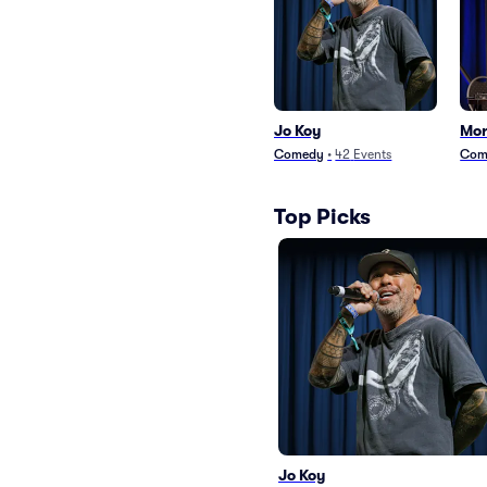
Jo Koy
Mor
Comedy
•
42
Events
Com
Top Picks
Jo Koy