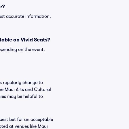
r?
ost accurate information,
lable on Vivid Seats?
epending on the event.
es regularly change to
he Maui Arts and Cultural
ies may be helpful to
 best bet for an acceptable
pted at venues like Maui