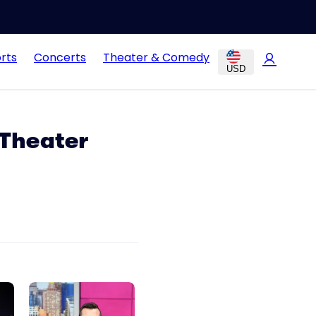
rts
Concerts
Theater & Comedy
USD
 Theater