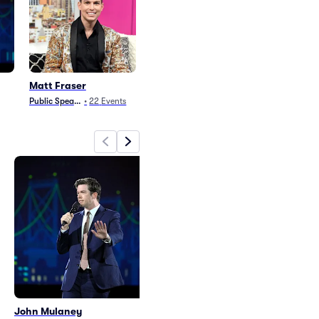
Matt Fraser
Public Speaking
•
22
Events
John Mulaney
Matt Fraser