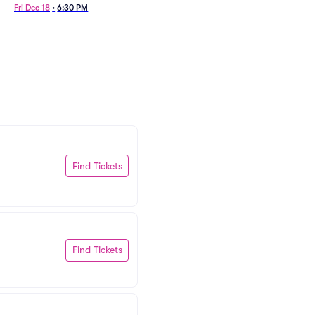
Fri Dec 18
•
6:30 PM
Wed Oct 7
•
7:30 PM
Find Tickets
Find Tickets