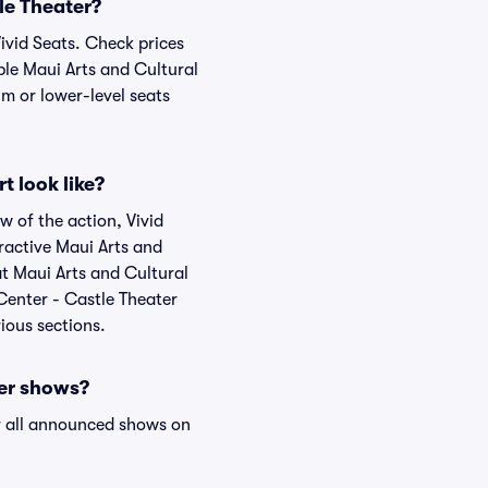
le Theater?
Vivid Seats. Check prices
ble Maui Arts and Cultural
um or lower-level seats
t look like?
w of the action, Vivid
eractive Maui Arts and
at Maui Arts and Cultural
 Center - Castle Theater
ious sections.
ter shows?
 all announced shows on