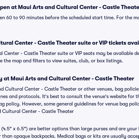
pen at Maui Arts and Cultural Center - Castle Theate
n 60 to 90 minutes before the scheduled start time. For the m
ural Center - Castle Theater suite or VIP tickets avai
al Center - Castle Theater suite or VIP seats may be available d
 the map and filters to view suites, club, or box listings.
y at Maui Arts and Cultural Center - Castle Theater
nd Cultural Center - Castle Theater or other venues, bag polici
s and protocols. It's best to consult the venue's website for t
ag policy. However, some general guidelines for venue bag polic
d Cultural Center - Castle Theater
(4.5" x 6.5") are better options than large purses and are your
r than opaque backpacks. Medical bags or kits are usually acce