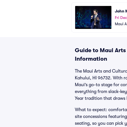
John 
Fri Dec
Maui A
Guide to Maui Arts 
Information
The Maui Arts and Cultur
Kahului, HI 96732. With ro
Maui’s go-to stage for c
everything from slack-key
Year tradition that draws
What to expect: comfortab
site concessions featurin
seating, so you can pick 