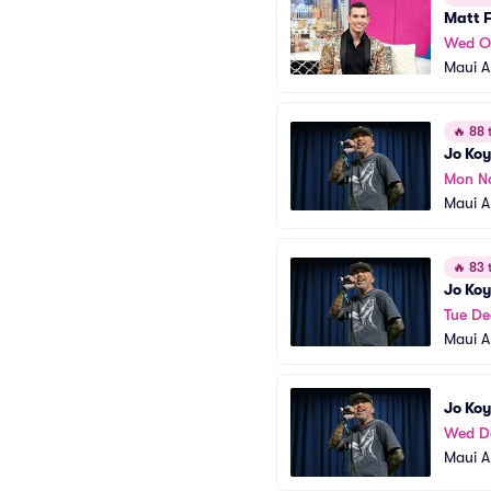
Matt 
Wed O
Maui A
🔥
88 t
Jo Koy
Mon N
Maui A
🔥
83 t
Jo Koy
Tue De
Maui A
Jo Koy
Wed D
Maui A