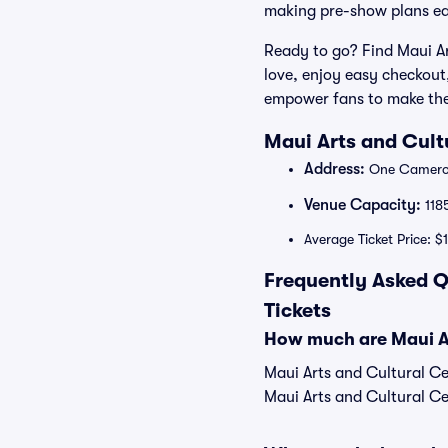
making pre-show plans ea
Ready to go? Find Maui Ar
love, enjoy easy checkout
empower fans to make thei
Maui Arts and Cult
Address:
One Cameron
Venue Capacity:
118
Average Ticket Price: $
Frequently Asked Q
Tickets
How much are Maui Art
Maui Arts and Cultural Cen
Maui Arts and Cultural Cen