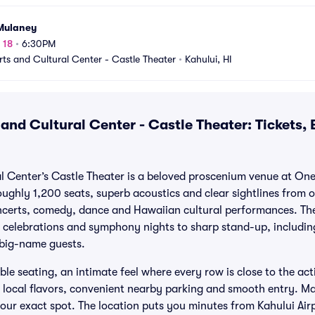
Mulaney
 18
•
6:30PM
rts and Cultural Center - Castle Theater
•
Kahului, HI
and Cultural Center - Castle Theater: Tickets,
al Center’s Castle Theater is a beloved proscenium venue at O
ughly 1,200 seats, superb acoustics and clear sightlines from or
oncerts, comedy, dance and Hawaiian cultural performances. Th
 celebrations and symphony nights to sharp stand-up, includin
 big-name guests.
le seating, an intimate feel where every row is close to the act
g local flavors, convenient nearby parking and smooth entry. M
your exact spot. The location puts you minutes from Kahului Airp