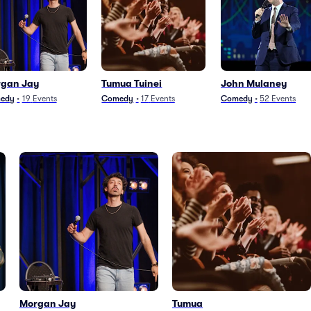
gan Jay
Tumua Tuinei
John Mulaney
edy
•
19
Events
Comedy
•
17
Events
Comedy
•
52
Events
Morgan Jay
Tumua