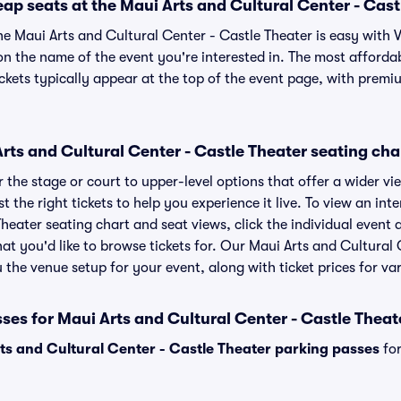
ap seats at the Maui Arts and Cultural Center - Cast
he Maui Arts and Cultural Center - Castle Theater is easy with 
 on the name of the event you're interested in. The most afforda
ckets typically appear at the top of the event page, with premi
ts and Cultural Center - Castle Theater seating char
the stage or court to upper-level options that offer a wider vie
t the right tickets to help you experience it live. To view an int
heater seating chart and seat views, click the individual event 
at you'd like to browse tickets for. Our Maui Arts and Cultural
the venue setup for your event, along with ticket prices for var
ses for Maui Arts and Cultural Center - Castle Thea
ts and Cultural Center - Castle Theater parking passes
for