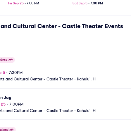
Fri Sep 25
•
7:00 PM
Sat Sep 5
•
7:30 PM
 and Cultural Center - Castle Theater
Events
ckets left
a
p 5
•
7:30PM
rts and Cultural Center - Castle Theater
•
Kahului, HI
n Jay
p 25
•
7:00PM
rts and Cultural Center - Castle Theater
•
Kahului, HI
ckets left