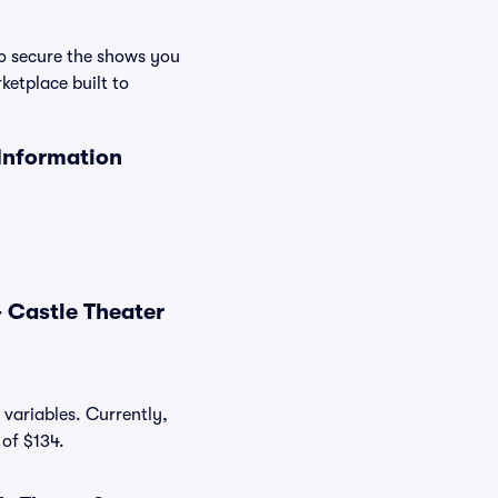
to secure the shows you
ketplace built to
 Information
 Castle Theater
 variables. Currently,
 of $134.