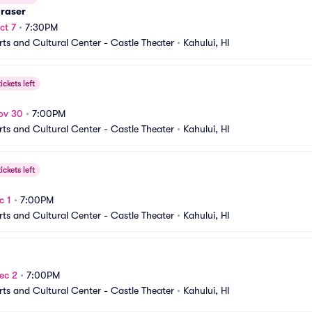
Fraser
ct 7
•
7:30PM
rts and Cultural Center - Castle Theater
•
Kahului, HI
ickets left
ov 30
•
7:00PM
rts and Cultural Center - Castle Theater
•
Kahului, HI
ickets left
c 1
•
7:00PM
rts and Cultural Center - Castle Theater
•
Kahului, HI
ec 2
•
7:00PM
rts and Cultural Center - Castle Theater
•
Kahului, HI