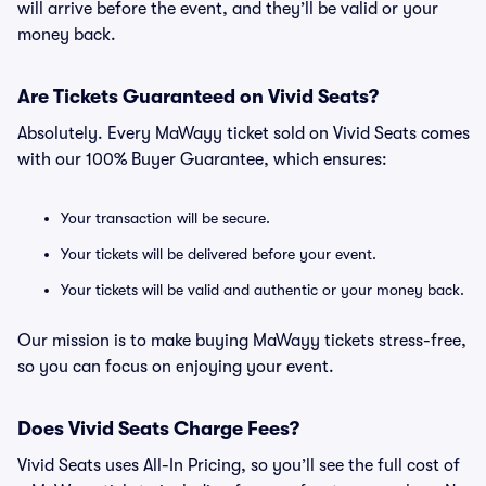
will arrive before the event, and they’ll be valid or your
money back.
Are Tickets Guaranteed on Vivid Seats?
Absolutely. Every MaWayy ticket sold on Vivid Seats comes
with our 100% Buyer Guarantee, which ensures:
Your transaction will be secure.
Your tickets will be delivered before your event.
Your tickets will be valid and authentic or your money back.
Our mission is to make buying MaWayy tickets stress-free,
so you can focus on enjoying your event.
Does Vivid Seats Charge Fees?
Vivid Seats uses All-In Pricing, so you’ll see the full cost of