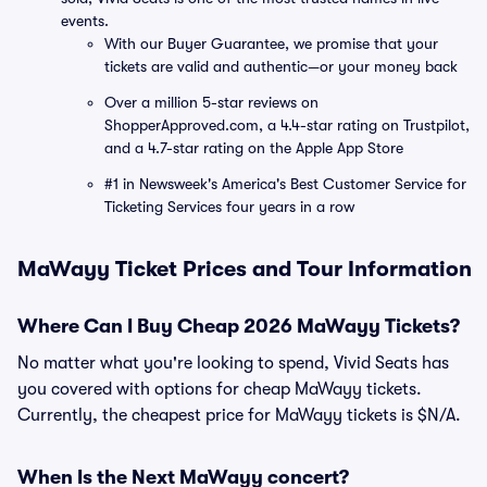
events.
With our Buyer Guarantee, we promise that your
tickets are valid and authentic—or your money back
Over a million 5-star reviews on
ShopperApproved.com, a 4.4-star rating on Trustpilot,
and a 4.7-star rating on the Apple App Store
#1 in Newsweek's America's Best Customer Service for
Ticketing Services four years in a row
MaWayy Ticket Prices and Tour Information
Where Can I Buy Cheap 2026 MaWayy Tickets?
No matter what you're looking to spend, Vivid Seats has
you covered with options for cheap MaWayy tickets.
Currently, the cheapest price for MaWayy tickets is $N/A.
When Is the Next MaWayy concert?