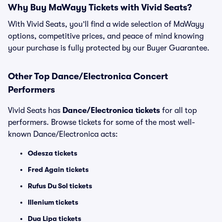
Why Buy MaWayy Tickets with Vivid Seats?
With Vivid Seats, you’ll find a wide selection of MaWayy
options, competitive prices, and peace of mind knowing
your purchase is fully protected by our Buyer Guarantee.
Other Top Dance/Electronica Concert
Performers
Vivid Seats has
Dance/Electronica tickets
for all top
performers. Browse tickets for some of the most well-
known Dance/Electronica acts:
Odesza tickets
Fred Again tickets
Rufus Du Sol tickets
Illenium tickets
Dua Lipa tickets