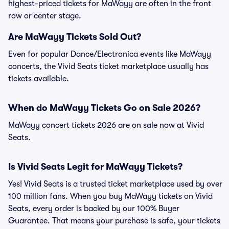
highest-priced tickets for MaWayy are often in the front
row or center stage.
Are MaWayy Tickets Sold Out?
Even for popular Dance/Electronica events like MaWayy
concerts, the Vivid Seats ticket marketplace usually has
tickets available.
When do MaWayy Tickets Go on Sale 2026?
MaWayy concert tickets 2026 are on sale now at Vivid
Seats.
Is Vivid Seats Legit for MaWayy Tickets?
Yes! Vivid Seats is a trusted ticket marketplace used by over
100 million fans. When you buy MaWayy tickets on Vivid
Seats, every order is backed by our 100% Buyer
Guarantee. That means your purchase is safe, your tickets