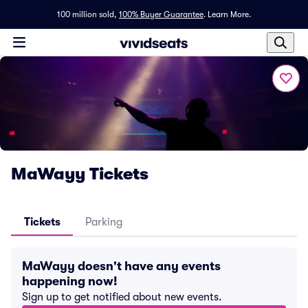
100 million sold,
100% Buyer Guarantee
.
Learn More.
MaWayy Tickets
Tickets
Parking
MaWayy doesn't have any events
happening now!
Sign up to get notified about new events.