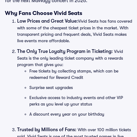
for the next MaWayy concert in 2026.
Why Fans Choose Vivid Seats
Low Prices and Great Value:
Vivid Seats has fans covered
with some of the cheapest ticket prices in the market. With
transparent pricing and frequent deals, Vivid Seats makes
live events more affordable.
The Only True Loyalty Program in Ticketing:
Vivid
Seats is the only leading ticket company with a rewards
program that gives you:
Free tickets by collecting stamps, which can be
redeemed for Reward Credit
Surprise seat upgrades
Exclusive access to industry events and other VIP
perks as you level up your status
A discount every year on your birthday
Trusted by Millions of Fans:
With over 100 million tickets
sold, Vivid Seats is one of the most trusted names in live