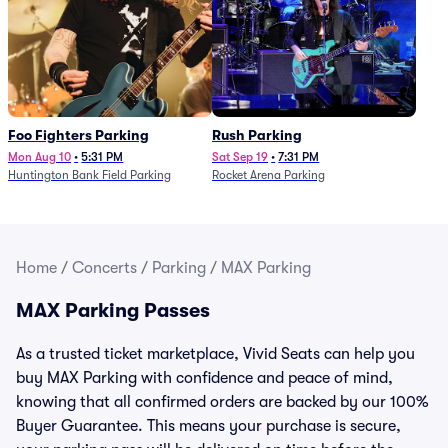
Foo Fighters Parking
Rush Parking
Mon Aug 10
•
5:31 PM
Sat Sep 19
•
7:31 PM
Huntington Bank Field Parking
Rocket Arena Parking
Home
/
Concerts
/
Parking
/
MAX Parking
MAX Parking Passes
As a trusted ticket marketplace, Vivid Seats can help you
buy MAX Parking with confidence and peace of mind,
knowing that all confirmed orders are backed by our 100%
Buyer Guarantee. This means your purchase is secure,