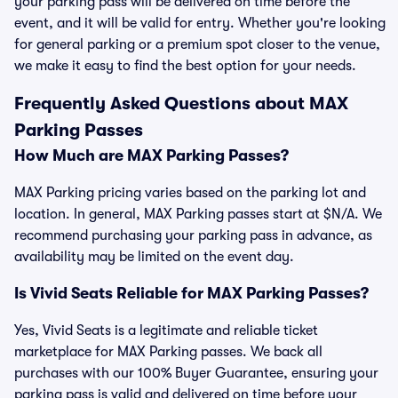
your parking pass will be delivered on time before the
event, and it will be valid for entry. Whether you're looking
for general parking or a premium spot closer to the venue,
we make it easy to find the best option for your needs.
Frequently Asked Questions about MAX
Parking Passes
How Much are MAX Parking Passes?
MAX Parking pricing varies based on the parking lot and
location. In general, MAX Parking passes start at $N/A. We
recommend purchasing your parking pass in advance, as
availability may be limited on the event day.
Is Vivid Seats Reliable for MAX Parking Passes?
Yes, Vivid Seats is a legitimate and reliable ticket
marketplace for MAX Parking passes. We back all
purchases with our 100% Buyer Guarantee, ensuring your
parking pass is valid and delivered on time before your