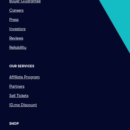
Buyer Guarantee
Careers
Press
Investors
Reviews
Reliability
OUR SERVICES
Affiliate Program
Partners
Sell Tickets
ID.me Discount
SHOP