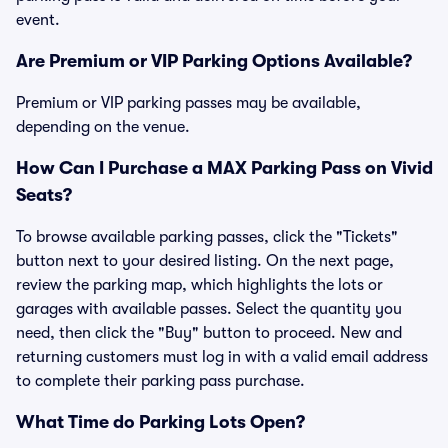
event.
Are Premium or VIP Parking Options Available?
Premium or VIP parking passes may be available,
depending on the venue.
How Can I Purchase a MAX Parking Pass on Vivid
Seats?
To browse available parking passes, click the "Tickets"
button next to your desired listing. On the next page,
review the parking map, which highlights the lots or
garages with available passes. Select the quantity you
need, then click the "Buy" button to proceed. New and
returning customers must log in with a valid email address
to complete their parking pass purchase.
What Time do Parking Lots Open?