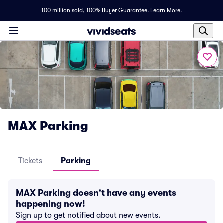
100 million sold,
100% Buyer Guarantee
.
Learn More.
MAX Parking
Tickets
Parking
MAX Parking doesn't have any events
happening now!
Sign up to get notified about new events.