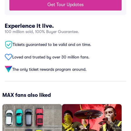
Get Tour Updates
Experience it live.
100 million sold, 100% Buyer Guarantee.
Tickets guaranteed to be valid and on time.
Loved and trusted by over 30 million fans.
The only ticket rewards program around.
MAX fans also liked