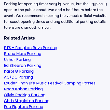
Parking lot opening times vary by venue, but they typically
open to the public about two and a half hours before the
event. We recommend checking the venue’s official website
for exact opening times and any additional parking details
to ensure a smooth arrival.
Related Artists
BTS - Bangtan Boys Parking
Bruno Mars Parking
Usher Parking
Ed Sheeran Parking
Karol G Parking
AC/DC Parking
Louder Than Life Music Festival Camping Passes
Noah Kahan Parking
Olivia Rodrigo Parking
Chris Stapleton Parking
Foo Fighters Parking