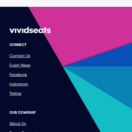
CONNECT
Contact Us
Event News
Facebook
Instagram
Twitter
OUR COMPANY
About Us