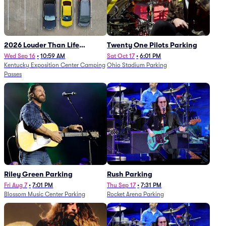
2026 Louder Than Life
Twenty One Pilots Parking
Festival - 5 Day Camping
Wed Sep 16
•
10:59 AM
Sat Oct 17
•
6:01 PM
Kentucky Exposition Center Camping
Ohio Stadium Parking
Passes (9/16 - 9/20)
Passes
Riley Green Parking
Rush Parking
Fri Aug 7
•
7:01 PM
Thu Sep 17
•
7:31 PM
Blossom Music Center Parking
Rocket Arena Parking