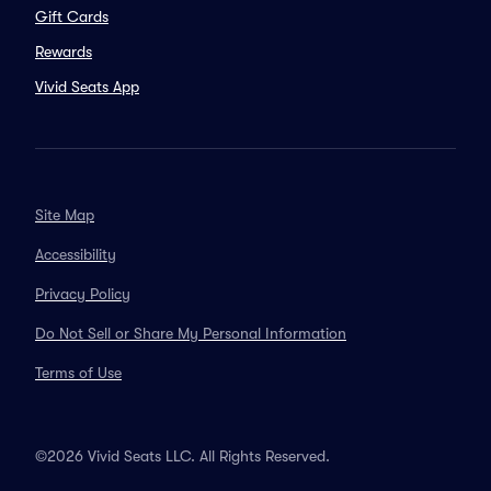
Gift Cards
Rewards
Vivid Seats App
Site Map
Accessibility
Privacy Policy
Do Not Sell or Share My Personal Information
Terms of Use
©2026 Vivid Seats LLC. All Rights Reserved.