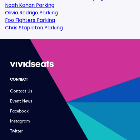
Noah Kahan Parking
Olivia Rodrigo Parking
Foo Fighters Parking
Chris Stapleton Parking
CONNECT
Contact Us
Event News
Facebook
Instagram
Twitter