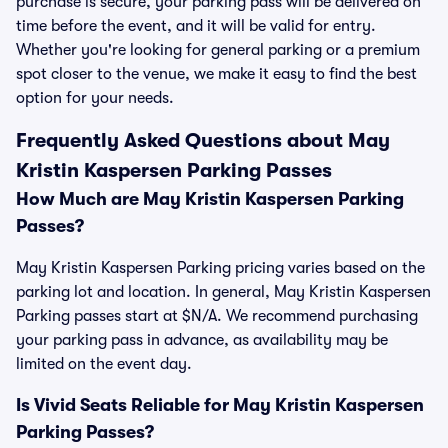
purchase is secure, your parking pass will be delivered on
time before the event, and it will be valid for entry.
Whether you're looking for general parking or a premium
spot closer to the venue, we make it easy to find the best
option for your needs.
Frequently Asked Questions about May
Kristin Kaspersen Parking Passes
How Much are May Kristin Kaspersen Parking
Passes?
May Kristin Kaspersen Parking pricing varies based on the
parking lot and location. In general, May Kristin Kaspersen
Parking passes start at $N/A. We recommend purchasing
your parking pass in advance, as availability may be
limited on the event day.
Is Vivid Seats Reliable for May Kristin Kaspersen
Parking Passes?