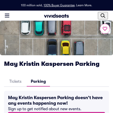
100 million sold,
100% Buyer Guarantee
.
Learn More.
May Kristin Kaspersen Parking
Tickets
Parking
May Kristin Kaspersen Parking doesn't have
any events happening now!
Sign up to get notified about new events.