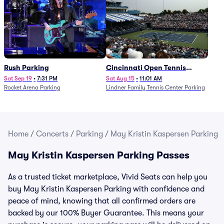
Rush Parking
Cincinnati Open Tennis
Parking - Session 7
Sat Sep 19
•
7:31 PM
Sat Aug 15
•
11:01 AM
Rocket Arena Parking
Lindner Family Tennis Center Parking
Home
/
Concerts
/
Parking
/
May Kristin Kaspersen Parking
May Kristin Kaspersen Parking Passes
As a trusted ticket marketplace, Vivid Seats can help you
buy May Kristin Kaspersen Parking with confidence and
peace of mind, knowing that all confirmed orders are
backed by our 100% Buyer Guarantee. This means your