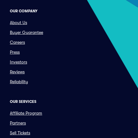
OUR COMPANY
About Us
Buyer Guarantee
Careers
Press
Investors
Reviews
Reliability
OUR SERVICES
Affiliate Program
Partners
Sell Tickets