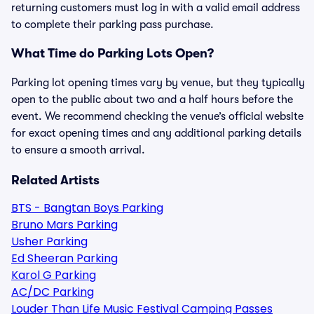
returning customers must log in with a valid email address
to complete their parking pass purchase.
What Time do Parking Lots Open?
Parking lot opening times vary by venue, but they typically
open to the public about two and a half hours before the
event. We recommend checking the venue’s official website
for exact opening times and any additional parking details
to ensure a smooth arrival.
Related Artists
BTS - Bangtan Boys Parking
Bruno Mars Parking
Usher Parking
Ed Sheeran Parking
Karol G Parking
AC/DC Parking
Louder Than Life Music Festival Camping Passes