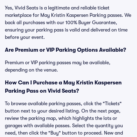
Yes, Vivid Seats is a legitimate and reliable ticket
marketplace for May Kristin Kaspersen Parking passes. We
back all purchases with our 100% Buyer Guarantee,
ensuring your parking pass is valid and delivered on time
before your event.
Are Premium or VIP Parking Options Available?
Premium or VIP parking passes may be available,
depending on the venue.
How Can I Purchase a May Kristin Kaspersen
Parking Pass on Vivid Seats?
To browse available parking passes, click the "Tickets"
button next to your desired listing. On the next page,
review the parking map, which highlights the lots or
garages with available passes. Select the quantity you
need, then click the "Buy" button to proceed. New and