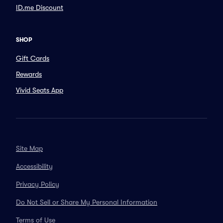
ID.me Discount
SHOP
Gift Cards
Rewards
Vivid Seats App
Site Map
Accessibility
Privacy Policy
Do Not Sell or Share My Personal Information
Terms of Use