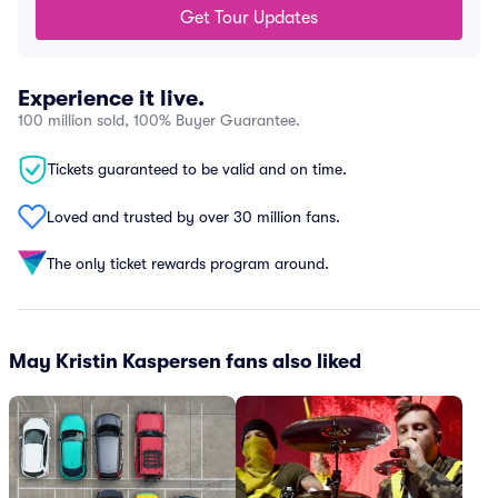
Get Tour Updates
Experience it live.
100 million sold, 100% Buyer Guarantee.
Tickets guaranteed to be valid and on time.
Loved and trusted by over 30 million fans.
The only ticket rewards program around.
May Kristin Kaspersen fans also liked