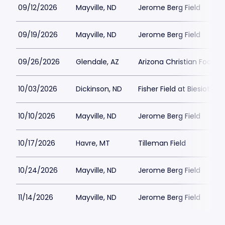
09/12/2026
Mayville, ND
Jerome Berg Field
09/19/2026
Mayville, ND
Jerome Berg Field
09/26/2026
Glendale, AZ
Arizona Christian Football
10/03/2026
Dickinson, ND
Fisher Field at Biesiot Ac
10/10/2026
Mayville, ND
Jerome Berg Field
10/17/2026
Havre, MT
Tilleman Field
10/24/2026
Mayville, ND
Jerome Berg Field
11/14/2026
Mayville, ND
Jerome Berg Field