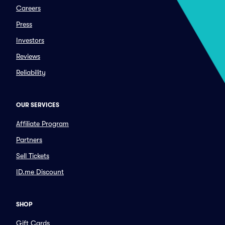
Careers
Press
Investors
Reviews
Reliability
OUR SERVICES
Affiliate Program
Partners
Sell Tickets
ID.me Discount
SHOP
Gift Cards