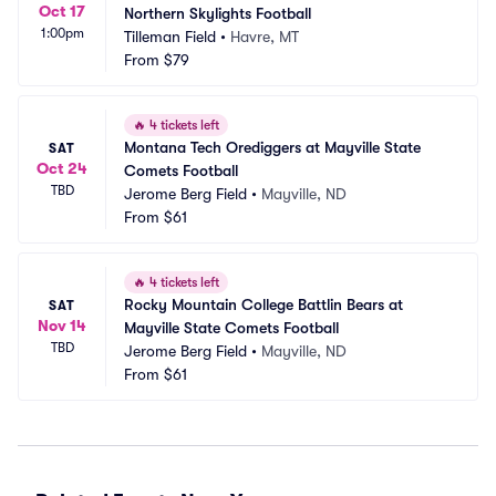
Oct 17
Northern Skylights Football
1:00pm
Tilleman Field
•
Havre, MT
From
$79
🔥
4 tickets left
Montana Tech Orediggers at Mayville State 
SAT
Oct 24
Comets Football
TBD
Jerome Berg Field
•
Mayville, ND
From
$61
🔥
4 tickets left
Rocky Mountain College Battlin Bears at 
SAT
Nov 14
Mayville State Comets Football
TBD
Jerome Berg Field
•
Mayville, ND
From
$61