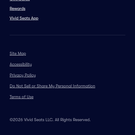
Rewards
Vivid Seats App
Site Map
Accessibility
Privacy Policy
Do Not Sell or Share My Personal Information
Terms of Use
©2026 Vivid Seats LLC. All Rights Reserved.