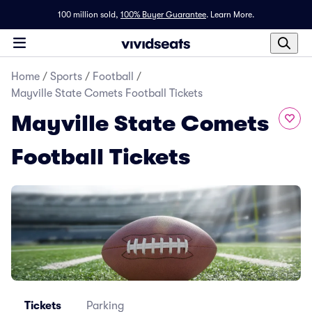
100 million sold,
100% Buyer Guarantee
.
Learn More.
Home
/
Sports
/
Football
/
Mayville State Comets Football Tickets
Mayville State Comets
Football Tickets
Tickets
Parking