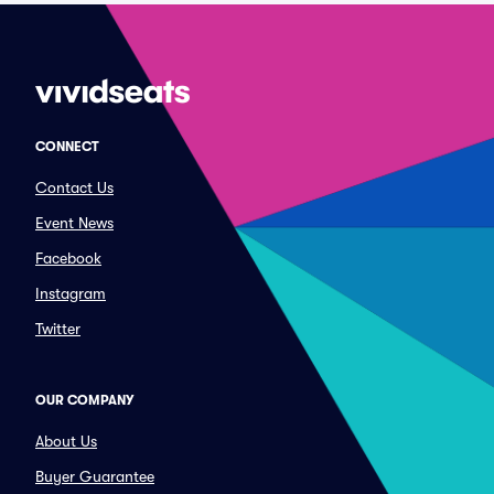
CONNECT
Contact Us
Event News
Facebook
Instagram
Twitter
OUR COMPANY
About Us
Buyer Guarantee