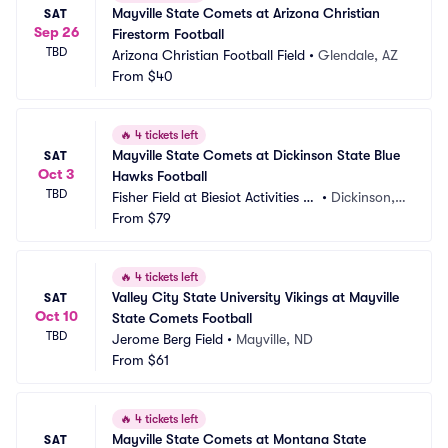
Mayville State Comets at Arizona Christian 
SAT
Sep 26
Firestorm Football
TBD
Arizona Christian Football Field
•
Glendale, AZ
From
$40
🔥
4 tickets left
Mayville State Comets at Dickinson State Blue 
SAT
Oct 3
Hawks Football
TBD
Fisher Field at Biesiot Activities C
•
Dickinson,
enter
From
$79
 ND
🔥
4 tickets left
Valley City State University Vikings at Mayville 
SAT
Oct 10
State Comets Football
TBD
Jerome Berg Field
•
Mayville, ND
From
$61
🔥
4 tickets left
Mayville State Comets at Montana State 
SAT