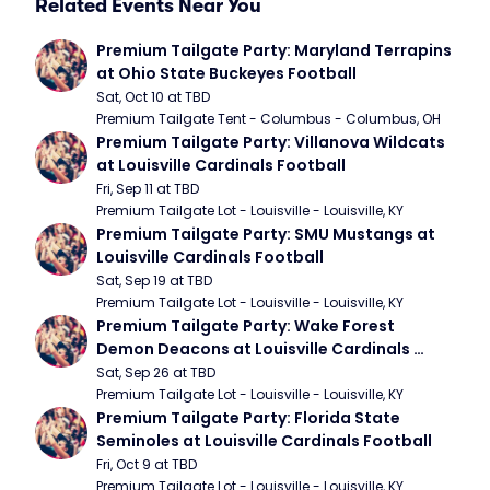
Related Events Near You
Premium Tailgate Party: Maryland Terrapins 
at Ohio State Buckeyes Football
Sat, Oct 10 at TBD
Premium Tailgate Tent - Columbus - Columbus, OH
Premium Tailgate Party: Villanova Wildcats 
at Louisville Cardinals Football
Fri, Sep 11 at TBD
Premium Tailgate Lot - Louisville - Louisville, KY
Premium Tailgate Party: SMU Mustangs at 
Louisville Cardinals Football
Sat, Sep 19 at TBD
Premium Tailgate Lot - Louisville - Louisville, KY
Premium Tailgate Party: Wake Forest 
Demon Deacons at Louisville Cardinals 
Football
Sat, Sep 26 at TBD
Premium Tailgate Lot - Louisville - Louisville, KY
Premium Tailgate Party: Florida State 
Seminoles at Louisville Cardinals Football
Fri, Oct 9 at TBD
Premium Tailgate Lot - Louisville - Louisville, KY