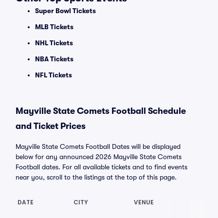
Super Bowl Tickets
MLB Tickets
NHL Tickets
NBA Tickets
NFL Tickets
Mayville State Comets Football Schedule
and Ticket Prices
Mayville State Comets Football Dates will be displayed
below for any announced 2026 Mayville State Comets
Football dates. For all available tickets and to find events
near you, scroll to the listings at the top of this page.
DATE
CITY
VENUE