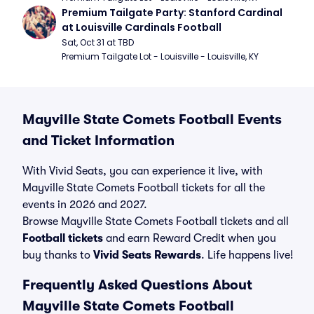
Premium Tailgate Party: Stanford Cardinal 
at Louisville Cardinals Football
Sat, Oct 31 at TBD
Premium Tailgate Lot - Louisville - Louisville, KY
Mayville State Comets Football Events
and Ticket Information
With Vivid Seats, you can experience it live, with
Mayville State Comets Football tickets for all the
events in 2026 and 2027.
Browse Mayville State Comets Football tickets and all
Football tickets
and earn Reward Credit when you
buy thanks to
Vivid Seats Rewards
. Life happens live!
Frequently Asked Questions About
Mayville State Comets Football