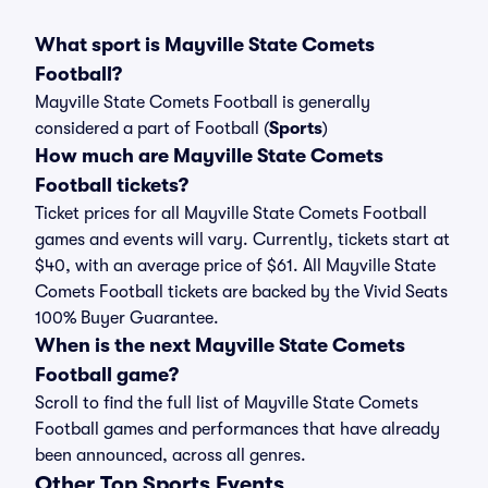
What sport is Mayville State Comets
Football?
Mayville State Comets Football is generally
considered a part of Football (
Sports
)
How much are Mayville State Comets
Football tickets?
Ticket prices for all Mayville State Comets Football
games and events will vary. Currently, tickets start at
$40, with an average price of $61. All Mayville State
Comets Football tickets are backed by the Vivid Seats
100% Buyer Guarantee.
When is the next Mayville State Comets
Football game?
Scroll to find the full list of Mayville State Comets
Football games and performances that have already
been announced, across all genres.
Other Top Sports Events