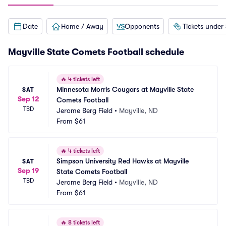
Date
Home / Away
Opponents
Tickets under
Mayville State Comets Football schedule
🔥
4 tickets left
Minnesota Morris Cougars at Mayville State 
SAT
Sep 12
Comets Football
TBD
Jerome Berg Field
•
Mayville, ND
From
$61
🔥
4 tickets left
Simpson University Red Hawks at Mayville 
SAT
Sep 19
State Comets Football
TBD
Jerome Berg Field
•
Mayville, ND
From
$61
🔥
8 tickets left