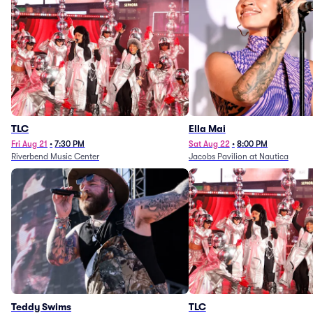
TLC
Ella Mai
Fri Aug 21
•
7:30 PM
Sat Aug 22
•
8:00 PM
Riverbend Music Center
Jacobs Pavilion at Nautica
Teddy Swims
TLC