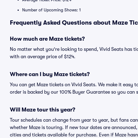
Number of Upcoming Shows: 1
Frequently Asked Questions about Maze Tic
How much are Maze tickets?
No matter what you're looking to spend, Vivid Seats has tic
with an average price of $124.
Where can I buy Maze tickets?
You can get Maze tickets on Vivid Seats. We make it easy t
order is backed by our 100% Buyer Guarantee so you can 
Will Maze tour this year?
Tour schedules can change from year to year, but fans can
whether Maze is touring. If new tour dates are announced, t
cities and tickets available for purchase. Even if Maze ha