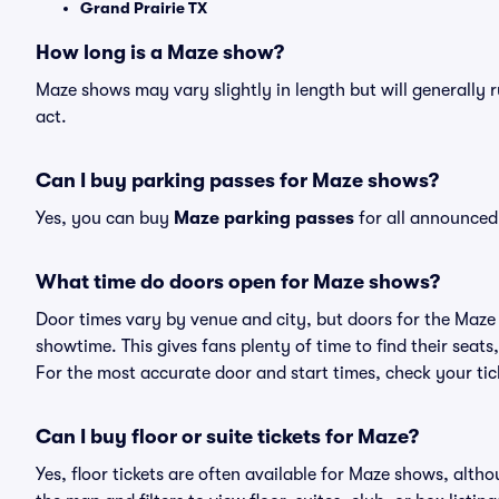
Grand Prairie TX
How long is a Maze show?
Maze shows may vary slightly in length but will generally 
act.
Can I buy parking passes for Maze shows?
Yes, you can buy
Maze parking passes
for all announced
What time do doors open for Maze shows?
Door times vary by venue and city, but doors for the Maz
showtime. This gives fans plenty of time to find their sea
For the most accurate door and start times, check your tick
Can I buy floor or suite tickets for Maze?
Yes, floor tickets are often available for Maze shows, altho