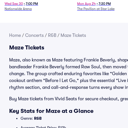
Wed Sep 30
•
7:00 PM
Mon Aug 24
•
7:30 PM
Nationwide Arena
The Pavilion at Star Lake
Home
/
Concerts
/
R&B
/
Maze Tickets
Maze Tickets
Maze, also known as Maze featuring Frankie Beverly, shape
bandleader Frankie Beverly formed Raw Soul, then moved
change. The group crafted enduring favorites like "Golden
cookout anthem "Before I Let Go," plus the essential "Live
rhythm section, and call-and-response turns every show 
Buy Maze tickets from Vivid Seats for secure checkout, gr
Key Stats for Maze at a Glance
Genre:
R&B
Average Ticket Price: $124