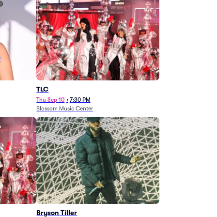
TLC
Thu Sep 10
•
7:30 PM
Blossom Music Center
Bryson Tiller