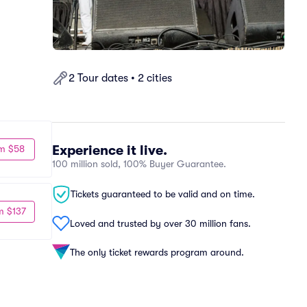
2 Tour dates • 2 cities
Experience it live.
m $58
100 million sold, 100% Buyer Guarantee.
Tickets guaranteed to be valid and on time.
m $137
Loved and trusted by over 30 million fans.
The only ticket rewards program around.