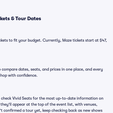
kets & Tour Dates
kets to fit your budget. Currently, Maze tickets start at $47,
o compare dates, seats, and prices in one place, and every
shop with confidence.
 check Vivid Seats for the most up-to-date information on
hey'll appear at the top of the event list, with venues,
sn't confirmed a tour yet, keep checking back as new shows