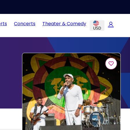
rts
Concerts
Theater & Comedy
USD