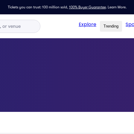
Tickets you can trust: 100 million sold,
100% Buyer Guarantee
.
Learn More.
Explore
Spo
Trending