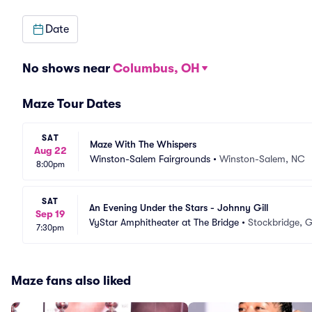
Date
No shows near
Columbus, OH
Maze Tour Dates
SAT
Maze With The Whispers
Aug 22
Winston-Salem Fairgrounds
•
Winston-Salem, NC
8:00pm
SAT
An Evening Under the Stars - Johnny Gill
Sep 19
VyStar Amphitheater at The Bridge
•
Stockbridge, 
7:30pm
Maze fans also liked