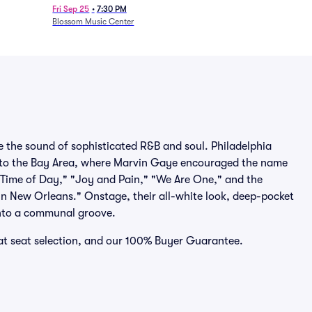
Fri Sep 25
•
7:30 PM
Blossom Music Center
 the sound of sophisticated R&B and soul. Philadelphia
 to the Bay Area, where Marvin Gaye encouraged the name
 Time of Day," "Joy and Pain," "We Are One," and the
 in New Orleans." Onstage, their all-white look, deep-pocket
into a communal groove.
eat seat selection, and our 100% Buyer Guarantee.