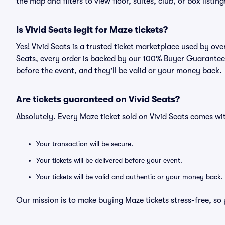
the map and filters to view floor, suites, club, or box listing
Is Vivid Seats legit for Maze tickets?
Yes! Vivid Seats is a trusted ticket marketplace used by ov
Seats, every order is backed by our 100% Buyer Guarantee. 
before the event, and they'll be valid or your money back.
Are tickets guaranteed on Vivid Seats?
Absolutely. Every Maze ticket sold on Vivid Seats comes w
Your transaction will be secure.
Your tickets will be delivered before your event.
Your tickets will be valid and authentic or your money back.
Our mission is to make buying Maze tickets stress-free, so