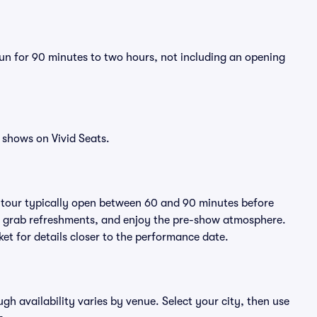
run for 90 minutes to two hours, not including an opening
 shows on Vivid Seats.
e tour typically open between 60 and 90 minutes before
ts, grab refreshments, and enjoy the pre-show atmosphere.
et for details closer to the performance date.
ugh availability varies by venue. Select your city, then use