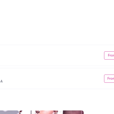
Fro
Fro
GA