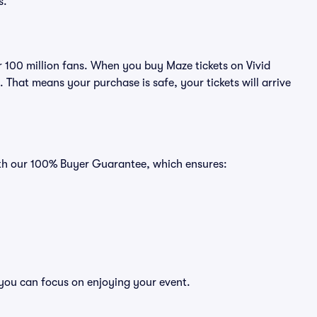
s.
er 100 million fans. When you buy Maze tickets on Vivid
That means your purchase is safe, your tickets will arrive
ith our 100% Buyer Guarantee, which ensures:
 you can focus on enjoying your event.