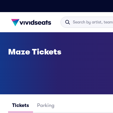
Maze Tickets
Tickets
Parking