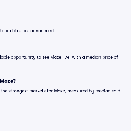
w tour dates are announced.
able opportunity to see Maze live, with a median price of
r Maze?
g the strongest markets for Maze, measured by median sold