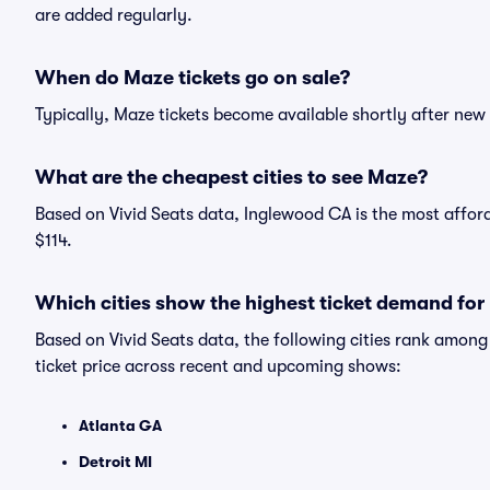
are added regularly.
When do Maze tickets go on sale?
Typically, Maze tickets become available shortly after ne
What are the cheapest cities to see Maze?
Based on Vivid Seats data, Inglewood CA is the most afford
$114.
Which cities show the highest ticket demand fo
Based on Vivid Seats data, the following cities rank amon
ticket price across recent and upcoming shows:
Atlanta GA
Detroit MI