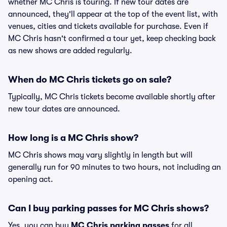
whether MC Chris is touring. If new tour dates are
announced, they'll appear at the top of the event list, with
venues, cities and tickets available for purchase. Even if
MC Chris hasn't confirmed a tour yet, keep checking back
as new shows are added regularly.
When do MC Chris tickets go on sale?
Typically, MC Chris tickets become available shortly after
new tour dates are announced.
How long is a MC Chris show?
MC Chris shows may vary slightly in length but will
generally run for 90 minutes to two hours, not including an
opening act.
Can I buy parking passes for MC Chris shows?
Yes, you can buy
MC Chris parking passes
for all