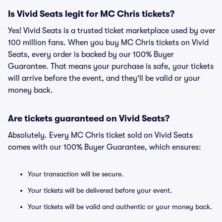
Is Vivid Seats legit for MC Chris tickets?
Yes! Vivid Seats is a trusted ticket marketplace used by over
100 million fans. When you buy MC Chris tickets on Vivid
Seats, every order is backed by our 100% Buyer
Guarantee. That means your purchase is safe, your tickets
will arrive before the event, and they'll be valid or your
money back.
Are tickets guaranteed on Vivid Seats?
Absolutely. Every MC Chris ticket sold on Vivid Seats
comes with our 100% Buyer Guarantee, which ensures:
Your transaction will be secure.
Your tickets will be delivered before your event.
Your tickets will be valid and authentic or your money back.