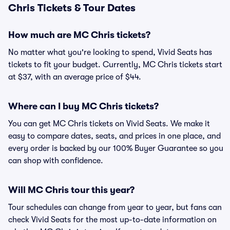
Chris Tickets & Tour Dates
How much are MC Chris tickets?
No matter what you're looking to spend, Vivid Seats has
tickets to fit your budget. Currently, MC Chris tickets start
at $37, with an average price of $44.
Where can I buy MC Chris tickets?
You can get MC Chris tickets on Vivid Seats. We make it
easy to compare dates, seats, and prices in one place, and
every order is backed by our 100% Buyer Guarantee so you
can shop with confidence.
Will MC Chris tour this year?
Tour schedules can change from year to year, but fans can
check Vivid Seats for the most up-to-date information on