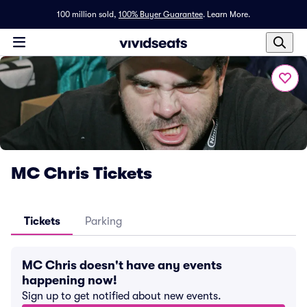
100 million sold,
100% Buyer Guarantee
.
Learn More.
MC Chris Tickets
Tickets
Parking
MC Chris doesn't have any events
happening now!
Sign up to get notified about new events.