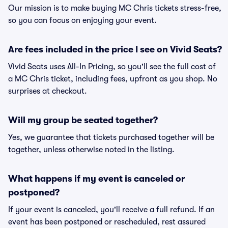
Our mission is to make buying MC Chris tickets stress-free,
so you can focus on enjoying your event.
Are fees included in the price I see on Vivid Seats?
Vivid Seats uses All-In Pricing, so you'll see the full cost of
a MC Chris ticket, including fees, upfront as you shop. No
surprises at checkout.
Will my group be seated together?
Yes, we guarantee that tickets purchased together will be
together, unless otherwise noted in the listing.
What happens if my event is canceled or
postponed?
If your event is canceled, you'll receive a full refund. If an
event has been postponed or rescheduled, rest assured