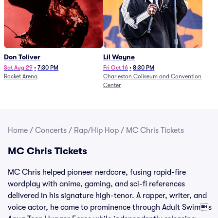
Don Toliver
Lil Wayne
Sat Aug 29
•
7:30 PM
Fri Oct 16
•
8:30 PM
Rocket Arena
Charleston Coliseum and Convention
Center
Home
/
Concerts
/
Rap/Hip Hop
/
MC Chris Tickets
MC Chris Tickets
MC Chris helped pioneer nerdcore, fusing rapid-fire
wordplay with anime, gaming, and sci-fi references
delivered in his signature high-tenor. A rapper, writer, and
voice actor, he came to prominence through Adult Swims