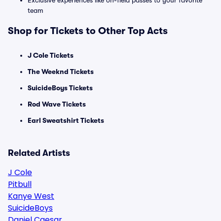
Exclusive experiences like on-field passes to your favorite
team
Shop for Tickets to Other Top Acts
J Cole Tickets
The Weeknd Tickets
SuicideBoys Tickets
Rod Wave Tickets
Earl Sweatshirt Tickets
Related Artists
J Cole
Pitbull
Kanye West
SuicideBoys
Daniel Caesar