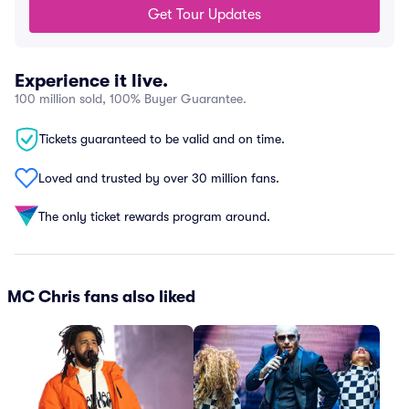
Get Tour Updates
Experience it live.
100 million sold, 100% Buyer Guarantee.
Tickets guaranteed to be valid and on time.
Loved and trusted by over 30 million fans.
The only ticket rewards program around.
MC Chris fans also liked