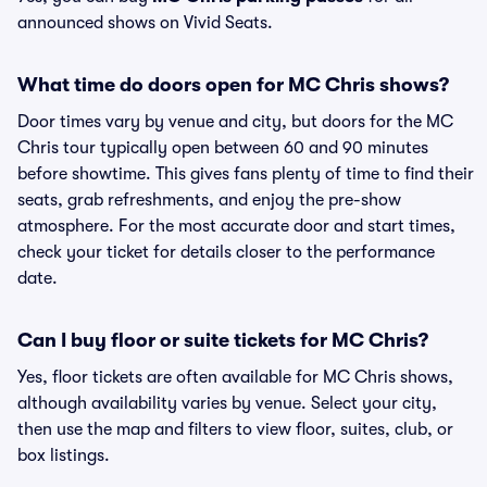
announced shows on Vivid Seats.
What time do doors open for MC Chris shows?
Door times vary by venue and city, but doors for the MC
Chris tour typically open between 60 and 90 minutes
before showtime. This gives fans plenty of time to find their
seats, grab refreshments, and enjoy the pre-show
atmosphere. For the most accurate door and start times,
check your ticket for details closer to the performance
date.
Can I buy floor or suite tickets for MC Chris?
Yes, floor tickets are often available for MC Chris shows,
although availability varies by venue. Select your city,
then use the map and filters to view floor, suites, club, or
box listings.