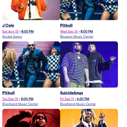
J Cole
Pitbull
Sat Aug 15
•
8:00 PM
Wed Sep 16
•
8:00 PM
Rocket Arena
Blossom Music Center
Pitbull
Suicideboys
Tue Sep 15
•
8:00 PM
Fri Sep 11
•
6:30 PM
Riverbend Music Center
Riverbend Music Center