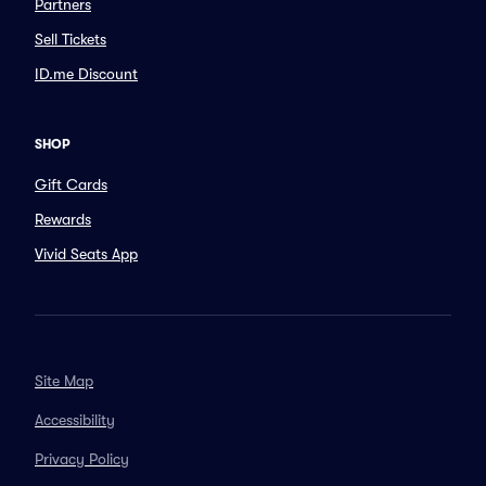
Partners
Sell Tickets
ID.me Discount
SHOP
Gift Cards
Rewards
Vivid Seats App
Site Map
Accessibility
Privacy Policy