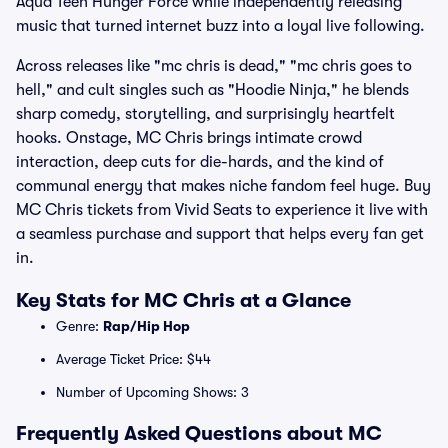
Aqua Teen Hunger Force while independently releasing
music that turned internet buzz into a loyal live following.
Across releases like "mc chris is dead," "mc chris goes to
hell," and cult singles such as "Hoodie Ninja," he blends
sharp comedy, storytelling, and surprisingly heartfelt
hooks. Onstage, MC Chris brings intimate crowd
interaction, deep cuts for die-hards, and the kind of
communal energy that makes niche fandom feel huge. Buy
MC Chris tickets from Vivid Seats to experience it live with
a seamless purchase and support that helps every fan get
in.
Key Stats for MC Chris at a Glance
Genre:
Rap/Hip Hop
Average Ticket Price: $44
Number of Upcoming Shows: 3
Frequently Asked Questions about MC