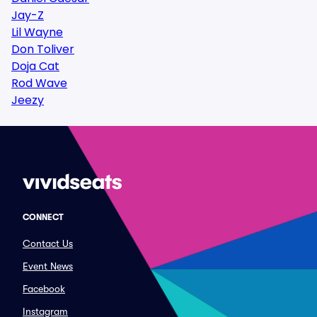
Jay-Z
Lil Wayne
Don Toliver
Doja Cat
Rod Wave
Jeezy
CONNECT
Contact Us
Event News
Facebook
Instagram