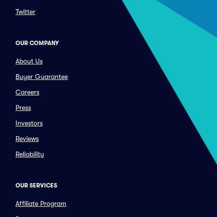
Twitter
OUR COMPANY
About Us
Buyer Guarantee
Careers
Press
Investors
Reviews
Reliability
OUR SERVICES
Affiliate Program