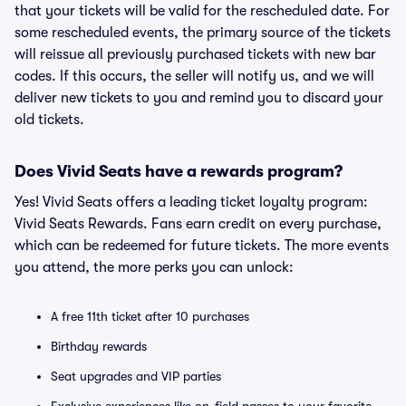
that your tickets will be valid for the rescheduled date. For
some rescheduled events, the primary source of the tickets
will reissue all previously purchased tickets with new bar
codes. If this occurs, the seller will notify us, and we will
deliver new tickets to you and remind you to discard your
old tickets.
Does Vivid Seats have a rewards program?
Yes! Vivid Seats offers a leading ticket loyalty program:
Vivid Seats Rewards. Fans earn credit on every purchase,
which can be redeemed for future tickets. The more events
you attend, the more perks you can unlock:
A free 11th ticket after 10 purchases
Birthday rewards
Seat upgrades and VIP parties