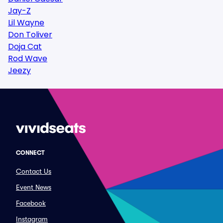
Jay-Z
Lil Wayne
Don Toliver
Doja Cat
Rod Wave
Jeezy
CONNECT
Contact Us
Event News
Facebook
Instagram