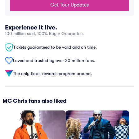
Get Tour Updates
Experience it live.
100 million sold, 100% Buyer Guarantee.
Tickets guaranteed to be valid and on time.
Loved and trusted by over 30 million fans.
The only ticket rewards program around.
MC Chris fans also liked