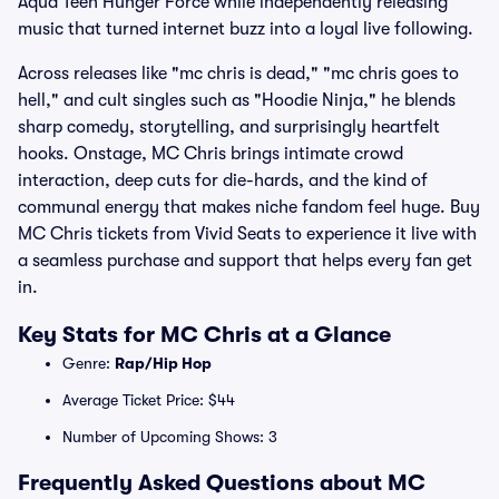
Aqua Teen Hunger Force while independently releasing
music that turned internet buzz into a loyal live following.
Across releases like "mc chris is dead," "mc chris goes to
hell," and cult singles such as "Hoodie Ninja," he blends
sharp comedy, storytelling, and surprisingly heartfelt
hooks. Onstage, MC Chris brings intimate crowd
interaction, deep cuts for die-hards, and the kind of
communal energy that makes niche fandom feel huge. Buy
MC Chris tickets from Vivid Seats to experience it live with
a seamless purchase and support that helps every fan get
in.
Key Stats for MC Chris at a Glance
Genre:
Rap/Hip Hop
Average Ticket Price: $44
Number of Upcoming Shows: 3
Frequently Asked Questions about MC