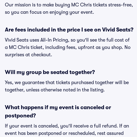
Our mission is to make buying MC Chris tickets stress-free,
so you can focus on enjoying your event.
Are fees included in the price I see on Vivid Seats?
Vivid Seats uses All-In Pricing, so you'll see the full cost of
a MC Chris ticket, including fees, upfront as you shop. No
surprises at checkout.
Will my group be seated together?
Yes, we guarantee that tickets purchased together will be
together, unless otherwise noted in the listing.
What happens if my event is canceled or
postponed?
If your event is canceled, you'll receive a full refund. If an
event has been postponed or rescheduled, rest assured