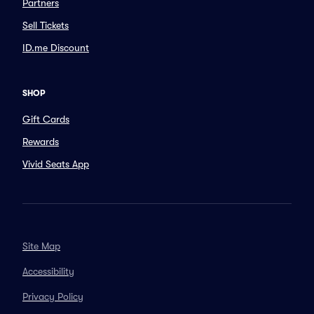
Partners
Sell Tickets
ID.me Discount
SHOP
Gift Cards
Rewards
Vivid Seats App
Site Map
Accessibility
Privacy Policy