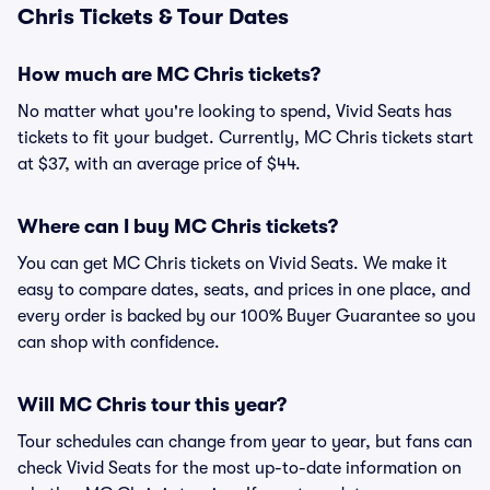
Chris Tickets & Tour Dates
How much are MC Chris tickets?
No matter what you're looking to spend, Vivid Seats has
tickets to fit your budget. Currently, MC Chris tickets start
at $37, with an average price of $44.
Where can I buy MC Chris tickets?
You can get MC Chris tickets on Vivid Seats. We make it
easy to compare dates, seats, and prices in one place, and
every order is backed by our 100% Buyer Guarantee so you
can shop with confidence.
Will MC Chris tour this year?
Tour schedules can change from year to year, but fans can
check Vivid Seats for the most up-to-date information on