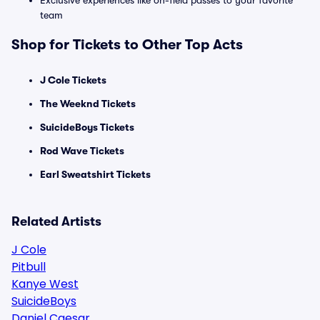
Exclusive experiences like on-field passes to your favorite
team
Shop for Tickets to Other Top Acts
J Cole Tickets
The Weeknd Tickets
SuicideBoys Tickets
Rod Wave Tickets
Earl Sweatshirt Tickets
Related Artists
J Cole
Pitbull
Kanye West
SuicideBoys
Daniel Caesar