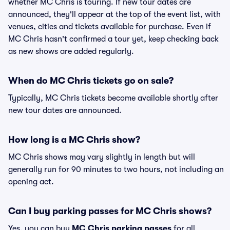
whether MC Chris is touring. If new tour dates are
announced, they'll appear at the top of the event list, with
venues, cities and tickets available for purchase. Even if
MC Chris hasn't confirmed a tour yet, keep checking back
as new shows are added regularly.
When do MC Chris tickets go on sale?
Typically, MC Chris tickets become available shortly after
new tour dates are announced.
How long is a MC Chris show?
MC Chris shows may vary slightly in length but will
generally run for 90 minutes to two hours, not including an
opening act.
Can I buy parking passes for MC Chris shows?
Yes, you can buy
MC Chris parking passes
for all