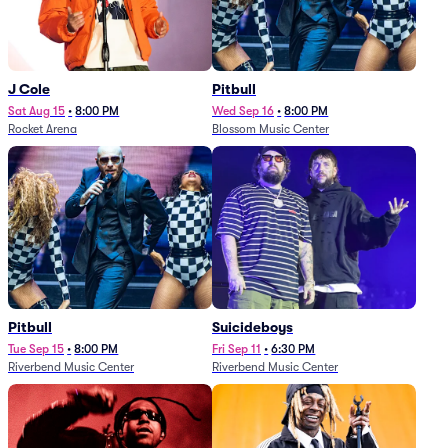
J Cole
Pitbull
Sat Aug 15
•
8:00 PM
Wed Sep 16
•
8:00 PM
Rocket Arena
Blossom Music Center
Pitbull
Suicideboys
Tue Sep 15
•
8:00 PM
Fri Sep 11
•
6:30 PM
Riverbend Music Center
Riverbend Music Center