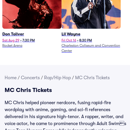
Don Toliver
Lil Wayne
Sat Aug 29
•
7:30 PM
Fri Oct 16
•
8:30 PM
Rocket Arena
Charleston Coliseum and Convention
Center
Home
/
Concerts
/
Rap/Hip Hop
/
MC Chris Tickets
MC Chris Tickets
MC Chris helped pioneer nerdcore, fusing rapid-fire
wordplay with anime, gaming, and sci-fi references
delivered in his signature high-tenor. A rapper, writer, and
voice actor, he came to prominence through Adult Swims