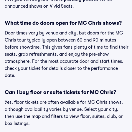
announced shows on Vivid Seats.
What time do doors open for MC Chris shows?
Door times vary by venue and city, but doors for the MC
Chris tour typically open between 60 and 90 minutes
before showtime. This gives fans plenty of time to find their
seats, grab refreshments, and enjoy the pre-show
atmosphere. For the most accurate door and start times,
check your ticket for details closer to the performance
date.
Can I buy floor or suite tickets for MC Chris?
Yes, floor tickets are often available for MC Chris shows,
although availability varies by venue. Select your city,
then use the map and filters to view floor, suites, club, or
box listings.