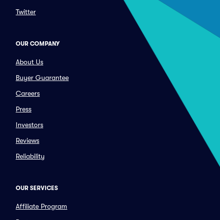
Twitter
OUR COMPANY
About Us
Buyer Guarantee
Careers
Press
Investors
Reviews
Reliability
OUR SERVICES
Affiliate Program