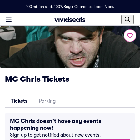
100 million sold,
100% Buyer Guarantee
.
Learn More.
MC Chris Tickets
Tickets
Parking
MC Chris doesn't have any events
happening now!
Sign up to get notified about new events.