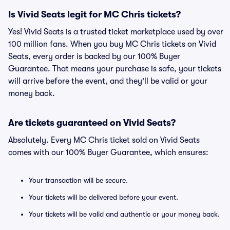
Is Vivid Seats legit for MC Chris tickets?
Yes! Vivid Seats is a trusted ticket marketplace used by over
100 million fans. When you buy MC Chris tickets on Vivid
Seats, every order is backed by our 100% Buyer
Guarantee. That means your purchase is safe, your tickets
will arrive before the event, and they'll be valid or your
money back.
Are tickets guaranteed on Vivid Seats?
Absolutely. Every MC Chris ticket sold on Vivid Seats
comes with our 100% Buyer Guarantee, which ensures:
Your transaction will be secure.
Your tickets will be delivered before your event.
Your tickets will be valid and authentic or your money back.