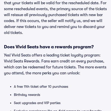
that your tickets will be valid for the rescheduled date. For
some rescheduled events, the primary source of the tickets
will reissue all previously purchased tickets with new bar
codes. If this occurs, the seller will notify us, and we will
deliver new tickets to you and remind you to discard your
old tickets.
Does Vivid Seats have a rewards program?
Yes! Vivid Seats offers a leading ticket loyalty program:
Vivid Seats Rewards. Fans earn credit on every purchase,
which can be redeemed for future tickets. The more events
you attend, the more perks you can unlock:
A free 11th ticket after 10 purchases
Birthday rewards
Seat upgrades and VIP parties