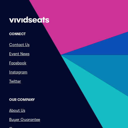
CONNECT
Contact Us
Event News
Facebook
Instagram
Twitter
OUR COMPANY
About Us
Buyer Guarantee