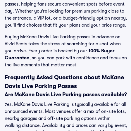
passes, helping fans secure convenient spots before event
day. Whether you’re looking for premium parking close to
the entrance, a VIP lot, or a budget-friendly option nearby,
you’ll find choices that fit your plans and your price range.
Buying McKane Davis Live Parking passes in advance on
Vivid Seats takes the stress of searching for a spot when
you arrive. Every order is backed by our
100% Buyer
Guarantee
, so you can park with confidence and focus on
the live moments that matter most.
Frequently Asked Questions about McKane
Davis Live Parking Passes
Are McKane Davis Live Parking passes available?
Yes, McKane Davis Live Parking is typically available for all
announced events. Most venues offer a mix of on-site lots,
nearby garages and off-site parking options within
walking distance. Availability and prices can vary by event,