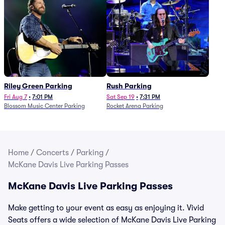
Riley Green Parking
Rush Parking
Fri Aug 7
•
7:01 PM
Sat Sep 19
•
7:31 PM
Blossom Music Center Parking
Rocket Arena Parking
Home
/
Concerts
/
Parking
/
McKane Davis Live Parking Passes
McKane Davis Live Parking Passes
Make getting to your event as easy as enjoying it. Vivid
Seats offers a wide selection of McKane Davis Live Parking