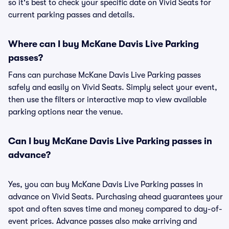
so it's best to check your specific date on Vivid Seats for
current parking passes and details.
Where can I buy McKane Davis Live Parking
passes?
Fans can purchase McKane Davis Live Parking passes
safely and easily on Vivid Seats. Simply select your event,
then use the filters or interactive map to view available
parking options near the venue.
Can I buy McKane Davis Live Parking passes in
advance?
Yes, you can buy McKane Davis Live Parking passes in
advance on Vivid Seats. Purchasing ahead guarantees your
spot and often saves time and money compared to day-of-
event prices. Advance passes also make arriving and