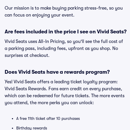
Our mission is to make buying parking stress-free, so you
can focus on enjoying your event.
Are fees included in the price I see on Vivid Seats?
Vivid Seats uses All-In Pricing, so you'll see the full cost of
a parking pass, including fees, upfront as you shop. No
surprises at checkout.
Does Vivid Seats have a rewards program?
Yes! Vivid Seats offers a leading ticket loyalty program:
Vivid Seats Rewards. Fans earn credit on every purchase,
which can be redeemed for future tickets. The more events
you attend, the more perks you can unlock:
A free 11th ticket after 10 purchases
Birthday rewards