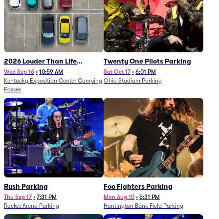
2026 Louder Than Life
Twenty One Pilots Parking
Festival - 5 Day Camping
Wed Sep 16
•
10:59 AM
Sat Oct 17
•
6:01 PM
Kentucky Exposition Center Camping
Ohio Stadium Parking
Passes (9/16 - 9/20)
Passes
Rush Parking
Foo Fighters Parking
Thu Sep 17
•
7:31 PM
Mon Aug 10
•
5:31 PM
Rocket Arena Parking
Huntington Bank Field Parking