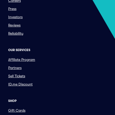
Careers
Press
Investors
Reviews
Reliability
OUR SERVICES
Affiliate Program
Partners
Sell Tickets
ID.me Discount
SHOP
Gift Cards