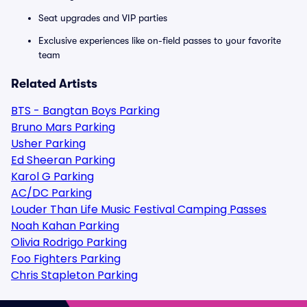
Seat upgrades and VIP parties
Exclusive experiences like on-field passes to your favorite
team
Related Artists
BTS - Bangtan Boys Parking
Bruno Mars Parking
Usher Parking
Ed Sheeran Parking
Karol G Parking
AC/DC Parking
Louder Than Life Music Festival Camping Passes
Noah Kahan Parking
Olivia Rodrigo Parking
Foo Fighters Parking
Chris Stapleton Parking