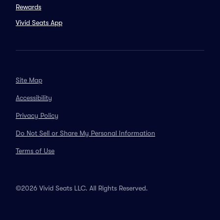
Rewards
Vivid Seats App
Site Map
Accessibility
Privacy Policy
Do Not Sell or Share My Personal Information
Terms of Use
©2026 Vivid Seats LLC. All Rights Reserved.