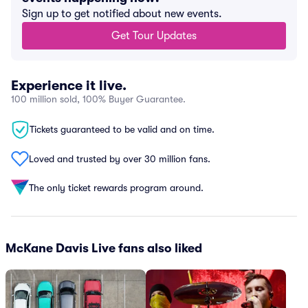
Sign up to get notified about new events.
Get Tour Updates
Experience it live.
100 million sold, 100% Buyer Guarantee.
Tickets guaranteed to be valid and on time.
Loved and trusted by over 30 million fans.
The only ticket rewards program around.
McKane Davis Live fans also liked