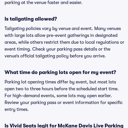
parking at the venue faster and easier.
Is tailgating allowed?
Tailgating policies vary by venue and event. Many venues
with large lots allow pre-event gatherings in designated
areas, while others restrict them due to local regulations or
event timing. Check your parking pass details or the
venue’s official tailgating policy before you arrive.
What time do parking lots open for my event?
Parking lot opening times differ by event, but most lots
open two to three hours before the scheduled start time.
For high-demand events, some lots may open earlier.
Review your parking pass or event information for specific
entry times.
Is Vivid Seats legit for McKane Davis Live Parking