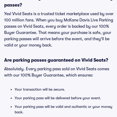
passes?
Yes! Vivid Seats is a trusted ticket marketplace used by over
100 million fans. When you buy McKane Davis Live Parking
passes on Vivid Seats, every order is backed by our 100%
Buyer Guarantee. That means your purchase is safe, your
parking passes will arrive before the event, and they'll be
valid or your money back.
Are parking passes guaranteed on Vivid Seats?
Absolutely. Every parking pass sold on Vivid Seats comes
with our 100% Buyer Guarantee, which ensures:
Your transaction will be secure.
Your parking pass will be delivered before your event.
Your parking pass will be valid and authentic or your money
back.