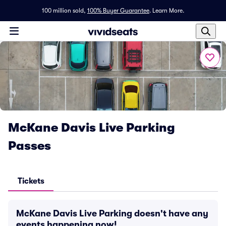
100 million sold,
100% Buyer Guarantee
.
Learn More.
McKane Davis Live Parking
Passes
Tickets
McKane Davis Live Parking doesn't have any
events happening now!