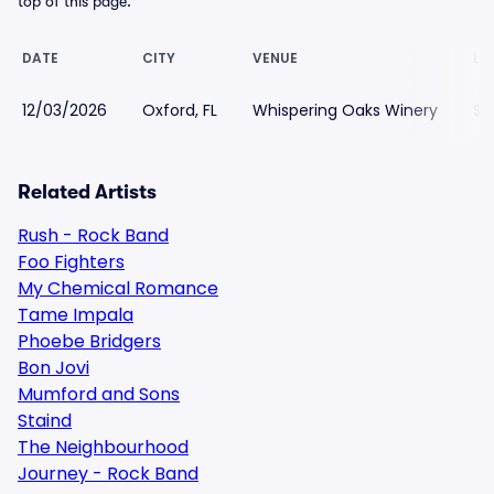
top of this page.
DATE
CITY
VENUE
LO
12/03/2026
Oxford, FL
Whispering Oaks Winery
$1
Related Artists
Rush - Rock Band
Foo Fighters
My Chemical Romance
Tame Impala
Phoebe Bridgers
Bon Jovi
Mumford and Sons
Staind
The Neighbourhood
Journey - Rock Band