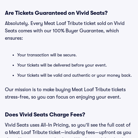
Are Tickets Guaranteed on Vivid Seats?
Absolutely. Every Meat Loaf Tribute ticket sold on Vivid
Seats comes with our 100% Buyer Guarantee, which
ensures:
Your transaction will be secure.
Your tickets will be delivered before your event.
Your tickets will be valid and authentic or your money back.
Our mission is to make buying Meat Loaf Tribute tickets
stress-free, so you can focus on enjoying your event.
Does Vivid Seats Charge Fees?
Vivid Seats uses All-In Pricing, so you’ll see the full cost of
a Meat Loaf Tribute ticket—including fees—upfront as you