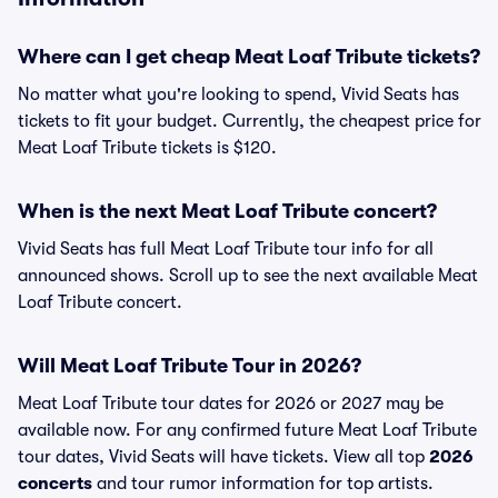
Where can I get cheap Meat Loaf Tribute tickets?
No matter what you're looking to spend, Vivid Seats has
tickets to fit your budget. Currently, the cheapest price for
Meat Loaf Tribute tickets is $120.
When is the next Meat Loaf Tribute concert?
Vivid Seats has full Meat Loaf Tribute tour info for all
announced shows. Scroll up to see the next available Meat
Loaf Tribute concert.
Will Meat Loaf Tribute Tour in 2026?
Meat Loaf Tribute tour dates for 2026 or 2027 may be
available now. For any confirmed future Meat Loaf Tribute
tour dates, Vivid Seats will have tickets. View all top
2026
concerts
and tour rumor information for top artists.