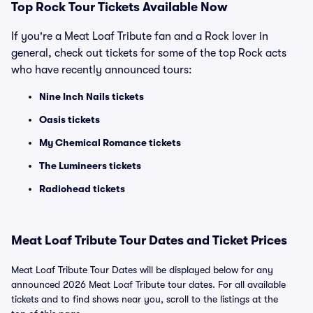
Top Rock Tour Tickets Available Now
If you're a Meat Loaf Tribute fan and a Rock lover in
general, check out tickets for some of the top Rock acts
who have recently announced tours:
Nine Inch Nails tickets
Oasis tickets
My Chemical Romance tickets
The Lumineers tickets
Radiohead tickets
Meat Loaf Tribute Tour Dates and Ticket Prices
Meat Loaf Tribute Tour Dates will be displayed below for any
announced 2026 Meat Loaf Tribute tour dates. For all available
tickets and to find shows near you, scroll to the listings at the