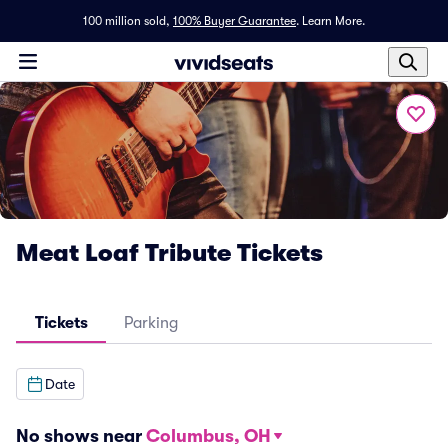
100 million sold,
100% Buyer Guarantee
.
Learn More.
Meat Loaf Tribute Tickets
Tickets
Parking
Date
No shows near
Columbus, OH