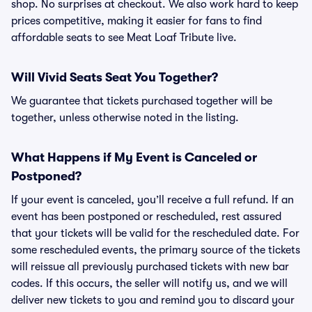
shop. No surprises at checkout. We also work hard to keep
prices competitive, making it easier for fans to find
affordable seats to see Meat Loaf Tribute live.
Will Vivid Seats Seat You Together?
We guarantee that tickets purchased together will be
together, unless otherwise noted in the listing.
What Happens if My Event is Canceled or
Postponed?
If your event is canceled, you’ll receive a full refund. If an
event has been postponed or rescheduled, rest assured
that your tickets will be valid for the rescheduled date. For
some rescheduled events, the primary source of the tickets
will reissue all previously purchased tickets with new bar
codes. If this occurs, the seller will notify us, and we will
deliver new tickets to you and remind you to discard your