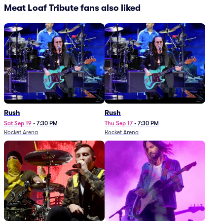
Meat Loaf Tribute fans also liked
Rush
Rush
Sat Sep 19
•
7:30 PM
Thu Sep 17
•
7:30 PM
Rocket Arena
Rocket Arena