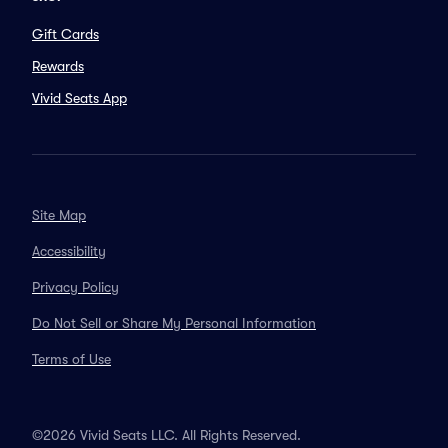
Gift Cards
Rewards
Vivid Seats App
Site Map
Accessibility
Privacy Policy
Do Not Sell or Share My Personal Information
Terms of Use
©2026 Vivid Seats LLC. All Rights Reserved.