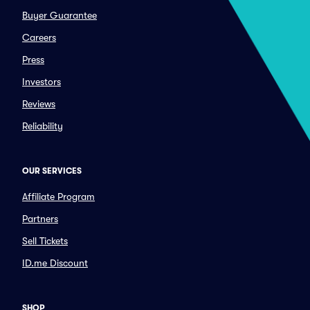
Buyer Guarantee
Careers
Press
Investors
Reviews
Reliability
OUR SERVICES
Affiliate Program
Partners
Sell Tickets
ID.me Discount
SHOP