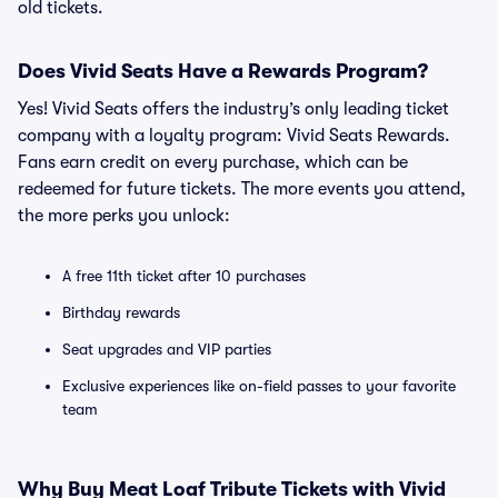
old tickets.
Does Vivid Seats Have a Rewards Program?
Yes! Vivid Seats offers the industry’s only leading ticket
company with a loyalty program: Vivid Seats Rewards.
Fans earn credit on every purchase, which can be
redeemed for future tickets. The more events you attend,
the more perks you unlock:
A free 11th ticket after 10 purchases
Birthday rewards
Seat upgrades and VIP parties
Exclusive experiences like on-field passes to your favorite
team
Why Buy Meat Loaf Tribute Tickets with Vivid