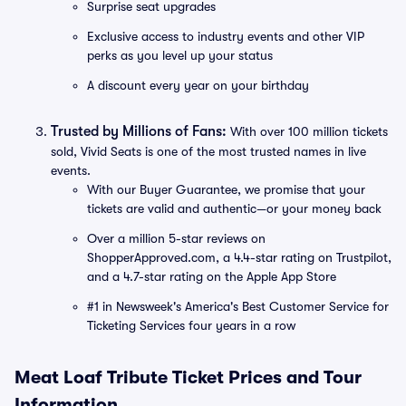
Surprise seat upgrades
Exclusive access to industry events and other VIP
perks as you level up your status
A discount every year on your birthday
Trusted by Millions of Fans:
With over 100 million tickets
sold, Vivid Seats is one of the most trusted names in live
events.
With our Buyer Guarantee, we promise that your
tickets are valid and authentic—or your money back
Over a million 5-star reviews on
ShopperApproved.com, a 4.4-star rating on Trustpilot,
and a 4.7-star rating on the Apple App Store
#1 in Newsweek's America's Best Customer Service for
Ticketing Services four years in a row
Meat Loaf Tribute Ticket Prices and Tour
Information