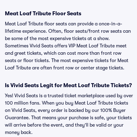
Meat Loaf Tribute Floor Seats
Meat Loaf Tribute floor seats can provide a once-in-a-
lifetime experience. Often, floor seats/front row seats can
be some of the most expensive tickets at a show.
Sometimes Vivid Seats offers VIP Meat Loaf Tribute meet
and greet tickets, which can cost more than front row
seats or floor tickets. The most expensive tickets for Meat
Loaf Tribute are often front row or center stage tickets.
Is Vivid Seats Legit for Meat Loaf Tribute Tickets?
Yes! Vivid Seats is a trusted ticket marketplace used by over
100 million fans. When you buy Meat Loaf Tribute tickets
on Vivid Seats, every order is backed by our 100% Buyer
Guarantee. That means your purchase is safe, your tickets
will arrive before the event, and they’ll be valid or your
money back.