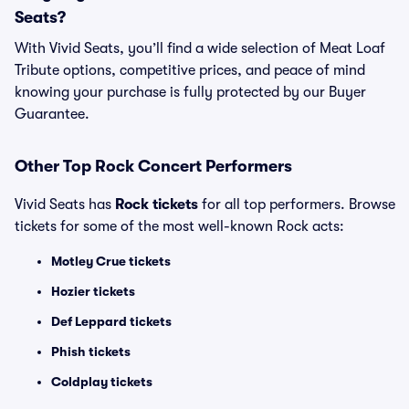
Seats?
With Vivid Seats, you’ll find a wide selection of Meat Loaf
Tribute options, competitive prices, and peace of mind
knowing your purchase is fully protected by our Buyer
Guarantee.
Other Top Rock Concert Performers
Vivid Seats has
Rock tickets
for all top performers. Browse
tickets for some of the most well-known Rock acts:
Motley Crue tickets
Hozier tickets
Def Leppard tickets
Phish tickets
Coldplay tickets