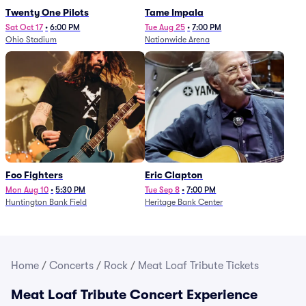
Twenty One Pilots
Tame Impala
Sat Oct 17
•
6:00 PM
Tue Aug 25
•
7:00 PM
Ohio Stadium
Nationwide Arena
Foo Fighters
Eric Clapton
Mon Aug 10
•
5:30 PM
Tue Sep 8
•
7:00 PM
Huntington Bank Field
Heritage Bank Center
Home
/
Concerts
/
Rock
/
Meat Loaf Tribute Tickets
Meat Loaf Tribute Concert Experience