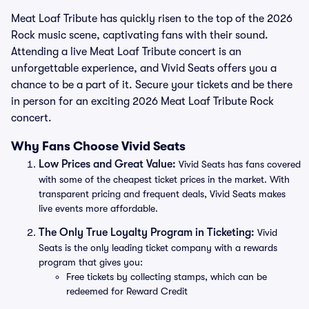
Meat Loaf Tribute has quickly risen to the top of the 2026
Rock music scene, captivating fans with their sound.
Attending a live Meat Loaf Tribute concert is an
unforgettable experience, and Vivid Seats offers you a
chance to be a part of it. Secure your tickets and be there
in person for an exciting 2026 Meat Loaf Tribute Rock
concert.
Why Fans Choose Vivid Seats
Low Prices and Great Value:
Vivid Seats has fans covered
with some of the cheapest ticket prices in the market. With
transparent pricing and frequent deals, Vivid Seats makes
live events more affordable.
The Only True Loyalty Program in Ticketing:
Vivid
Seats is the only leading ticket company with a rewards
program that gives you:
Free tickets by collecting stamps, which can be
redeemed for Reward Credit