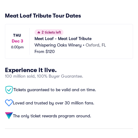
Meat Loaf Tribute Tour Dates
🔥
2 tickets left
THU
Meet Loaf - Meat Loaf Tribute
Dec 3
Whispering Oaks Winery
•
Oxford, FL
6:00pm
From
$120
Experience it live.
100 million sold, 100% Buyer Guarantee.
Tickets guaranteed to be valid and on time.
Loved and trusted by over 30 million fans.
The only ticket rewards program around.