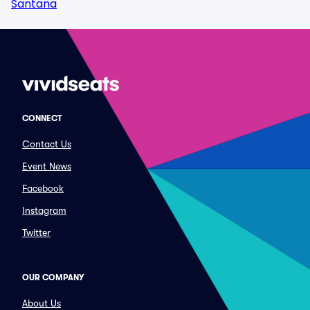
Santana
CONNECT
Contact Us
Event News
Facebook
Instagram
Twitter
OUR COMPANY
About Us