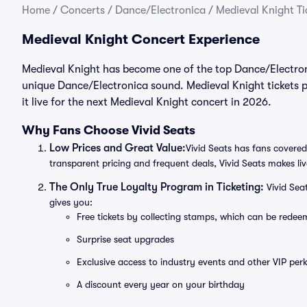
Home
/
Concerts
/
Dance/Electronica
/
Medieval Knight Ti
Medieval Knight Concert Experience
Medieval Knight has become one of the top Dance/Electroni
unique Dance/Electronica sound. Medieval Knight tickets p
it live for the next Medieval Knight concert in 2026.
Why Fans Choose Vivid Seats
Low Prices and Great Value:
Vivid Seats has fans covered
transparent pricing and frequent deals, Vivid Seats makes li
The Only True Loyalty Program in Ticketing:
Vivid Sea
gives you:
Free tickets by collecting stamps, which can be rede
Surprise seat upgrades
Exclusive access to industry events and other VIP perk
A discount every year on your birthday