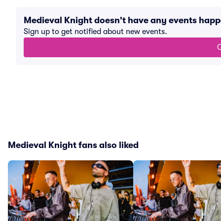
Medieval Knight doesn't have any events hap
Sign up to get notified about new events.
G
Medieval Knight fans also liked