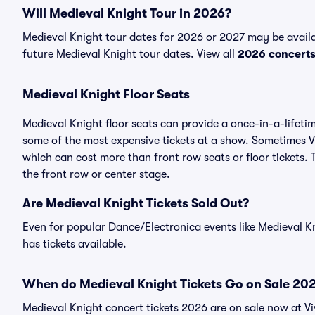
Will Medieval Knight Tour in 2026?
Medieval Knight tour dates for 2026 or 2027 may be availab
future Medieval Knight tour dates. View all
2026 concert
Medieval Knight Floor Seats
Medieval Knight floor seats can provide a once-in-a-lifeti
some of the most expensive tickets at a show. Sometimes Vi
which can cost more than front row seats or floor tickets. 
the front row or center stage.
Are Medieval Knight Tickets Sold Out?
Even for popular Dance/Electronica events like Medieval Kn
has tickets available.
When do Medieval Knight Tickets Go on Sale 20
Medieval Knight concert tickets 2026 are on sale now at Vi