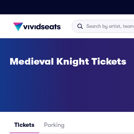
Medieval Knight Tickets
Tickets
Parking