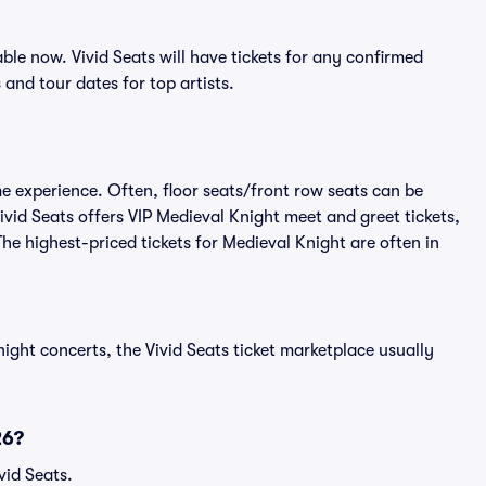
le now. Vivid Seats will have tickets for any confirmed
s
and tour dates for top artists.
me experience. Often, floor seats/front row seats can be
vid Seats offers VIP Medieval Knight meet and greet tickets,
The highest-priced tickets for Medieval Knight are often in
ight concerts, the Vivid Seats ticket marketplace usually
26?
vid Seats.