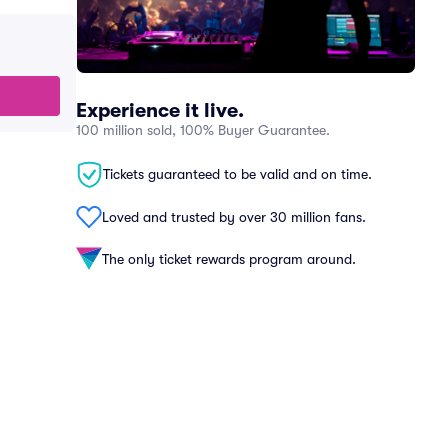
Experience it live.
100 million sold, 100% Buyer Guarantee.
Tickets guaranteed to be valid and on time.
Loved and trusted by over 30 million fans.
The only ticket rewards program around.