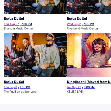
Rufus Du Sol
Rufus Du Sol
Thu Aug 27
•
7:30 PM
Wed Sep 2
•
7:30 PM
Blossom Music Center
Riverbend Music Center
Rufus Du Sol
Ninajirachi (Moved from 
Music Hall)
Thu Sep 3
•
7:30 PM
Tue Sep 22
•
8:00 PM
The Pavilion at Star Lake
KEMBA LIVE!