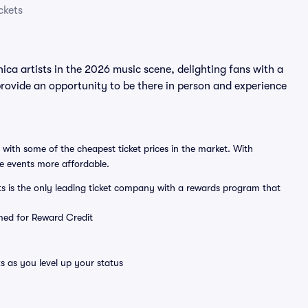
ckets
ca artists in the 2026 music scene, delighting fans with a
rovide an opportunity to be there in person and experience
 with some of the cheapest ticket prices in the market. With
ve events more affordable.
ts is the only leading ticket company with a rewards program that
emed for Reward Credit
s as you level up your status