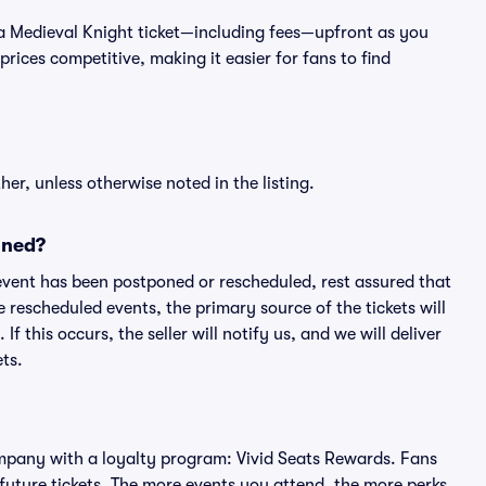
 of a Medieval Knight ticket—including fees—upfront as you
rices competitive, making it easier for fans to find
er, unless otherwise noted in the listing.
oned?
an event has been postponed or rescheduled, rest assured that
e rescheduled events, the primary source of the tickets will
f this occurs, the seller will notify us, and we will deliver
ts.
 company with a loyalty program: Vivid Seats Rewards. Fans
future tickets. The more events you attend, the more perks