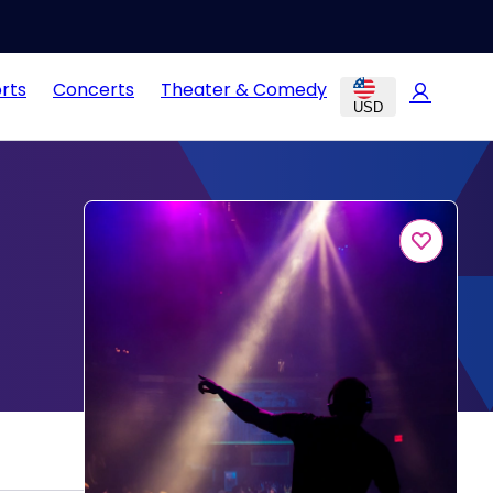
rts
Concerts
Theater & Comedy
USD