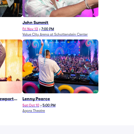
John Summit
Fri Nov 13
•
7:00 PM
Value City Arena at Schottenstein Center
Newport
Lenny Pearce
Sat Oct 10
•
5:00 PM
Agora Theatre