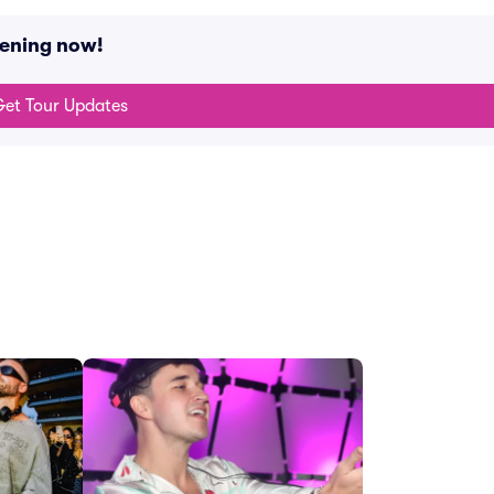
pening now!
et Tour Updates