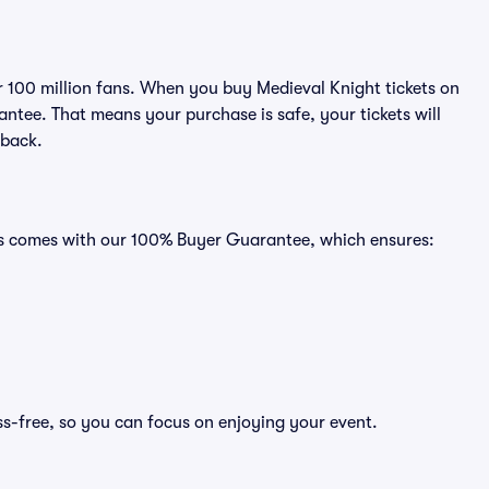
er 100 million fans. When you buy Medieval Knight tickets on
ntee. That means your purchase is safe, your tickets will
 back.
ats comes with our 100% Buyer Guarantee, which ensures:
ss-free, so you can focus on enjoying your event.