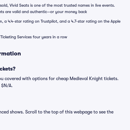
sold, Vivid Seats is one of the most trusted names in live events.
ets are valid and authentic—or your money back
a 4.4-star rating on Trustpilot, and a 4.7-star rating on the Apple
Ticketing Services four years in a row
ormation
ckets?
ou covered with options for cheap Medieval Knight tickets.
s $N/A.
unced shows. Scroll to the top of this webpage to see the