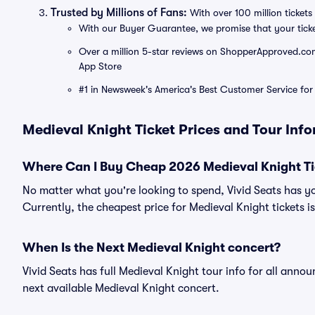
Trusted by Millions of Fans:
With over 100 million tickets 
With our Buyer Guarantee, we promise that your tick
Over a million 5-star reviews on ShopperApproved.com, 
App Store
#1 in Newsweek's America's Best Customer Service for 
Medieval Knight Ticket Prices and Tour Inf
Where Can I Buy Cheap 2026 Medieval Knight Ti
No matter what you're looking to spend, Vivid Seats has y
Currently, the cheapest price for Medieval Knight tickets i
When Is the Next Medieval Knight concert?
Vivid Seats has full Medieval Knight tour info for all anno
next available Medieval Knight concert.