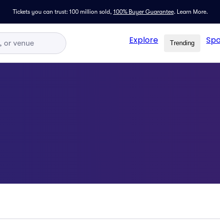
Tickets you can trust: 100 million sold,
100% Buyer Guarantee
.
Learn More.
Explore
Spo
Trending