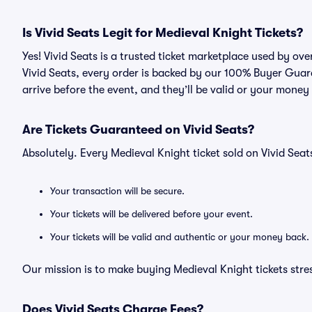
Is Vivid Seats Legit for Medieval Knight Tickets?
Yes! Vivid Seats is a trusted ticket marketplace used by ov
Vivid Seats, every order is backed by our 100% Buyer Guara
arrive before the event, and they’ll be valid or your money
Are Tickets Guaranteed on Vivid Seats?
Absolutely. Every Medieval Knight ticket sold on Vivid Se
Your transaction will be secure.
Your tickets will be delivered before your event.
Your tickets will be valid and authentic or your money back.
Our mission is to make buying Medieval Knight tickets stre
Does Vivid Seats Charge Fees?