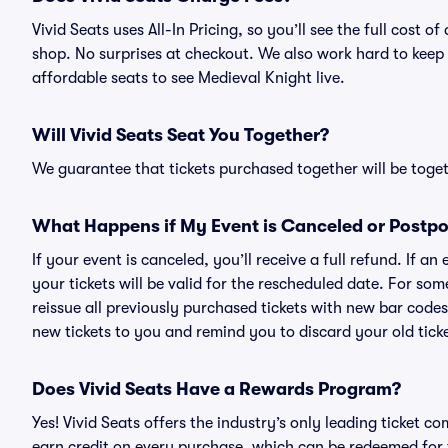
Vivid Seats uses All-In Pricing, so you’ll see the full cost
shop. No surprises at checkout. We also work hard to keep p
affordable seats to see Medieval Knight live.
Will Vivid Seats Seat You Together?
We guarantee that tickets purchased together will be togeth
What Happens if My Event is Canceled or Postp
If your event is canceled, you’ll receive a full refund. If 
your tickets will be valid for the rescheduled date. For som
reissue all previously purchased tickets with new bar codes. I
new tickets to you and remind you to discard your old ticke
Does Vivid Seats Have a Rewards Program?
Yes! Vivid Seats offers the industry’s only leading ticket
earn credit on every purchase, which can be redeemed for 