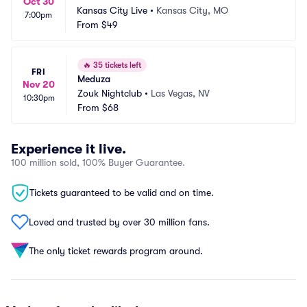
Oct 30
Kansas City Live
•
Kansas City, MO
7:00pm
From
$49
🔥
35 tickets left
FRI
Meduza
Nov 20
Zouk Nightclub
•
Las Vegas, NV
10:30pm
From
$68
Experience it live.
100 million sold, 100% Buyer Guarantee.
Tickets guaranteed to be valid and on time.
Loved and trusted by over 30 million fans.
The only ticket rewards program around.