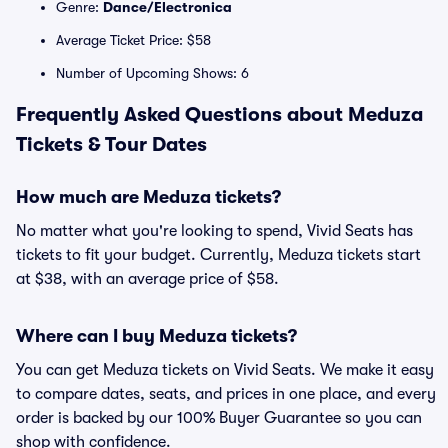
Genre:
Dance/Electronica
Average Ticket Price: $58
Number of Upcoming Shows: 6
Frequently Asked Questions about Meduza
Tickets & Tour Dates
How much are Meduza tickets?
No matter what you're looking to spend, Vivid Seats has
tickets to fit your budget. Currently, Meduza tickets start
at $38, with an average price of $58.
Where can I buy Meduza tickets?
You can get Meduza tickets on Vivid Seats. We make it easy
to compare dates, seats, and prices in one place, and every
order is backed by our 100% Buyer Guarantee so you can
shop with confidence.