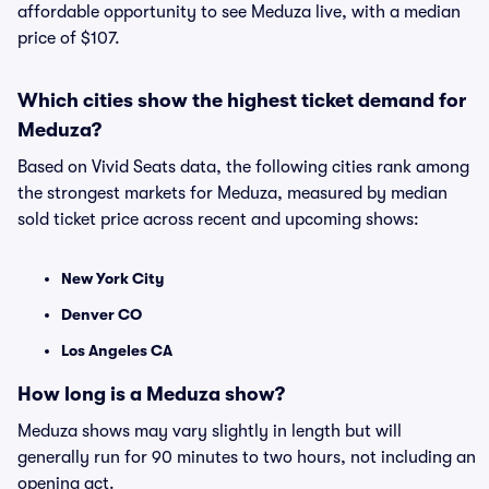
affordable opportunity to see Meduza live, with a median
price of $107.
Which cities show the highest ticket demand for
Meduza?
Based on Vivid Seats data, the following cities rank among
the strongest markets for Meduza, measured by median
sold ticket price across recent and upcoming shows:
New York City
Denver CO
Los Angeles CA
How long is a Meduza show?
Meduza shows may vary slightly in length but will
generally run for 90 minutes to two hours, not including an
opening act.