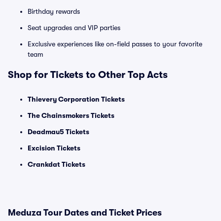
Birthday rewards
Seat upgrades and VIP parties
Exclusive experiences like on-field passes to your favorite
team
Shop for Tickets to Other Top Acts
Thievery Corporation Tickets
The Chainsmokers Tickets
Deadmau5 Tickets
Excision Tickets
Crankdat Tickets
Meduza Tour Dates and Ticket Prices