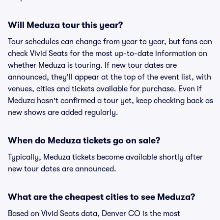
Will Meduza tour this year?
Tour schedules can change from year to year, but fans can
check Vivid Seats for the most up-to-date information on
whether Meduza is touring. If new tour dates are
announced, they'll appear at the top of the event list, with
venues, cities and tickets available for purchase. Even if
Meduza hasn't confirmed a tour yet, keep checking back as
new shows are added regularly.
When do Meduza tickets go on sale?
Typically, Meduza tickets become available shortly after
new tour dates are announced.
What are the cheapest cities to see Meduza?
Based on Vivid Seats data, Denver CO is the most