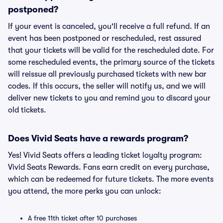
postponed?
If your event is canceled, you'll receive a full refund. If an
event has been postponed or rescheduled, rest assured
that your tickets will be valid for the rescheduled date. For
some rescheduled events, the primary source of the tickets
will reissue all previously purchased tickets with new bar
codes. If this occurs, the seller will notify us, and we will
deliver new tickets to you and remind you to discard your
old tickets.
Does Vivid Seats have a rewards program?
Yes! Vivid Seats offers a leading ticket loyalty program:
Vivid Seats Rewards. Fans earn credit on every purchase,
which can be redeemed for future tickets. The more events
you attend, the more perks you can unlock:
A free 11th ticket after 10 purchases