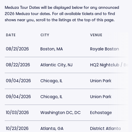
Meduza Tour Dates will be displayed below for any announced
2026 Meduza tour dates. For all available tickets and to find
shows near you, scroll to the listings at the top of this page.
DATE
CITY
VENUE
08/21/2026
Boston, MA
Royale Boston
08/22/2026
Atlantic City, NJ
HQ2 Nightclub / Be
09/04/2026
Chicago, IL
Union Park
09/04/2026
Chicago, IL
Union Park
10/03/2026
Washington DC, DC
Echostage
10/23/2026
Atlanta, GA
District Atlanta