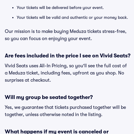
Your tickets will be delivered before your event.
Your tickets will be valid and authentic or your money back.
Our mission is to make buying Meduza tickets stress-free,
so you can focus on enjoying your event.
Are fees included in the price I see on Vivid Seats?
Vivid Seats uses All-In Pricing, so you'll see the full cost of
a Meduza ticket, including fees, upfront as you shop. No
surprises at checkout.
Will my group be seated together?
Yes, we guarantee that tickets purchased together will be
together, unless otherwise noted in the listing.
What happens if my event is canceled or