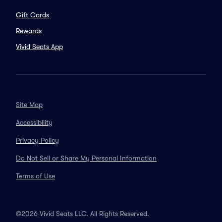
Gift Cards
Rewards
Vivid Seats App
Site Map
Accessibility
Privacy Policy
Do Not Sell or Share My Personal Information
Terms of Use
©2026 Vivid Seats LLC. All Rights Reserved.