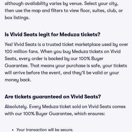
although availability varies by venue. Select your city,
then use the map and filters to view floor, suites, club, or
box listings.
Is Vivid Seats legit for Meduza tickets?
Yes! Vivid Seats is a trusted ticket marketplace used by over
100 million fans. When you buy Meduza tickets on Vivid
Seats, every order is backed by our 100% Buyer
Guarantee. That means your purchase is safe, your tickets
will arrive before the event, and they'll be valid or your
money back.
Are tickets guaranteed on Vivid Seats?
Absolutely. Every Meduza ticket sold on Vivid Seats comes
with our 100% Buyer Guarantee, which ensures:
Your transaction will be secure.