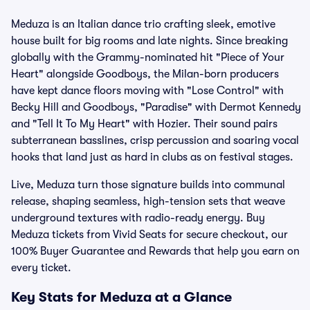
Meduza is an Italian dance trio crafting sleek, emotive
house built for big rooms and late nights. Since breaking
globally with the Grammy-nominated hit "Piece of Your
Heart" alongside Goodboys, the Milan-born producers
have kept dance floors moving with "Lose Control" with
Becky Hill and Goodboys, "Paradise" with Dermot Kennedy
and "Tell It To My Heart" with Hozier. Their sound pairs
subterranean basslines, crisp percussion and soaring vocal
hooks that land just as hard in clubs as on festival stages.
Live, Meduza turn those signature builds into communal
release, shaping seamless, high-tension sets that weave
underground textures with radio-ready energy. Buy
Meduza tickets from Vivid Seats for secure checkout, our
100% Buyer Guarantee and Rewards that help you earn on
every ticket.
Key Stats for Meduza at a Glance