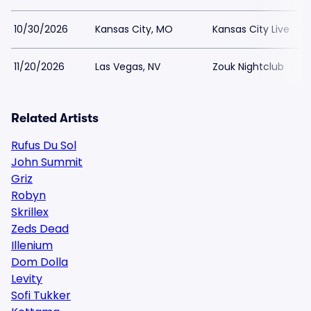
10/30/2026
Kansas City, MO
Kansas City Live
11/20/2026
Las Vegas, NV
Zouk Nightclub
Related Artists
Rufus Du Sol
John Summit
Griz
Robyn
Skrillex
Zeds Dead
Illenium
Dom Dolla
Levity
Sofi Tukker