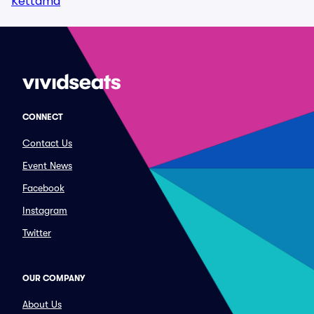
Kettama
CONNECT
Contact Us
Event News
Facebook
Instagram
Twitter
OUR COMPANY
About Us