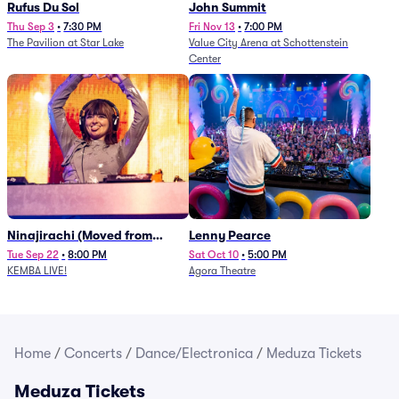
Rufus Du Sol
John Summit
Thu Sep 3
•
7:30 PM
Fri Nov 13
•
7:00 PM
The Pavilion at Star Lake
Value City Arena at Schottenstein
Center
Ninajirachi (Moved from
Lenny Pearce
Newport Music Hall)
Tue Sep 22
•
8:00 PM
Sat Oct 10
•
5:00 PM
KEMBA LIVE!
Agora Theatre
Home
/
Concerts
/
Dance/Electronica
/
Meduza Tickets
Meduza Tickets