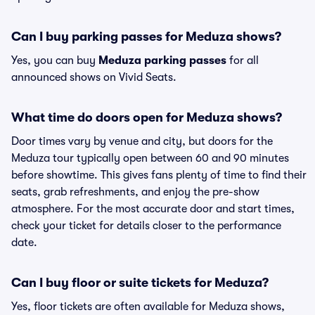
Can I buy parking passes for Meduza shows?
Yes, you can buy
Meduza parking passes
for all
announced shows on Vivid Seats.
What time do doors open for Meduza shows?
Door times vary by venue and city, but doors for the
Meduza tour typically open between 60 and 90 minutes
before showtime. This gives fans plenty of time to find their
seats, grab refreshments, and enjoy the pre-show
atmosphere. For the most accurate door and start times,
check your ticket for details closer to the performance
date.
Can I buy floor or suite tickets for Meduza?
Yes, floor tickets are often available for Meduza shows,