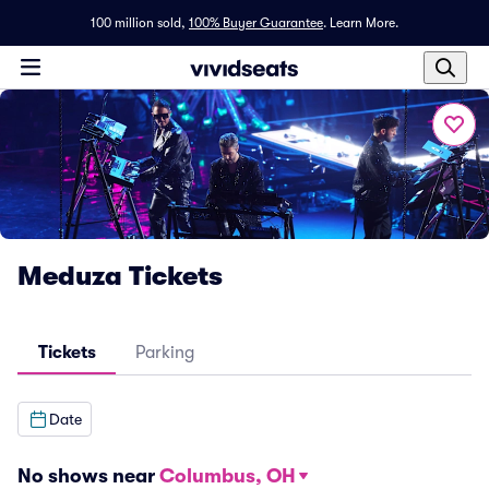
100 million sold,
100% Buyer Guarantee
.
Learn More.
Meduza Tickets
Tickets
Parking
Date
No shows near
Columbus, OH