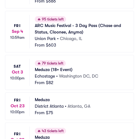
From
$686
🔥
95 tickets left
ARC Music Festival - 3 Day Pass (Chase and 
FRI
Sep 4
Status, Cloonee, Anyma)
10:59am
Union Park
•
Chicago, IL
From
$603
🔥
79 tickets left
SAT
Meduza (18+ Event)
Oct 3
Echostage
•
Washington DC, DC
10:00pm
From
$82
Meduza
FRI
Oct 23
District Atlanta
•
Atlanta, GA
10:00pm
From
$75
🔥
43 tickets left
FRI
Meduza