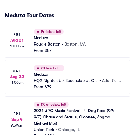
Meduza Tour Dates
🔥
14 tickets left
FRI
Meduza
Aug 21
Royale Boston
•
Boston, MA
10:00pm
From
$87
🔥
28 tickets left
SAT
Meduza
Aug 22
HQ2 Nightclub / Beachclub at Oc
•
Atlantic Ci
11:00am
ean Casino Resort
From
$79
ty, NJ
🔥
1% of tickets left
2026 ARC Music Festival - 4 Day Pass (9/4 - 
FRI
9/7) Chase and Status, Cloonee, Anyma, 
Sep 4
Michael Bibi)
9:59am
Union Park
•
Chicago, IL