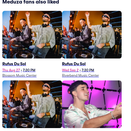
Meduza fans also liked
Rufus Du Sol
Rufus Du Sol
Thu Aug 27
•
7:30 PM
Wed Sep 2
•
7:30 PM
Blossom Music Center
Riverbend Music Center