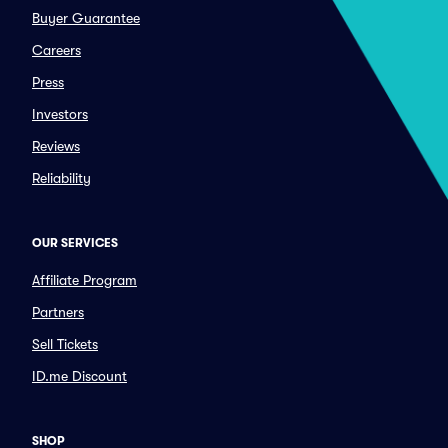
Buyer Guarantee
Careers
Press
Investors
Reviews
Reliability
OUR SERVICES
Affiliate Program
Partners
Sell Tickets
ID.me Discount
SHOP