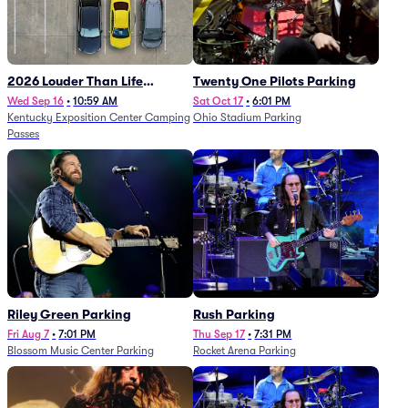
2026 Louder Than Life
Twenty One Pilots Parking
Festival - 5 Day Camping
Wed Sep 16
•
10:59 AM
Sat Oct 17
•
6:01 PM
Kentucky Exposition Center Camping
Ohio Stadium Parking
Passes (9/16 - 9/20)
Passes
Riley Green Parking
Rush Parking
Fri Aug 7
•
7:01 PM
Thu Sep 17
•
7:31 PM
Blossom Music Center Parking
Rocket Arena Parking