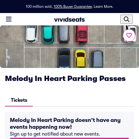
100 million sold,
100% Buyer Guarantee
.
Learn More.
Melody In Heart Parking Passes
Tickets
Melody In Heart Parking doesn't have any
events happening now!
Sign up to get notified about new events.