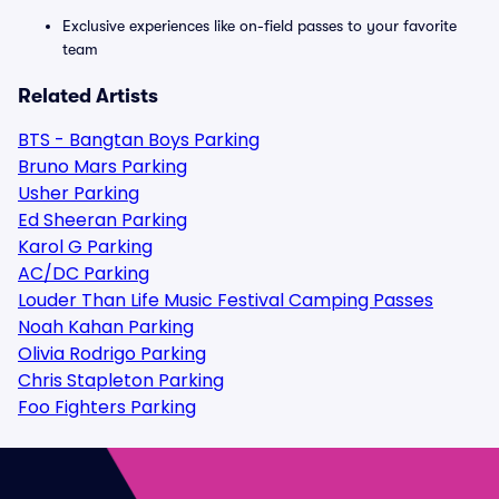
Exclusive experiences like on-field passes to your favorite
team
Related Artists
BTS - Bangtan Boys Parking
Bruno Mars Parking
Usher Parking
Ed Sheeran Parking
Karol G Parking
AC/DC Parking
Louder Than Life Music Festival Camping Passes
Noah Kahan Parking
Olivia Rodrigo Parking
Chris Stapleton Parking
Foo Fighters Parking