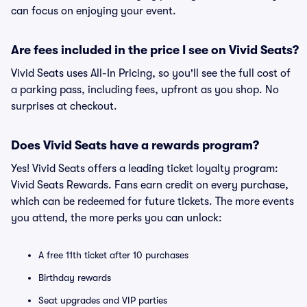
can focus on enjoying your event.
Are fees included in the price I see on Vivid Seats?
Vivid Seats uses All-In Pricing, so you'll see the full cost of
a parking pass, including fees, upfront as you shop. No
surprises at checkout.
Does Vivid Seats have a rewards program?
Yes! Vivid Seats offers a leading ticket loyalty program:
Vivid Seats Rewards. Fans earn credit on every purchase,
which can be redeemed for future tickets. The more events
you attend, the more perks you can unlock:
A free 11th ticket after 10 purchases
Birthday rewards
Seat upgrades and VIP parties