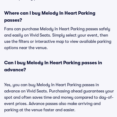
Where can I buy Melody In Heart Parking
passes?
Fans can purchase Melody In Heart Parking passes safely
and easily on Vivid Seats. Simply select your event, then
use the filters or interactive map to view available parking
options near the venue.
Can I buy Melody In Heart Parking passes in
advance?
Yes, you can buy Melody In Heart Parking passes in
advance on Vivid Seats. Purchasing ahead guarantees your
spot and often saves time and money compared to day-of-
event prices. Advance passes also make arriving and
parking at the venue faster and easier.