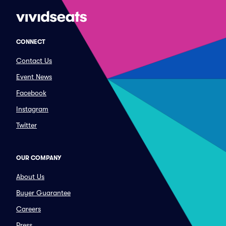
CONNECT
Contact Us
Event News
Facebook
Instagram
Twitter
OUR COMPANY
About Us
Buyer Guarantee
Careers
Press