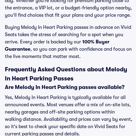
day. Whether you’re looking for premium parking close to
the entrance, a VIP lot, or a budget-friendly option nearby,
you’ll find choices that fit your plans and your price range.
Buying Melody In Heart Parking passes in advance on Vivid
Seats takes the stress of searching for a spot when you
arrive. Every order is backed by our
100% Buyer
Guarantee
, so you can park with confidence and focus on
the live moments that matter most.
Frequently Asked Questions about Melody
In Heart Parking Passes
Are Melody In Heart Parking passes available?
Yes, Melody In Heart Parking is typically available for all
announced events. Most venues offer a mix of on-site lots,
nearby garages and off-site parking options within
walking distance. Availability and prices can vary by event,
so it's best to check your specific date on Vivid Seats for
current parking passes and details.