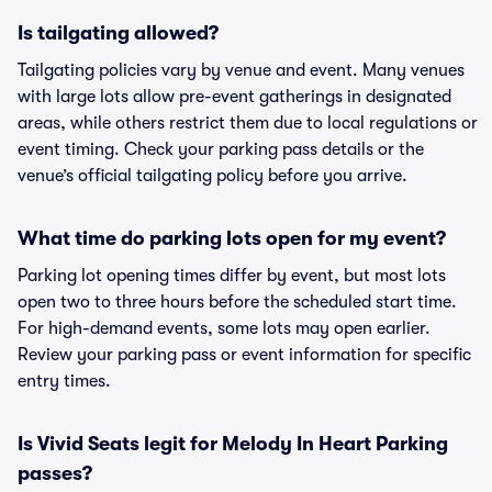
Is tailgating allowed?
Tailgating policies vary by venue and event. Many venues
with large lots allow pre-event gatherings in designated
areas, while others restrict them due to local regulations or
event timing. Check your parking pass details or the
venue’s official tailgating policy before you arrive.
What time do parking lots open for my event?
Parking lot opening times differ by event, but most lots
open two to three hours before the scheduled start time.
For high-demand events, some lots may open earlier.
Review your parking pass or event information for specific
entry times.
Is Vivid Seats legit for Melody In Heart Parking
passes?