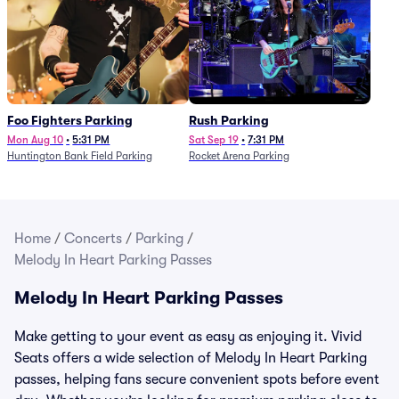
Foo Fighters Parking
Rush Parking
Mon Aug 10
•
5:31 PM
Sat Sep 19
•
7:31 PM
Huntington Bank Field Parking
Rocket Arena Parking
Home
/
Concerts
/
Parking
/
Melody In Heart Parking Passes
Melody In Heart Parking Passes
Make getting to your event as easy as enjoying it. Vivid
Seats offers a wide selection of Melody In Heart Parking
passes, helping fans secure convenient spots before event