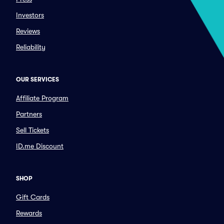
Investors
Reviews
Reliability
OUR SERVICES
Affiliate Program
Partners
Sell Tickets
ID.me Discount
SHOP
Gift Cards
Rewards