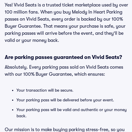
Yes! Vivid Seats is a trusted ticket marketplace used by over
100 million fans. When you buy Melody In Heart Parking
passes on Vivid Seats, every order is backed by our 100%
Buyer Guarantee. That means your purchase is safe, your
parking passes will arrive before the event, and they'll be
valid or your money back.
Are parking passes guaranteed on Vivid Seats?
Absolutely. Every parking pass sold on Vivid Seats comes
with our 100% Buyer Guarantee, which ensures:
Your transaction will be secure.
Your parking pass will be delivered before your event.
Your parking pass will be valid and authentic or your money
back.
Our mission is to make buying parking stress-free, so you