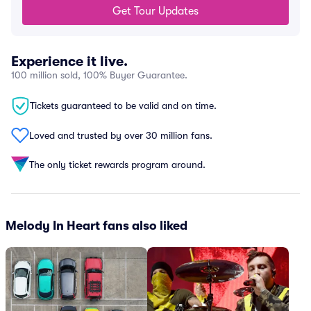
Get Tour Updates
Experience it live.
100 million sold, 100% Buyer Guarantee.
Tickets guaranteed to be valid and on time.
Loved and trusted by over 30 million fans.
The only ticket rewards program around.
Melody In Heart fans also liked