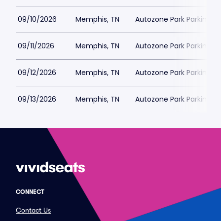
09/10/2026
Memphis, TN
Autozone Park Parking
09/11/2026
Memphis, TN
Autozone Park Parking
09/12/2026
Memphis, TN
Autozone Park Parking
09/13/2026
Memphis, TN
Autozone Park Parking
CONNECT
Contact Us