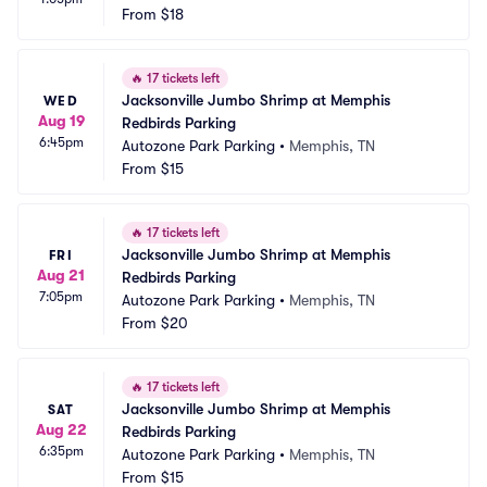
From
$18
🔥
17 tickets left
Jacksonville Jumbo Shrimp at Memphis 
WED
Aug 19
Redbirds Parking
6:45pm
Autozone Park Parking
•
Memphis, TN
From
$15
🔥
17 tickets left
Jacksonville Jumbo Shrimp at Memphis 
FRI
Aug 21
Redbirds Parking
7:05pm
Autozone Park Parking
•
Memphis, TN
From
$20
🔥
17 tickets left
Jacksonville Jumbo Shrimp at Memphis 
SAT
Aug 22
Redbirds Parking
6:35pm
Autozone Park Parking
•
Memphis, TN
From
$15