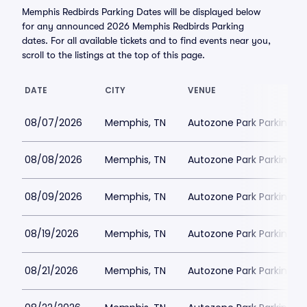
Memphis Redbirds Parking Dates will be displayed below
for any announced 2026 Memphis Redbirds Parking
dates. For all available tickets and to find events near you,
scroll to the listings at the top of this page.
DATE
CITY
VENUE
08/07/2026
Memphis, TN
Autozone Park Parking
08/08/2026
Memphis, TN
Autozone Park Parking
08/09/2026
Memphis, TN
Autozone Park Parking
08/19/2026
Memphis, TN
Autozone Park Parking
08/21/2026
Memphis, TN
Autozone Park Parking