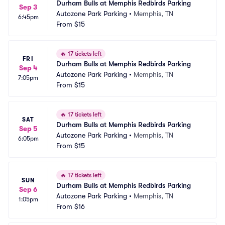
Durham Bulls at Memphis Redbirds Parking
Sep 3
Autozone Park Parking
•
Memphis, TN
6:45pm
From
$15
🔥
17 tickets left
FRI
Durham Bulls at Memphis Redbirds Parking
Sep 4
Autozone Park Parking
•
Memphis, TN
7:05pm
From
$15
🔥
17 tickets left
SAT
Durham Bulls at Memphis Redbirds Parking
Sep 5
Autozone Park Parking
•
Memphis, TN
6:05pm
From
$15
🔥
17 tickets left
SUN
Durham Bulls at Memphis Redbirds Parking
Sep 6
Autozone Park Parking
•
Memphis, TN
1:05pm
From
$16