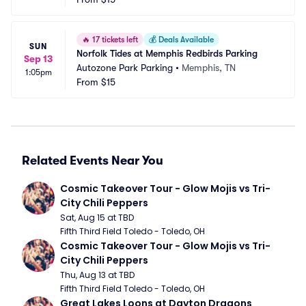
🔥
17 tickets left
💰
Deals Available
SUN
Norfolk Tides at Memphis Redbirds Parking
Sep 13
Autozone Park Parking
•
Memphis, TN
1:05pm
From
$15
Related Events Near You
Cosmic Takeover Tour - Glow Mojis vs Tri-
City Chili Peppers
Sat, Aug 15 at TBD
Fifth Third Field Toledo - Toledo, OH
Cosmic Takeover Tour - Glow Mojis vs Tri-
City Chili Peppers
Thu, Aug 13 at TBD
Fifth Third Field Toledo - Toledo, OH
Great Lakes Loons at Dayton Dragons