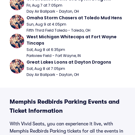
Fri, Aug 7 at 7:05pm
Day Air Ballpark - Dayton, OH
Omaha Storm Chasers at Toledo Mud Hens
Sun, Aug 9 at 4:05pm
Fifth Third Field Toledo - Toledo, OH
West Michigan Whitecaps at Fort Wayne 
Tincaps
Sat, Aug 8 at 6:35pm
Parkview Field - Fort Wayne, IN
Great Lakes Loons at Dayton Dragons
Sat, Aug 8 at 7:05pm
Day Air Ballpark - Dayton, OH
Memphis Redbirds Parking Events and
Ticket Information
With Vivid Seats, you can experience it live, with
Memphis Redbirds Parking tickets for all the events in