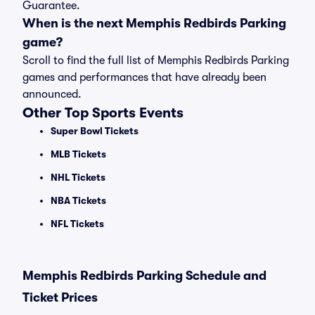
Guarantee.
When is the next Memphis Redbirds Parking
game?
Scroll to find the full list of Memphis Redbirds Parking
games and performances that have already been
announced.
Other Top Sports Events
Super Bowl Tickets
MLB Tickets
NHL Tickets
NBA Tickets
NFL Tickets
Memphis Redbirds Parking Schedule and
Ticket Prices