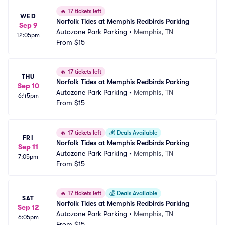
🔥
17 tickets left
WED
Norfolk Tides at Memphis Redbirds Parking
Sep 9
Autozone Park Parking
•
Memphis, TN
12:05pm
From
$15
🔥
17 tickets left
THU
Norfolk Tides at Memphis Redbirds Parking
Sep 10
Autozone Park Parking
•
Memphis, TN
6:45pm
From
$15
🔥
17 tickets left
💰
Deals Available
FRI
Norfolk Tides at Memphis Redbirds Parking
Sep 11
Autozone Park Parking
•
Memphis, TN
7:05pm
From
$15
🔥
17 tickets left
💰
Deals Available
SAT
Norfolk Tides at Memphis Redbirds Parking
Sep 12
Autozone Park Parking
•
Memphis, TN
6:05pm
From
$15