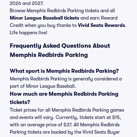
2026 and 2027.
Browse Memphis Redbirds Parking tickets and all
Minor League Baseball tickets
and earn Reward
Credit when you buy thanks to
Vivid Seats Rewards
.
Life happens live!
Frequently Asked Questions About
Memphis Redbirds Parking
What sport is Memphis Redbirds Parking?
Memphis Redbirds Parking is generally considered a
part of Minor League Baseball.
How much are Memphis Redbirds Parking
tickets?
Ticket prices for all Memphis Redbirds Parking games
and events will vary. Currently, tickets start at $15,
with an average price of $37. All Memphis Redbirds
Parking tickets are backed by the Vivid Seats Buyer