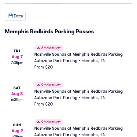
Date
Memphis Redbirds Parking Passes
🔥
6 tickets left
FRI
Nashville Sounds at Memphis Redbirds Parking
Aug 7
Autozone Park Parking
•
Memphis, TN
7:05pm
From
$20
🔥
9 tickets left
SAT
Nashville Sounds at Memphis Redbirds Parking
Aug 8
Autozone Park Parking
•
Memphis, TN
6:35pm
From
$20
🔥
9 tickets left
SUN
Nashville Sounds at Memphis Redbirds Parking
Aug 9
Autozone Park Parking
•
Memphis, TN
1:05pm