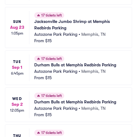
🔥
17 tickets left
Jacksonville Jumbo Shrimp at Memphis 
SUN
Aug 23
Redbirds Parking
1:05pm
Autozone Park Parking
•
Memphis, TN
From
$15
🔥
17 tickets left
TUE
Durham Bulls at Memphis Redbirds Parking
Sep 1
Autozone Park Parking
•
Memphis, TN
6:45pm
From
$15
🔥
17 tickets left
WED
Durham Bulls at Memphis Redbirds Parking
Sep 2
Autozone Park Parking
•
Memphis, TN
12:05pm
From
$15
🔥
17 tickets left
THU