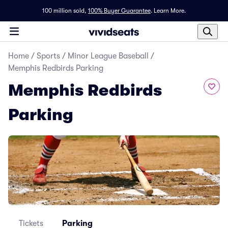
100 million sold,
100% Buyer Guarantee
.
Learn More.
Home
/
Sports
/
Minor League Baseball
/
Memphis Redbirds Parking
Memphis Redbirds
Parking
Tickets
Parking