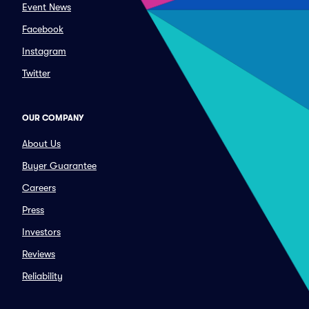
Event News
Facebook
Instagram
Twitter
OUR COMPANY
About Us
Buyer Guarantee
Careers
Press
Investors
Reviews
Reliability