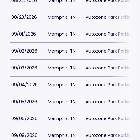
08/22/2026
Memphis, TN
Autozone Park Parking
08/23/2026
Memphis, TN
Autozone Park Parking
09/01/2026
Memphis, TN
Autozone Park Parking
09/02/2026
Memphis, TN
Autozone Park Parking
09/03/2026
Memphis, TN
Autozone Park Parking
09/04/2026
Memphis, TN
Autozone Park Parking
09/05/2026
Memphis, TN
Autozone Park Parking
09/06/2026
Memphis, TN
Autozone Park Parking
09/09/2026
Memphis, TN
Autozone Park Parking