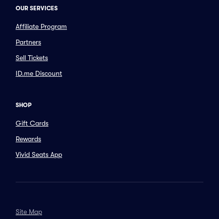
OUR SERVICES
Affiliate Program
Partners
Sell Tickets
ID.me Discount
SHOP
Gift Cards
Rewards
Vivid Seats App
Site Map