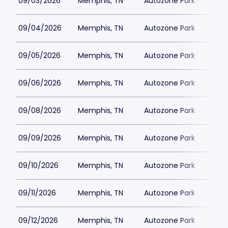
09/03/2026
Memphis, TN
Autozone Park
09/04/2026
Memphis, TN
Autozone Park
09/05/2026
Memphis, TN
Autozone Park
09/06/2026
Memphis, TN
Autozone Park
09/08/2026
Memphis, TN
Autozone Park
09/09/2026
Memphis, TN
Autozone Park
09/10/2026
Memphis, TN
Autozone Park
09/11/2026
Memphis, TN
Autozone Park
09/12/2026
Memphis, TN
Autozone Park