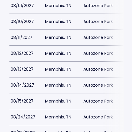
08/01/2027
Memphis, TN
Autozone Park
08/10/2027
Memphis, TN
Autozone Park
08/11/2027
Memphis, TN
Autozone Park
08/12/2027
Memphis, TN
Autozone Park
08/13/2027
Memphis, TN
Autozone Park
08/14/2027
Memphis, TN
Autozone Park
08/15/2027
Memphis, TN
Autozone Park
08/24/2027
Memphis, TN
Autozone Park