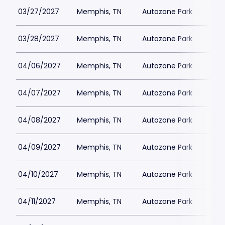
03/27/2027
Memphis, TN
Autozone Park
03/28/2027
Memphis, TN
Autozone Park
04/06/2027
Memphis, TN
Autozone Park
04/07/2027
Memphis, TN
Autozone Park
04/08/2027
Memphis, TN
Autozone Park
04/09/2027
Memphis, TN
Autozone Park
04/10/2027
Memphis, TN
Autozone Park
04/11/2027
Memphis, TN
Autozone Park