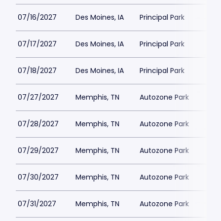
07/16/2027
Des Moines, IA
Principal Park
07/17/2027
Des Moines, IA
Principal Park
07/18/2027
Des Moines, IA
Principal Park
07/27/2027
Memphis, TN
Autozone Park
07/28/2027
Memphis, TN
Autozone Park
07/29/2027
Memphis, TN
Autozone Park
07/30/2027
Memphis, TN
Autozone Park
07/31/2027
Memphis, TN
Autozone Park