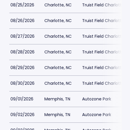
08/25/2026
Charlotte, NC
Truist Field Charlotte
08/26/2026
Charlotte, NC
Truist Field Charlotte
08/27/2026
Charlotte, NC
Truist Field Charlotte
08/28/2026
Charlotte, NC
Truist Field Charlotte
08/29/2026
Charlotte, NC
Truist Field Charlotte
08/30/2026
Charlotte, NC
Truist Field Charlotte
09/01/2026
Memphis, TN
Autozone Park
09/02/2026
Memphis, TN
Autozone Park