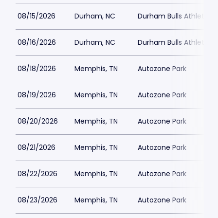
08/15/2026
Durham, NC
Durham Bulls Athletic P
08/16/2026
Durham, NC
Durham Bulls Athletic P
08/18/2026
Memphis, TN
Autozone Park
08/19/2026
Memphis, TN
Autozone Park
08/20/2026
Memphis, TN
Autozone Park
08/21/2026
Memphis, TN
Autozone Park
08/22/2026
Memphis, TN
Autozone Park
08/23/2026
Memphis, TN
Autozone Park