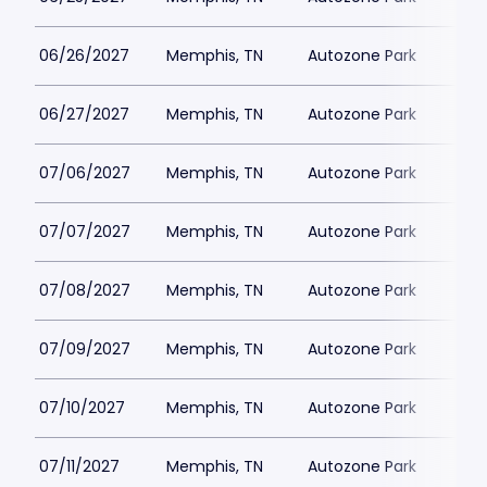
06/26/2027
Memphis, TN
Autozone Park
06/27/2027
Memphis, TN
Autozone Park
07/06/2027
Memphis, TN
Autozone Park
07/07/2027
Memphis, TN
Autozone Park
07/08/2027
Memphis, TN
Autozone Park
07/09/2027
Memphis, TN
Autozone Park
07/10/2027
Memphis, TN
Autozone Park
07/11/2027
Memphis, TN
Autozone Park