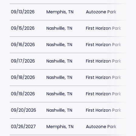
09/13/2026
Memphis, TN
Autozone Park
09/15/2026
Nashville, TN
First Horizon Park
09/16/2026
Nashville, TN
First Horizon Park
09/17/2026
Nashville, TN
First Horizon Park
09/18/2026
Nashville, TN
First Horizon Park
09/19/2026
Nashville, TN
First Horizon Park
09/20/2026
Nashville, TN
First Horizon Park
03/26/2027
Memphis, TN
Autozone Park