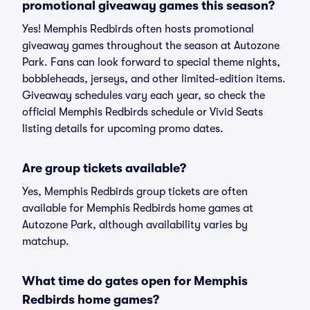
promotional giveaway games this season?
Yes! Memphis Redbirds often hosts promotional
giveaway games throughout the season at Autozone
Park. Fans can look forward to special theme nights,
bobbleheads, jerseys, and other limited-edition items.
Giveaway schedules vary each year, so check the
official Memphis Redbirds schedule or Vivid Seats
listing details for upcoming promo dates.
Are group tickets available?
Yes, Memphis Redbirds group tickets are often
available for Memphis Redbirds home games at
Autozone Park, although availability varies by
matchup.
What time do gates open for Memphis
Redbirds home games?