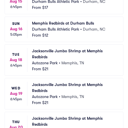
Aug 15
Durham Bulls Athletic Park
•
Durham, NC
6:45pm
From
$17
Memphis Redbirds at Durham Bulls
SUN
Aug 16
Durham Bulls Athletic Park
•
Durham, NC
5:05pm
From
$12
Jacksonville Jumbo Shrimp at Memphis 
TUE
Redbirds
Aug 18
Autozone Park
•
Memphis, TN
6:45pm
From
$21
Jacksonville Jumbo Shrimp at Memphis 
WED
Redbirds
Aug 19
Autozone Park
•
Memphis, TN
6:45pm
From
$21
Jacksonville Jumbo Shrimp at Memphis 
THU
Redbirds
Aug 20