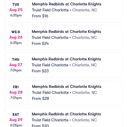
Memphis Redbirds at Charlotte Knights
TUE
Aug 25
Truist Field Charlotte
•
Charlotte, NC
6:35pm
From
$16
Memphis Redbirds at Charlotte Knights
WED
Aug 26
Truist Field Charlotte
•
Charlotte, NC
6:35pm
From
$24
Memphis Redbirds at Charlotte Knights
THU
Aug 27
Truist Field Charlotte
•
Charlotte, NC
7:04pm
From
$23
Memphis Redbirds at Charlotte Knights
FRI
Aug 28
Truist Field Charlotte
•
Charlotte, NC
7:04pm
From
$28
Memphis Redbirds at Charlotte Knights
SAT
Aug 29
Truist Field Charlotte
•
Charlotte, NC
6:05pm
From
$30