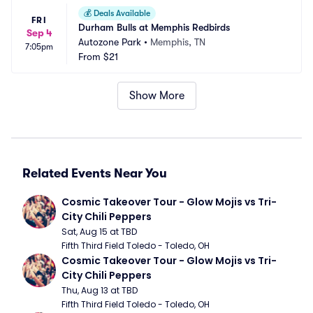
💰
Deals Available
FRI
Durham Bulls at Memphis Redbirds
Sep 4
Autozone Park
•
Memphis, TN
7:05pm
From
$21
Show More
Related Events Near You
Cosmic Takeover Tour - Glow Mojis vs Tri-
City Chili Peppers
Sat, Aug 15 at TBD
Fifth Third Field Toledo - Toledo, OH
Cosmic Takeover Tour - Glow Mojis vs Tri-
City Chili Peppers
Thu, Aug 13 at TBD
Fifth Third Field Toledo - Toledo, OH