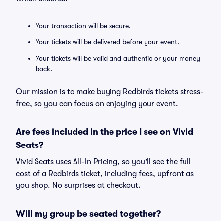
Your transaction will be secure.
Your tickets will be delivered before your event.
Your tickets will be valid and authentic or your money
back.
Our mission is to make buying Redbirds tickets stress-
free, so you can focus on enjoying your event.
Are fees included in the price I see on Vivid
Seats?
Vivid Seats uses All-In Pricing, so you'll see the full
cost of a Redbirds ticket, including fees, upfront as
you shop. No surprises at checkout.
Will my group be seated together?