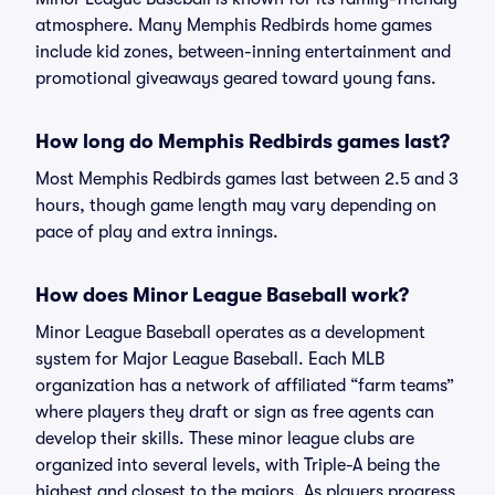
atmosphere. Many Memphis Redbirds home games
include kid zones, between-inning entertainment and
promotional giveaways geared toward young fans.
How long do Memphis Redbirds games last?
Most Memphis Redbirds games last between 2.5 and 3
hours, though game length may vary depending on
pace of play and extra innings.
How does Minor League Baseball work?
Minor League Baseball operates as a development
system for Major League Baseball. Each MLB
organization has a network of affiliated “farm teams”
where players they draft or sign as free agents can
develop their skills. These minor league clubs are
organized into several levels, with Triple-A being the
highest and closest to the majors. As players progress