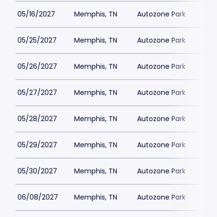
05/16/2027
Memphis, TN
Autozone Park
05/25/2027
Memphis, TN
Autozone Park
05/26/2027
Memphis, TN
Autozone Park
05/27/2027
Memphis, TN
Autozone Park
05/28/2027
Memphis, TN
Autozone Park
05/29/2027
Memphis, TN
Autozone Park
05/30/2027
Memphis, TN
Autozone Park
06/08/2027
Memphis, TN
Autozone Park