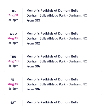
Memphis Redbirds at Durham Bulls
TUE
Aug 11
Durham Bulls Athletic Park
•
Durham, NC
6:45pm
From
$13
Memphis Redbirds at Durham Bulls
WED
Aug 12
Durham Bulls Athletic Park
•
Durham, NC
6:45pm
From
$12
Memphis Redbirds at Durham Bulls
THU
Aug 13
Durham Bulls Athletic Park
•
Durham, NC
6:45pm
From
$14
Memphis Redbirds at Durham Bulls
FRI
Aug 14
Durham Bulls Athletic Park
•
Durham, NC
6:45pm
From
$14
Memphis Redbirds at Durham Bulls
SAT