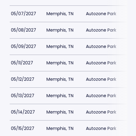
05/07/2027
Memphis, TN
Autozone Park
05/08/2027
Memphis, TN
Autozone Park
05/09/2027
Memphis, TN
Autozone Park
05/11/2027
Memphis, TN
Autozone Park
05/12/2027
Memphis, TN
Autozone Park
05/13/2027
Memphis, TN
Autozone Park
05/14/2027
Memphis, TN
Autozone Park
05/15/2027
Memphis, TN
Autozone Park