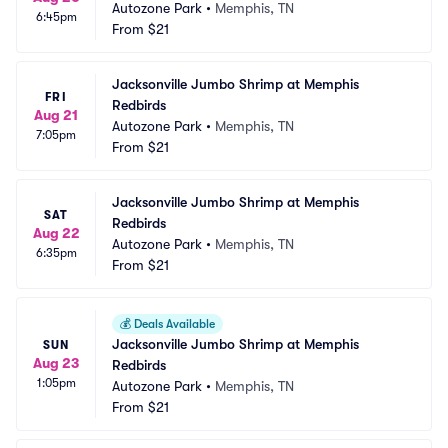
Autozone Park
•
Memphis, TN
6:45pm
From
$21
Jacksonville Jumbo Shrimp at Memphis 
FRI
Redbirds
Aug 21
Autozone Park
•
Memphis, TN
7:05pm
From
$21
Jacksonville Jumbo Shrimp at Memphis 
SAT
Redbirds
Aug 22
Autozone Park
•
Memphis, TN
6:35pm
From
$21
💰
Deals Available
Jacksonville Jumbo Shrimp at Memphis 
SUN
Aug 23
Redbirds
1:05pm
Autozone Park
•
Memphis, TN
From
$21