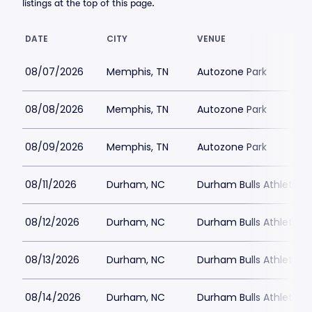
listings at the top of this page.
DATE
CITY
VENUE
08/07/2026
Memphis, TN
Autozone Park
08/08/2026
Memphis, TN
Autozone Park
08/09/2026
Memphis, TN
Autozone Park
08/11/2026
Durham, NC
Durham Bulls Athletic P
08/12/2026
Durham, NC
Durham Bulls Athletic P
08/13/2026
Durham, NC
Durham Bulls Athletic P
08/14/2026
Durham, NC
Durham Bulls Athletic P