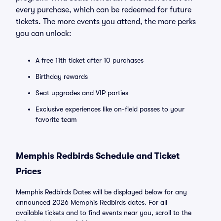
every purchase, which can be redeemed for future
tickets. The more events you attend, the more perks
you can unlock:
A free 11th ticket after 10 purchases
Birthday rewards
Seat upgrades and VIP parties
Exclusive experiences like on-field passes to your
favorite team
Memphis Redbirds Schedule and Ticket
Prices
Memphis Redbirds Dates will be displayed below for any
announced 2026 Memphis Redbirds dates. For all
available tickets and to find events near you, scroll to the