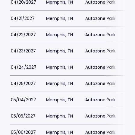
04/20/2027
Memphis, TN
Autozone Park
04/21/2027
Memphis, TN
Autozone Park
04/22/2027
Memphis, TN
Autozone Park
04/23/2027
Memphis, TN
Autozone Park
04/24/2027
Memphis, TN
Autozone Park
04/25/2027
Memphis, TN
Autozone Park
05/04/2027
Memphis, TN
Autozone Park
05/05/2027
Memphis, TN
Autozone Park
05/06/2027
Memphis, TN
Autozone Park