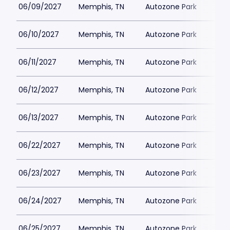
06/09/2027
Memphis, TN
Autozone Park
06/10/2027
Memphis, TN
Autozone Park
06/11/2027
Memphis, TN
Autozone Park
06/12/2027
Memphis, TN
Autozone Park
06/13/2027
Memphis, TN
Autozone Park
06/22/2027
Memphis, TN
Autozone Park
06/23/2027
Memphis, TN
Autozone Park
06/24/2027
Memphis, TN
Autozone Park
06/25/2027
Memphis, TN
Autozone Park