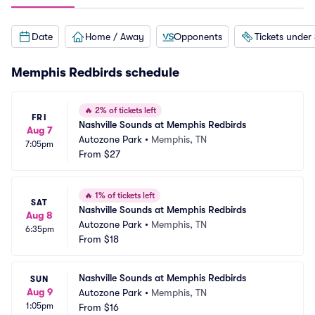
Date
Home / Away
Opponents
Tickets under
Memphis Redbirds schedule
🔥
2% of tickets left
FRI
Nashville Sounds at Memphis Redbirds
Aug 7
Autozone Park
•
Memphis, TN
7:05pm
From
$27
🔥
1% of tickets left
SAT
Nashville Sounds at Memphis Redbirds
Aug 8
Autozone Park
•
Memphis, TN
6:35pm
From
$18
Nashville Sounds at Memphis Redbirds
SUN
Aug 9
Autozone Park
•
Memphis, TN
1:05pm
From
$16