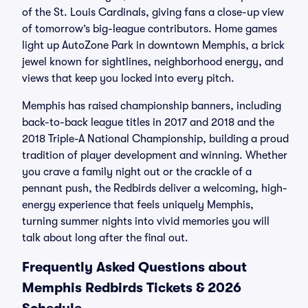
of the St. Louis Cardinals, giving fans a close-up view
of tomorrow’s big-league contributors. Home games
light up AutoZone Park in downtown Memphis, a brick
jewel known for sightlines, neighborhood energy, and
views that keep you locked into every pitch.
Memphis has raised championship banners, including
back-to-back league titles in 2017 and 2018 and the
2018 Triple-A National Championship, building a proud
tradition of player development and winning. Whether
you crave a family night out or the crackle of a
pennant push, the Redbirds deliver a welcoming, high-
energy experience that feels uniquely Memphis,
turning summer nights into vivid memories you will
talk about long after the final out.
Frequently Asked Questions about
Memphis Redbirds Tickets & 2026