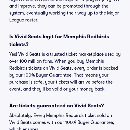
and improve, they can be promoted through the
system, eventually working their way up to the Major
League roster.
Is Vivid Seats legit for Memphis Redbirds
tickets?
Yes! Vivid Seats is a trusted ticket marketplace used by
over 100 million fans. When you buy Memphis
Redbirds tickets on Vivid Seats, every order is backed
by our 100% Buyer Guarantee. That means your
purchase is safe, your tickets will arrive before the
event, and they'll be valid or your money back.
Are tickets guaranteed on Vivid Seats?
Absolutely. Every Memphis Redbirds ticket sold on
Vivid Seats comes with our 100% Buyer Guarantee,
which ensures: