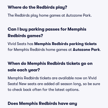
Where do the Redbirds play?
The Redbirds play home games at Autozone Park.
Can I buy parking passes for Memphis
Redbirds games?
Vivid Seats has
Memphis Redbirds parking tickets
for Memphis Redbirds home games at
Autozone Park
.
When do Memphis Redbirds tickets go on
sale each year?
Memphis Redbirds tickets are available now on Vivid
Seats! New seats are added all season long, so be sure
to check back often for the latest options.
Does Memphis Redbirds have any