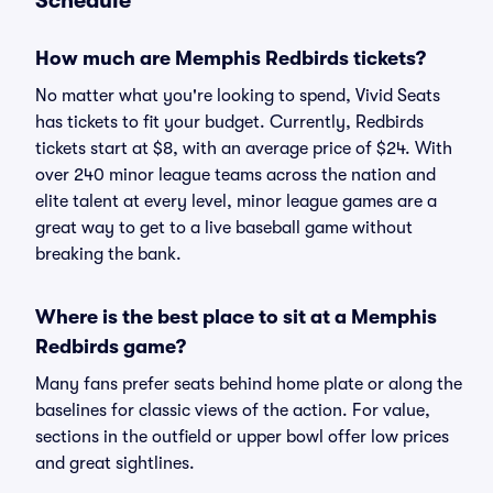
Schedule
How much are Memphis Redbirds tickets?
No matter what you're looking to spend, Vivid Seats
has tickets to fit your budget. Currently, Redbirds
tickets start at $8, with an average price of $24. With
over 240 minor league teams across the nation and
elite talent at every level, minor league games are a
great way to get to a live baseball game without
breaking the bank.
Where is the best place to sit at a Memphis
Redbirds game?
Many fans prefer seats behind home plate or along the
baselines for classic views of the action. For value,
sections in the outfield or upper bowl offer low prices
and great sightlines.