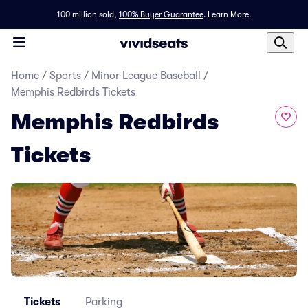
100 million sold,
100% Buyer Guarantee
.
Learn More.
Home
/
Sports
/
Minor League Baseball
/
Memphis Redbirds Tickets
Memphis Redbirds
Tickets
Tickets
Parking