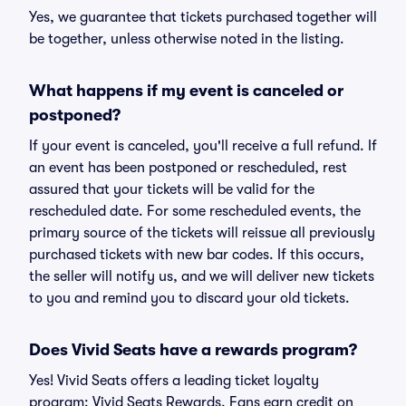
Yes, we guarantee that tickets purchased together will
be together, unless otherwise noted in the listing.
What happens if my event is canceled or
postponed?
If your event is canceled, you'll receive a full refund. If
an event has been postponed or rescheduled, rest
assured that your tickets will be valid for the
rescheduled date. For some rescheduled events, the
primary source of the tickets will reissue all previously
purchased tickets with new bar codes. If this occurs,
the seller will notify us, and we will deliver new tickets
to you and remind you to discard your old tickets.
Does Vivid Seats have a rewards program?
Yes! Vivid Seats offers a leading ticket loyalty
program: Vivid Seats Rewards. Fans earn credit on