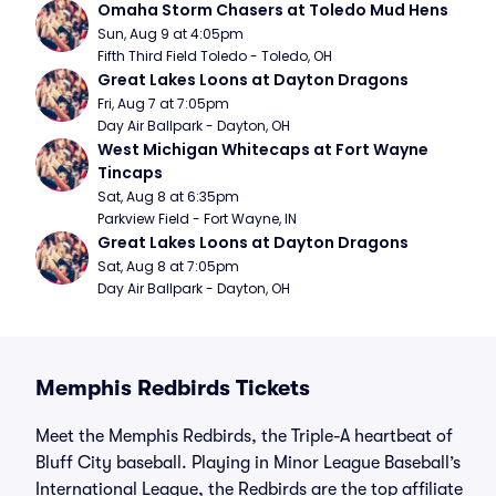
Omaha Storm Chasers at Toledo Mud Hens
Sun, Aug 9 at 4:05pm
Fifth Third Field Toledo - Toledo, OH
Great Lakes Loons at Dayton Dragons
Fri, Aug 7 at 7:05pm
Day Air Ballpark - Dayton, OH
West Michigan Whitecaps at Fort Wayne 
Tincaps
Sat, Aug 8 at 6:35pm
Parkview Field - Fort Wayne, IN
Great Lakes Loons at Dayton Dragons
Sat, Aug 8 at 7:05pm
Day Air Ballpark - Dayton, OH
Memphis Redbirds Tickets
Meet the Memphis Redbirds, the Triple-A heartbeat of
Bluff City baseball. Playing in Minor League Baseball’s
International League, the Redbirds are the top affiliate