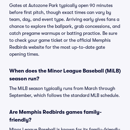
Gates at Autozone Park typically open 90 minutes
before first pitch, though exact times can vary by
team, day, and event type. Arriving early gives fans a
chance to explore the ballpark, grab concessions, and
catch pregame warmups or batting practice. Be sure
to check your game ticket or the official Memphis
Redbirds website for the most up-to-date gate
opening times.
When does the Minor League Baseball (MiLB)
season run?
The MiLB season typically runs from March through
September, which follows the standard MLB schedule.
Are Memphis Redbirds games family-
friendly?
Minor League Baseball is known for its family-friendly