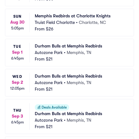
Memphis Redbirds at Charlotte Knights
SUN
Aug 30
Truist Field Charlotte
•
Charlotte, NC
5:05pm
From
$26
Durham Bulls at Memphis Redbirds
TUE
Sep 1
Autozone Park
•
Memphis, TN
6:45pm
From
$21
Durham Bulls at Memphis Redbirds
WED
Sep 2
Autozone Park
•
Memphis, TN
12:05pm
From
$21
💰
Deals Available
THU
Durham Bulls at Memphis Redbirds
Sep 3
Autozone Park
•
Memphis, TN
6:45pm
From
$21