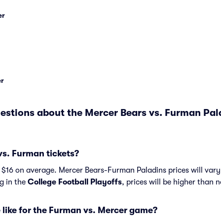
er
er
estions about the Mercer Bears vs. Furman Pa
s. Furman tickets?
 $16 on average. Mercer Bears-Furman Paladins prices will var
ng in the
College Football Playoffs
, prices will be higher than 
 like for the Furman vs. Mercer game?