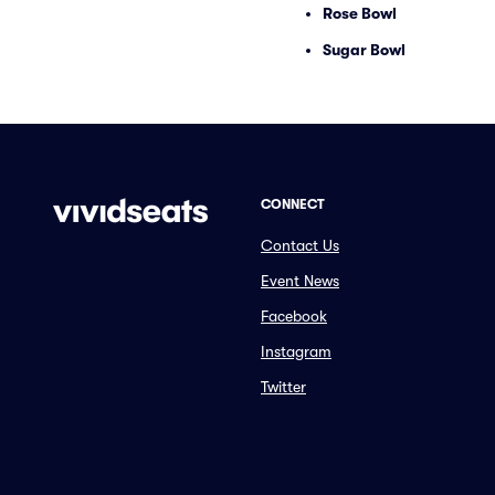
Rose Bowl
Sugar Bowl
CONNECT
Contact Us
Event News
Facebook
Instagram
Twitter