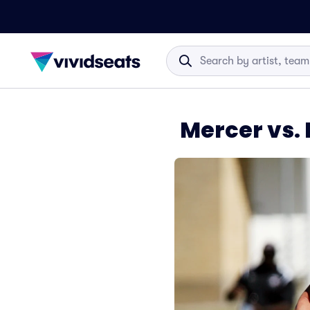
Mercer vs.