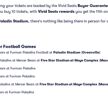
ng your tickets are backed by the Vivid Seats
Buyer Guarante
ou buy 10 tickets, with
Vivid Seats rewards
you get the 11th on
Paladin Stadium
, there's nothing like being there in person for
r Football Games
ars at Furman Paladins Football at
Paladin Stadium
(
Greenville
)
aladins at Mercer Bears at
Five Star Stadium at Moye Complex
(
Mac
ears at Furman Paladins
ears at Furman Paladins
aladins at Mercer Bears at
Five Star Stadium at Moye Complex
(
Maco
ars at Furman Paladins