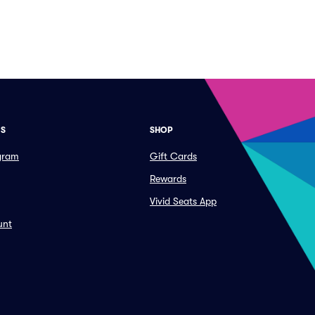
ES
SHOP
ogram
Gift Cards
Rewards
Vivid Seats App
unt