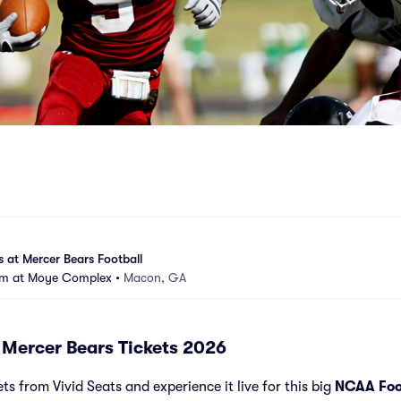
 at Mercer Bears Football
ium at Moye Complex
•
Macon, GA
 Mercer Bears Tickets 2026
s from Vivid Seats and experience it live for this big
NCAA Foo