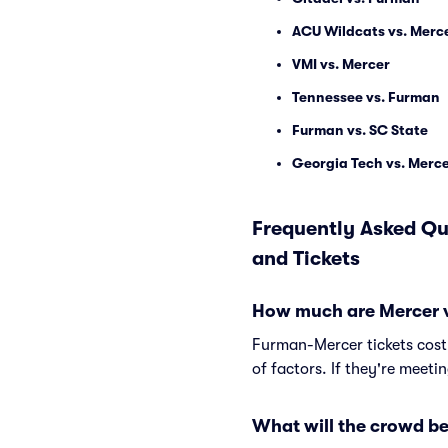
ACU Wildcats vs. Merc
VMI vs. Mercer
Tennessee vs. Furman
Furman vs. SC State
Georgia Tech vs. Merc
Frequently Asked Qu
and Tickets
How much are Mercer v
Furman-Mercer tickets cost
of factors. If they're meeti
What will the crowd be