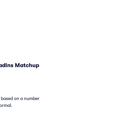
ladins Matchup
y based on a number
normal.