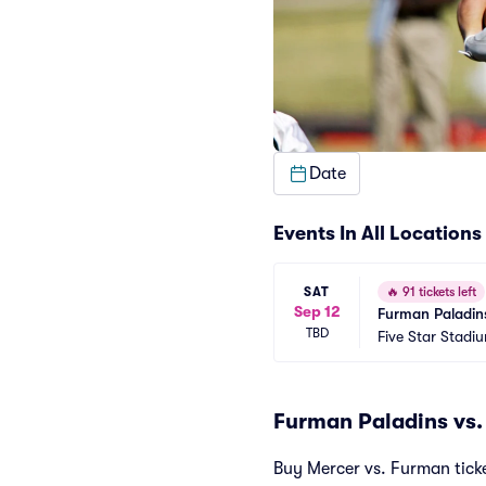
Date
Events In All Locations
SAT
🔥
91 tickets left
Sep 12
Furman Paladins
TBD
Five Star Stad
Furman Paladins vs.
Buy Mercer vs. Furman ticket