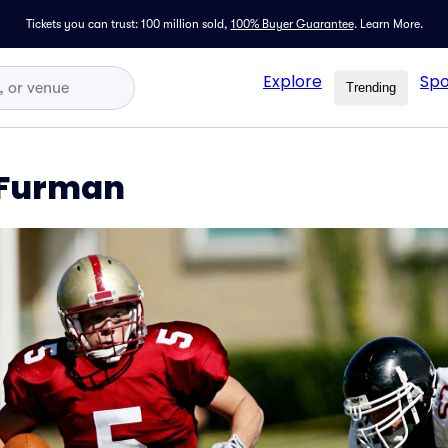
Tickets you can trust: 100 million sold,
100% Buyer Guarantee
.
Learn More.
Explore
Spo
Trending
 Furman