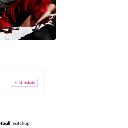
Find Tickets
tball
matchup.