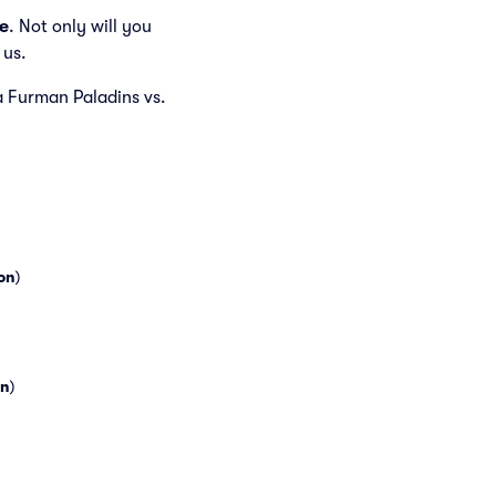
e
. Not only will you
 us.
 a Furman Paladins vs.
on
)
n
)