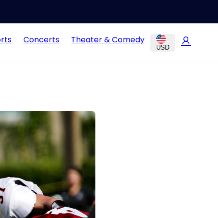
rts
Concerts
Theater & Comedy
USD