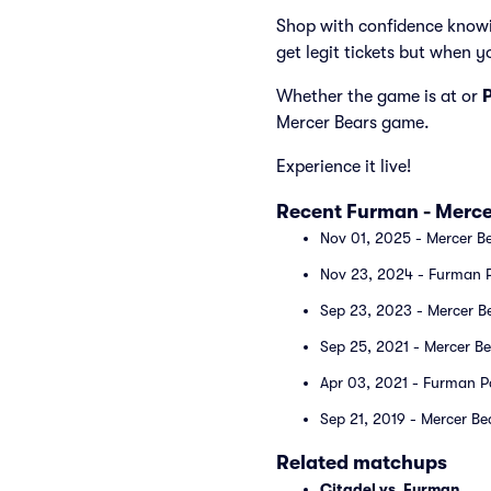
Shop with confidence knowi
get legit tickets but when y
Whether the game is at
or
Mercer Bears game.
Experience it live!
Recent Furman - Merce
Nov 01, 2025 - Mercer Be
Nov 23, 2024 - Furman P
Sep 23, 2023 - Mercer B
Sep 25, 2021 - Mercer B
Apr 03, 2021 - Furman P
Sep 21, 2019 - Mercer Be
Related matchups
Citadel vs. Furman