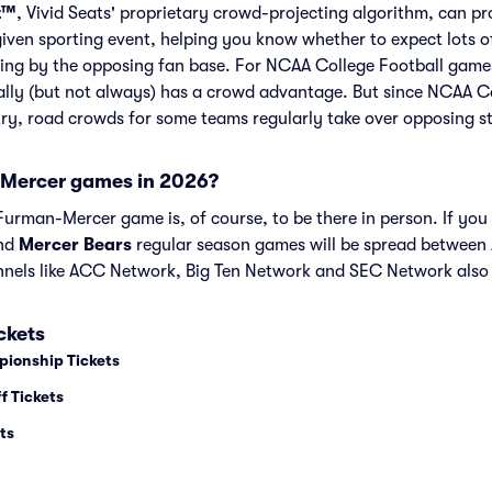
t™
, Vivid Seats' proprietary crowd-projecting algorithm, can p
given sporting event, helping you know whether to expect lots o
ing by the opposing fan base. For NCAA College Football games
lly (but not always) has a crowd advantage. But since NCAA C
try, road crowds for some teams regularly take over opposing s
Mercer games in 2026?
urman-Mercer game is, of course, to be there in person. If you 
nd
Mercer Bears
regular season games will be spread betwee
nels like ACC Network, Big Ten Network and SEC Network also
ckets
pionship Tickets
f Tickets
ts