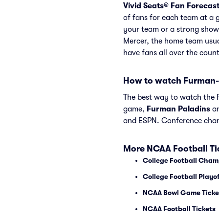
Vivid Seats® Fan Forecas
of fans for each team at a 
your team or a strong show
Mercer, the home team usua
have fans all over the coun
How to watch Furman-
The best way to watch the F
game,
Furman Paladins
a
and ESPN. Conference chan
More NCAA Football Ti
College Football Cham
College Football Playof
NCAA Bowl Game Ticke
NCAA Football Tickets