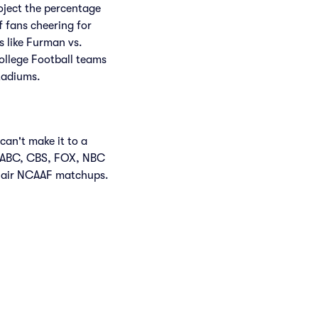
roject the percentage
f fans cheering for
 like Furman vs.
ollege Football teams
tadiums.
can't make it to a
n ABC, CBS, FOX, NBC
 air NCAAF matchups.