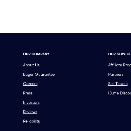
OUR COMPANY
OUR SERVIC
About Us
Affiliate Pr
Buyer Guarantee
Partners
Careers
Sell Tickets
Press
ID.me Disco
Investors
Reviews
Reliability