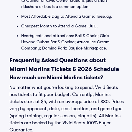
to Culmer or Civic Center stations plus a short
rideshare or bus is a common option.
Most Affordable Day to Attend a Game: Tuesday.
Cheapest Month to Attend a Game: July.
Nearby eats and attractions: Ball & Chain; Old's
Havana Cuban Bar & Cocina; Azucar Ice Cream
Company; Domino Park; Bayside Marketplace.
Frequently Asked Questions about
Miami Marlins Tickets & 2026 Schedule
How much are Miami Marlins tickets?
No matter what you're looking to spend, Vivid Seats
has tickets to fit your budget. Currently, Marlins
tickets start at $4, with an average price of $30. Prices
vary by opponent, date, seat location, and game type
(spring training, regular season, playoffs). All Marlins
tickets are backed by the Vivid Seats 100% Buyer
Guarantee.