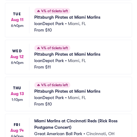
🔥
4% of tickets left
TUE
Pittsburgh Pirates at Miami Marlins
Aug 11
loanDepot Park
•
Miami, FL
6:40pm
From
$10
🔥
4% of tickets left
WED
Pittsburgh Pirates at Miami Marlins
Aug 12
loanDepot Park
•
Miami, FL
6:40pm
From
$11
🔥
4% of tickets left
THU
Pittsburgh Pirates at Miami Marlins
Aug 13
loanDepot Park
•
Miami, FL
1:10pm
From
$10
Miami Marlins at Cincinnati Reds (Rick Ross 
FRI
Postgame Concert)
Aug 14
Great American Ball Park
•
Cincinnati, OH
6:40pm