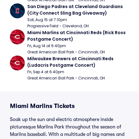
San Diego Padres at Cleveland Guardians 
(City Connect Sling Bag Giveaway)
Sat, Aug 15 at 7:10pm
Progressive Field - Cleveland, OH
Miami Marlins at Cincinnati Reds (Rick Ross 
Postgame Concert)
Fri, Aug 14 at 6:40pm
Great American Ball Park - Cincinnati, OH
Milwaukee Brewers at Cincinnati Reds 
(Ludacris Postgame Concert)
Fri, Sep 4 at 6:40pm
Great American Ball Park - Cincinnati, OH
Miami Marlins Tickets
Soak up the sun and electric atmosphere inside
picturesque Marlins Park throughout the season of
Marlins baseball. With a multitude of big names and