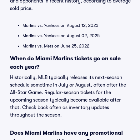
and opponents in recent history, according to average
sold price.
Marlins vs. Yankees on August 12, 2023
Marlins vs. Yankees on August 02, 2025
Marlins vs. Mets on June 25, 2022
When do Miami Marlins tickets go on sale
each year?
Historically, MLB typically releases its next-season
schedule sometime in July or August, often after the
All-Star Game. Regular-season tickets for the
upcoming season typically become available after
that. Check back often as inventory updates
throughout the season.
Does Miami Marlins have any promotional