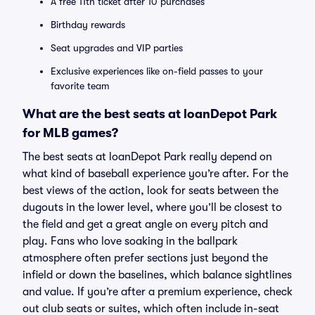
A free 11th ticket after 10 purchases
Birthday rewards
Seat upgrades and VIP parties
Exclusive experiences like on-field passes to your
favorite team
What are the best seats at loanDepot Park
for MLB games?
The best seats at loanDepot Park really depend on
what kind of baseball experience you’re after. For the
best views of the action, look for seats between the
dugouts in the lower level, where you’ll be closest to
the field and get a great angle on every pitch and
play. Fans who love soaking in the ballpark
atmosphere often prefer sections just beyond the
infield or down the baselines, which balance sightlines
and value. If you’re after a premium experience, check
out club seats or suites, which often include in-seat