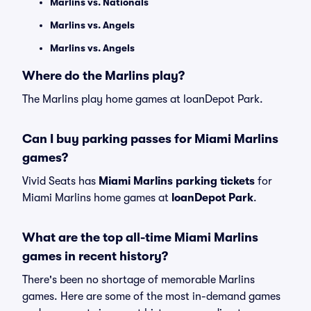
Marlins vs. Nationals
Marlins vs. Angels
Marlins vs. Angels
Where do the Marlins play?
The Marlins play home games at loanDepot Park.
Can I buy parking passes for Miami Marlins
games?
Vivid Seats has
Miami Marlins parking tickets
for
Miami Marlins home games at
loanDepot Park
.
What are the top all-time Miami Marlins
games in recent history?
There's been no shortage of memorable Marlins
games. Here are some of the most in-demand games