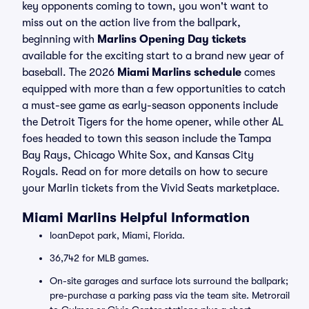
key opponents coming to town, you won't want to
miss out on the action live from the ballpark,
beginning with
Marlins Opening Day tickets
available for the exciting start to a brand new year of
baseball. The 2026
Miami Marlins schedule
comes
equipped with more than a few opportunities to catch
a must-see game as early-season opponents include
the Detroit Tigers for the home opener, while other AL
foes headed to town this season include the Tampa
Bay Rays, Chicago White Sox, and Kansas City
Royals. Read on for more details on how to secure
your Marlin tickets from the Vivid Seats marketplace.
Miami Marlins Helpful Information
loanDepot park, Miami, Florida.
36,742 for MLB games.
On-site garages and surface lots surround the ballpark;
pre-purchase a parking pass via the team site. Metrorail