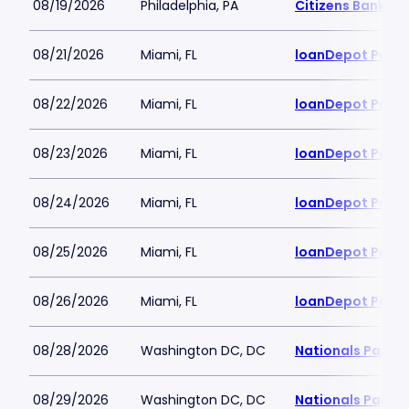
08/19/2026
Philadelphia, PA
Citizens Bank Pa
08/21/2026
Miami, FL
loanDepot Park
08/22/2026
Miami, FL
loanDepot Park
08/23/2026
Miami, FL
loanDepot Park
08/24/2026
Miami, FL
loanDepot Park
08/25/2026
Miami, FL
loanDepot Park
08/26/2026
Miami, FL
loanDepot Park
08/28/2026
Washington DC, DC
Nationals Park
08/29/2026
Washington DC, DC
Nationals Park