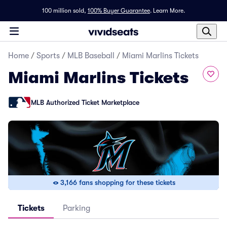
100 million sold,
100% Buyer Guarantee
.
Learn More.
Home
/
Sports
/
MLB Baseball
/
Miami Marlins Tickets
Miami Marlins Tickets
MLB Authorized Ticket Marketplace
3,166 fans shopping for these tickets
Tickets
Parking