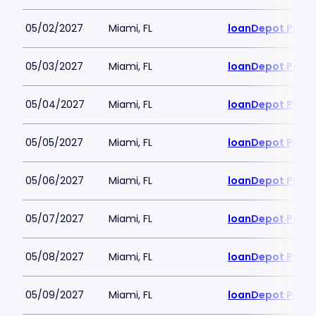
05/02/2027
Miami, FL
loanDepot Park
05/03/2027
Miami, FL
loanDepot Park
05/04/2027
Miami, FL
loanDepot Park
05/05/2027
Miami, FL
loanDepot Park
05/06/2027
Miami, FL
loanDepot Park
05/07/2027
Miami, FL
loanDepot Park
05/08/2027
Miami, FL
loanDepot Park
05/09/2027
Miami, FL
loanDepot Park