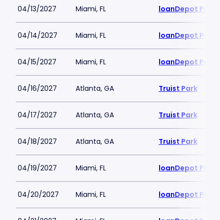
04/13/2027
Miami, FL
loanDepot Park
04/14/2027
Miami, FL
loanDepot Park
04/15/2027
Miami, FL
loanDepot Park
04/16/2027
Atlanta, GA
Truist Park
04/17/2027
Atlanta, GA
Truist Park
04/18/2027
Atlanta, GA
Truist Park
04/19/2027
Miami, FL
loanDepot Park
04/20/2027
Miami, FL
loanDepot Park