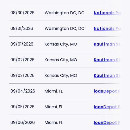
08/30/2026
Washington DC, DC
Nationals Park
08/31/2026
Washington DC, DC
Nationals Park
09/01/2026
Kansas City, MO
Kauffman Stadi
09/02/2026
Kansas City, MO
Kauffman Stadi
09/03/2026
Kansas City, MO
Kauffman Stadi
09/04/2026
Miami, FL
loanDepot Park
09/05/2026
Miami, FL
loanDepot Park
09/06/2026
Miami, FL
loanDepot Park