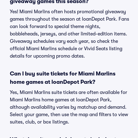
giveaway games this season?
Yes! Miami Marlins often hosts promotional giveaway
games throughout the season at loanDepot Park. Fans
can look forward to special theme nights,
bobbleheads, jerseys, and other limited-edition items.
Giveaway schedules vary each year, so check the
official Miami Marlins schedule or Vivid Seats listing
details for upcoming promo dates.
Can I buy suite tickets for Miami Marlins
home games at loanDepot Park?
Yes, Miami Marlins suite tickets are often available for
Miami Marlins home games at loanDepot Park,
although availability varies by matchup and demand.
Select your game, then use the map and filters to view
suites, club, or box listings.