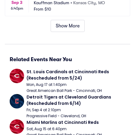
Sep 3
Kauffman Stadium
•
Kansas City, MO
6:40pm
From
$10
Show More
Related Events Near You
St. Louis Cardinals at Cincinnati Reds 
(Rescheduled from 5/24)
Mon, Aug 17 at 1:40pm
Great American Ball Park - Cincinnati, OH
Detroit Tigers at Cleveland Guardians 
(Rescheduled from 6/14)
Fri, Sep 4 at 2:10pm
Progressive Field - Cleveland, OH
Miami Marlins at Cincinnati Reds
Sat, Aug 15 at 6:40pm
Great American Ball Park - Cincinnati, OH