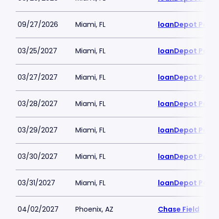
09/27/2026
Miami, FL
loanDepot Park
03/25/2027
Miami, FL
loanDepot Park
03/27/2027
Miami, FL
loanDepot Park
03/28/2027
Miami, FL
loanDepot Park
03/29/2027
Miami, FL
loanDepot Park
03/30/2027
Miami, FL
loanDepot Park
03/31/2027
Miami, FL
loanDepot Park
04/02/2027
Phoenix, AZ
Chase Field