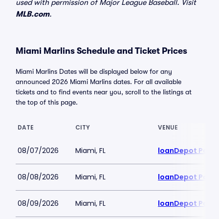
used with permission of Major League Baseball. Visit
MLB.com
.
Miami Marlins Schedule and Ticket Prices
Miami Marlins Dates will be displayed below for any
announced 2026 Miami Marlins dates. For all available
tickets and to find events near you, scroll to the listings at
the top of this page.
DATE
CITY
VENUE
08/07/2026
Miami, FL
loanDepot Park
08/08/2026
Miami, FL
loanDepot Park
08/09/2026
Miami, FL
loanDepot Park