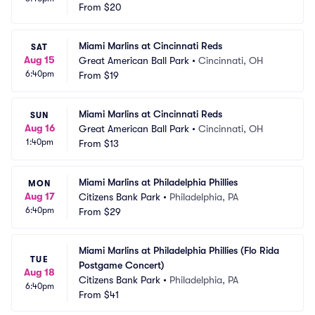
From
$20
Miami Marlins at Cincinnati Reds
SAT
Aug 15
Great American Ball Park
•
Cincinnati, OH
6:40pm
From
$19
Miami Marlins at Cincinnati Reds
SUN
Aug 16
Great American Ball Park
•
Cincinnati, OH
1:40pm
From
$13
Miami Marlins at Philadelphia Phillies
MON
Aug 17
Citizens Bank Park
•
Philadelphia, PA
6:40pm
From
$29
Miami Marlins at Philadelphia Phillies (Flo Rida 
TUE
Postgame Concert)
Aug 18
Citizens Bank Park
•
Philadelphia, PA
6:40pm
From
$41