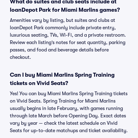
What do suites and club seats include at
loanDepot Park for Miami Marlins games?
Amenities vary by listing, but suites and clubs at
loanDepot Park commonly include private entry,
luxurious seating, TVs, Wi-Fi, and a private restroom.
Review each listing’s notes for seat quantity, parking
passes, and food and beverage details before
checkout.
Can I buy Miami Marlins Spring Training
tickets on Vivid Seats?
Yes! You can buy Miami Marlins Spring Training tickets
on Vivid Seats. Spring Training for Miami Marlins
usually begins in late February, with games running
through late March before Opening Day. Exact dates
vary by year — check the latest schedule on Vivid
Seats for up-to-date matchups and ticket availability.