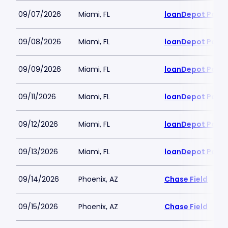
09/07/2026
Miami, FL
loanDepot Park
09/08/2026
Miami, FL
loanDepot Park
09/09/2026
Miami, FL
loanDepot Park
09/11/2026
Miami, FL
loanDepot Park
09/12/2026
Miami, FL
loanDepot Park
09/13/2026
Miami, FL
loanDepot Park
09/14/2026
Phoenix, AZ
Chase Field
09/15/2026
Phoenix, AZ
Chase Field