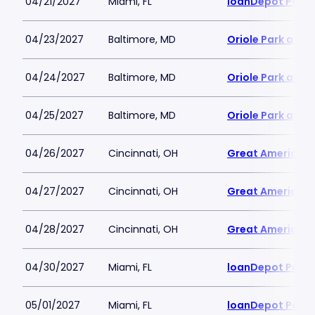
04/21/2027
Miami, FL
loanDepot Park
04/23/2027
Baltimore, MD
Oriole Park at 
04/24/2027
Baltimore, MD
Oriole Park at 
04/25/2027
Baltimore, MD
Oriole Park at 
04/26/2027
Cincinnati, OH
Great American B
04/27/2027
Cincinnati, OH
Great American B
04/28/2027
Cincinnati, OH
Great American B
04/30/2027
Miami, FL
loanDepot Park
05/01/2027
Miami, FL
loanDepot Park