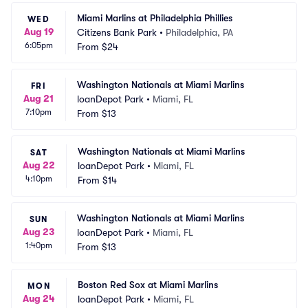
Miami Marlins at Philadelphia Phillies
WED
Aug 19
Citizens Bank Park
•
Philadelphia, PA
6:05pm
From
$24
Washington Nationals at Miami Marlins
FRI
Aug 21
loanDepot Park
•
Miami, FL
7:10pm
From
$13
Washington Nationals at Miami Marlins
SAT
Aug 22
loanDepot Park
•
Miami, FL
4:10pm
From
$14
Washington Nationals at Miami Marlins
SUN
Aug 23
loanDepot Park
•
Miami, FL
1:40pm
From
$13
Boston Red Sox at Miami Marlins
MON
Aug 24
loanDepot Park
•
Miami, FL