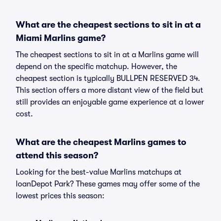
What are the cheapest sections to sit in at a
Miami Marlins game?
The cheapest sections to sit in at a Marlins game will
depend on the specific matchup. However, the
cheapest section is typically BULLPEN RESERVED 34.
This section offers a more distant view of the field but
still provides an enjoyable game experience at a lower
cost.
What are the cheapest Marlins games to
attend this season?
Looking for the best-value Marlins matchups at
loanDepot Park? These games may offer some of the
lowest prices this season: