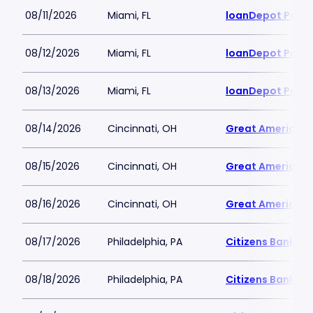
08/11/2026
Miami, FL
loanDepot Park
08/12/2026
Miami, FL
loanDepot Park
08/13/2026
Miami, FL
loanDepot Park
08/14/2026
Cincinnati, OH
Great American B
08/15/2026
Cincinnati, OH
Great American B
08/16/2026
Cincinnati, OH
Great American B
08/17/2026
Philadelphia, PA
Citizens Bank Pa
08/18/2026
Philadelphia, PA
Citizens Bank Pa