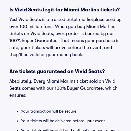
Is Vivid Seats legit for Miami Marlins tickets?
Yes! Vivid Seats is a trusted ticket marketplace used by
over 100 million fans. When you buy Miami Marlins
tickets on Vivid Seats, every order is backed by our
100% Buyer Guarantee. That means your purchase is
safe, your tickets will arrive before the event, and
they'll be valid or your money back.
Are tickets guaranteed on Vivid Seats?
Absolutely. Every Miami Marlins ticket sold on Vivid
Seats comes with our 100% Buyer Guarantee, which
ensures:
Your transaction will be secure.
Your tickets will be delivered before your event.
Your tickets will be valid and authentic or your money