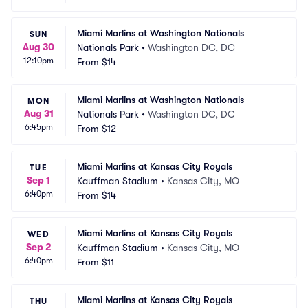
Miami Marlins at Washington Nationals
SUN
Aug 30
Nationals Park
•
Washington DC, DC
12:10pm
From
$14
Miami Marlins at Washington Nationals
MON
Aug 31
Nationals Park
•
Washington DC, DC
6:45pm
From
$12
Miami Marlins at Kansas City Royals
TUE
Sep 1
Kauffman Stadium
•
Kansas City, MO
6:40pm
From
$14
Miami Marlins at Kansas City Royals
WED
Sep 2
Kauffman Stadium
•
Kansas City, MO
6:40pm
From
$11
Miami Marlins at Kansas City Royals
THU