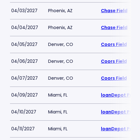
04/03/2027
Phoenix, AZ
Chase Field
04/04/2027
Phoenix, AZ
Chase Field
04/05/2027
Denver, CO
Coors Field
04/06/2027
Denver, CO
Coors Field
04/07/2027
Denver, CO
Coors Field
04/09/2027
Miami, FL
loanDepot Park
04/10/2027
Miami, FL
loanDepot Park
04/11/2027
Miami, FL
loanDepot Park