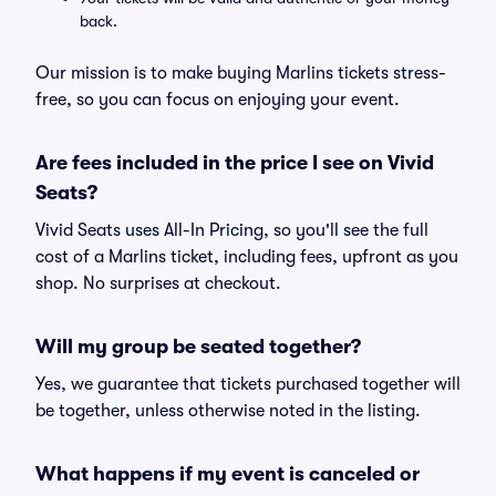
back.
Our mission is to make buying Marlins tickets stress-
free, so you can focus on enjoying your event.
Are fees included in the price I see on Vivid
Seats?
Vivid Seats uses All-In Pricing, so you'll see the full
cost of a Marlins ticket, including fees, upfront as you
shop. No surprises at checkout.
Will my group be seated together?
Yes, we guarantee that tickets purchased together will
be together, unless otherwise noted in the listing.
What happens if my event is canceled or