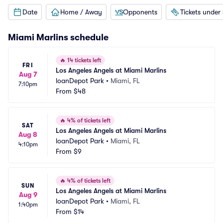
Date
Home / Away
Opponents
Tickets under
Miami Marlins
schedule
🔥
14 tickets left
FRI
Los Angeles Angels at Miami Marlins
Aug 7
loanDepot Park
•
Miami, FL
7:10pm
From
$48
🔥
4% of tickets left
SAT
Los Angeles Angels at Miami Marlins
Aug 8
loanDepot Park
•
Miami, FL
4:10pm
From
$9
🔥
4% of tickets left
SUN
Los Angeles Angels at Miami Marlins
Aug 9
loanDepot Park
•
Miami, FL
1:40pm
From
$14