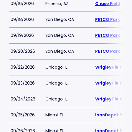
09/16/2026
Phoenix, AZ
Chase Field
09/18/2026
San Diego, CA
PETCO Park
09/19/2026
San Diego, CA
PETCO Park
09/20/2026
San Diego, CA
PETCO Park
09/22/2026
Chicago, IL
Wrigley Field
09/23/2026
Chicago, IL
Wrigley Field
09/24/2026
Chicago, IL
Wrigley Field
09/25/2026
Miami, FL
loanDepot Park
09/26/2026
Miami, FL
loanDepot Park