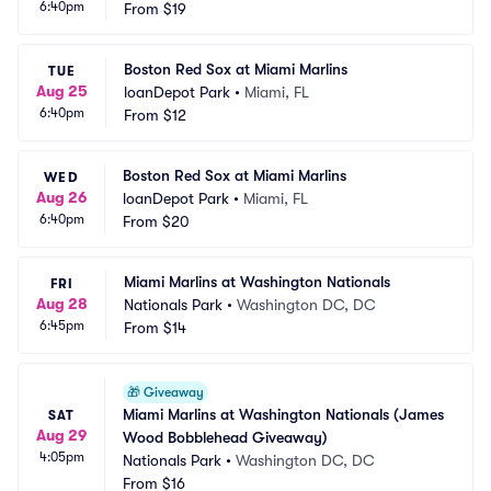
6:40pm
From
$19
Boston Red Sox at Miami Marlins
TUE
Aug 25
loanDepot Park
•
Miami, FL
6:40pm
From
$12
Boston Red Sox at Miami Marlins
WED
Aug 26
loanDepot Park
•
Miami, FL
6:40pm
From
$20
Miami Marlins at Washington Nationals
FRI
Aug 28
Nationals Park
•
Washington DC, DC
6:45pm
From
$14
🎁
Giveaway
Miami Marlins at Washington Nationals (James 
SAT
Aug 29
Wood Bobblehead Giveaway)
4:05pm
Nationals Park
•
Washington DC, DC
From
$16