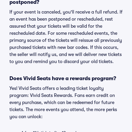
postponed?
If your event is canceled, you'll receive a full refund. If
an event has been postponed or rescheduled, rest
assured that your tickets will be valid for the
rescheduled date. For some rescheduled events, the
primary source of the tickets will reissue all previously
purchased tickets with new bar codes. If this occurs,
the seller will notify us, and we will deliver new tickets
to you and remind you to discard your old tickets.
Does Vivid Seats have a rewards program?
Yes! Vivid Seats offers a leading ticket loyalty
program: Vivid Seats Rewards. Fans earn credit on
every purchase, which can be redeemed for future
tickets. The more events you attend, the more perks
you can unlock: