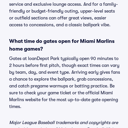
service and exclusive lounge access. And for a family-
friendly or budget-friendly outing, upper-level seats
or outfield sections can offer great views, easier
access to concessions, and a classic ballpark vibe.
What time do gates open for Miami Marlins
home games?
Gates at loanDepot Park typically open 90 minutes to
2 hours before first pitch, though exact times can vary
by team, day, and event type. Arriving early gives fans
a chance to explore the ballpark, grab concessions,
and catch pregame warmups or batting practice. Be
sure to check your game ticket or the official Miami
Marlins website for the most up-to-date gate opening
times.
Major League Baseball trademarks and copyrights are